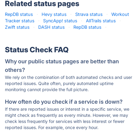
Related status pages
RepDB status
·
Hevy status
·
Strava status
·
Workout
Tracker status
·
SyncApp! status
·
AllTrails status
·
Zwift status
·
DASH status
·
RepDB status
·
Status Check FAQ
Why our public status pages are better than
others?
We rely on the combination of both automated checks and user
reported issues. Quite often, purely automated uptime
monitoring cannot provide the full picture.
How often do you check if a service is down?
If there are reported issues or interest in a specific service, we
might check as frequently as every minute. However, we may
check less frequently for services with less interest or fewer
reported issues. For example, once every hour.