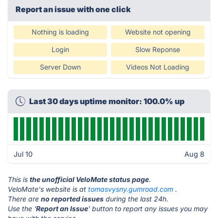
Report an issue with one click
Nothing is loading
Website not opening
Login
Slow Reponse
Server Down
Videos Not Loading
Last 30 days uptime monitor: 100.0% up
Jul 10
Aug 8
This is
the unofficial VeloMate status page
.
VeloMate's website is at
tomasvysny.gumroad.com
.
There are
no reported issues
during the last 24h.
Use the '
Report an Issue
' button to report any issues you may