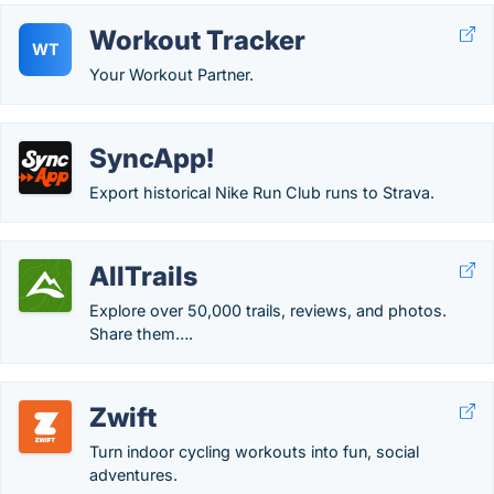
Workout Tracker
WT
Your Workout Partner.
SyncApp!
Export historical Nike Run Club runs to Strava.
AllTrails
Explore over 50,000 trails, reviews, and photos.
Share them….
Zwift
Turn indoor cycling workouts into fun, social
adventures.