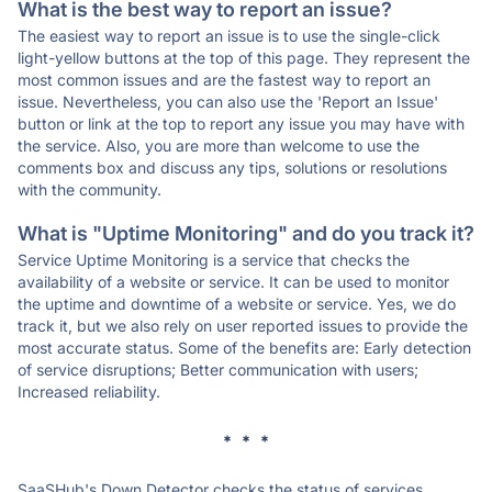
What is the best way to report an issue?
The easiest way to report an issue is to use the single-click
light-yellow buttons at the top of this page. They represent the
most common issues and are the fastest way to report an
issue. Nevertheless, you can also use the 'Report an Issue'
button or link at the top to report any issue you may have with
the service. Also, you are more than welcome to use the
comments box and discuss any tips, solutions or resolutions
with the community.
What is "Uptime Monitoring" and do you track it?
Service Uptime Monitoring is a service that checks the
availability of a website or service. It can be used to monitor
the uptime and downtime of a website or service. Yes, we do
track it, but we also rely on user reported issues to provide the
most accurate status. Some of the benefits are: Early detection
of service disruptions; Better communication with users;
Increased reliability.
* * *
SaaSHub's Down Detector checks the status of services