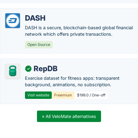
DASH
DASH is a secure, blockchain-based global financial
network which offers private transactions.
Open Source
RepDB
✓
Exercise dataset for fitness apps: transparent
background, animations, no subscription.
Visit website
Freemium
$199.0 / One-off
» All VeloMate alternatives