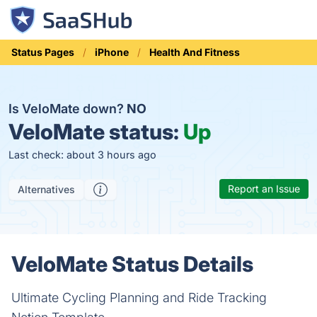
Status Pages
iPhone
Health And Fitness
Is VeloMate down?
NO
VeloMate status:
Up
Last check: about 3 hours ago
Report an Issue
Alternatives
VeloMate Status Details
Ultimate Cycling Planning and Ride Tracking