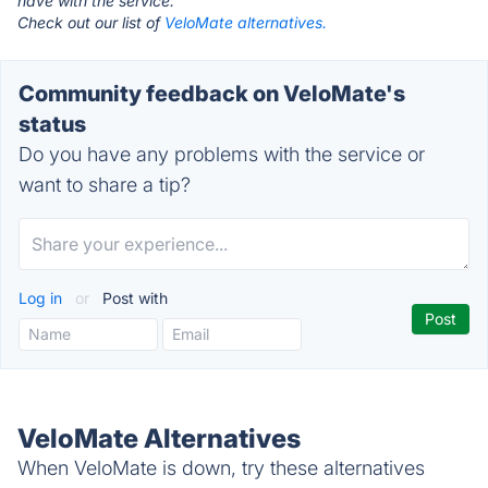
have with the service.
Check out our list of
VeloMate alternatives.
Community feedback on VeloMate's
status
Do you have any problems with the service or
want to share a tip?
Log in
or
Post with
VeloMate Alternatives
When VeloMate is down, try these alternatives