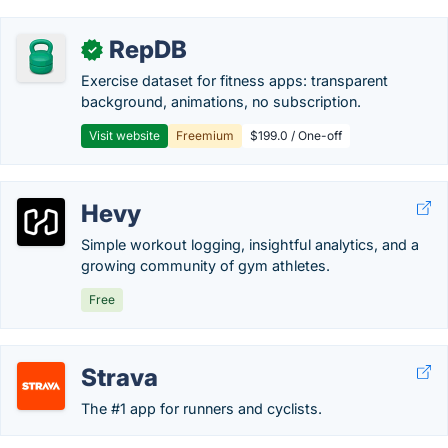
RepDB
✓
Exercise dataset for fitness apps: transparent
background, animations, no subscription.
Visit website
Freemium
$199.0 / One-off
Hevy
Simple workout logging, insightful analytics, and a
growing community of gym athletes.
Free
Strava
The #1 app for runners and cyclists.