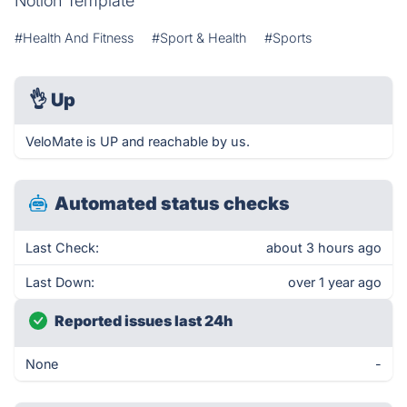
Notion Template
#Health And Fitness
#Sport & Health
#Sports
👌
Up
VeloMate is UP and reachable by us.
Automated status checks
Last Check:
about 3 hours ago
Last Down:
over 1 year ago
Reported issues last 24h
None
-