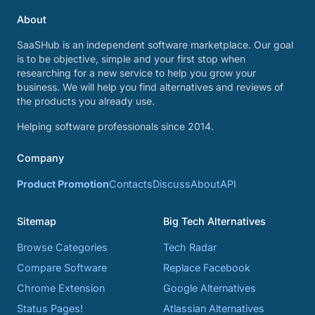
About
SaaSHub is an independent software marketplace. Our goal
is to be objective, simple and your first stop when
researching for a new service to help you grow your
business. We will help you find alternatives and reviews of
the products you already use.
Helping software professionals since 2014.
Company
Product Promotion
Contacts
Discuss
About
API
Sitemap
Big Tech Alternatives
Browse Categories
Tech Radar
Compare Software
Replace Facebook
Chrome Extension
Google Alternatives
Status Pages!
Atlassian Alternatives