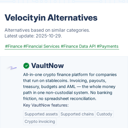
Velocityin Alternatives
Alternatives based on similar categories.
Latest update:
2025-10-29.
#Finance
#Financial Services
#Finance Data API
#Payments
VaultNow
✓
All-in-one crypto finance platform for companies
that run on stablecoins. Invoicing, payouts,
treasury, budgets and AML — the whole money
path in one non-custodial system. No banking
friction, no spreadsheet reconciliation.
Key VaultNow features:
Supported assets
Supported chains
Custody
Crypto invoicing