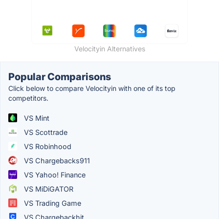
Velocityin Alternatives
Popular Comparisons
Click below to compare Velocityin with one of its top
competitors.
VS Mint
VS Scottrade
VS Robinhood
VS Chargebacks911
VS Yahoo! Finance
VS MiDiGATOR
VS Trading Game
VS Chargebackhit