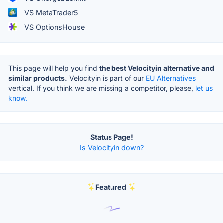
VS MetaTrader5
VS OptionsHouse
This page will help you find
the best Velocityin alternative and
similar products.
Velocityin is part of our
EU Alternatives
vertical. If you think we are missing a competitor, please,
let us
know.
Status Page!
Is Velocityin down?
Featured