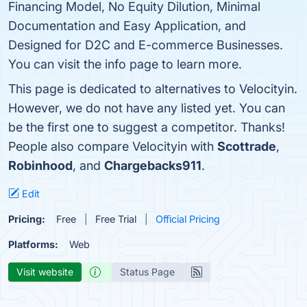
Financing Model, No Equity Dilution, Minimal
Documentation and Easy Application, and
Designed for D2C and E-commerce Businesses.
You can visit the info page to learn more.
This page is dedicated to alternatives to Velocityin.
However, we do not have any listed yet. You can
be the first one to suggest a competitor. Thanks!
People also compare Velocityin with
Scottrade
,
Robinhood
, and
Chargebacks911
.
Edit
Pricing:
Free
Free Trial
Official Pricing
Platforms:
Web
Visit website
Status Page