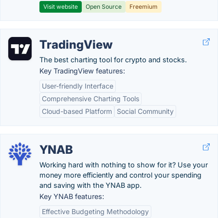
Visit website
Open Source
Freemium
TradingView
The best charting tool for crypto and stocks.
Key TradingView features:
User-friendly Interface
Comprehensive Charting Tools
Cloud-based Platform
Social Community
YNAB
Working hard with nothing to show for it? Use your
money more efficiently and control your spending
and saving with the YNAB app.
Key YNAB features:
Effective Budgeting Methodology