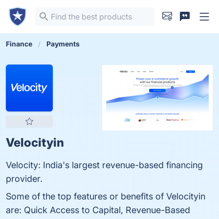
Finance
Payments
Velocityin
Velocity: India's largest revenue-based financing
provider.
Some of the top features or benefits of Velocityin
are: Quick Access to Capital, Revenue-Based