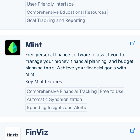
User-Friendly Interface
Comprehensive Educational Resources
Goal Tracking and Reporting
Mint
Free personal finance software to assist you to
manage your money, financial planning, and budget
planning tools. Achieve your financial goals with
Mint.
Key Mint features:
Comprehensive Financial Tracking
Free to Use
Automatic Synchronization
Spending Insights and Alerts
FinViz