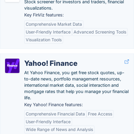
Stock screener for investors and traders, financial
visualizations.
Key FinViz features:
Comprehensive Market Data
User-Friendly Interface
Advanced Screening Tools
Visualization Tools
Yahoo! Finance
At Yahoo Finance, you get free stock quotes, up-
to-date news, portfolio management resources,
international market data, social interaction and
mortgage rates that help you manage your financial
life.
Key Yahoo! Finance features:
Comprehensive Financial Data
Free Access
User-Friendly Interface
Wide Range of News and Analysis