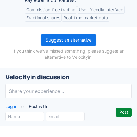
Key Robinhood features:
Commission-free trading
User-friendly interface
Fractional shares
Real-time market data
Suggest an alternative
If you think we've missed something, please suggest an
alternative to Velocityin.
Velocityin discussion
Log in
or
Post with