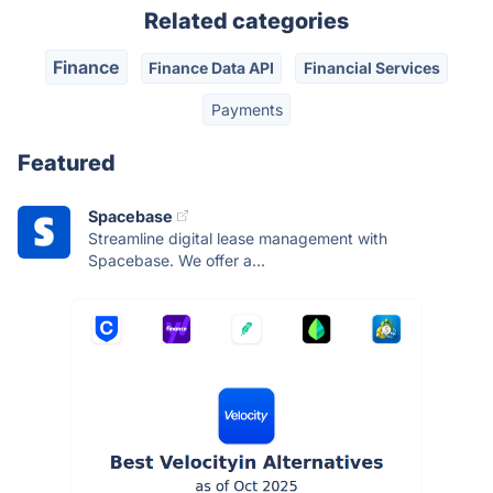
Related categories
Finance
Finance Data API
Financial Services
Payments
Featured
Spacebase
Streamline digital lease management with
Spacebase. We offer a...