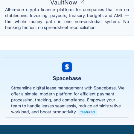
VaultNow
All-in-one crypto finance platform for companies that run on
stablecoins. Invoicing, payouts, treasury, budgets and AML —
the whole money path in one non-custodial system. No
banking friction, no spreadsheet reconciliation.
Spacebase
Streamline digital lease management with Spacebase. We
offer a simple, modern platform for efficient payment
processing, tracking, and compliance. Empower your
team to handle leases seamlessly, reduce administrative
workload, and boost productivity.
featured