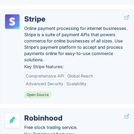
Stripe
Online payment processing for internet businesses.
Stripe is a suite of payment APIs that powers
commerce for online businesses of all sizes. Use
Stripe’s payment platform to accept and process
payments online for easy-to-use commerce
solutions.
Key Stripe features:
Comprehensive API
Global Reach
Advanced Security
Scalability
Open Source
Robinhood
Free stock trading service.