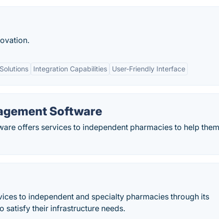
ovation.
Solutions
Integration Capabilities
User-Friendly Interface
agement Software
re offers services to independent pharmacies to help them
ces to independent and specialty pharmacies through its
 satisfy their infrastructure needs.