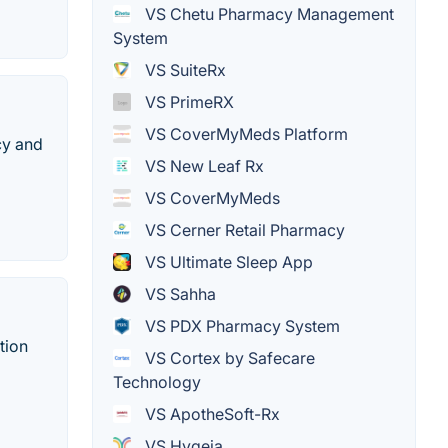
VS Chetu Pharmacy Management
System
VS SuiteRx
VS PrimeRX
VS CoverMyMeds Platform
cy and
VS New Leaf Rx
VS CoverMyMeds
VS Cerner Retail Pharmacy
VS Ultimate Sleep App
VS Sahha
VS PDX Pharmacy System
tion
VS Cortex by Safecare
Technology
VS ApotheSoft-Rx
VS Hygeia