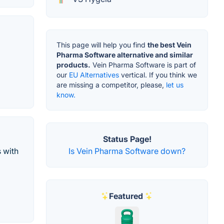
This page will help you find
the best Vein
Pharma Software alternative and similar
products.
Vein Pharma Software is part of
our
EU Alternatives
vertical. If you think we
are missing a competitor, please,
let us
know.
Status Page!
Is Vein Pharma Software down?
s with
Featured