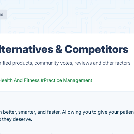
ge
ternatives & Competitors
ified products, community votes, reviews and other factors.
ealth And Fitness
#Practice Management
better, smarter, and faster. Allowing you to give your patien
s they deserve.