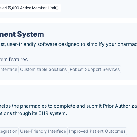
beled (5,000 Active Member Limit))
ment System
t, user-friendly software designed to simplify your pharma
em features:
Interface
Customizable Solutions
Robust Support Services
helps the pharmacies to complete and submit Prior Authoriza
ations through its EHR system.
tegration
User-Friendly Interface
Improved Patient Outcomes