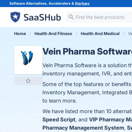
Software Alternatives, Accelerators &
Startups
Home
Health And Fitness
Health And Medical
V
Vein Pharma Softwar
Vein Pharma Software is a solution th
inventory management, IVR, and en
Some of the top features or benefit
Inventory Management, Integrated Bi
to learn more.
We have listed more than 10 alterna
Speed Script
, and
VIP Pharmacy M
Pharmacy Management System
,
S