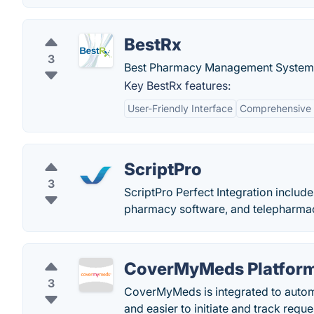
BestRx
3
Best Pharmacy Management System
Key BestRx features:
User-Friendly Interface
Comprehensive 
ScriptPro
3
ScriptPro Perfect Integration incl
pharmacy software, and telepharma
CoverMyMeds Platfor
3
CoverMyMeds is integrated to automat
and easier to initiate and track reque