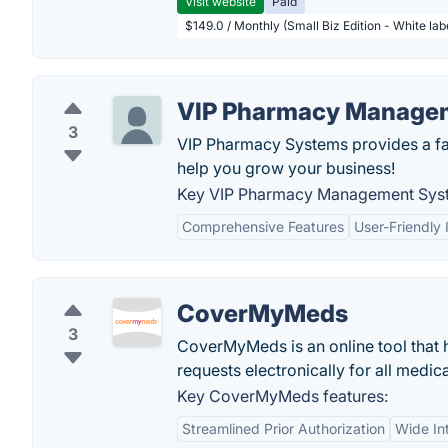
Visit website
Paid
$149.0 / Monthly (Small Biz Edition - White la
VIP Pharmacy Manage
3
VIP Pharmacy Systems provides a fas
help you grow your business!
Key VIP Pharmacy Management Syst
Comprehensive Features
User-Friendly 
CoverMyMeds
3
CoverMyMeds is an online tool that 
requests electronically for all medic
Key CoverMyMeds features:
Streamlined Prior Authorization
Wide In