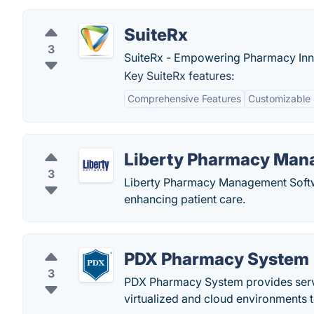
SuiteRx
3
SuiteRx - Empowering Pharmacy Inn
Key SuiteRx features:
Comprehensive Features
Customizable 
Liberty Pharmacy Man
3
Liberty Pharmacy Management Softwa
enhancing patient care.
PDX Pharmacy System
3
PDX Pharmacy System provides servi
virtualized and cloud environments to