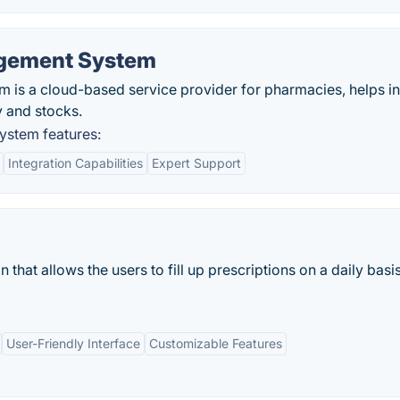
gement System
s a cloud-based service provider for pharmacies, helps in
 and stocks.
stem features:
Integration Capabilities
Expert Support
that allows the users to fill up prescriptions on a daily basi
User-Friendly Interface
Customizable Features