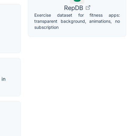
RepDB
Exercise dataset for fitness apps:
transparent background, animations, no
subscription
 in