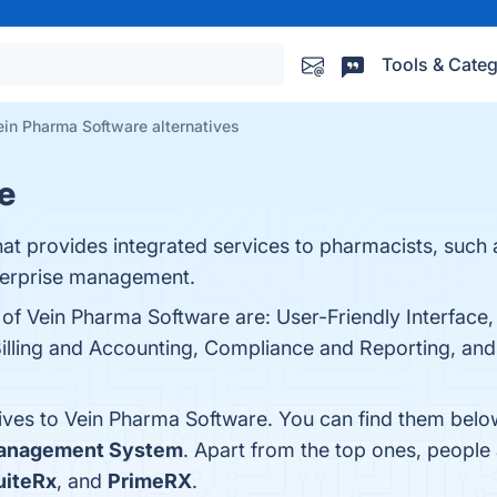
Tools & Categ
ein Pharma Software alternatives
e
at provides integrated services to pharmacists, such as
terprise management.
s of Vein Pharma Software are: User-Friendly Interfac
lling and Accounting, Compliance and Reporting, and 
tives to Vein Pharma Software. You can find them belo
anagement System
. Apart from the top ones, peopl
uiteRx
, and
PrimeRX
.