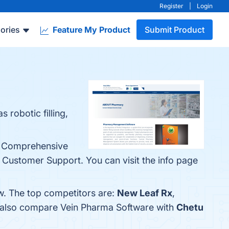
Register
|
Login
ories
Feature My Product
Submit Product
 robotic filling,
e, Comprehensive
Customer Support. You can visit the info page
w. The top competitors are:
New Leaf Rx
,
e also compare Vein Pharma Software with
Chetu