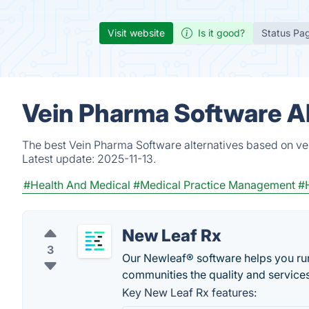
Visit website
Is it good?
Status Pa
Vein Pharma Software Al
The best Vein Pharma Software alternatives based on ver
Latest update:
2025-11-13.
#Health And Medical
#Medical Practice Management
#H
New Leaf Rx
3
Our Newleaf® software helps you run 
communities the quality and service
Key New Leaf Rx features: