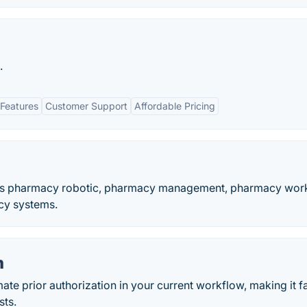
.
Features
Customer Support
Affordable Pricing
udes pharmacy robotic, pharmacy management, pharmacy wor
cy systems.
m
e prior authorization in your current workflow, making it f
sts.