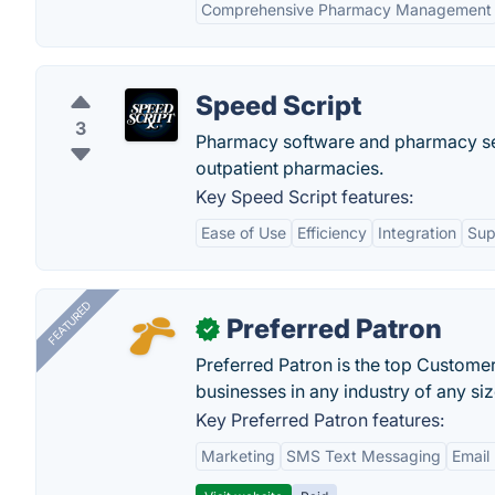
Comprehensive Pharmacy Management
Speed Script
3
Pharmacy software and pharmacy serv
outpatient pharmacies.
Key Speed Script features:
Ease of Use
Efficiency
Integration
Sup
FEATURED
Preferred Patron
✓
Preferred Patron is the top Custome
businesses in any industry of any siz
Key Preferred Patron features:
Marketing
SMS Text Messaging
Email