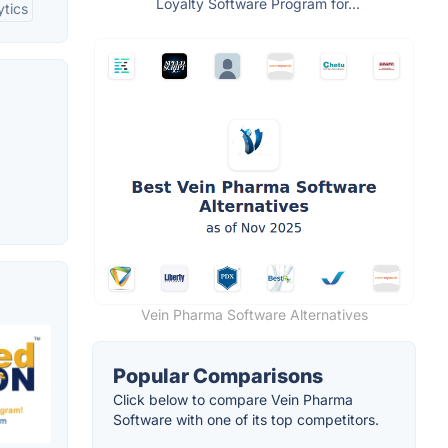
Loyalty Software Program for...
ytics
Vein Pharma Software Alternatives
Popular Comparisons
Click below to compare Vein Pharma
Software with one of its top competitors.