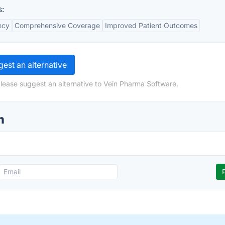
:
ncy
Comprehensive Coverage
Improved Patient Outcomes
est an alternative
lease suggest an alternative to Vein Pharma Software.
n