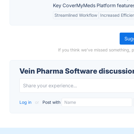
Key CoverMyMeds Platform features
Streamlined Workflow
Increased Efficie
Sugg
If you think we've missed something, p
Vein Pharma Software discussio
Log in
or
Post with