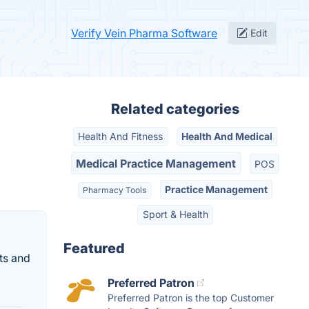
Verify Vein Pharma Software
Edit
Related categories
Health And Fitness
Health And Medical
Medical Practice Management
POS
Practice Management
Pharmacy Tools
Sport & Health
Featured
ts and
Preferred Patron
Preferred Patron is the top Customer