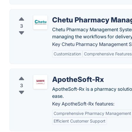
Chetu Pharmacy Mana
3
Chetu Pharmacy Management System i
managing the workflows for delivery
Key Chetu Pharmacy Management Sy
Customization
Comprehensive Features
ApotheSoft-Rx
3
ApotheSoft-Rx is a pharmacy solution 
ease.
Key ApotheSoft-Rx features:
Comprehensive Pharmacy Management
Efficient Customer Support