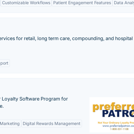
Customizable Workflows
Patient Engagement Features
Data Anal
ices for retail, long term care, compounding, and hospital
port
r Loyalty Software Program for
e.
 Marketing
Digital Rewards Management