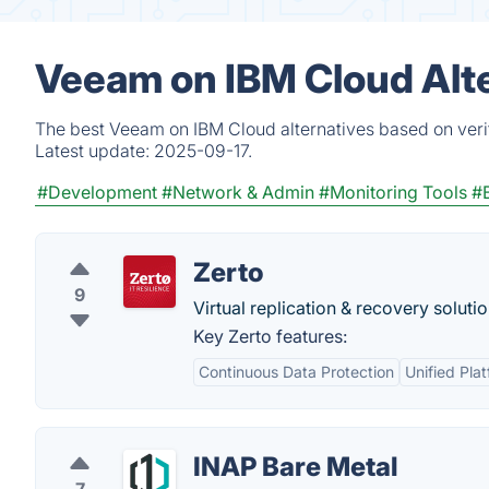
Veeam on IBM Cloud Alt
The best Veeam on IBM Cloud alternatives based on verif
Latest update:
2025-09-17.
#Development
#Network & Admin
#Monitoring Tools
#
Zerto
9
Virtual replication & recovery solutio
Key Zerto features:
Continuous Data Protection
Unified Pla
INAP Bare Metal