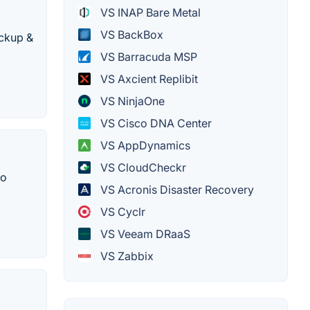
VS INAP Bare Metal
VS BackBox
ackup &
VS Barracuda MSP
VS Axcient Replibit
VS NinjaOne
VS Cisco DNA Center
VS AppDynamics
VS CloudCheckr
to
VS Acronis Disaster Recovery
VS Cyclr
VS Veeam DRaaS
VS Zabbix