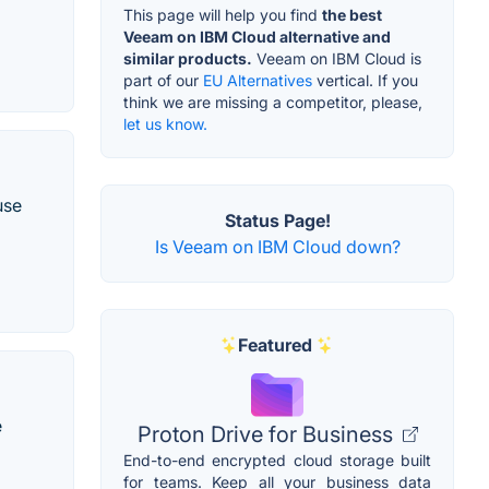
This page will help you find
the best
Veeam on IBM Cloud alternative and
similar products.
Veeam on IBM Cloud is
part of our
EU Alternatives
vertical. If you
think we are missing a competitor, please,
let us know.
use
Status Page!
Is Veeam on IBM Cloud down?
Featured
e
Proton Drive for Business
End-to-end encrypted cloud storage built
for teams. Keep all your business data