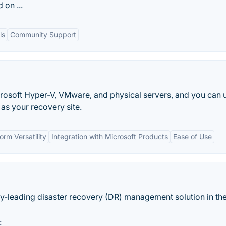
 on ...
ls
Community Support
rosoft Hyper-V, VMware, and physical servers, and you can 
as your recovery site.
orm Versatility
Integration with Microsoft Products
Ease of Use
ry-leading disaster recovery (DR) management solution in th
: