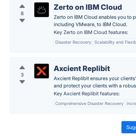
Zerto on IBM Cloud
8
Zerto on IBM Cloud enables you to p
including VMware, to IBM Cloud.
Key Zerto on IBM Cloud features:
Disaster Recovery
Scalability and Flexib
Axcient Replibit
3
Axcient Replibit ensures your clients
and protect your clients with a robu
Key Axcient Replibit features:
Comprehensive Disaster Recovery
Incr
Sugg