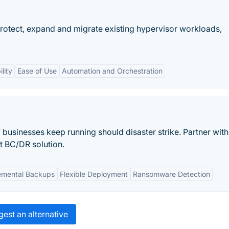
rotect, expand and migrate existing hypervisor workloads,
ility
Ease of Use
Automation and Orchestration
’ businesses keep running should disaster strike. Partner with
st BC/DR solution.
emental Backups
Flexible Deployment
Ransomware Detection
est an alternative