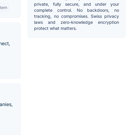
private, fully secure, and under your
stem
complete control. No backdoors, no
tracking, no compromises. Swiss privacy
laws and zero-knowledge encryption
protect what matters.
nect,
anies,