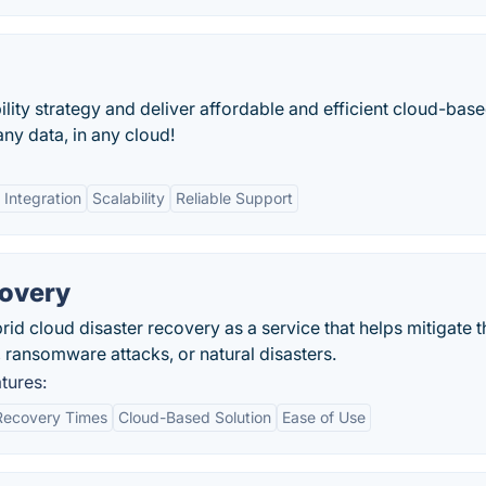
ility strategy and deliver affordable and efficient cloud-bas
ny data, in any cloud!
 Integration
Scalability
Reliable Support
covery
rid cloud disaster recovery as a service that helps mitigate t
ransomware attacks, or natural disasters.
tures:
Recovery Times
Cloud-Based Solution
Ease of Use