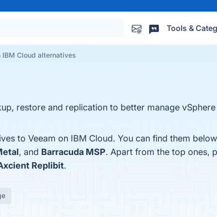
Tools & Categ
 IBM Cloud alternatives
p, restore and replication to better manage vSphere
tives to Veeam on IBM Cloud. You can find them below
Metal
, and
Barracuda MSP
. Apart from the top ones,
Axcient Replibit
.
ge