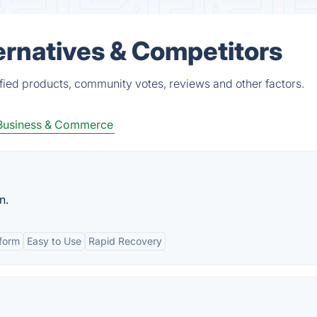
ernatives & Competitors
ied products, community votes, reviews and other factors.
Business & Commerce
n.
tform
Easy to Use
Rapid Recovery