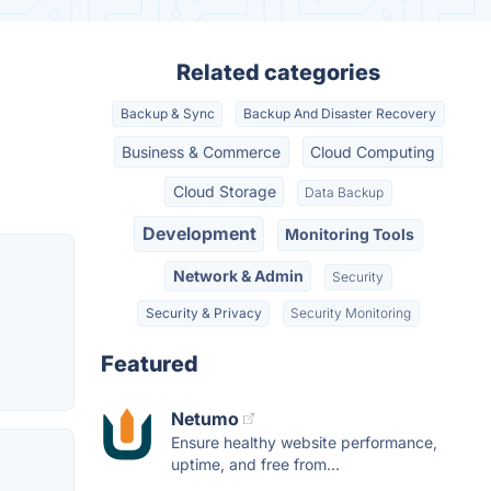
Related categories
Backup & Sync
Backup And Disaster Recovery
Business & Commerce
Cloud Computing
Cloud Storage
Data Backup
Development
Monitoring Tools
Network & Admin
Security
Security & Privacy
Security Monitoring
Featured
Netumo
Ensure healthy website performance,
uptime, and free from...