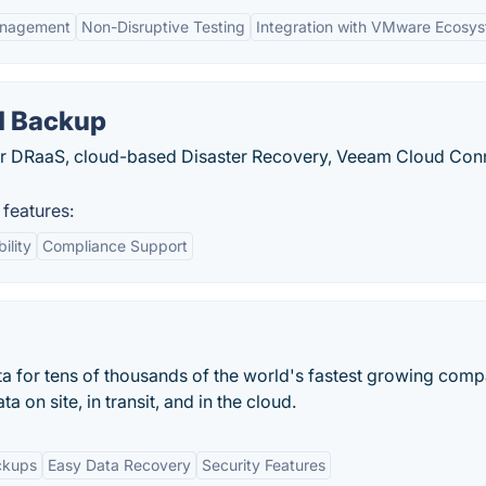
anagement
Non-Disruptive Testing
Integration with VMware Ecosy
d Backup
your DRaaS, cloud-based Disaster Recovery, Veeam Cloud Con
features:
ility
Compliance Support
ta for tens of thousands of the world's fastest growing comp
a on site, in transit, and in the cloud.
ckups
Easy Data Recovery
Security Features