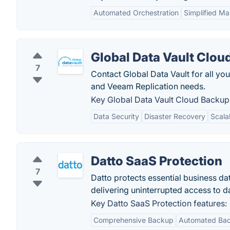
Automated Orchestration
Simplified M
Global Data Vault Clou
7
Contact Global Data Vault for all 
and Veeam Replication needs.
Key Global Data Vault Cloud Backup 
Data Security
Disaster Recovery
Scalab
Datto SaaS Protection
7
Datto protects essential business da
delivering uninterrupted access to dat
Key Datto SaaS Protection features:
Comprehensive Backup
Automated Ba