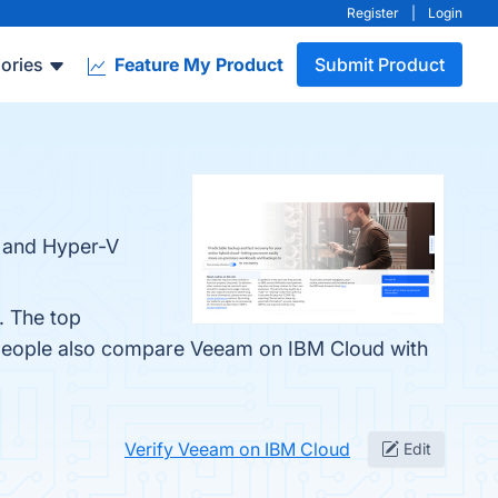
Register
|
Login
ories
Feature My Product
Submit Product
 and Hyper-V
. The top
 people also compare Veeam on IBM Cloud with
Verify Veeam on IBM Cloud
Edit