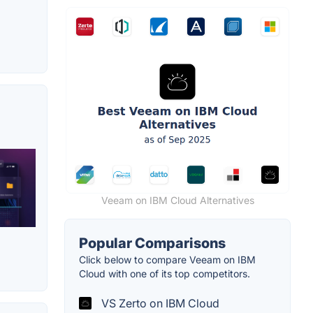
Veeam on IBM Cloud Alternatives
Popular Comparisons
Click below to compare Veeam on IBM
Cloud with one of its top competitors.
VS Zerto on IBM Cloud