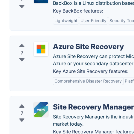
BackBox is a Linux distribution based
Key BackBox features:
Lightweight
User-Friendly
Security Too
Azure Site Recovery
7
Azure Site Recovery can protect Mic
Azure or your secondary datacenter 
Key Azure Site Recovery features:
Comprehensive Disaster Recovery
Platf
Site Recovery Manager
7
Site Recovery Manager is the indust
market today.
Key Site Recovery Manager features