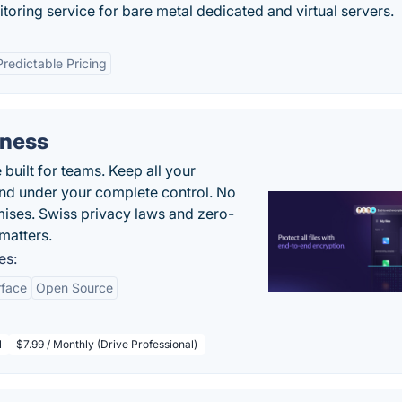
itoring service for bare metal dedicated and virtual servers.
Predictable Pricing
iness
uilt for teams. Keep all your
 and under your complete control. No
ises. Swiss privacy laws and zero-
matters.
es:
rface
Open Source
l
$7.99 / Monthly (Drive Professional)