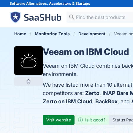
Software Alternatives, Accelerators &
Startups
Home
Monitoring Tools
Development
Veeam on
Veeam on IBM Cloud
Veeam on IBM Cloud combines backu
environments.
We have listed more than 10 alterna
competitors are:
Zerto
,
INAP Bare 
Zerto on IBM Cloud
,
BackBox
, and
Visit website
Is it good?
Status Pa