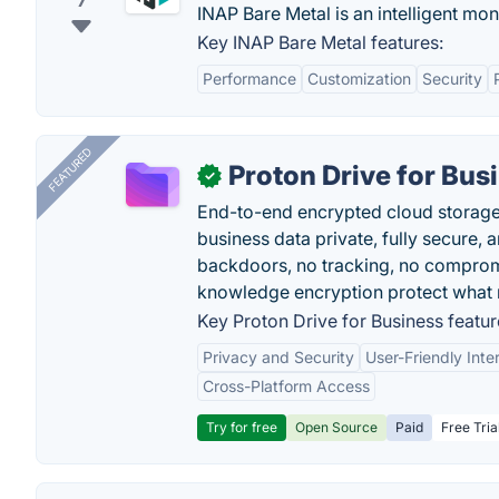
7
INAP Bare Metal is an intelligent mon
Key INAP Bare Metal features:
Performance
Customization
Security
FEATURED
Proton Drive for Bus
✓
End-to-end encrypted cloud storage b
business data private, fully secure,
backdoors, no tracking, no comprom
knowledge encryption protect what 
Key Proton Drive for Business featur
Privacy and Security
User-Friendly Inte
Cross-Platform Access
Try for free
Open Source
Paid
Free Tria