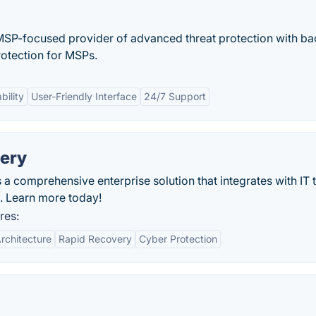
 MSP-focused provider of advanced threat protection with b
rotection for MSPs.
bility
User-Friendly Interface
24/7 Support
very
 a comprehensive enterprise solution that integrates with IT 
s. Learn more today!
res:
rchitecture
Rapid Recovery
Cyber Protection