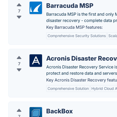
Barracuda MSP
7
Barracuda MSP is the first and only
disaster recovery - complete data p
Key Barracuda MSP features:
Comprehensive Security Solutions
Scala
Acronis Disaster Reco
7
Acronis Disaster Recovery Service is
protect and restore data and server
Key Acronis Disaster Recovery featu
Comprehensive Solution
Hybrid Cloud A
BackBox
7