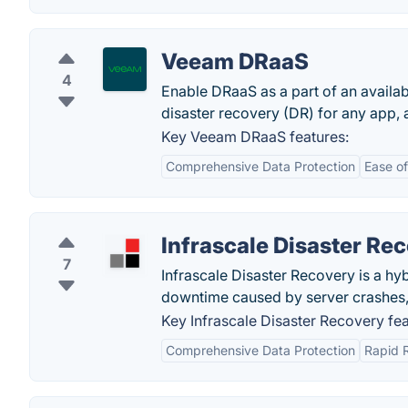
Veeam DRaaS
4
Enable DRaaS as a part of an availab
disaster recovery (DR) for any app, a
Key Veeam DRaaS features:
Comprehensive Data Protection
Ease of
Infrascale Disaster Re
7
Infrascale Disaster Recovery is a hyb
downtime caused by server crashes, 
Key Infrascale Disaster Recovery fea
Comprehensive Data Protection
Rapid 