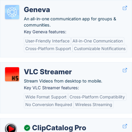
Geneva
An all-in-one communication app for groups &
communities.
Key Geneva features:
User-Friendly Interface
All-in-One Communication
Cross-Platform Support
Customizable Notifications
VLC Streamer
Stream Videos from desktop to mobile.
Key VLC Streamer features:
Wide Format Support
Cross-Platform Compatibility
No Conversion Required
Wireless Streaming
ClipCatalog Pro
✓