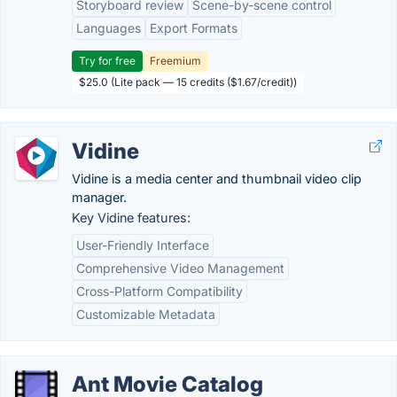
Storyboard review
Scene-by-scene control
Languages
Export Formats
Try for free
Freemium
$25.0 (Lite pack — 15 credits ($1.67/credit))
Vidine
Vidine is a media center and thumbnail video clip
manager.
Key Vidine features:
User-Friendly Interface
Comprehensive Video Management
Cross-Platform Compatibility
Customizable Metadata
Ant Movie Catalog