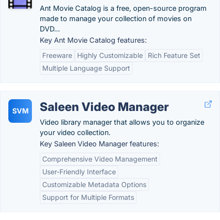
Ant Movie Catalog is a free, open-source program
made to manage your collection of movies on
DVD...
Key Ant Movie Catalog features:
Freeware
Highly Customizable
Rich Feature Set
Multiple Language Support
Saleen Video Manager
SVM
Video library manager that allows you to organize
your video collection.
Key Saleen Video Manager features:
Comprehensive Video Management
User-Friendly Interface
Customizable Metadata Options
Support for Multiple Formats