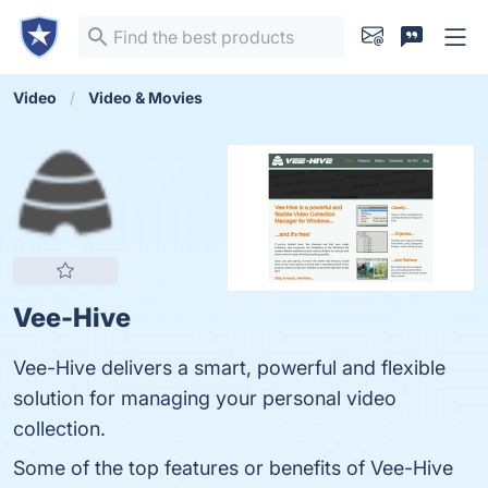
Video
Video & Movies
Vee-Hive
Vee-Hive delivers a smart, powerful and flexible
solution for managing your personal video
collection.
Some of the top features or benefits of Vee-Hive