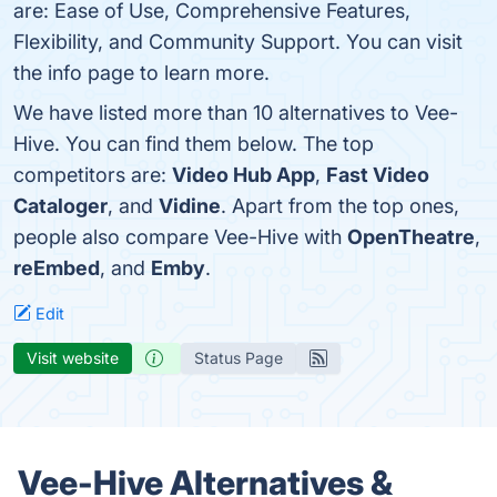
are: Ease of Use, Comprehensive Features,
Flexibility, and Community Support. You can visit
the info page to learn more.
We have listed more than 10 alternatives to Vee-
Hive. You can find them below. The top
competitors are:
Video Hub App
,
Fast Video
Cataloger
, and
Vidine
. Apart from the top ones,
people also compare Vee-Hive with
OpenTheatre
,
reEmbed
, and
Emby
.
Edit
Visit website
Status Page
Vee-Hive Alternatives &