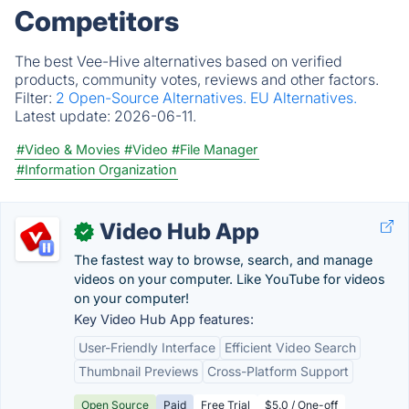
Competitors
The best Vee-Hive alternatives based on verified
products, community votes, reviews and other factors.
Filter:
2 Open-Source Alternatives.
EU Alternatives.
Latest update:
2026-06-11.
#Video & Movies
#Video
#File Manager
#Information Organization
Video Hub App
✓
The fastest way to browse, search, and manage
videos on your computer. Like YouTube for videos
on your computer!
Key Video Hub App features:
User-Friendly Interface
Efficient Video Search
Thumbnail Previews
Cross-Platform Support
Open Source
Paid
Free Trial
$5.0 / One-off