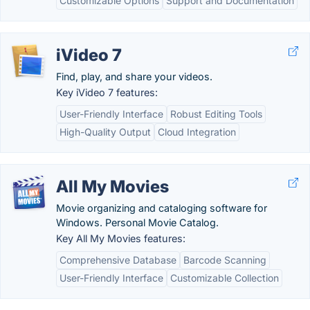
Customizable Options
Support and Documentation
iVideo 7
Find, play, and share your videos.
Key iVideo 7 features:
User-Friendly Interface
Robust Editing Tools
High-Quality Output
Cloud Integration
All My Movies
Movie organizing and cataloging software for
Windows. Personal Movie Catalog.
Key All My Movies features:
Comprehensive Database
Barcode Scanning
User-Friendly Interface
Customizable Collection