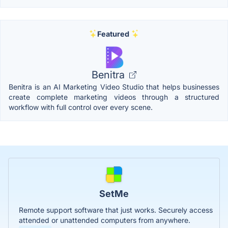
Featured
Benitra
Benitra is an AI Marketing Video Studio that helps businesses
create complete marketing videos through a structured
workflow with full control over every scene.
SetMe
Remote support software that just works. Securely access
attended or unattended computers from anywhere.