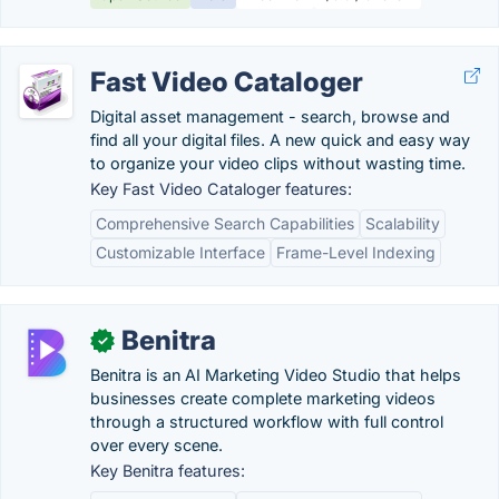
Fast Video Cataloger
Digital asset management - search, browse and
find all your digital files. A new quick and easy way
to organize your video clips without wasting time.
Key Fast Video Cataloger features:
Comprehensive Search Capabilities
Scalability
Customizable Interface
Frame-Level Indexing
Benitra
✓
Benitra is an AI Marketing Video Studio that helps
businesses create complete marketing videos
through a structured workflow with full control
over every scene.
Key Benitra features: