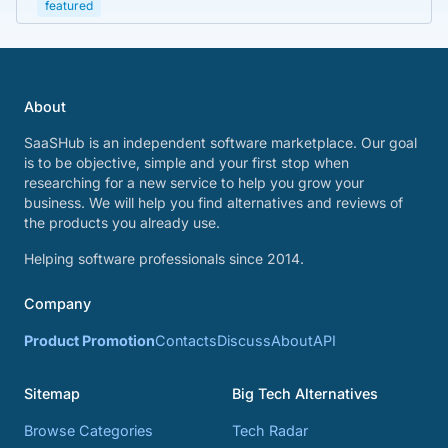
featured
About
SaaSHub is an independent software marketplace. Our goal
is to be objective, simple and your first stop when
researching for a new service to help you grow your
business. We will help you find alternatives and reviews of
the products you already use.
Helping software professionals since 2014.
Company
Product Promotion
Contacts
Discuss
About
API
Sitemap
Big Tech Alternatives
Browse Categories
Tech Radar