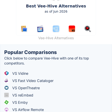
Vee-Hive Alternatives
Popular Comparisons
Click below to compare Vee-Hive with one of its top
competitors.
VS Vidine
VS Fast Video Cataloger
VS OpenTheatre
VS reEmbed
VS Emby
VS Airflow Remote