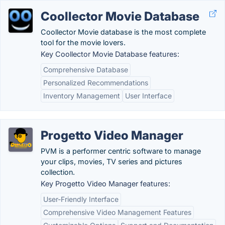
Coollector Movie Database
Coollector Movie database is the most complete
tool for the movie lovers.
Key Coollector Movie Database features:
Comprehensive Database
Personalized Recommendations
Inventory Management
User Interface
Progetto Video Manager
PVM is a performer centric software to manage
your clips, movies, TV series and pictures
collection.
Key Progetto Video Manager features:
User-Friendly Interface
Comprehensive Video Management Features