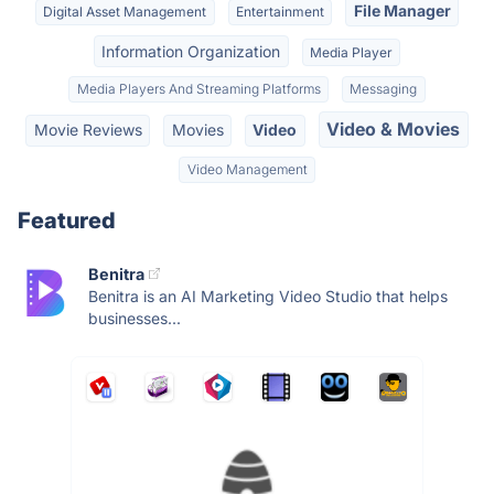
File Manager
Digital Asset Management
Entertainment
Information Organization
Media Player
Media Players And Streaming Platforms
Messaging
Video & Movies
Movie Reviews
Movies
Video
Video Management
Featured
Benitra
Benitra is an AI Marketing Video Studio that helps
businesses...