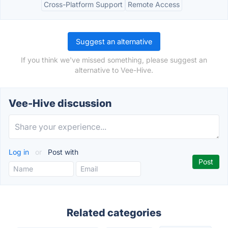
Cross-Platform Support
Remote Access
Suggest an alternative
If you think we've missed something, please suggest an
alternative to Vee-Hive.
Vee-Hive discussion
Log in
or
Post with
Related categories