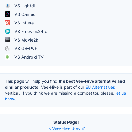
VS Lightdl
VS Cameo
VS Infuse
VS Fmovies24to
VS Movie2k
VS GB-PVR
VS Android TV
This page will help you find
the best Vee-Hive alternative and
similar products.
Vee-Hive is part of our
EU Alternatives
vertical. If you think we are missing a competitor, please,
let us
know.
Status Page!
Is Vee-Hive down?