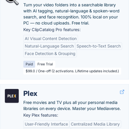
Turn your video folders into a searchable library
with AI tagging, natural-language & spoken-word
search, and face recognition. 100% local on your
PC — no cloud uploads. Free trial.
Key ClipCatalog Pro features:
AI Visual Content Detection
Natural-Language Search
Speech-to-Text Search
Face Detection & Grouping
Paid
Free Trial
$99.0 / One-off (2 activations. Lifetime updates included.)
Plex
Free movies and TV plus all your personal media
libraries on every device. Master your Mediaverse.
Key Plex features:
User-Friendly Interface
Centralized Media Library