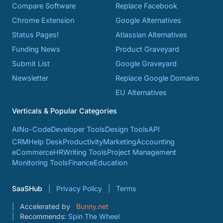
Compare Software
Replace Facebook
Chrome Extension
Google Alternatives
Status Pages!
Atlassian Alternatives
Funding News
Product Graveyard
Submit List
Google Graveyard
Newsletter
Replace Google Domains
EU Alternatives
Verticals & Popular Categories
AI
No-Code
Developer Tools
Design Tools
API
CRM
Help Desk
Productivity
Marketing
Accounting
eCommerce
HR
Writing Tools
Project Management
Monitoring Tools
Finance
Education
SaaSHub
Privacy Policy
Terms
Accelerated by
Bunny.net
Recommends:
Spin The Wheel