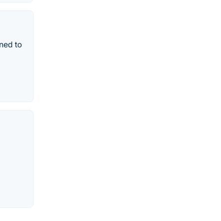
ned to