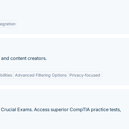
tegration
s and content creators.
ilities
Advanced Filtering Options
Privacy-focused
h Crucial Exams. Access superior CompTIA practice tests,