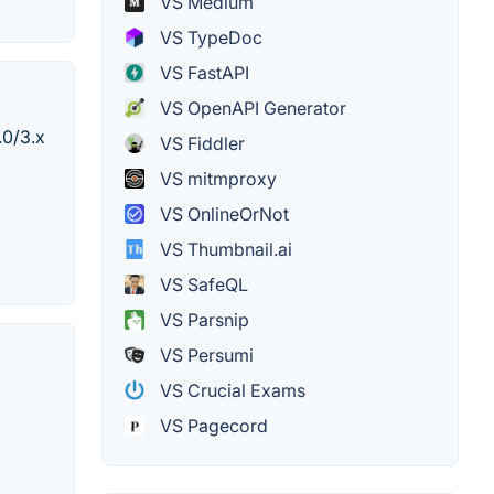
VS Medium
VS TypeDoc
VS FastAPI
VS OpenAPI Generator
.0/3.x
VS Fiddler
VS mitmproxy
VS OnlineOrNot
VS Thumbnail.ai
VS SafeQL
VS Parsnip
VS Persumi
VS Crucial Exams
VS Pagecord