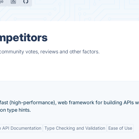
ge
mpetitors
 community votes, reviews and other factors.
fast (high-performance), web framework for building APIs w
n type hints.
ve API Documentation
Type Checking and Validation
Ease of Use