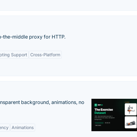
-the-middle proxy for HTTP.
ipting Support
Cross-Platform
ransparent background, animations, no
ency
Animations