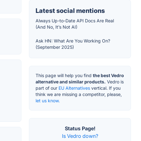
Latest social mentions
Always Up-to-Date API Docs Are Real
(And No, It’s Not AI)
Ask HN: What Are You Working On?
(September 2025)
This page will help you find
the best Vedro
alternative and similar products.
Vedro is
part of our
EU Alternatives
vertical. If you
think we are missing a competitor, please,
let us know.
Status Page!
Is Vedro down?