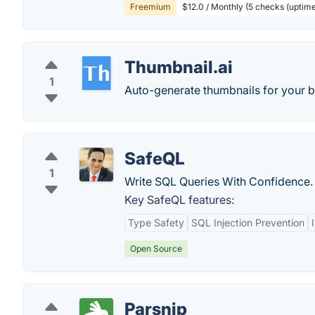
Freemium
$12.0 / Monthly (5 checks (uptime
Thumbnail.ai
1
Auto-generate thumbnails for your b
SafeQL
1
Write SQL Queries With Confidence.
Key SafeQL features:
Type Safety
SQL Injection Prevention
Open Source
Parsnip