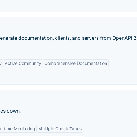
enerate documentation, clients, and servers from OpenAPI 2
y
Active Community
Comprehensive Documentation
oes down.
l-time Monitoring
Multiple Check Types