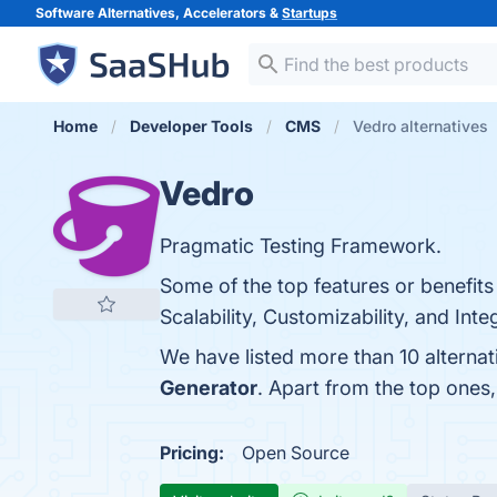
Software Alternatives, Accelerators &
Startups
Home
Developer Tools
CMS
Vedro alternatives
Vedro
Pragmatic Testing Framework.
Some of the top features or benefits 
Scalability, Customizability, and Inte
We have listed more than 10 alterna
Generator
. Apart from the top one
Pricing:
Open Source