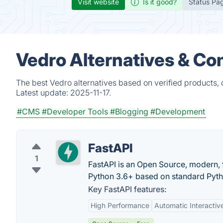
Visit website
Is it good?
Status Pa
Vedro Alternatives & Co
The best Vedro alternatives based on verified products,
Latest update:
2025-11-17.
#CMS
#Developer Tools
#Blogging
#Development
FastAPI
1
FastAPI is an Open Source, modern, 
Python 3.6+ based on standard Pytho
Key FastAPI features:
High Performance
Automatic Interacti