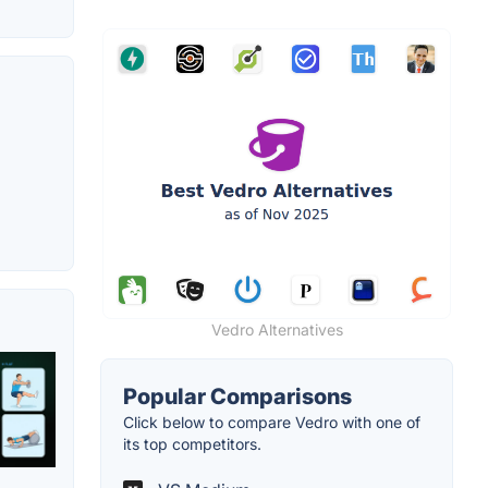
Vedro Alternatives
Popular Comparisons
Click below to compare Vedro with one of
its top competitors.