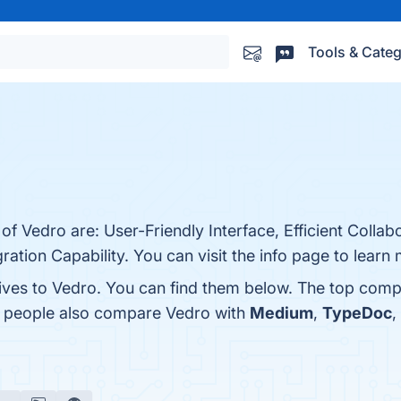
Tools & Categ
of Vedro are: User-Friendly Interface, Efficient Collab
gration Capability. You can visit the info page to learn
tives to Vedro. You can find them below. The top comp
s, people also compare Vedro with
Medium
,
TypeDoc
,