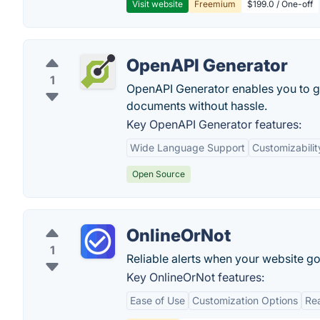
Visit website
Freemium
$199.0 / One-off
OpenAPI Generator
1
OpenAPI Generator enables you to g
documents without hassle.
Key OpenAPI Generator features:
Wide Language Support
Customizabilit
Open Source
OnlineOrNot
1
Reliable alerts when your website g
Key OnlineOrNot features:
Ease of Use
Customization Options
Rea