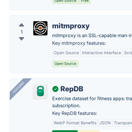
Open Source
Free
mitmproxy
1
mitmproxy is an SSL-capable man-in
Key mitmproxy features:
Open Source
Interactive Interface
Scr
Open Source
FEATURED
RepDB
✓
Exercise dataset for fitness apps: t
subscription.
Key RepDB features:
WebP Format Benefits
JSON
Transpar