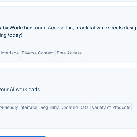
rabicWorksheet.com! Access fun, practical worksheets desig
ing today!
 Interface
Diverse Content
Free Access
your AI workloads.
-Friendly Interface
Regularly Updated Data
Variety of Products