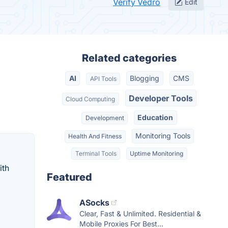
Verify Vedro
Edit
Related categories
AI
Blogging
CMS
API Tools
Developer Tools
Cloud Computing
Education
Development
Monitoring Tools
Health And Fitness
Terminal Tools
Uptime Monitoring
ith
Featured
ASocks
Clear, Fast & Unlimited. Residential &
Mobile Proxies For Best...