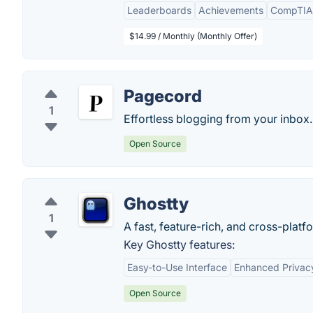
Leaderboards
Achievements
CompTIA
$14.99 / Monthly (Monthly Offer)
Pagecord
1
Effortless blogging from your inbox.
Open Source
Ghostty
1
A fast, feature-rich, and cross-platf
Key Ghostty features:
Easy-to-Use Interface
Enhanced Privac
Open Source