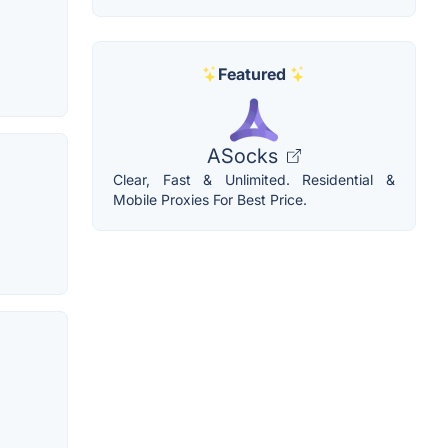
Featured
ASocks
Clear, Fast & Unlimited. Residential &
Mobile Proxies For Best Price.