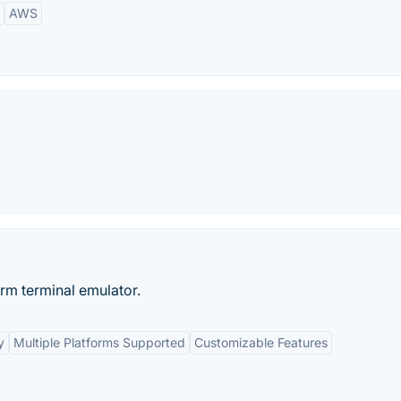
AWS
orm terminal emulator.
y
Multiple Platforms Supported
Customizable Features