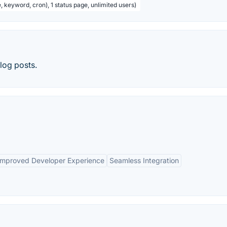
, keyword, cron), 1 status page, unlimited users)
log posts.
Improved Developer Experience
Seamless Integration