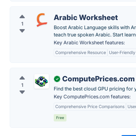
Arabic Worksheet
1
Boost Arabic Language skills with A
teach true spoken Arabic. Start learn
Key Arabic Worksheet features:
Comprehensive Resource
User-Friendly
ComputePrices.com
✓
1
Find the best cloud GPU pricing for 
Key ComputePrices.com features:
Comprehensive Price Comparisons
User
Free