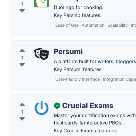
1
Duolingo for cooking.
Key Parsnip features:
Ease of Use
Automation
Scalability
In
Persumi
1
A platform built for writers, blogger
Key Persumi features:
User-friendly Interface
Integration Capab
Crucial Exams
✓
1
Master your certification exams wit
flashcards, & interactive PBQs. .
Key Crucial Exams features: