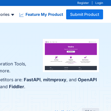
Register
|
Login
ories
Feature My Product
Submit Product
oration Tools,
 more.
etitors are:
FastAPI
,
mitmproxy
, and
OpenAPI
 and
Fiddler
.