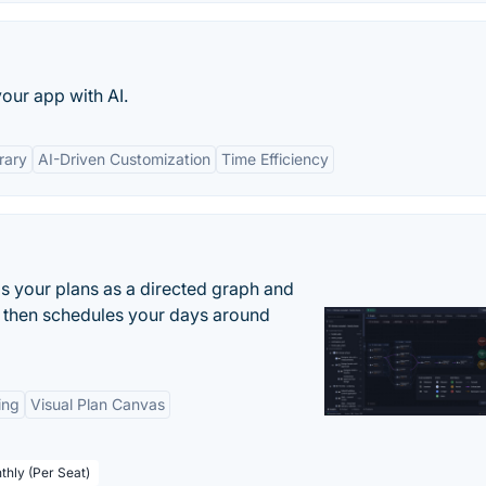
your app with AI.
rary
AI-Driven Customization
Time Efficiency
s your plans as a directed graph and
r, then schedules your days around
ing
Visual Plan Canvas
thly (Per Seat)