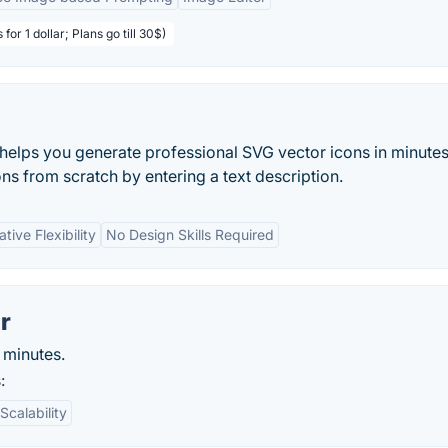
 for 1 dollar; Plans go till 30$)
 helps you generate professional SVG vector icons in minutes
ns from scratch by entering a text description.
tive Flexibility
No Design Skills Required
r
n minutes.
:
Scalability