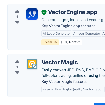
VectorEngine.app
✓
1
Generate logos, icons, and vector gr
Key VectorEngine.app features:
AI Logo Generator
AI Icon Generator
A
Freemium
$9.0 / Monthly
Vector Magic
1
Easily convert JPG, PNG, BMP, GIF b
full-color tracing, online or using t
Key Vector Magic features:
Ease of Use
High-Quality Vectorization