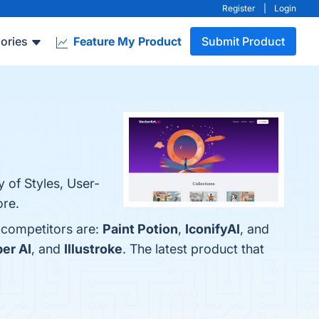
Register
|
Login
ories
Feature My Product
Submit Product
y of Styles, User-
ore.
p competitors are:
Paint Potion
,
IconifyAI
, and
er AI
, and
Illustroke
. The latest product that