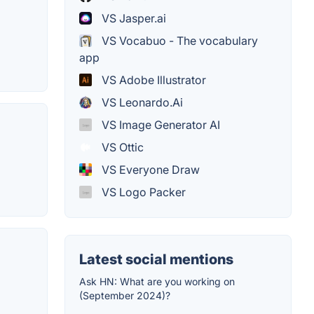
VS Jasper.ai
VS Vocabuo - The vocabulary
app
VS Adobe Illustrator
VS Leonardo.Ai
VS Image Generator AI
VS Ottic
VS Everyone Draw
VS Logo Packer
Latest social mentions
Ask HN: What are you working on
(September 2024)?