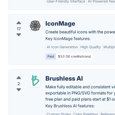
User-Friendly Interface
AI-Powered Fea
IconMage
17
Create beautiful icons with the power
Key IconMage features:
AI Icon Generation
High Quality
Multipl
Paid
$3.0 (30 credits/icons)
Brushless AI
2
Make fully editable and consistent ve
exportable in PNG/SVG formats for y
free plan and paid plans start at $1 o
Key Brushless AI features:
Custom Styles
Color Paletting
Referen