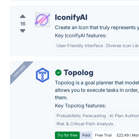
IconifyAI
16
Create an Icon that truly represents 
Key IconifyAI features:
User-Friendly Interface
Diverse Icon Lib
FEATURED
Topolog
✓
Topolog is a goal planner that model
allows you to execute tasks in orde
them.
Key Topolog features:
Probabilistic Forecasting
AI Plan Author
Risk & Critical-Path Analysis
Try for free
Paid
Free Trial
£22.49 / Mon