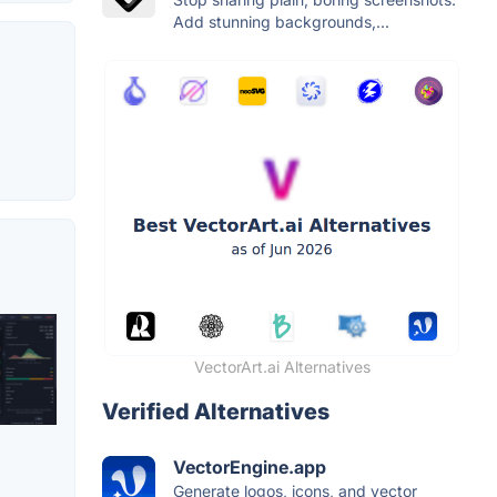
Add stunning backgrounds,...
VectorArt.ai Alternatives
Verified Alternatives
VectorEngine.app
Generate logos, icons, and vector