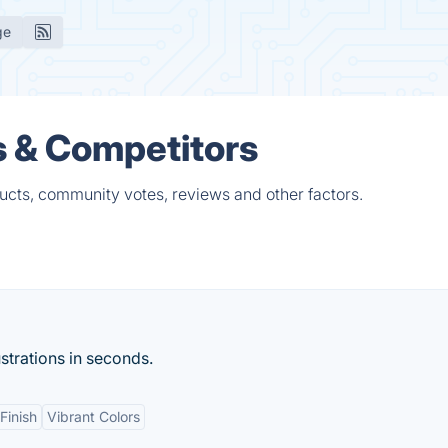
ge
s & Competitors
ducts, community votes, reviews and other factors.
ustrations in seconds.
Finish
Vibrant Colors