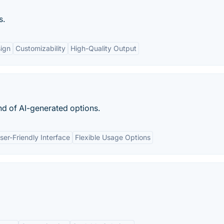
s.
ign
Customizability
High-Quality Output
d of AI-generated options.
ser-Friendly Interface
Flexible Usage Options