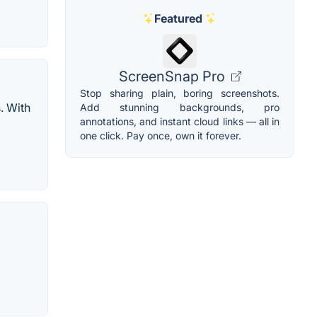
Featured
ScreenSnap Pro
Stop sharing plain, boring screenshots.
. With
Add stunning backgrounds, pro
annotations, and instant cloud links — all in
one click. Pay once, own it forever.