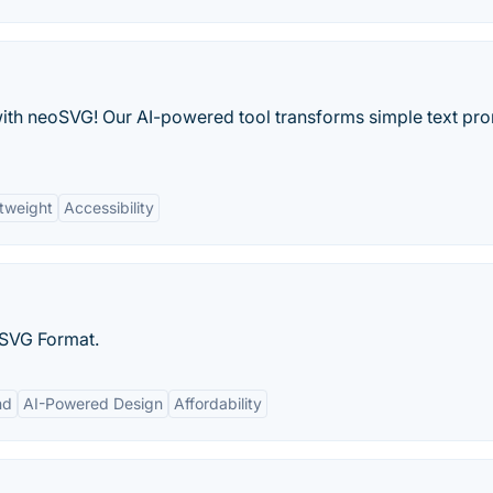
with neoSVG! Our AI-powered tool transforms simple text pr
tweight
Accessibility
 SVG Format.
nd
AI-Powered Design
Affordability