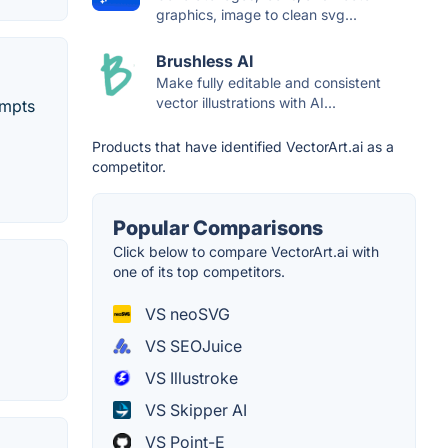
graphics, image to clean svg...
Brushless AI
Make fully editable and consistent
vector illustrations with AI...
ompts
Products that have identified VectorArt.ai as a
competitor.
Popular Comparisons
Click below to compare VectorArt.ai with
one of its top competitors.
VS neoSVG
VS SEOJuice
VS Illustroke
VS Skipper AI
VS Point-E