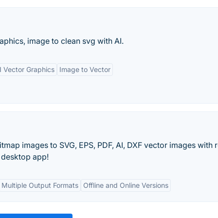
aphics, image to clean svg with AI.
I Vector Graphics
Image to Vector
itmap images to SVG, EPS, PDF, AI, DXF vector images with r
he desktop app!
Multiple Output Formats
Offline and Online Versions