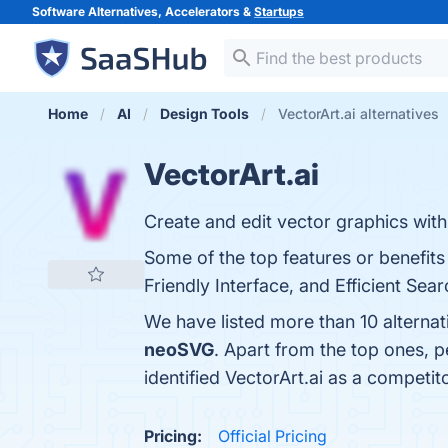
Software Alternatives, Accelerators &
Startups
Home
AI
Design Tools
VectorArt.ai alternatives
VectorArt.ai
Create and edit vector graphics with
Some of the top features or benefits 
Friendly Interface, and Efficient Sear
We have listed more than 10 alternat
neoSVG
. Apart from the top ones, 
identified VectorArt.ai as a competit
Pricing:
Official Pricing