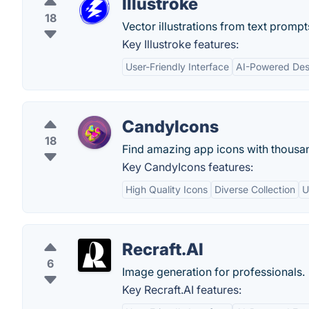
Illustroke
18
Vector illustrations from text prompt
Key Illustroke features:
User-Friendly Interface
AI-Powered Des
CandyIcons
18
Find amazing app icons with thousan
Key CandyIcons features:
High Quality Icons
Diverse Collection
U
Recraft.AI
6
Image generation for professionals.
Key Recraft.AI features: