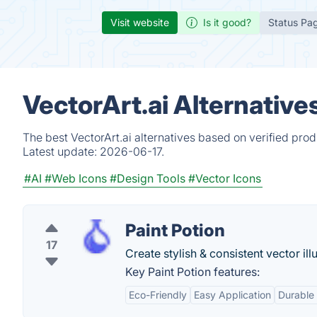
Visit website
Is it good?
Status Pa
VectorArt.ai Alternative
The best VectorArt.ai alternatives based on verified pro
Latest update:
2026-06-17.
#AI
#Web Icons
#Design Tools
#Vector Icons
Paint Potion
17
Create stylish & consistent vector ill
Key Paint Potion features:
Eco-Friendly
Easy Application
Durable 