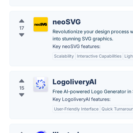
neoSVG
17
Revolutionize your design process 
into stunning SVG graphics.
Key neoSVG features:
Scalability
Interactive Capabilities
Ligh
LogoliveryAI
15
Free AI-powered Logo Generator in
Key LogoliveryAI features:
User-Friendly Interface
Quick Turnarou