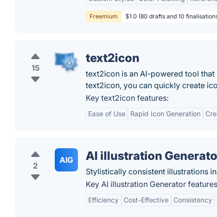
Freemium
$1.0 (80 drafts and 10 finalisations
text2icon
15
text2icon is an AI-powered tool that
text2icon, you can quickly create ico
Key text2icon features:
Ease of Use
Rapid Icon Generation
Crea
AI illustration Generato
AIG
2
Stylistically consistent illustrations i
Key AI illustration Generator features
Efficiency
Cost-Effective
Consistency