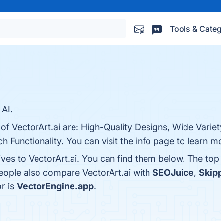
Tools & Categ
 AI.
of VectorArt.ai are: High-Quality Designs, Wide Variet
ch Functionality. You can visit the info page to learn m
ives to VectorArt.ai. You can find them below. The to
people also compare VectorArt.ai with
SEOJuice
,
Skipp
or is
VectorEngine.app
.