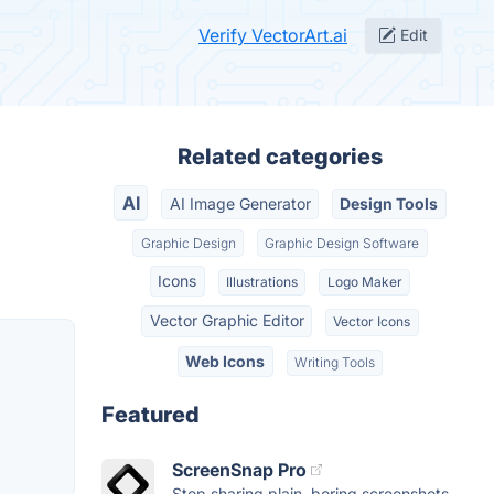
Verify VectorArt.ai
Edit
Related categories
AI
AI Image Generator
Design Tools
Graphic Design
Graphic Design Software
Icons
Illustrations
Logo Maker
Vector Graphic Editor
Vector Icons
Web Icons
Writing Tools
Featured
ScreenSnap Pro
Stop sharing plain, boring screenshots.