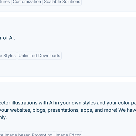
tures
Customization
Scalable Solutions
 of AI.
e Styles
Unlimited Downloads
ctor illustrations with AI in your own styles and your color pa
our websites, blogs, presentations, apps, and more! We hav
nly.
ce Image based Prompting
Image Editor