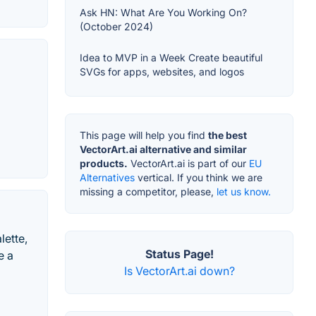
Ask HN: What Are You Working On?
(October 2024)
Idea to MVP in a Week Create beautiful
SVGs for apps, websites, and logos
This page will help you find
the best
VectorArt.ai alternative and similar
products.
VectorArt.ai is part of our
EU
Alternatives
vertical. If you think we are
missing a competitor, please,
let us know.
lette,
Status Page!
e a
Is VectorArt.ai down?