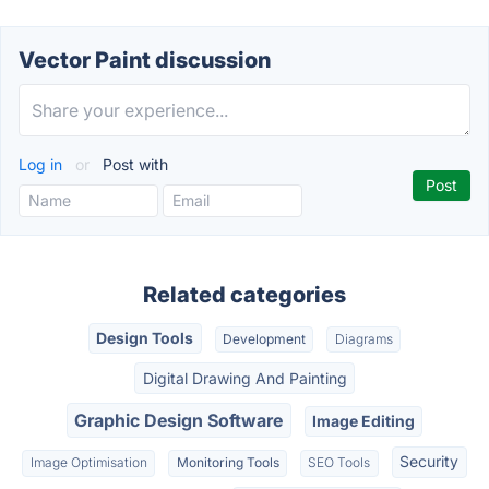
Vector Paint discussion
Log in
or
Post with
Related categories
Design Tools
Development
Diagrams
Digital Drawing And Painting
Graphic Design Software
Image Editing
Security
Image Optimisation
Monitoring Tools
SEO Tools