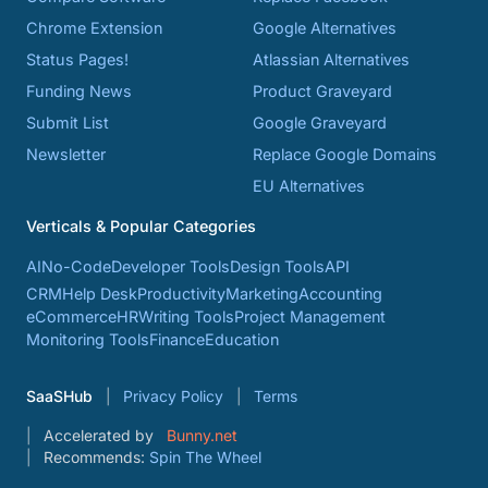
Chrome Extension
Google Alternatives
Status Pages!
Atlassian Alternatives
Funding News
Product Graveyard
Submit List
Google Graveyard
Newsletter
Replace Google Domains
EU Alternatives
Verticals & Popular Categories
AI
No-Code
Developer Tools
Design Tools
API
CRM
Help Desk
Productivity
Marketing
Accounting
eCommerce
HR
Writing Tools
Project Management
Monitoring Tools
Finance
Education
SaaSHub
Privacy Policy
Terms
Accelerated by
Bunny.net
Recommends:
Spin The Wheel