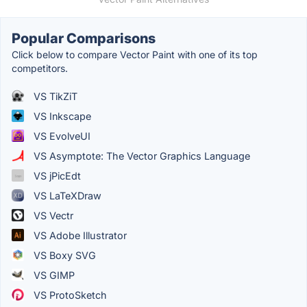
Popular Comparisons
Click below to compare Vector Paint with one of its top
competitors.
VS TikZiT
VS Inkscape
VS EvolveUI
VS Asymptote: The Vector Graphics Language
VS jPicEdt
VS LaTeXDraw
VS Vectr
VS Adobe Illustrator
VS Boxy SVG
VS GIMP
VS ProtoSketch