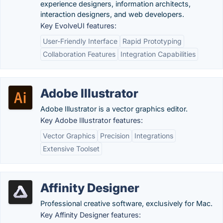
experience designers, information architects,
interaction designers, and web developers.
Key EvolveUI features:
User-Friendly Interface
Rapid Prototyping
Collaboration Features
Integration Capabilities
Adobe Illustrator
Adobe Illustrator is a vector graphics editor.
Key Adobe Illustrator features:
Vector Graphics
Precision
Integrations
Extensive Toolset
Affinity Designer
Professional creative software, exclusively for Mac.
Key Affinity Designer features: