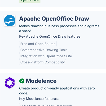
Open Source
Apache OpenOffice Draw
Makes drawing business processes and diagrams
a snap!
Key Apache OpenOffice Draw features:
Free and Open Source
Comprehensive Drawing Tools
Integration with OpenOffice Suite
Cross-Platform Compatibility
Modelence
✓
Create production-ready applications with zero
code.
Key Modelence features:
Full-Stack JavaScript Framework