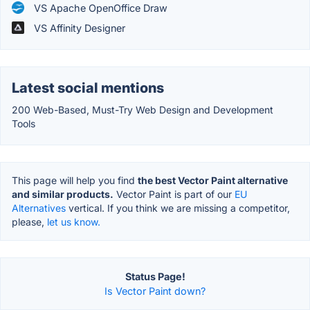
VS Apache OpenOffice Draw
VS Affinity Designer
Latest social mentions
200 Web-Based, Must-Try Web Design and Development
Tools
This page will help you find
the best Vector Paint alternative
and similar products.
Vector Paint is part of our
EU
Alternatives
vertical. If you think we are missing a competitor,
please,
let us know.
Status Page!
Is Vector Paint down?