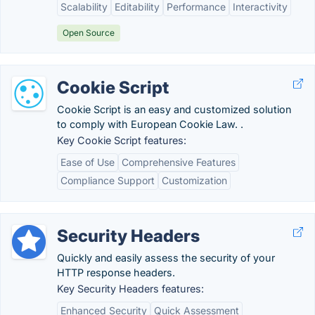
Scalability
Editability
Performance
Interactivity
Open Source
Cookie Script
Cookie Script is an easy and customized solution
to comply with European Cookie Law. .
Key Cookie Script features:
Ease of Use
Comprehensive Features
Compliance Support
Customization
Security Headers
Quickly and easily assess the security of your
HTTP response headers.
Key Security Headers features:
Enhanced Security
Quick Assessment