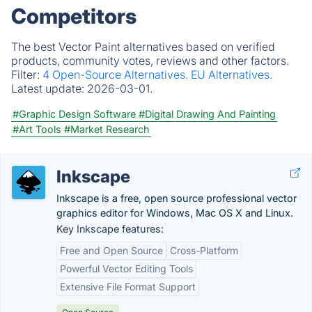
Competitors
The best Vector Paint alternatives based on verified
products, community votes, reviews and other factors.
Filter:
4 Open-Source Alternatives.
EU Alternatives.
Latest update:
2026-03-01.
#Graphic Design Software
#Digital Drawing And Painting
#Art Tools
#Market Research
Inkscape
Inkscape is a free, open source professional vector
graphics editor for Windows, Mac OS X and Linux.
Key Inkscape features:
Free and Open Source
Cross-Platform
Powerful Vector Editing Tools
Extensive File Format Support