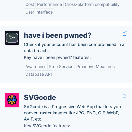
Cost
Performance
Cross-platform compatibility
User Interface
have i been pwned?
Check if your account has been compromised in a
data breach.
Key have i been pwned? features:
Awareness
Free Service
Proactive Measures
Database API
SVGcode
SVGcode is a Progressive Web App that lets you
convert raster images like JPG, PNG, GIF, WebP,
AVIF, etc.
Key SVGcode features: