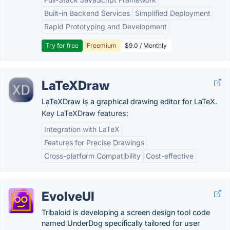
Built-in Backend Services
Simplified Deployment
Rapid Prototyping and Development
Try for free
Freemium
$9.0 / Monthly
LaTeXDraw
LaTeXDraw is a graphical drawing editor for LaTeX.
Key LaTeXDraw features:
Integration with LaTeX
Features for Precise Drawings
Cross-platform Compatibility
Cost-effective
EvolveUI
Tribaloid is developing a screen design tool code
named UnderDog specifically tailored for user