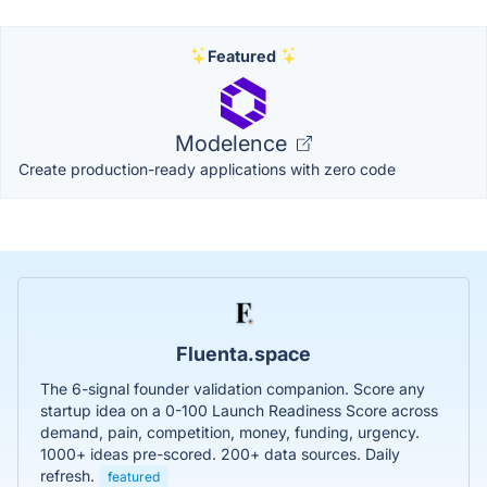
Featured
Modelence
Create production-ready applications with zero code
Fluenta.space
The 6-signal founder validation companion. Score any
startup idea on a 0-100 Launch Readiness Score across
demand, pain, competition, money, funding, urgency.
1000+ ideas pre-scored. 200+ data sources. Daily
refresh.
featured