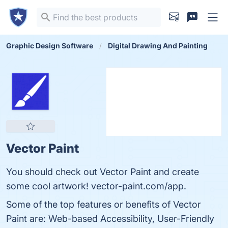
Graphic Design Software
Digital Drawing And Painting
Vector Paint
You should check out Vector Paint and create
some cool artwork! vector-paint.com/app.
Some of the top features or benefits of Vector
Paint are: Web-based Accessibility, User-Friendly