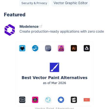
Vector Graphic Editor
Security & Privacy
Featured
Modelence
Create production-ready applications with zero code
Vector Paint Alternatives