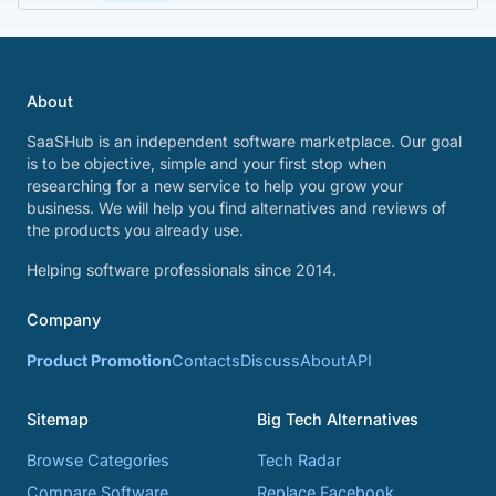
About
SaaSHub is an independent software marketplace. Our goal
is to be objective, simple and your first stop when
researching for a new service to help you grow your
business. We will help you find alternatives and reviews of
the products you already use.
Helping software professionals since 2014.
Company
Product Promotion
Contacts
Discuss
About
API
Sitemap
Big Tech Alternatives
Browse Categories
Tech Radar
Compare Software
Replace Facebook