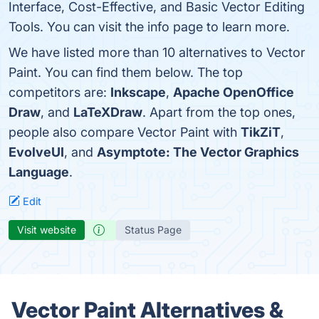
Interface, Cost-Effective, and Basic Vector Editing
Tools. You can visit the info page to learn more.
We have listed more than 10 alternatives to Vector
Paint. You can find them below. The top
competitors are:
Inkscape
,
Apache OpenOffice
Draw
, and
LaTeXDraw
. Apart from the top ones,
people also compare Vector Paint with
TikZiT
,
EvolveUI
, and
Asymptote: The Vector Graphics
Language
.
Edit
Visit website
Status Page
Vector Paint Alternatives &