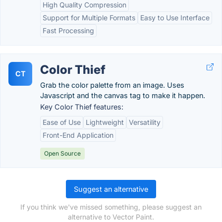
High Quality Compression
Support for Multiple Formats
Easy to Use Interface
Fast Processing
Color Thief
CT
Grab the color palette from an image. Uses
Javascript and the canvas tag to make it happen.
Key Color Thief features:
Ease of Use
Lightweight
Versatility
Front-End Application
Open Source
Suggest an alternative
If you think we've missed something, please suggest an
alternative to Vector Paint.