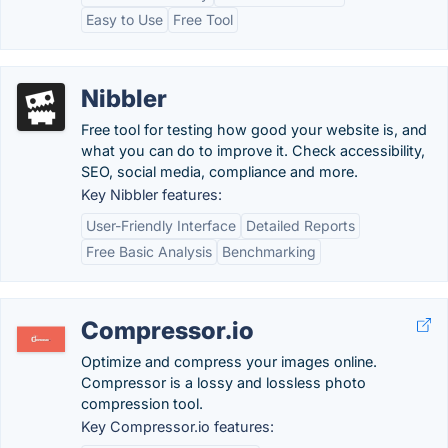
Easy to Use
Free Tool
Nibbler
Free tool for testing how good your website is, and
what you can do to improve it. Check accessibility,
SEO, social media, compliance and more.
Key Nibbler features:
User-Friendly Interface
Detailed Reports
Free Basic Analysis
Benchmarking
Compressor.io
Optimize and compress your images online.
Compressor is a lossy and lossless photo
compression tool.
Key Compressor.io features: