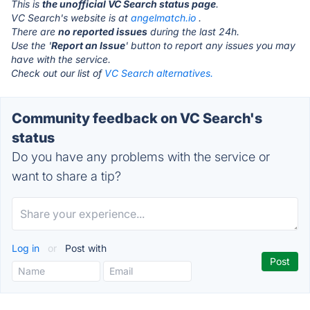
This is
the unofficial VC Search status page
.
VC Search's website is at
angelmatch.io
.
There are
no reported issues
during the last 24h.
Use the '
Report an Issue
' button to report any issues you may
have with the service.
Check out our list of
VC Search alternatives.
Community feedback on VC Search's
status
Do you have any problems with the service or
want to share a tip?
Log in
or
Post with