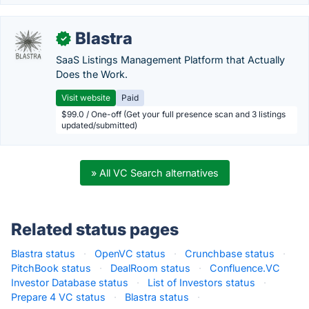
Blastra
✓
SaaS Listings Management Platform that Actually
Does the Work.
Visit website
Paid
$99.0 / One-off (Get your full presence scan and 3 listings
updated/submitted)
» All VC Search alternatives
Related status pages
Blastra status
·
OpenVC status
·
Crunchbase status
·
PitchBook status
·
DealRoom status
·
Confluence.VC
Investor Database status
·
List of Investors status
·
Prepare 4 VC status
·
Blastra status
·