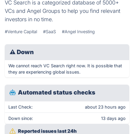
VC Search is a categorized database of 5000+
VCs and Angel Groups to help you find relevant
investors in no time.
#Venture Capital
#SaaS
#Angel Investing
⚠
Down
We cannot reach VC Search right now. It is possible that
they are experiencing global issues.
Automated status checks
Last Check:
about 23 hours ago
Down since:
13 days ago
Reported issues last 24h