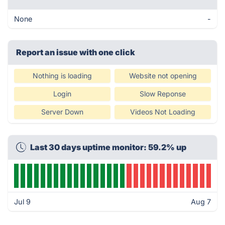
None
-
Report an issue with one click
Nothing is loading
Website not opening
Login
Slow Reponse
Server Down
Videos Not Loading
Last 30 days uptime monitor: 59.2% up
Jul 9
Aug 7