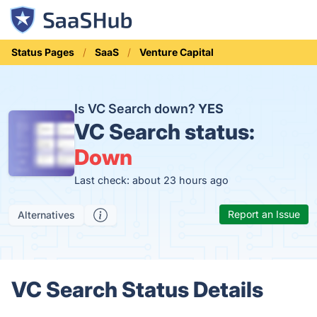
Status Pages
SaaS
Venture Capital
Is VC Search down?
YES
VC Search status:
Down
Last check: about 23 hours ago
Report an Issue
Alternatives
VC Search Status Details