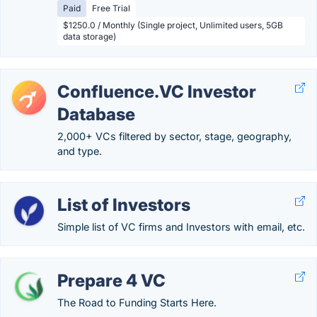
Paid
Free Trial
$1250.0 / Monthly (Single project, Unlimited users, 5GB
data storage)
Confluence.VC Investor
Database
2,000+ VCs filtered by sector, stage, geography,
and type.
List of Investors
Simple list of VC firms and Investors with email, etc.
Prepare 4 VC
The Road to Funding Starts Here.