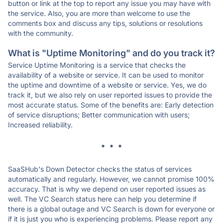
button or link at the top to report any issue you may have with
the service. Also, you are more than welcome to use the
comments box and discuss any tips, solutions or resolutions
with the community.
What is "Uptime Monitoring" and do you track it?
Service Uptime Monitoring is a service that checks the
availability of a website or service. It can be used to monitor
the uptime and downtime of a website or service. Yes, we do
track it, but we also rely on user reported issues to provide the
most accurate status. Some of the benefits are: Early detection
of service disruptions; Better communication with users;
Increased reliability.
* * *
SaaSHub's Down Detector checks the status of services
automatically and regularly. However, we cannot promise 100%
accuracy. That is why we depend on user reported issues as
well. The VC Search status here can help you determine if
there is a global outage and VC Search is down for everyone or
if it is just you who is experiencing problems. Please report any