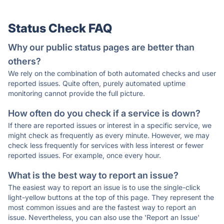
Status Check FAQ
Why our public status pages are better than
others?
We rely on the combination of both automated checks and user
reported issues. Quite often, purely automated uptime
monitoring cannot provide the full picture.
How often do you check if a service is down?
If there are reported issues or interest in a specific service, we
might check as frequently as every minute. However, we may
check less frequently for services with less interest or fewer
reported issues. For example, once every hour.
What is the best way to report an issue?
The easiest way to report an issue is to use the single-click
light-yellow buttons at the top of this page. They represent the
most common issues and are the fastest way to report an
issue. Nevertheless, you can also use the 'Report an Issue'