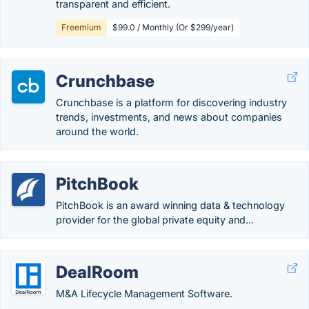
transparent and efficient.
Freemium
$99.0 / Monthly (Or $299/year)
Crunchbase
Crunchbase is a platform for discovering industry
trends, investments, and news about companies
around the world.
PitchBook
PitchBook is an award winning data & technology
provider for the global private equity and...
DealRoom
M&A Lifecycle Management Software.