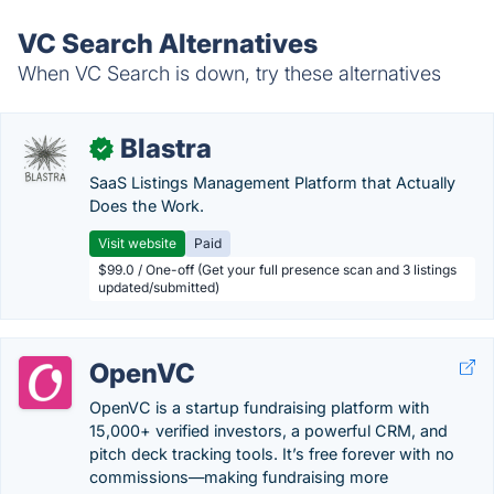
VC Search Alternatives
When VC Search is down, try these alternatives
Blastra
✓
SaaS Listings Management Platform that Actually
Does the Work.
Visit website
Paid
$99.0 / One-off (Get your full presence scan and 3 listings
updated/submitted)
OpenVC
OpenVC is a startup fundraising platform with
15,000+ verified investors, a powerful CRM, and
pitch deck tracking tools. It’s free forever with no
commissions—making fundraising more