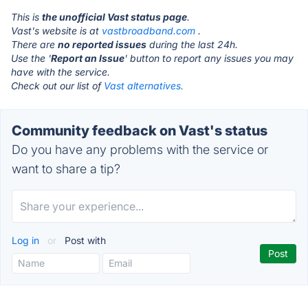
This is
the unofficial Vast status page
.
Vast's website is at
vastbroadband.com
.
There are
no reported issues
during the last 24h.
Use the '
Report an Issue
' button to report any issues you may
have with the service.
Check out our list of
Vast alternatives.
Community feedback on Vast's status
Do you have any problems with the service or
want to share a tip?
Log in
or
Post with