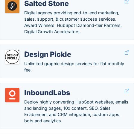
Salted Stone
Digital agency providing end-to-end marketing,
sales, support, & customer success services.
Award Winners, HubSpot Diamond-tier Partners,
Digital Growth Accelerators.
Design Pickle
Unlimited graphic design services for flat monthly
fee.
InboundLabs
Deploy highly converting HubSpot websites, emails
and landing pages, 10x content, SEO, Sales
Enablement and CRM integration, custom apps,
bots and analytics.