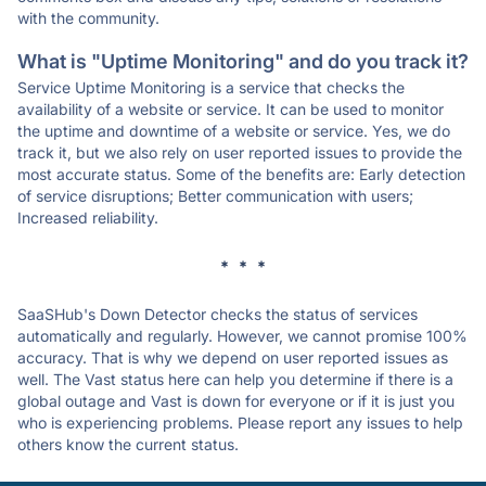
with the community.
What is "Uptime Monitoring" and do you track it?
Service Uptime Monitoring is a service that checks the
availability of a website or service. It can be used to monitor
the uptime and downtime of a website or service. Yes, we do
track it, but we also rely on user reported issues to provide the
most accurate status. Some of the benefits are: Early detection
of service disruptions; Better communication with users;
Increased reliability.
* * *
SaaSHub's Down Detector checks the status of services
automatically and regularly. However, we cannot promise 100%
accuracy. That is why we depend on user reported issues as
well. The Vast status here can help you determine if there is a
global outage and Vast is down for everyone or if it is just you
who is experiencing problems. Please report any issues to help
others know the current status.