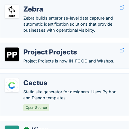
Zebra
Zebra builds enterprise-level data capture and
automatic identification solutions that provide
businesses with operational visibility.
Project Projects
Project Projects is now IN-FO.CO and Wkshps.
Cactus
Static site generator for designers. Uses Python
and Django templates.
Open Source