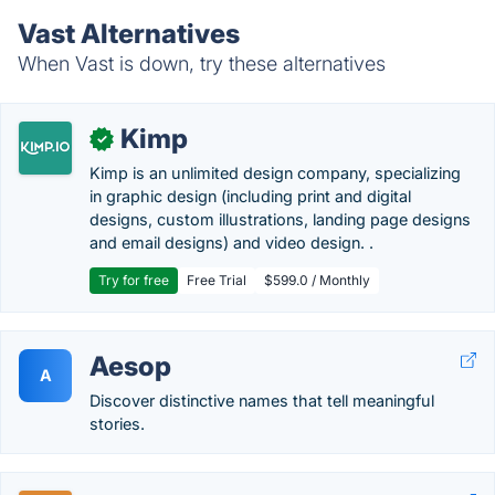
Vast Alternatives
When Vast is down, try these alternatives
Kimp
✓
Kimp is an unlimited design company, specializing
in graphic design (including print and digital
designs, custom illustrations, landing page designs
and email designs) and video design. .
Try for free
Free Trial
$599.0 / Monthly
Aesop
A
Discover distinctive names that tell meaningful
stories.