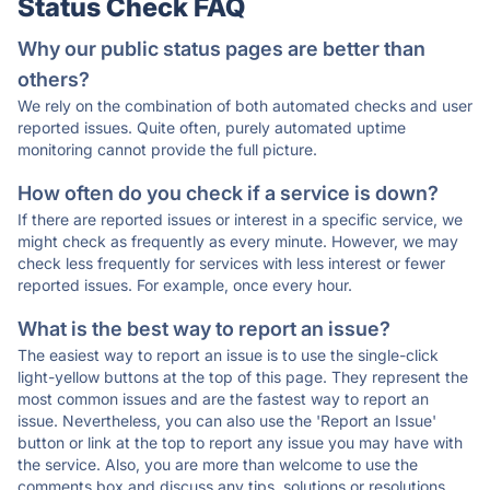
Status Check FAQ
Why our public status pages are better than
others?
We rely on the combination of both automated checks and user
reported issues. Quite often, purely automated uptime
monitoring cannot provide the full picture.
How often do you check if a service is down?
If there are reported issues or interest in a specific service, we
might check as frequently as every minute. However, we may
check less frequently for services with less interest or fewer
reported issues. For example, once every hour.
What is the best way to report an issue?
The easiest way to report an issue is to use the single-click
light-yellow buttons at the top of this page. They represent the
most common issues and are the fastest way to report an
issue. Nevertheless, you can also use the 'Report an Issue'
button or link at the top to report any issue you may have with
the service. Also, you are more than welcome to use the
comments box and discuss any tips, solutions or resolutions