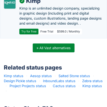
Kimp
✓
Kimp is an unlimited design company, specializing
in graphic design (including print and digital
designs, custom illustrations, landing page designs
and email designs) and video design. .
Try for free
Free Trial
$599.0 / Monthly
» All Vast alternatives
Related status pages
Kimp status
·
Aesop status
·
Salted Stone status
·
Design Pickle status
·
InboundLabs status
·
Zebra status
·
Project Projects status
·
Cactus status
·
Kimp status
·