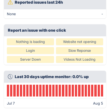
Reported issues last 24h
None
-
Report an issue with one click
Nothing is loading
Website not opening
Login
Slow Reponse
Server Down
Videos Not Loading
Last 30 days uptime monitor: 0.0% up
Jul 7
Aug 5