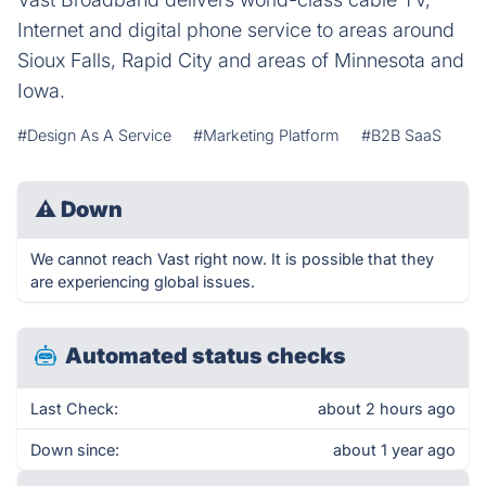
Internet and digital phone service to areas around
Sioux Falls, Rapid City and areas of Minnesota and
Iowa.
#Design As A Service
#Marketing Platform
#B2B SaaS
⚠
Down
We cannot reach Vast right now. It is possible that they
are experiencing global issues.
Automated status checks
Last Check:
about 2 hours ago
Down since:
about 1 year ago