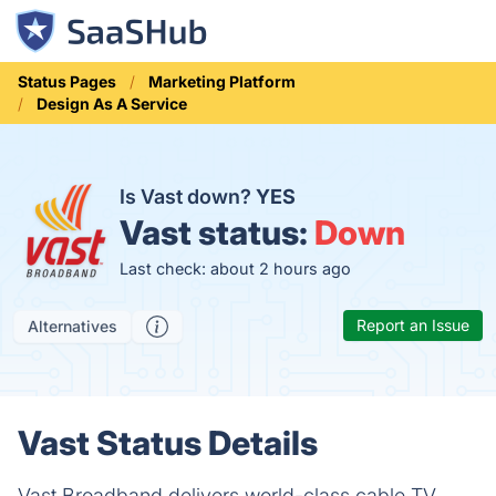
Status Pages
Marketing Platform
Design As A Service
Is Vast down?
YES
Vast status:
Down
Last check: about 2 hours ago
Report an Issue
Alternatives
Vast Status Details
Vast Broadband delivers world-class cable TV,