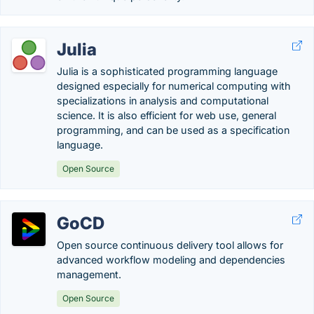
Julia
Julia is a sophisticated programming language
designed especially for numerical computing with
specializations in analysis and computational
science. It is also efficient for web use, general
programming, and can be used as a specification
language.
Open Source
GoCD
Open source continuous delivery tool allows for
advanced workflow modeling and dependencies
management.
Open Source