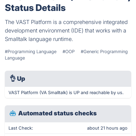
Status Details
The VAST Platform is a comprehensive integrated
development environment (IDE) that works with a
Smalltalk language runtime.
#Programming Language
#OOP
#Generic Programming
Language
👌
Up
VAST Platform (VA Smalltalk) is UP and reachable by us.
Automated status checks
Last Check:
about 21 hours ago