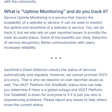
with the community.
What is "Uptime Monitoring" and do you track it?
Service Uptime Monitoring is a service that checks the
availability of a website or service. It can be used to monitor
the uptime and downtime of a website or service. Yes, we do
track it, but we also rely on user reported issues to provide the
most accurate status. Some of the benefits are: Early detection
of service disruptions; Better communication with users;
Increased reliability.
* * *
SaaSHub's Down Detector checks the status of services
automatically and regularly. However, we cannot promise 100%
accuracy. That is why we depend on user reported issues as
well. The VAST Platform (VA Smalltalk) status here can help
you determine if there is a global outage and VAST Platform
(VA Smalltalk) is down for everyone or if it is just you who is
experiencing problems. Please report any issues to help others
know the current status.