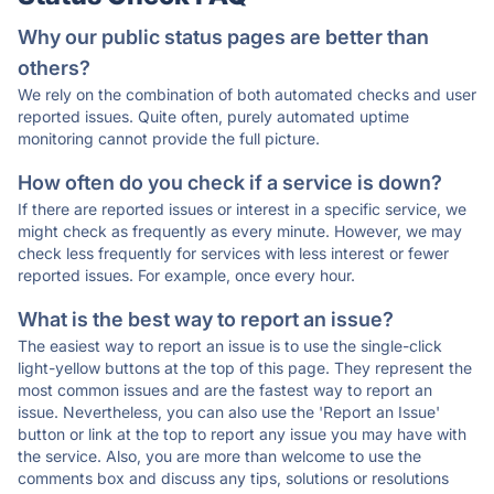
Why our public status pages are better than
others?
We rely on the combination of both automated checks and user
reported issues. Quite often, purely automated uptime
monitoring cannot provide the full picture.
How often do you check if a service is down?
If there are reported issues or interest in a specific service, we
might check as frequently as every minute. However, we may
check less frequently for services with less interest or fewer
reported issues. For example, once every hour.
What is the best way to report an issue?
The easiest way to report an issue is to use the single-click
light-yellow buttons at the top of this page. They represent the
most common issues and are the fastest way to report an
issue. Nevertheless, you can also use the 'Report an Issue'
button or link at the top to report any issue you may have with
the service. Also, you are more than welcome to use the
comments box and discuss any tips, solutions or resolutions