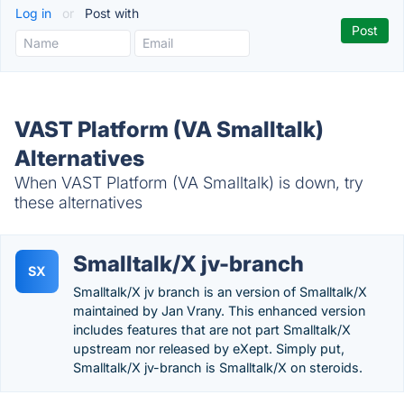
Log in
or
Post with
VAST Platform (VA Smalltalk)
Alternatives
When VAST Platform (VA Smalltalk) is down, try
these alternatives
Smalltalk/X jv-branch
SX
Smalltalk/X jv branch is an version of Smalltalk/X
maintained by Jan Vrany. This enhanced version
includes features that are not part Smalltalk/X
upstream nor released by eXept. Simply put,
Smalltalk/X jv-branch is Smalltalk/X on steroids.