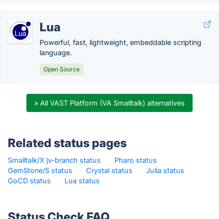
Lua
Powerful, fast, lightweight, embeddable scripting
language.
Open Source
» All VAST Platform (VA Smalltalk) alternatives
Related status pages
Smalltalk/X jv-branch status
·
Pharo status
·
GemStone/S status
·
Crystal status
·
Julia status
·
GoCD status
·
Lua status
·
Status Check FAQ