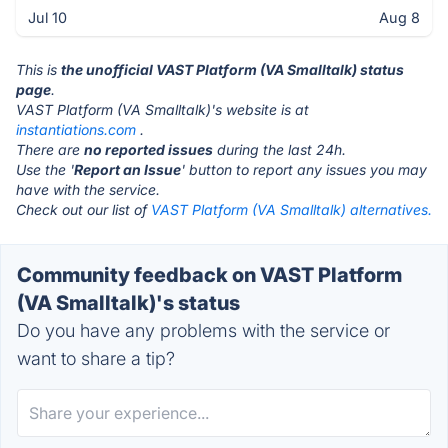
Jul 10
Aug 8
This is
the unofficial VAST Platform (VA Smalltalk) status
page
.
VAST Platform (VA Smalltalk)'s website is at
instantiations.com
.
There are
no reported issues
during the last 24h.
Use the '
Report an Issue
' button to report any issues you may
have with the service.
Check out our list of
VAST Platform (VA Smalltalk) alternatives.
Community feedback on VAST Platform
(VA Smalltalk)'s status
Do you have any problems with the service or
want to share a tip?