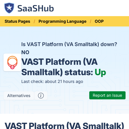
Status Pages
Programming Language
OOP
Is VAST Platform (VA Smalltalk) down?
NO
VAST Platform (VA
Smalltalk) status:
Up
Last check: about 21 hours ago
Report an Issue
Alternatives
VAST Platform (VA Smalltalk)