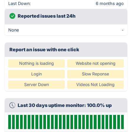
Last Down:
6 months ago
Reported issues last 24h
None
-
Report an issue with one click
Nothing is loading
Website not opening
Login
Slow Reponse
Server Down
Videos Not Loading
Last 30 days uptime monitor: 100.0% up