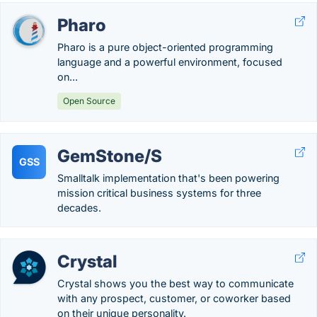
Pharo
Pharo is a pure object-oriented programming
language and a powerful environment, focused
on...
Open Source
GemStone/S
GSS
Smalltalk implementation that's been powering
mission critical business systems for three
decades.
Crystal
Crystal shows you the best way to communicate
with any prospect, customer, or coworker based
on their unique personality.