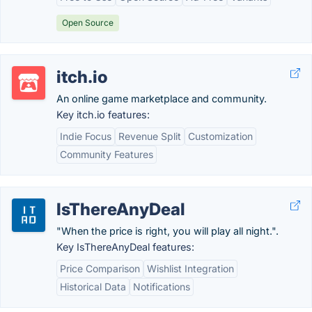
Open Source
itch.io
An online game marketplace and community.
Key itch.io features:
Indie Focus
Revenue Split
Customization
Community Features
IsThereAnyDeal
"When the price is right, you will play all night.".
Key IsThereAnyDeal features:
Price Comparison
Wishlist Integration
Historical Data
Notifications