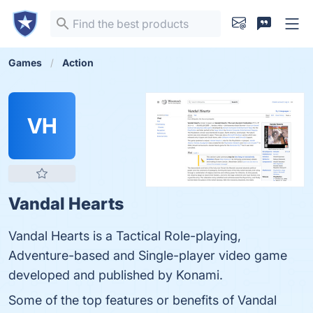
Games
Action
VH
Vandal Hearts
Vandal Hearts is a Tactical Role-playing,
Adventure-based and Single-player video game
developed and published by Konami.
Some of the top features or benefits of Vandal