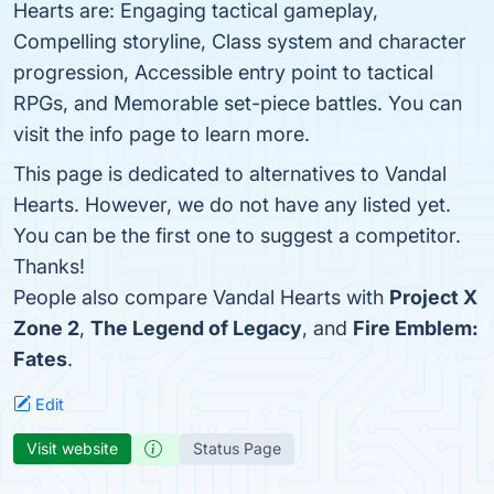
Hearts are: Engaging tactical gameplay,
Compelling storyline, Class system and character
progression, Accessible entry point to tactical
RPGs, and Memorable set-piece battles. You can
visit the info page to learn more.
This page is dedicated to alternatives to Vandal
Hearts. However, we do not have any listed yet.
You can be the first one to suggest a competitor.
Thanks!
People also compare Vandal Hearts with
Project X
Zone 2
,
The Legend of Legacy
, and
Fire Emblem:
Fates
.
Edit
Visit website
Status Page