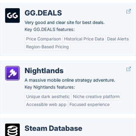
GG.DEALS
Very good and clear site for best deals.
Key GG.DEALS features:
Price Comparison
Historical Price Data
Deal Alerts
Region-Based Pricing
Nightlands
A massive mobile online strategy adventure.
Key Nightlands features:
Unique dark aesthetic
Niche creative platform
Accessible web app
Focused experience
Steam Database