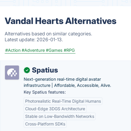
Vandal Hearts Alternatives
Alternatives based on similar categories.
Latest update:
2026-01-13.
#Action
#Adventure
#Games
#RPG
Spatius
✓
Next-generation real-time digital avatar
infrastructure | Affordable, Accessible, Alive.
Key Spatius features:
Photorealistic Real-Time Digital Humans
Cloud-Edge 3DGS Architecture
Stable on Low-Bandwidth Networks
Cross-Platform SDKs