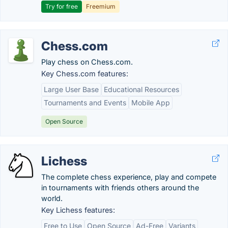
Try for free
Freemium
Chess.com
Play chess on Chess.com.
Key Chess.com features:
Large User Base
Educational Resources
Tournaments and Events
Mobile App
Open Source
Lichess
The complete chess experience, play and compete
in tournaments with friends others around the
world.
Key Lichess features:
Free to Use
Open Source
Ad-Free
Variants