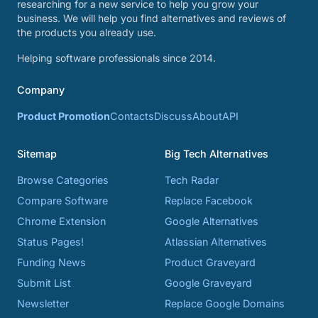
researching for a new service to help you grow your
business. We will help you find alternatives and reviews of
the products you already use.
Helping software professionals since 2014.
Company
Product Promotion
Contacts
Discuss
About
API
Sitemap
Big Tech Alternatives
Browse Categories
Tech Radar
Compare Software
Replace Facebook
Chrome Extension
Google Alternatives
Status Pages!
Atlassian Alternatives
Funding News
Product Graveyard
Submit List
Google Graveyard
Newsletter
Replace Google Domains