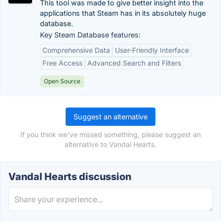
This tool was made to give better insight into the
applications that Steam has in its absolutely huge
database.
Key Steam Database features:
Comprehensive Data
User-Friendly Interface
Free Access
Advanced Search and Filters
Open Source
Suggest an alternative
If you think we've missed something, please suggest an
alternative to Vandal Hearts.
Vandal Hearts discussion