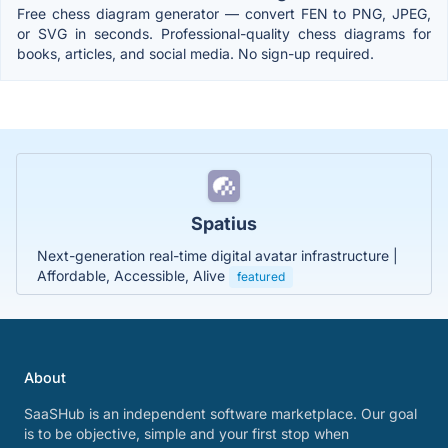
Free chess diagram generator — convert FEN to PNG, JPEG,
or SVG in seconds. Professional-quality chess diagrams for
books, articles, and social media. No sign-up required.
Spatius
Next-generation real-time digital avatar infrastructure |
Affordable, Accessible, Alive
featured
About
SaaSHub is an independent software marketplace. Our goal
is to be objective, simple and your first stop when