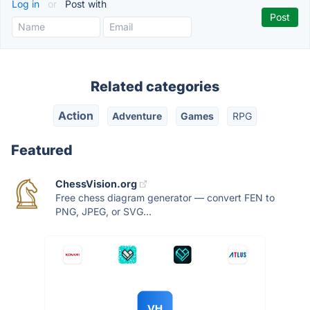
Log in
or
Post with
Related categories
Action
Adventure
Games
RPG
Featured
ChessVision.org
Free chess diagram generator — convert FEN to
PNG, JPEG, or SVG...