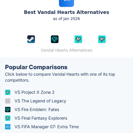
Vandal Hearts Alternatives
Popular Comparisons
Click below to compare Vandal Hearts with one of its top
competitors.
VS Project X Zone 2
VS The Legend of Legacy
VS Fire Emblem: Fates
VS Final Fantasy Explorers
VS FIFA Manager 07: Extra Time