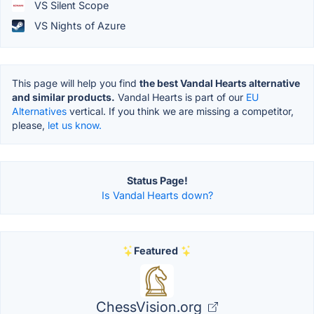
VS Silent Scope
VS Nights of Azure
This page will help you find
the best Vandal Hearts alternative
and similar products.
Vandal Hearts is part of our
EU
Alternatives
vertical. If you think we are missing a competitor,
please,
let us know.
Status Page!
Is Vandal Hearts down?
Featured
ChessVision.org