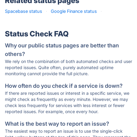
Related status pages
Spacebase status
·
Google Finance status
·
Status Check FAQ
Why our public status pages are better than
others?
We rely on the combination of both automated checks and user
reported issues. Quite often, purely automated uptime
monitoring cannot provide the full picture.
How often do you check if a service is down?
If there are reported issues or interest in a specific service, we
might check as frequently as every minute. However, we may
check less frequently for services with less interest or fewer
reported issues. For example, once every hour.
What is the best way to report an issue?
The easiest way to report an issue is to use the single-click