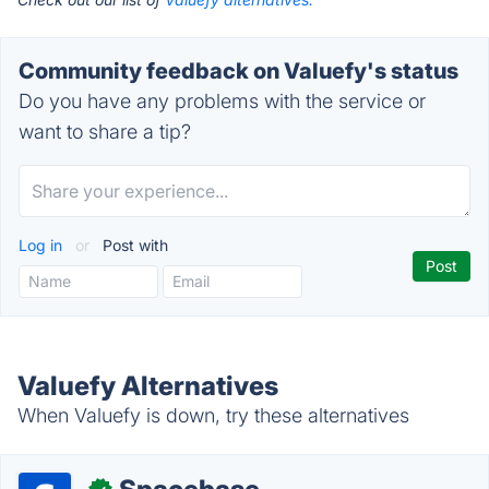
Community feedback on Valuefy's status
Do you have any problems with the service or
want to share a tip?
Log in
or
Post with
Valuefy Alternatives
When Valuefy is down, try these alternatives