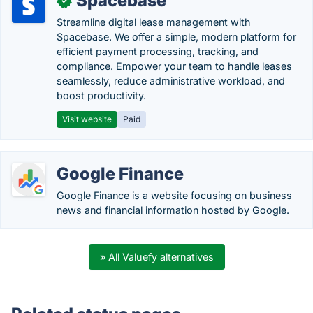
Spacebase
✓
Streamline digital lease management with
Spacebase. We offer a simple, modern platform for
efficient payment processing, tracking, and
compliance. Empower your team to handle leases
seamlessly, reduce administrative workload, and
boost productivity.
Visit website
Paid
Google Finance
Google Finance is a website focusing on business
news and financial information hosted by Google.
» All Valuefy alternatives