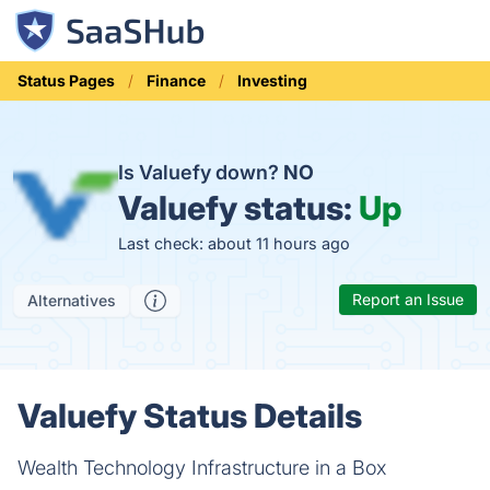
Status Pages
Finance
Investing
Is Valuefy down?
NO
Valuefy status:
Up
Last check: about 11 hours ago
Report an Issue
Alternatives
Valuefy Status Details
Wealth Technology Infrastructure in a Box