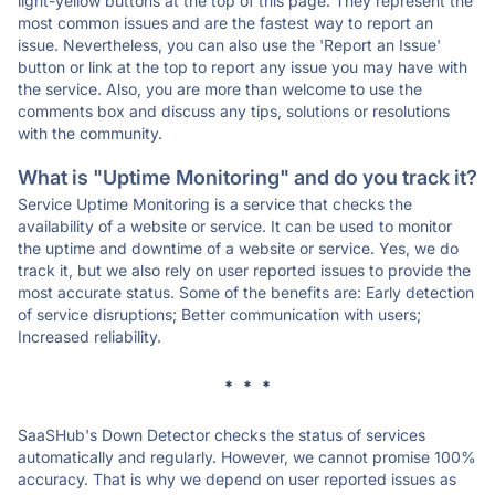
light-yellow buttons at the top of this page. They represent the
most common issues and are the fastest way to report an
issue. Nevertheless, you can also use the 'Report an Issue'
button or link at the top to report any issue you may have with
the service. Also, you are more than welcome to use the
comments box and discuss any tips, solutions or resolutions
with the community.
What is "Uptime Monitoring" and do you track it?
Service Uptime Monitoring is a service that checks the
availability of a website or service. It can be used to monitor
the uptime and downtime of a website or service. Yes, we do
track it, but we also rely on user reported issues to provide the
most accurate status. Some of the benefits are: Early detection
of service disruptions; Better communication with users;
Increased reliability.
* * *
SaaSHub's Down Detector checks the status of services
automatically and regularly. However, we cannot promise 100%
accuracy. That is why we depend on user reported issues as