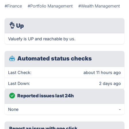
#Finance
#Portfolio Management
#Wealth Management
👌
Up
Valuefy is UP and reachable by us.
Automated status checks
Last Check:
about 11 hours ago
Last Down:
2 days ago
Reported issues last 24h
None
-
Report an issue with one click