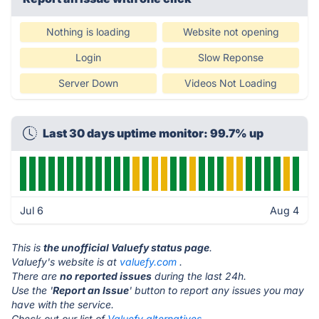
Nothing is loading
Website not opening
Login
Slow Reponse
Server Down
Videos Not Loading
Last 30 days uptime monitor: 99.7% up
Jul 6
Aug 4
This is
the unofficial Valuefy status page
.
Valuefy's website is at
valuefy.com
.
There are
no reported issues
during the last 24h.
Use the '
Report an Issue
' button to report any issues you may
have with the service.
Check out our list of
Valuefy alternatives.