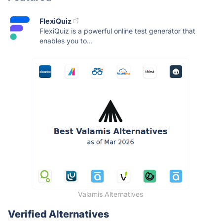
FlexiQuiz
FlexiQuiz is a powerful online test generator that
enables you to...
Valamis Alternatives
Verified Alternatives