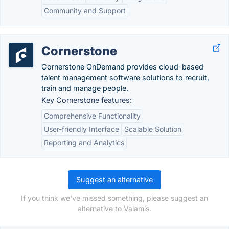
Community and Support
Cornerstone
Cornerstone OnDemand provides cloud-based
talent management software solutions to recruit,
train and manage people.
Key Cornerstone features:
Comprehensive Functionality
User-friendly Interface
Scalable Solution
Reporting and Analytics
Suggest an alternative
If you think we've missed something, please suggest an
alternative to Valamis.