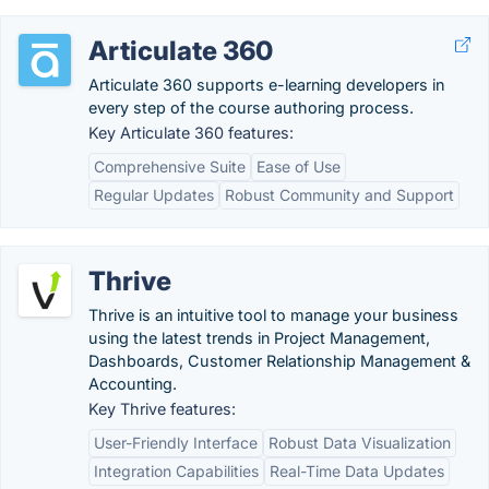
Articulate 360
Articulate 360 supports e-learning developers in
every step of the course authoring process.
Key Articulate 360 features:
Comprehensive Suite
Ease of Use
Regular Updates
Robust Community and Support
Thrive
Thrive is an intuitive tool to manage your business
using the latest trends in Project Management,
Dashboards, Customer Relationship Management &
Accounting.
Key Thrive features:
User-Friendly Interface
Robust Data Visualization
Integration Capabilities
Real-Time Data Updates