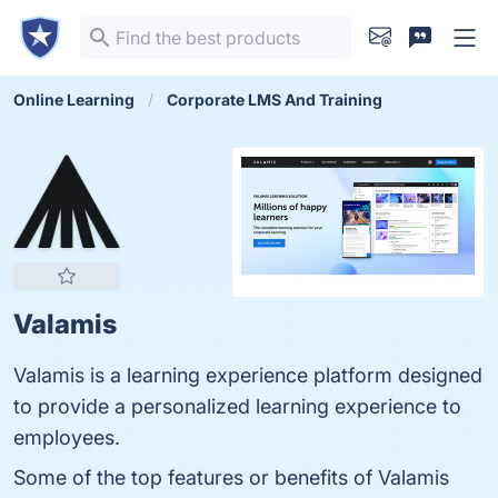
Online Learning
Corporate LMS And Training
Valamis
Valamis is a learning experience platform designed
to provide a personalized learning experience to
employees.
Some of the top features or benefits of Valamis