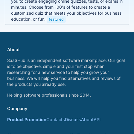
you to create engaging online quizzes, tests, or exams in
minutes. Choose from 100's of features to create a
customized quiz that meets your objectives for business,
education, or fun.
featured
About
SaaSHub is an independent software marketplace. Our goal
is to be objective, simple and your first stop when
researching for a new service to help you grow your
business. We will help you find alternatives and reviews of
the products you already use.
Helping software professionals since 2014.
Company
Product Promotion
Contacts
Discuss
About
API