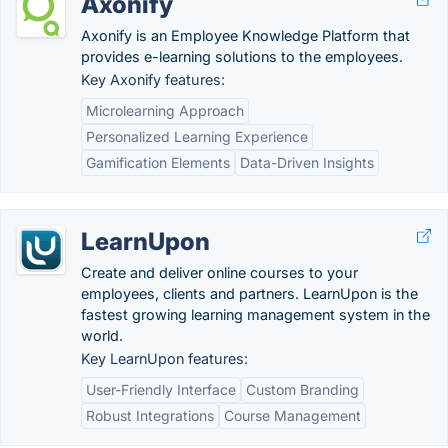
Axonify
Axonify is an Employee Knowledge Platform that
provides e-learning solutions to the employees.
Key Axonify features:
Microlearning Approach
Personalized Learning Experience
Gamification Elements
Data-Driven Insights
LearnUpon
Create and deliver online courses to your
employees, clients and partners. LearnUpon is the
fastest growing learning management system in the
world.
Key LearnUpon features:
User-Friendly Interface
Custom Branding
Robust Integrations
Course Management