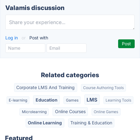
Valamis discussion
Log in
or
Post with
Related categories
Corporate LMS And Training
Course Authoring Tools
LMS
Education
E-learning
Games
Learning Tools
Online Courses
Microlearning
Online Games
Online Learning
Training & Education
Featured