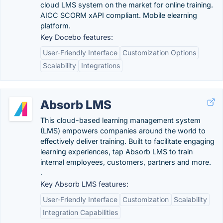
cloud LMS system on the market for online training.
AICC SCORM xAPI compliant. Mobile elearning
platform.
Key Docebo features:
User-Friendly Interface
Customization Options
Scalability
Integrations
Absorb LMS
This cloud-based learning management system
(LMS) empowers companies around the world to
effectively deliver training. Built to facilitate engaging
learning experiences, tap Absorb LMS to train
internal employees, customers, partners and more.
.
Key Absorb LMS features:
User-Friendly Interface
Customization
Scalability
Integration Capabilities