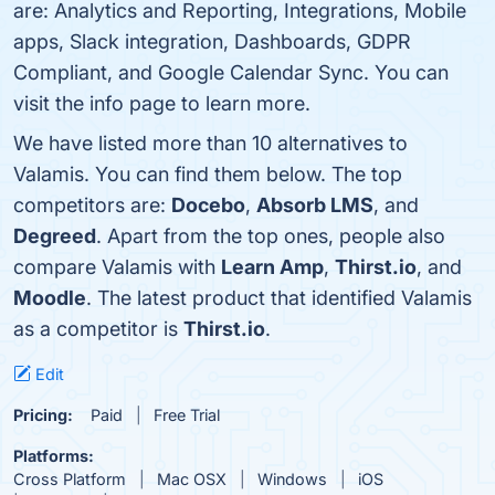
are: Analytics and Reporting, Integrations, Mobile
apps, Slack integration, Dashboards, GDPR
Compliant, and Google Calendar Sync. You can
visit the info page to learn more.
We have listed more than 10 alternatives to
Valamis. You can find them below. The top
competitors are:
Docebo
,
Absorb LMS
, and
Degreed
. Apart from the top ones, people also
compare Valamis with
Learn Amp
,
Thirst.io
, and
Moodle
. The latest product that identified Valamis
as a competitor is
Thirst.io
.
Edit
Pricing:
Paid
Free Trial
Platforms:
Cross Platform
Mac OSX
Windows
iOS