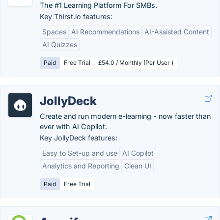
The #1 Learning Platform For SMBs.
Key Thirst.io features:
Spaces
AI Recommendations
AI-Assisted Content
AI Quizzes
Paid
Free Trial
£54.0 / Monthly (Per User )
JollyDeck
Create and run modern e-learning - now faster than
ever with AI Copilot.
Key JollyDeck features:
Easy to Set-up and use
AI Copilot
Analytics and Reporting
Clean UI
Paid
Free Trial