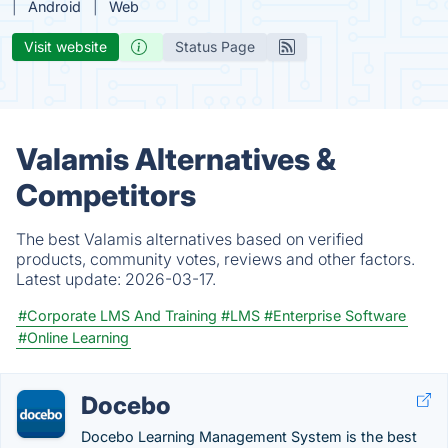
Android
Web
Visit website
Status Page
Valamis Alternatives &
Competitors
The best Valamis alternatives based on verified
products, community votes, reviews and other factors.
Latest update:
2026-03-17.
#Corporate LMS And Training
#LMS
#Enterprise Software
#Online Learning
Docebo
Docebo Learning Management System is the best