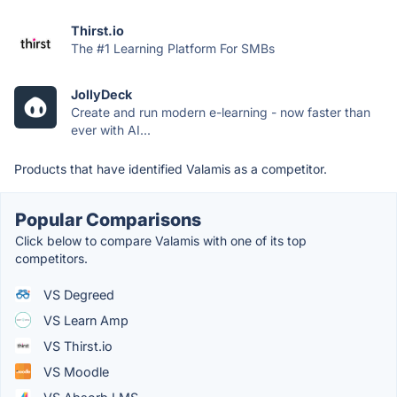
Thirst.io
The #1 Learning Platform For SMBs
JollyDeck
Create and run modern e-learning - now faster than
ever with AI...
Products that have identified Valamis as a competitor.
Popular Comparisons
Click below to compare Valamis with one of its top
competitors.
VS Degreed
VS Learn Amp
VS Thirst.io
VS Moodle