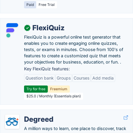
Paid
Free Trial
FlexiQuiz
✓
FlexiQuiz is a powerful online test generator that
enables you to create engaging online quizzes,
tests, or exams in minutes. Choose from 100's of
features to create a customized quiz that meets
your objectives for business, education, or fun. .
Key FlexiQuiz features:
Question bank
Groups
Courses
Add media
Try for free
Freemium
$25.0 / Monthly (Essentials plan)
Degreed
A million ways to learn, one place to discover, track