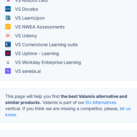
VS Absorb LMS
VS Docebo
VS LearnUpon
VS NWEA Assessments
VS Udemy
VS Cornerstone Learning suite
VS Uptime - Learning
VS Workday Enterprise Learning
VS sereda.ai
This page will help you find
the best Valamis alternative and
similar products.
Valamis is part of our
EU Alternatives
vertical. If you think we are missing a competitor, please,
let us
know.