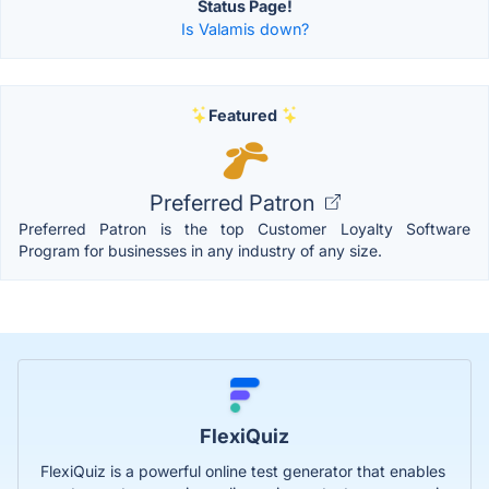
Status Page!
Is Valamis down?
Featured
Preferred Patron
Preferred Patron is the top Customer Loyalty Software
Program for businesses in any industry of any size.
FlexiQuiz
FlexiQuiz is a powerful online test generator that enables