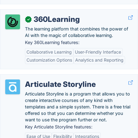
360Learning
✓
The learning platform that combines the power of
AI with the magic of collaborative learning.
Key 360Learning features:
Collaborative Learning
User-Friendly Interface
Customization Options
Analytics and Reporting
Articulate Storyline
Articulate Storyline is a program that allows you to
create interactive courses of any kind with
templates and a simple system. There is a free trial
offered so that you can determine whether you
want to use the program further or not.
Key Articulate Storyline features:
Ease of Use
Flexibility
Integrations