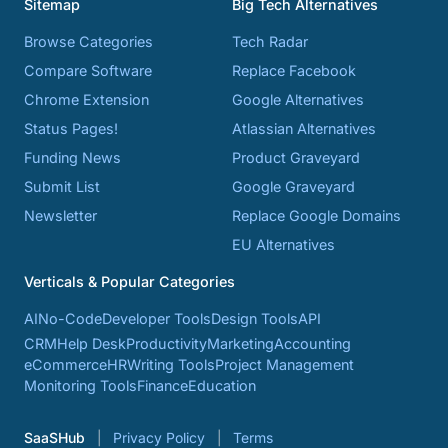
Sitemap
Big Tech Alternatives
Browse Categories
Tech Radar
Compare Software
Replace Facebook
Chrome Extension
Google Alternatives
Status Pages!
Atlassian Alternatives
Funding News
Product Graveyard
Submit List
Google Graveyard
Newsletter
Replace Google Domains
EU Alternatives
Verticals & Popular Categories
AI
No-Code
Developer Tools
Design Tools
API
CRM
Help Desk
Productivity
Marketing
Accounting
eCommerce
HR
Writing Tools
Project Management
Monitoring Tools
Finance
Education
SaaSHub
Privacy Policy
Terms