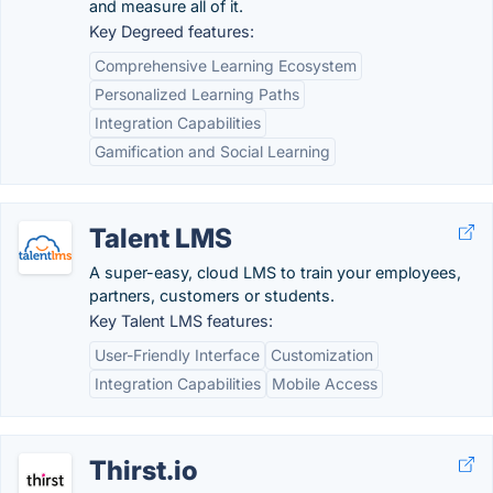
and measure all of it.
Key Degreed features:
Comprehensive Learning Ecosystem
Personalized Learning Paths
Integration Capabilities
Gamification and Social Learning
Talent LMS
A super-easy, cloud LMS to train your employees,
partners, customers or students.
Key Talent LMS features:
User-Friendly Interface
Customization
Integration Capabilities
Mobile Access
Thirst.io