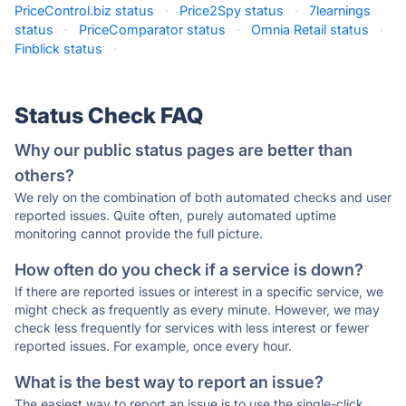
PriceControl.biz status
·
Price2Spy status
·
7learnings
status
·
PriceComparator status
·
Omnia Retail status
·
Finblick status
·
Status Check FAQ
Why our public status pages are better than
others?
We rely on the combination of both automated checks and user
reported issues. Quite often, purely automated uptime
monitoring cannot provide the full picture.
How often do you check if a service is down?
If there are reported issues or interest in a specific service, we
might check as frequently as every minute. However, we may
check less frequently for services with less interest or fewer
reported issues. For example, once every hour.
What is the best way to report an issue?
The easiest way to report an issue is to use the single-click