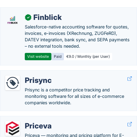
Finblick
✓
Salesforce-native accounting software for quotes,
invoices, e-invoices (XRechnung, ZUGFeRD),
DATEV integration, bank sync, and SEPA payments
– no external tools needed.
Visit website
Paid
€9.0 / Monthly (per User)
Prisync
Prisync is a competitor price tracking and
monitoring software for all sizes of e-commerce
companies worldwide.
Priceva
Priceva — monitoring and pricing platform for E-