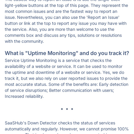
light-yellow buttons at the top of this page. They represent the
most common issues and are the fastest way to report an
issue. Nevertheless, you can also use the 'Report an Issue'
button or link at the top to report any issue you may have with
the service. Also, you are more than welcome to use the
comments box and discuss any tips, solutions or resolutions
with the community.
What is "Uptime Monitoring" and do you track it?
Service Uptime Monitoring is a service that checks the
availability of a website or service. It can be used to monitor
the uptime and downtime of a website or service. Yes, we do
track it, but we also rely on user reported issues to provide the
most accurate status. Some of the benefits are: Early detection
of service disruptions; Better communication with users;
Increased reliability.
* * *
SaaSHub's Down Detector checks the status of services
automatically and regularly. However, we cannot promise 100%