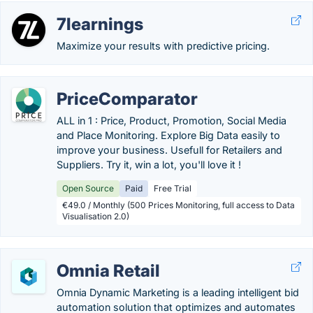
7learnings
Maximize your results with predictive pricing.
PriceComparator
ALL in 1 : Price, Product, Promotion, Social Media
and Place Monitoring. Explore Big Data easily to
improve your business. Usefull for Retailers and
Suppliers. Try it, win a lot, you'll love it !
Open Source
Paid
Free Trial
€49.0 / Monthly (500 Prices Monitoring, full access to Data
Visualisation 2.0)
Omnia Retail
Omnia Dynamic Marketing is a leading intelligent bid
automation solution that optimizes and automates