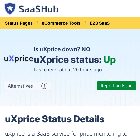
Status Pages
eCommerce Tools
B2B SaaS
Is uXprice down?
NO
uXprice status:
Up
Last check: about 20 hours ago
Report an Issue
Alternatives
uXprice Status Details
uXprice is a SaaS service for price monitoring to