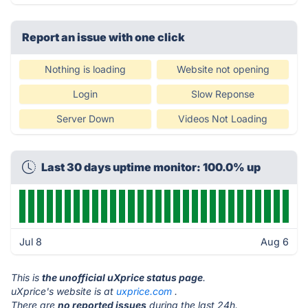
Report an issue with one click
Nothing is loading
Website not opening
Login
Slow Reponse
Server Down
Videos Not Loading
Last 30 days uptime monitor: 100.0% up
Jul 8
Aug 6
This is
the unofficial uXprice status page
.
uXprice's website is at
uxprice.com
.
There are
no reported issues
during the last 24h.