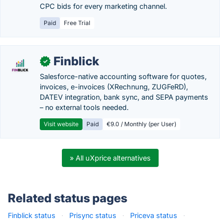
CPC bids for every marketing channel.
Paid
Free Trial
Finblick
✓
Salesforce-native accounting software for quotes,
invoices, e-invoices (XRechnung, ZUGFeRD),
DATEV integration, bank sync, and SEPA payments
– no external tools needed.
Visit website
Paid
€9.0 / Monthly (per User)
» All uXprice alternatives
Related status pages
Finblick status
·
Prisync status
·
Priceva status
·