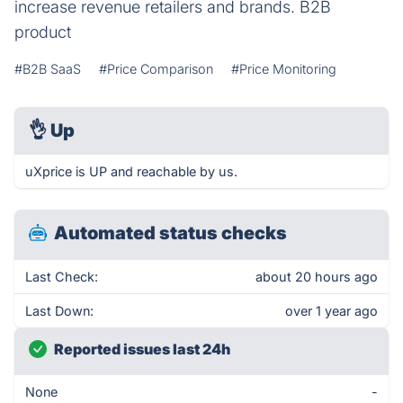
increase revenue retailers and brands. B2B
product
#B2B SaaS
#Price Comparison
#Price Monitoring
👌
Up
uXprice is UP and reachable by us.
Automated status checks
Last Check:
about 20 hours ago
Last Down:
over 1 year ago
Reported issues last 24h
None
-