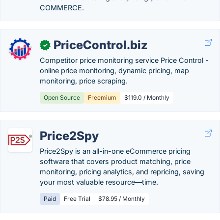
COMMERCE.
PriceControl.biz
✓
Competitor price monitoring service Price Control -
online price monitoring, dynamic pricing, map
monitoring, price scraping.
Open Source
Freemium
$119.0 / Monthly
Price2Spy
Price2Spy is an all-in-one eCommerce pricing
software that covers product matching, price
monitoring, pricing analytics, and repricing, saving
your most valuable resource—time.
Paid
Free Trial
$78.95 / Monthly