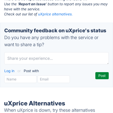
Use the '
Report an Issue
' button to report any issues you may
have with the service.
Check out our list of
uXprice alternatives.
Community feedback on uXprice's status
Do you have any problems with the service or
want to share a tip?
Log in
or
Post with
uXprice Alternatives
When uXprice is down, try these alternatives