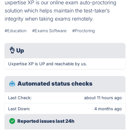
uxpertise XP is our online exam auto-proctoring
solution which helps maintain the test-taker’s
integrity when taking exams remotely.
#Education
#Exams Software
#Proctoring
👌
Up
Uxpertise XP is UP and reachable by us.
Automated status checks
Last Check:
about 11 hours ago
Last Down:
4 months ago
Reported issues last 24h