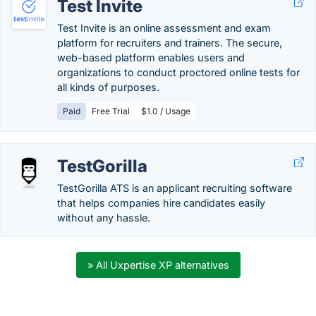
Test Invite
Test Invite is an online assessment and exam
platform for recruiters and trainers. The secure,
web-based platform enables users and
organizations to conduct proctored online tests for
all kinds of purposes.
Paid
Free Trial
$1.0 / Usage
TestGorilla
TestGorilla ATS is an applicant recruiting software
that helps companies hire candidates easily
without any hassle.
» All Uxpertise XP alternatives