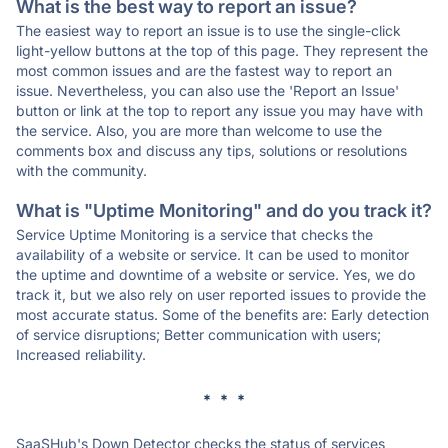
What is the best way to report an issue?
The easiest way to report an issue is to use the single-click
light-yellow buttons at the top of this page. They represent the
most common issues and are the fastest way to report an
issue. Nevertheless, you can also use the 'Report an Issue'
button or link at the top to report any issue you may have with
the service. Also, you are more than welcome to use the
comments box and discuss any tips, solutions or resolutions
with the community.
What is "Uptime Monitoring" and do you track it?
Service Uptime Monitoring is a service that checks the
availability of a website or service. It can be used to monitor
the uptime and downtime of a website or service. Yes, we do
track it, but we also rely on user reported issues to provide the
most accurate status. Some of the benefits are: Early detection
of service disruptions; Better communication with users;
Increased reliability.
* * *
SaaSHub's Down Detector checks the status of services