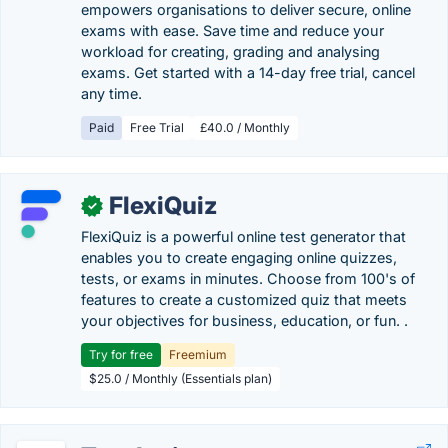
empowers organisations to deliver secure, online
exams with ease. Save time and reduce your
workload for creating, grading and analysing
exams. Get started with a 14-day free trial, cancel
any time.
Paid
Free Trial
£40.0 / Monthly
FlexiQuiz
✓
FlexiQuiz is a powerful online test generator that
enables you to create engaging online quizzes,
tests, or exams in minutes. Choose from 100's of
features to create a customized quiz that meets
your objectives for business, education, or fun. .
Try for free
Freemium
$25.0 / Monthly (Essentials plan)