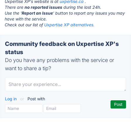
Uxpertise XP's website is at
uxpertise.ca
.
There are
no reported issues
during the last 24h.
Use the '
Report an Issue
' button to report any issues you may
have with the service.
Check out our list of
Uxpertise XP alternatives.
Community feedback on Uxpertise XP's
status
Do you have any problems with the service or
want to share a tip?
Log in
or
Post with