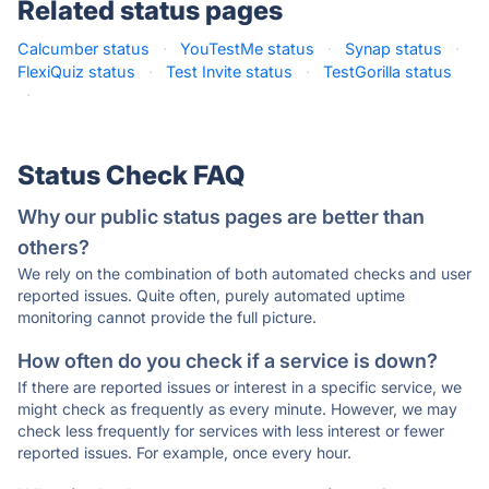
Related status pages
Calcumber status
·
YouTestMe status
·
Synap status
·
FlexiQuiz status
·
Test Invite status
·
TestGorilla status
·
Status Check FAQ
Why our public status pages are better than
others?
We rely on the combination of both automated checks and user
reported issues. Quite often, purely automated uptime
monitoring cannot provide the full picture.
How often do you check if a service is down?
If there are reported issues or interest in a specific service, we
might check as frequently as every minute. However, we may
check less frequently for services with less interest or fewer
reported issues. For example, once every hour.