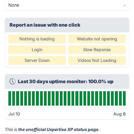
None
-
Report an issue with one click
Nothing is loading
Website not opening
Login
Slow Reponse
Server Down
Videos Not Loading
Last 30 days uptime monitor: 100.0% up
Jul 10
Aug 8
This is
the unofficial Uxpertise XP status page
.