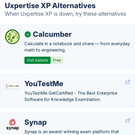
Uxpertise XP Alternatives
When Uxpertise XP is down, try these alternatives
Calcumber
✓
Calculate in a notebook and share — from everyday
math to engineering.
Visit website
Free
YouTestMe
YouTestMe GetCertified - The Best Enterprise
Software for Knowledge Examination.
Synap
Synap is an award-winning exam platform that