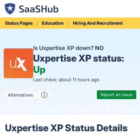
Status Pages
Education
Hiring And Recruitment
Is Uxpertise XP down?
NO
Uxpertise XP status:
Up
Last check: about 11 hours ago
Report an Issue
Alternatives
Uxpertise XP Status Details