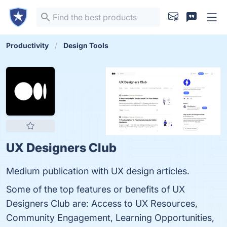
Productivity
Design Tools
UX Designers Club
Medium publication with UX design articles.
Some of the top features or benefits of UX
Designers Club are: Access to UX Resources,
Community Engagement, Learning Opportunities,