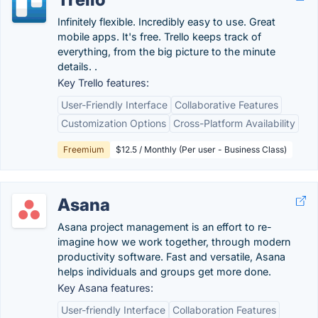
Infinitely flexible. Incredibly easy to use. Great
mobile apps. It's free. Trello keeps track of
everything, from the big picture to the minute
details. .
Key Trello features:
User-Friendly Interface
Collaborative Features
Customization Options
Cross-Platform Availability
Freemium
$12.5 / Monthly (Per user - Business Class)
Asana
Asana project management is an effort to re-
imagine how we work together, through modern
productivity software. Fast and versatile, Asana
helps individuals and groups get more done.
Key Asana features:
User-friendly Interface
Collaboration Features