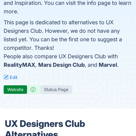
and Inspiration. You can visit the info page to learn
more.
This page is dedicated to alternatives to UX
Designers Club. However, we do not have any
listed yet. You can be the first one to suggest a
competitor. Thanks!
People also compare UX Designers Club with
RealityMAX
,
Mars Design Club
, and
Marvel
.
Edit
Website
Status Page
UX Designers Club
Alternatives