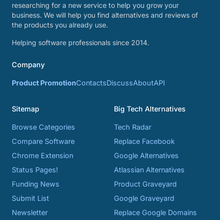
researching for a new service to help you grow your
business. We will help you find alternatives and reviews of
the products you already use.
Helping software professionals since 2014.
Company
Product Promotion
Contacts
Discuss
About
API
Sitemap
Big Tech Alternatives
Browse Categories
Tech Radar
Compare Software
Replace Facebook
Chrome Extension
Google Alternatives
Status Pages!
Atlassian Alternatives
Funding News
Product Graveyard
Submit List
Google Graveyard
Newsletter
Replace Google Domains