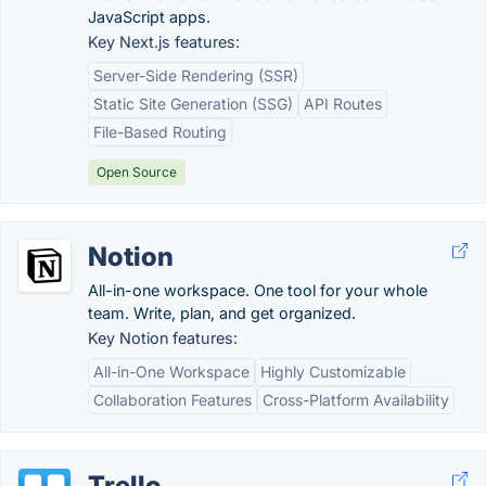
JavaScript apps.
Key Next.js features:
Server-Side Rendering (SSR)
Static Site Generation (SSG)
API Routes
File-Based Routing
Open Source
Notion
All-in-one workspace. One tool for your whole
team. Write, plan, and get organized.
Key Notion features:
All-in-One Workspace
Highly Customizable
Collaboration Features
Cross-Platform Availability
Trello