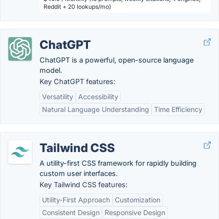
Reddit + 20 lookups/mo)
ChatGPT
ChatGPT is a powerful, open-source language
model.
Key ChatGPT features:
Versatility
Accessibility
Natural Language Understanding
Time Efficiency
Tailwind CSS
A utility-first CSS framework for rapidly building
custom user interfaces.
Key Tailwind CSS features:
Utility-First Approach
Customization
Consistent Design
Responsive Design