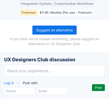
Integration Options
Customizable Workflows
Freemium
$11.99 / Monthly (Per user - Premium)
Suggest an alternative
If you think we've missed something, please suggest an
alternative to UX Designers Club.
UX Designers Club discussion
Log in
or
Post with