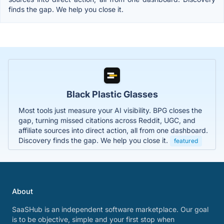
finds the gap. We help you close it.
Black Plastic Glasses
Most tools just measure your AI visibility. BPG closes the
gap, turning missed citations across Reddit, UGC, and
affiliate sources into direct action, all from one dashboard.
Discovery finds the gap. We help you close it.
featured
About
SaaSHub is an independent software marketplace. Our goal
is to be objective, simple and your first stop when