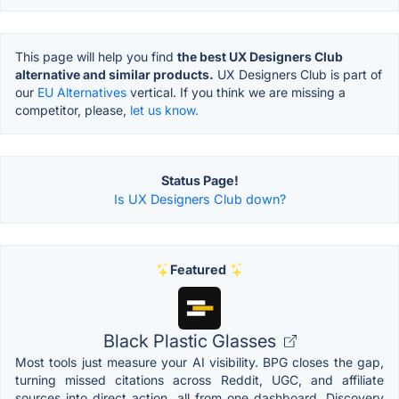
This page will help you find
the best UX Designers Club
alternative and similar products.
UX Designers Club is part of
our
EU Alternatives
vertical. If you think we are missing a
competitor, please,
let us know.
Status Page!
Is UX Designers Club down?
Featured
Black Plastic Glasses
Most tools just measure your AI visibility. BPG closes the gap,
turning missed citations across Reddit, UGC, and affiliate
sources into direct action, all from one dashboard. Discovery