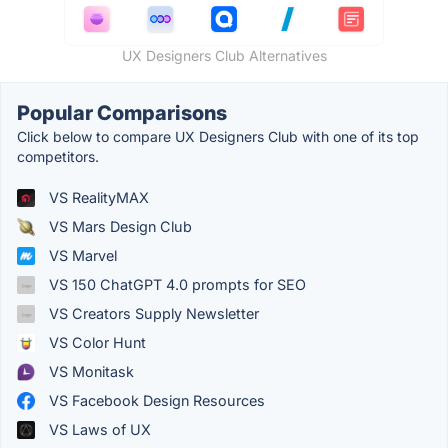
UX Designers Club Alternatives
Popular Comparisons
Click below to compare UX Designers Club with one of its top
competitors.
VS RealityMAX
VS Mars Design Club
VS Marvel
VS 150 ChatGPT 4.0 prompts for SEO
VS Creators Supply Newsletter
VS Color Hunt
VS Monitask
VS Facebook Design Resources
VS Laws of UX