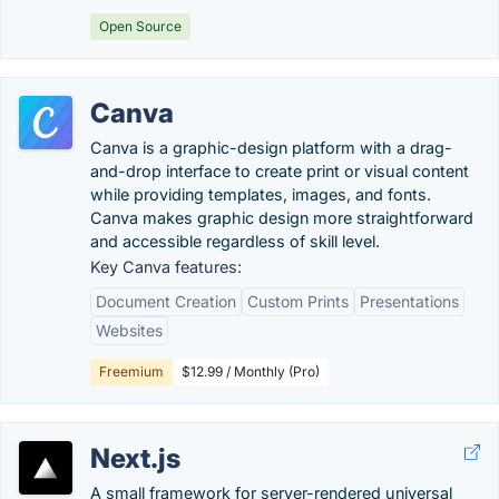
Open Source
Canva
Canva is a graphic-design platform with a drag-
and-drop interface to create print or visual content
while providing templates, images, and fonts.
Canva makes graphic design more straightforward
and accessible regardless of skill level.
Key Canva features:
Document Creation
Custom Prints
Presentations
Websites
Freemium
$12.99 / Monthly (Pro)
Next.js
A small framework for server-rendered universal