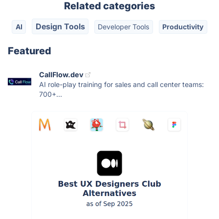
Related categories
Design Tools
AI
Developer Tools
Productivity
Featured
CallFlow.dev
AI role-play training for sales and call center teams:
700+...