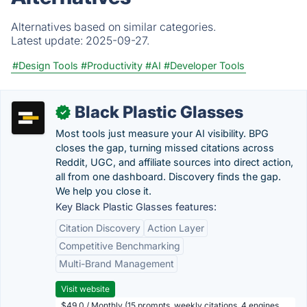
Alternatives based on similar categories.
Latest update:
2025-09-27.
#Design Tools
#Productivity
#AI
#Developer Tools
Black Plastic Glasses
✓
Most tools just measure your AI visibility. BPG
closes the gap, turning missed citations across
Reddit, UGC, and affiliate sources into direct action,
all from one dashboard. Discovery finds the gap.
We help you close it.
Key Black Plastic Glasses features:
Citation Discovery
Action Layer
Competitive Benchmarking
Multi-Brand Management
Visit website
$49.0 / Monthly (15 prompts, weekly citations, 4 engines,