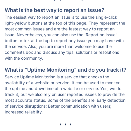
What is the best way to report an issue?
The easiest way to report an issue is to use the single-click
light-yellow buttons at the top of this page. They represent the
most common issues and are the fastest way to report an
issue. Nevertheless, you can also use the 'Report an Issue'
button or link at the top to report any issue you may have with
the service. Also, you are more than welcome to use the
comments box and discuss any tips, solutions or resolutions
with the community.
What is "Uptime Monitoring" and do you track it?
Service Uptime Monitoring is a service that checks the
availability of a website or service. It can be used to monitor
the uptime and downtime of a website or service. Yes, we do
track it, but we also rely on user reported issues to provide the
most accurate status. Some of the benefits are: Early detection
of service disruptions; Better communication with users;
Increased reliability.
* * *