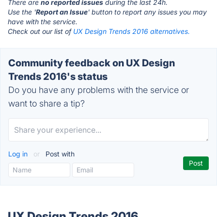
There are
no reported issues
during the last 24h.
Use the '
Report an Issue
' button to report any issues you may
have with the service.
Check out our list of
UX Design Trends 2016 alternatives.
Community feedback on UX Design
Trends 2016's status
Do you have any problems with the service or
want to share a tip?
Log in
or
Post with
UX Design Trends 2016