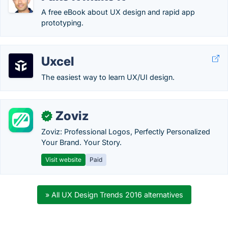
A free eBook about UX design and rapid app
prototyping.
Uxcel
The easiest way to learn UX/UI design.
Zoviz
✓
Zoviz: Professional Logos, Perfectly Personalized
Your Brand. Your Story.
Visit website
Paid
» All UX Design Trends 2016 alternatives