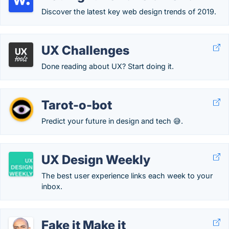
Discover the latest key web design trends of 2019.
UX Challenges
Done reading about UX? Start doing it.
Tarot-o-bot
Predict your future in design and tech 😅.
UX Design Weekly
The best user experience links each week to your
inbox.
Fake it Make it