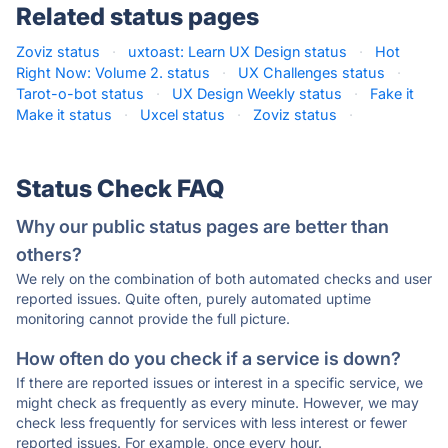
Related status pages
Zoviz status
·
uxtoast: Learn UX Design status
·
Hot
Right Now: Volume 2. status
·
UX Challenges status
·
Tarot-o-bot status
·
UX Design Weekly status
·
Fake it
Make it status
·
Uxcel status
·
Zoviz status
·
Status Check FAQ
Why our public status pages are better than
others?
We rely on the combination of both automated checks and user
reported issues. Quite often, purely automated uptime
monitoring cannot provide the full picture.
How often do you check if a service is down?
If there are reported issues or interest in a specific service, we
might check as frequently as every minute. However, we may
check less frequently for services with less interest or fewer
reported issues. For example, once every hour.