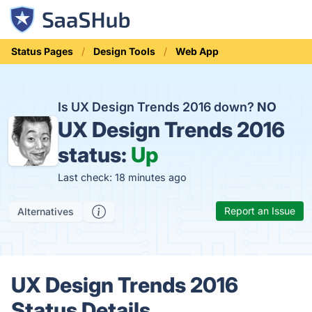
Status Pages
Design Tools
Web App
Is UX Design Trends 2016 down?
NO
UX Design Trends 2016
status:
Up
Last check: 18 minutes ago
Report an Issue
Alternatives
UX Design Trends 2016
Status Details