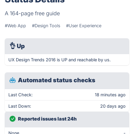
A 164-page free guide
#Web App
#Design Tools
#User Experience
👌
Up
UX Design Trends 2016 is UP and reachable by us.
Automated status checks
Last Check:
18 minutes ago
Last Down:
20 days ago
Reported issues last 24h
None
-