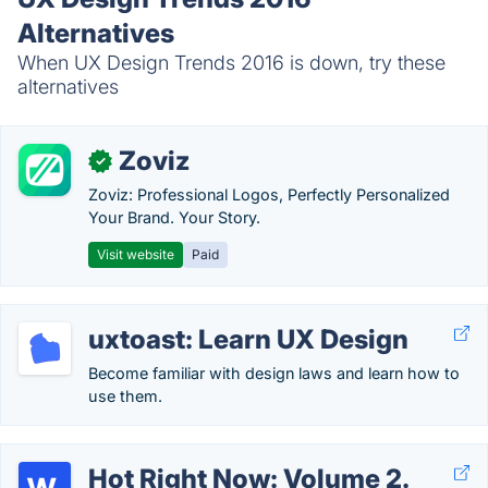
Alternatives
When UX Design Trends 2016 is down, try these
alternatives
Zoviz
✓
Zoviz: Professional Logos, Perfectly Personalized
Your Brand. Your Story.
Visit website
Paid
uxtoast: Learn UX Design
Become familiar with design laws and learn how to
use them.
Hot Right Now: Volume 2.