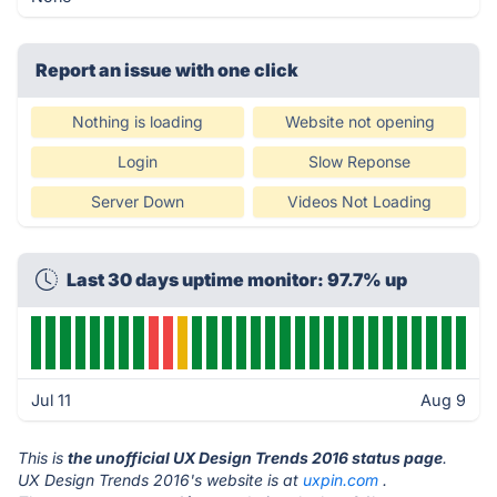
Report an issue with one click
Nothing is loading
Website not opening
Login
Slow Reponse
Server Down
Videos Not Loading
Last 30 days uptime monitor: 97.7% up
Jul 11
Aug 9
This is
the unofficial UX Design Trends 2016 status page
.
UX Design Trends 2016's website is at
uxpin.com
.