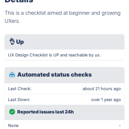
This is a checklist aimed at beginner and growing
UXers.
👌
Up
UX Design Checklist is UP and reachable by us.
Automated status checks
Last Check:
about 21 hours ago
Last Down:
over 1 year ago
Reported issues last 24h
None
-