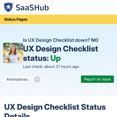
Status Pages
Is UX Design Checklist down?
NO
UX Design Checklist
status:
Up
Last check: about 21 hours ago
Report an Issue
Alternatives
UX Design Checklist Status
Details