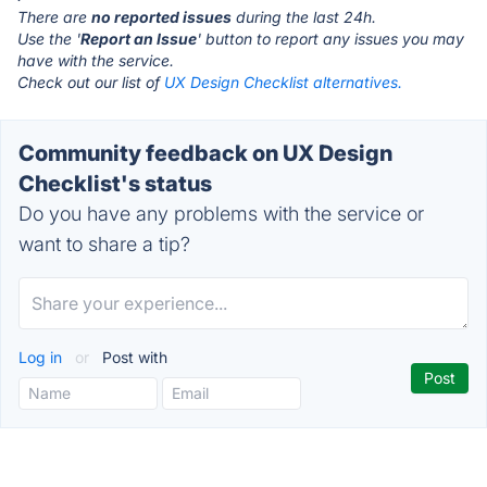
There are
no reported issues
during the last 24h.
Use the '
Report an Issue
' button to report any issues you may
have with the service.
Check out our list of
UX Design Checklist alternatives.
Community feedback on UX Design
Checklist's status
Do you have any problems with the service or
want to share a tip?
Log in
or
Post with