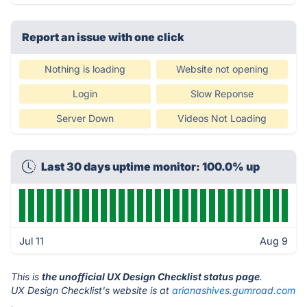
Report an issue with one click
Nothing is loading
Website not opening
Login
Slow Reponse
Server Down
Videos Not Loading
Last 30 days uptime monitor: 100.0% up
Jul 11
Aug 9
This is
the unofficial UX Design Checklist status page
.
UX Design Checklist's website is at
arianashives.gumroad.com
.