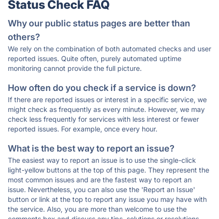
Status Check FAQ
Why our public status pages are better than
others?
We rely on the combination of both automated checks and user
reported issues. Quite often, purely automated uptime
monitoring cannot provide the full picture.
How often do you check if a service is down?
If there are reported issues or interest in a specific service, we
might check as frequently as every minute. However, we may
check less frequently for services with less interest or fewer
reported issues. For example, once every hour.
What is the best way to report an issue?
The easiest way to report an issue is to use the single-click
light-yellow buttons at the top of this page. They represent the
most common issues and are the fastest way to report an
issue. Nevertheless, you can also use the 'Report an Issue'
button or link at the top to report any issue you may have with
the service. Also, you are more than welcome to use the
comments box and discuss any tips, solutions or resolutions