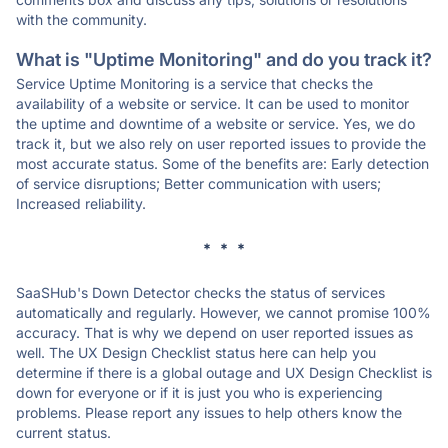
with the community.
What is "Uptime Monitoring" and do you track it?
Service Uptime Monitoring is a service that checks the
availability of a website or service. It can be used to monitor
the uptime and downtime of a website or service. Yes, we do
track it, but we also rely on user reported issues to provide the
most accurate status. Some of the benefits are: Early detection
of service disruptions; Better communication with users;
Increased reliability.
* * *
SaaSHub's Down Detector checks the status of services
automatically and regularly. However, we cannot promise 100%
accuracy. That is why we depend on user reported issues as
well. The UX Design Checklist status here can help you
determine if there is a global outage and UX Design Checklist is
down for everyone or if it is just you who is experiencing
problems. Please report any issues to help others know the
current status.