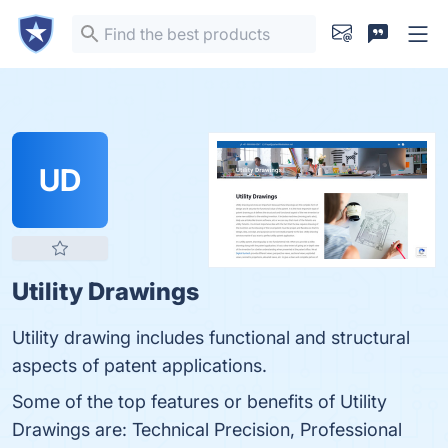
UD
Utility Drawings
Utility drawing includes functional and structural
aspects of patent applications.
Some of the top features or benefits of Utility
Drawings are: Technical Precision, Professional