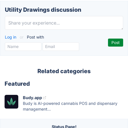
Utility Drawings discussion
Log in
or
Post with
Related categories
Featured
Budy.app
Budy is AI-powered cannabis POS and dispensary
management...
Status Page!