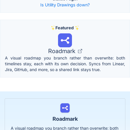
Is Utility Drawings down?
Featured
Roadmark
A visual roadmap you branch rather than overwrite: both
timelines stay, each with its own decision. Syncs from Linear,
Jira, GitHub, and more, so a shared link stays true.
Roadmark
A visual roadmap you branch rather than overwrite: both