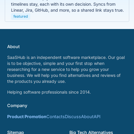
timelines stay, each with its own decision. Syncs from
Linear, Jira, GitHub, and more, so a shared link stays true.
featured
About
SaaSHub is an independent software marketplace. Our goal
is to be objective, simple and your first stop when
researching for a new service to help you grow your
business. We will help you find alternatives and reviews of
the products you already use.
Helping software professionals since 2014.
Company
Product Promotion
Contacts
Discuss
About
API
Sitemap
Big Tech Alternatives