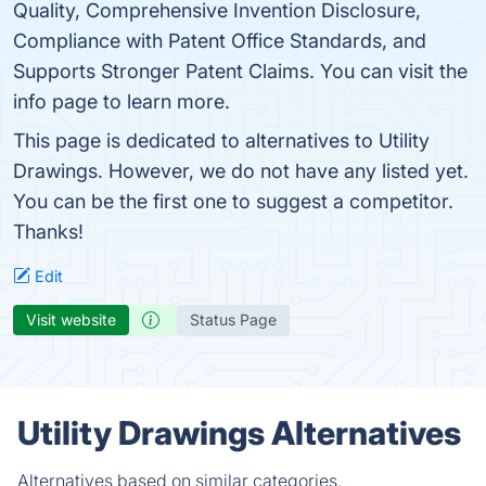
Quality, Comprehensive Invention Disclosure,
Compliance with Patent Office Standards, and
Supports Stronger Patent Claims. You can visit the
info page to learn more.
This page is dedicated to alternatives to Utility
Drawings. However, we do not have any listed yet.
You can be the first one to suggest a competitor.
Thanks!
Edit
Visit website
Status Page
Utility Drawings Alternatives
Alternatives based on similar categories.