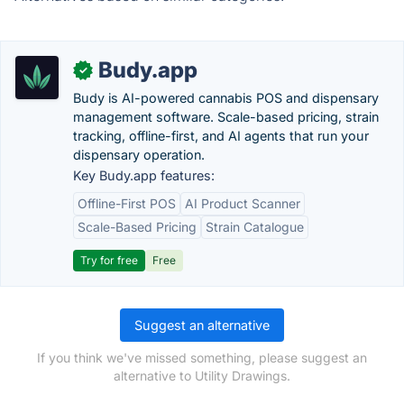
Budy.app
✓
Budy is AI-powered cannabis POS and dispensary
management software. Scale-based pricing, strain
tracking, offline-first, and AI agents that run your
dispensary operation.
Key Budy.app features:
Offline-First POS
AI Product Scanner
Scale-Based Pricing
Strain Catalogue
Try for free
Free
Suggest an alternative
If you think we've missed something, please suggest an
alternative to Utility Drawings.