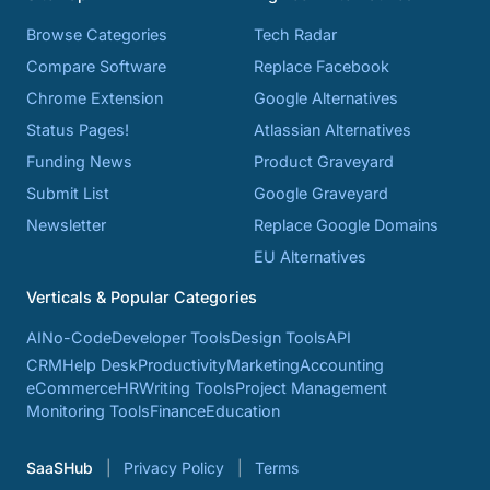
Browse Categories
Tech Radar
Compare Software
Replace Facebook
Chrome Extension
Google Alternatives
Status Pages!
Atlassian Alternatives
Funding News
Product Graveyard
Submit List
Google Graveyard
Newsletter
Replace Google Domains
EU Alternatives
Verticals & Popular Categories
AI
No-Code
Developer Tools
Design Tools
API
CRM
Help Desk
Productivity
Marketing
Accounting
eCommerce
HR
Writing Tools
Project Management
Monitoring Tools
Finance
Education
SaaSHub
Privacy Policy
Terms