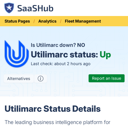
Status Pages
Analytics
Fleet Management
Is Utilimarc down?
NO
Utilimarc status:
Up
Last check: about 2 hours ago
Report an Issue
Alternatives
Utilimarc Status Details
The leading business intelligence platform for