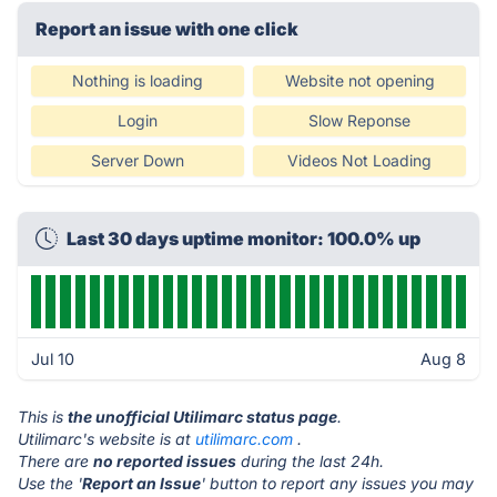
Report an issue with one click
Nothing is loading
Website not opening
Login
Slow Reponse
Server Down
Videos Not Loading
Last 30 days uptime monitor: 100.0% up
Jul 10
Aug 8
This is
the unofficial Utilimarc status page
.
Utilimarc's website is at
utilimarc.com
.
There are
no reported issues
during the last 24h.
Use the '
Report an Issue
' button to report any issues you may