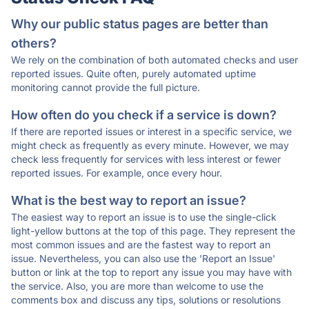
Why our public status pages are better than
others?
We rely on the combination of both automated checks and user
reported issues. Quite often, purely automated uptime
monitoring cannot provide the full picture.
How often do you check if a service is down?
If there are reported issues or interest in a specific service, we
might check as frequently as every minute. However, we may
check less frequently for services with less interest or fewer
reported issues. For example, once every hour.
What is the best way to report an issue?
The easiest way to report an issue is to use the single-click
light-yellow buttons at the top of this page. They represent the
most common issues and are the fastest way to report an
issue. Nevertheless, you can also use the 'Report an Issue'
button or link at the top to report any issue you may have with
the service. Also, you are more than welcome to use the
comments box and discuss any tips, solutions or resolutions