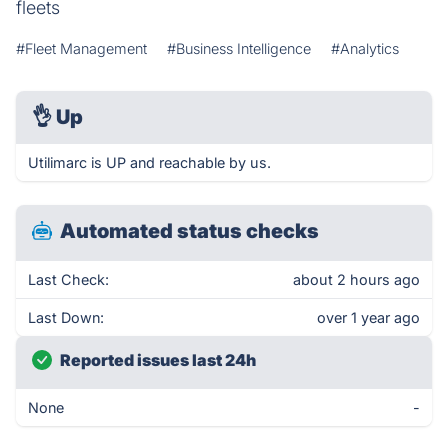
fleets
#Fleet Management
#Business Intelligence
#Analytics
👌
Up
Utilimarc is UP and reachable by us.
Automated status checks
Last Check:
about 2 hours ago
Last Down:
over 1 year ago
Reported issues last 24h
None
-