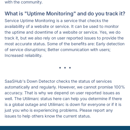
with the community.
What is "Uptime Monitoring" and do you track it?
Service Uptime Monitoring is a service that checks the
availability of a website or service. It can be used to monitor
the uptime and downtime of a website or service. Yes, we do
track it, but we also rely on user reported issues to provide the
most accurate status. Some of the benefits are: Early detection
of service disruptions; Better communication with users;
Increased reliability.
* * *
SaaSHub's Down Detector checks the status of services
automatically and regularly. However, we cannot promise 100%
accuracy. That is why we depend on user reported issues as
well. The Utilimarc status here can help you determine if there
is a global outage and Utilimarc is down for everyone or if it is
just you who is experiencing problems. Please report any
issues to help others know the current status.