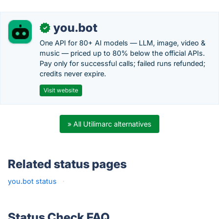
you.bot
✓
One API for 80+ AI models — LLM, image, video &
music — priced up to 80% below the official APIs.
Pay only for successful calls; failed runs refunded;
credits never expire.
Visit website
» All Utilimarc alternatives
Related status pages
you.bot status
·
Status Check FAQ