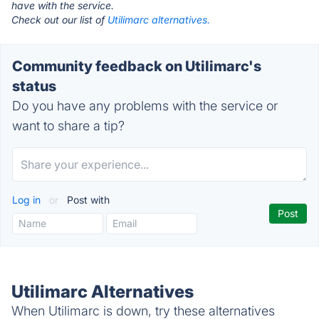
have with the service.
Check out our list of
Utilimarc alternatives.
Community feedback on Utilimarc's
status
Do you have any problems with the service or
want to share a tip?
Log in
or
Post with
Utilimarc Alternatives
When Utilimarc is down, try these alternatives