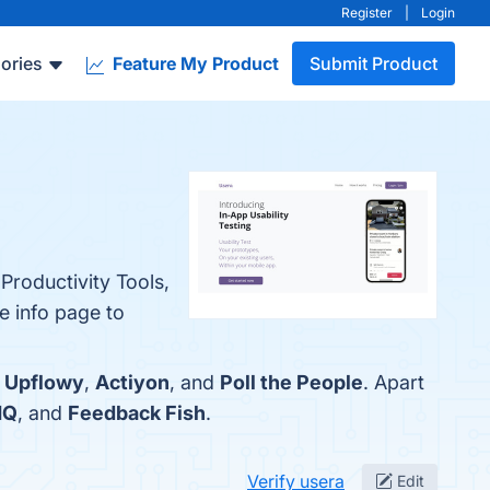
Register
|
Login
ories
Feature My Product
Submit Product
Productivity Tools,
e info page to
:
Upflowy
,
Actiyon
, and
Poll the People
. Apart
HQ
, and
Feedback Fish
.
Verify usera
Edit