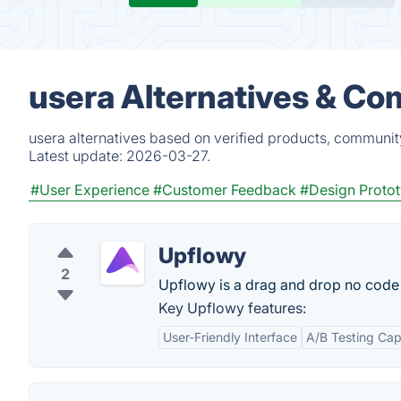
usera Alternatives & Co
usera alternatives based on verified products, communit
Latest update:
2026-03-27.
#User Experience
#Customer Feedback
#Design Proto
Upflowy
2
Upflowy is a drag and drop no code 
Key Upflowy features:
User-Friendly Interface
A/B Testing Capa