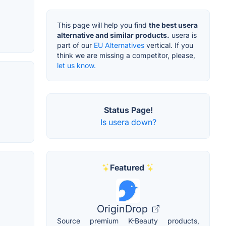
This page will help you find
the best usera
alternative and similar products.
usera is
part of our
EU Alternatives
vertical. If you
think we are missing a competitor, please,
let us know.
Status Page!
Is usera down?
Featured
OriginDrop
Source premium K-Beauty products,