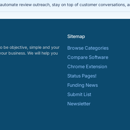
automate review outreach, stay on top of customer conversations, 
Sitemap
o be objective, simple and your
Browse Categories
your business. We will help you
Compare Software
Chrome Extension
Status Pages!
Funding News
Submit List
Newsletter