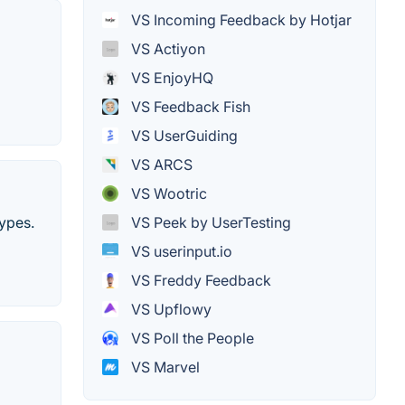
VS Incoming Feedback by Hotjar
VS Actiyon
VS EnjoyHQ
VS Feedback Fish
VS UserGuiding
VS ARCS
VS Wootric
ypes.
VS Peek by UserTesting
VS userinput.io
VS Freddy Feedback
VS Upflowy
VS Poll the People
VS Marvel