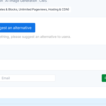
on
AI Image Generation
CMS
tes & Blocks, Unlimited Pageviews, Hosting & CDN)
est an alternative
thing, please suggest an alternative to usera.