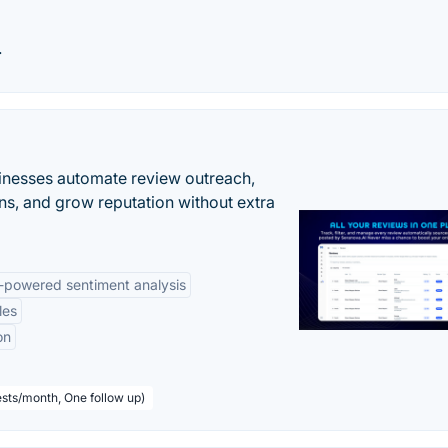
.
inesses automate review outreach,
ns, and grow reputation without extra
-powered sentiment analysis
les
on
sts/month, One follow up)