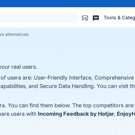
Tools & Categ
ra alternatives
your real users.
 of usera are: User-Friendly Interface, Comprehensive 
apabilities, and Secure Data Handling. You can visit th
ra. You can find them below. The top competitors are
pare usera with
Incoming Feedback by Hotjar
,
Enjoy