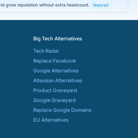
and grow reputation without extra headcount.
featured
Big Tech Alternatives
Tech Radar
Replace Facebook
Google Alternatives
Atlassian Alternatives
Product Graveyard
Google Graveyard
Replace Google Domains
EU Alternatives