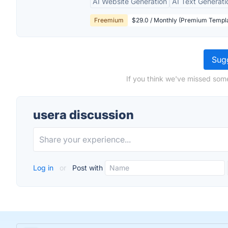
AI Website Generation
AI Text Generati
Freemium
$29.0 / Monthly (Premium Templa
Sugg
If you think we've missed some
usera discussion
Log in
or
Post with