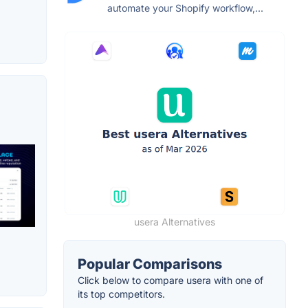
automate your Shopify workflow,...
usera Alternatives
Popular Comparisons
Click below to compare usera with one of
its top competitors.