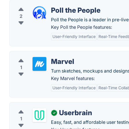
Poll the People
2
Poll the People is a leader in pre-live
Key Poll the People features:
User-Friendly Interface
Real-Time Feed
Marvel
1
Turn sketches, mockups and designs
Key Marvel features:
User-Friendly Interface
Real-Time Colla
Userbrain
✓
1
Easy, fast, and affordable user testi