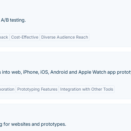
 A/B testing.
back
Cost-Effective
Diverse Audience Reach
 into web, iPhone, iOS, Android and Apple Watch app protot
boration
Prototyping Features
Integration with Other Tools
ng for websites and prototypes.