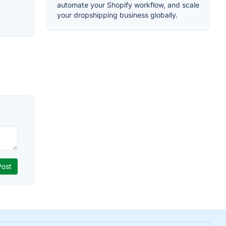
automate your Shopify workflow, and scale
your dropshipping business globally.