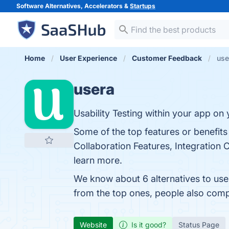
Software Alternatives, Accelerators &
Startups
Home
User Experience
Customer Feedback
use
usera
Usability Testing within your app on 
Some of the top features or benefits
Collaboration Features, Integration C
learn more.
We know about 6 alternatives to use
from the top ones, people also com
Website
Is it good?
Status Page