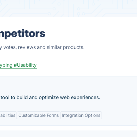
mpetitors
y votes, reviews and similar products.
typing
#Usability
tool to build and optimize web experiences.
bilities
Customizable Forms
Integration Options