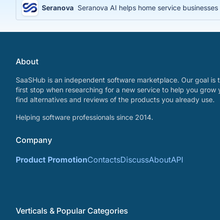
Seranova
Seranova AI helps home service businesses 
About
SaaSHub is an independent software marketplace. Our goal is t
first stop when researching for a new service to help you grow 
find alternatives and reviews of the products you already use.
Helping software professionals since 2014.
Company
Product Promotion
Contacts
Discuss
About
API
Verticals & Popular Categories