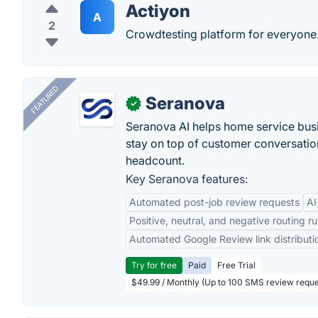
Actiyon
A
2
Crowdtesting platform for everyone
FEATURED
Seranova
✓
Seranova AI helps home service bus
stay on top of customer conversatio
headcount.
Key Seranova features:
Automated post-job review requests
AI
Positive, neutral, and negative routing ru
Automated Google Review link distributi
Try for free
Paid
Free Trial
$49.99 / Monthly (Up to 100 SMS review reque