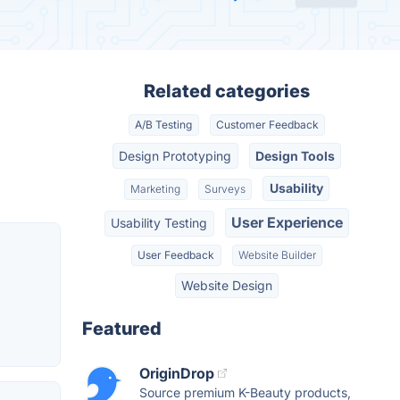
Related categories
A/B Testing
Customer Feedback
Design Prototyping
Design Tools
Usability
Marketing
Surveys
User Experience
Usability Testing
User Feedback
Website Builder
Website Design
Featured
OriginDrop
Source premium K-Beauty products,