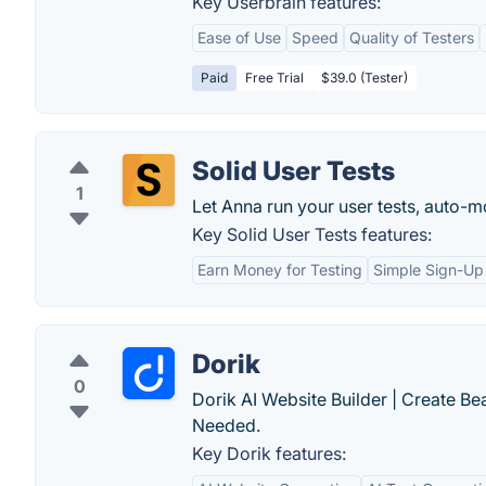
Key Userbrain features:
Ease of Use
Speed
Quality of Testers
Paid
Free Trial
$39.0 (Tester)
Solid User Tests
1
Let Anna run your user tests, auto-
Key Solid User Tests features:
Earn Money for Testing
Simple Sign-Up
Dorik
0
Dorik AI Website Builder | Create B
Needed.
Key Dorik features: