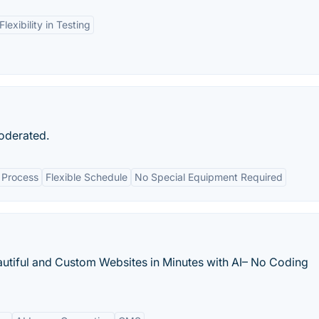
Flexibility in Testing
moderated.
 Process
Flexible Schedule
No Special Equipment Required
eautiful and Custom Websites in Minutes with AI– No Coding