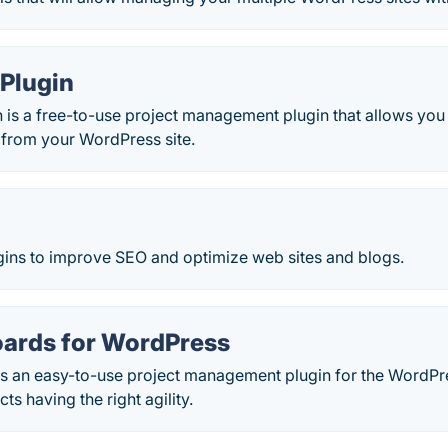
Plugin
 is a free-to-use project management plugin that allows you
t from your WordPress site.
ugins to improve SEO and optimize web sites and blogs.
ards for WordPress
s an easy-to-use project management plugin for the WordPres
ts having the right agility.