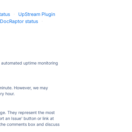
tatus
·
UpStream Plugin
DocRaptor status
·
ly automated uptime monitoring
ry minute. However, we may
ry hour.
 page. They represent the most
t an Issue' button or link at
e the comments box and discuss