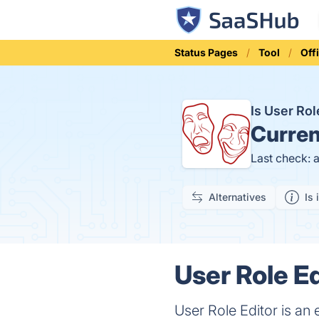
Status Pages
Tool
Off
Is User Ro
Curren
Last check: 
Alternatives
Is 
User Role Ed
User Role Editor is an 