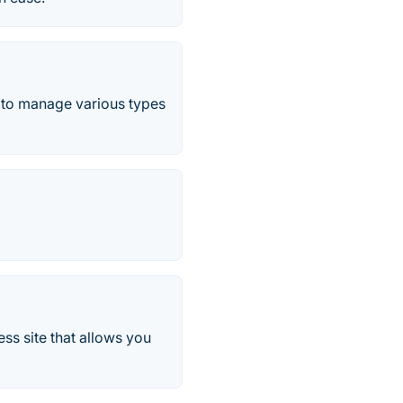
 to manage various types
s site that allows you