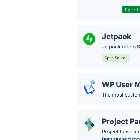
Try for f
Jetpack
Jetpack offers 
Open Source
WP User 
The most custom
Project P
Project Panoram
features and too