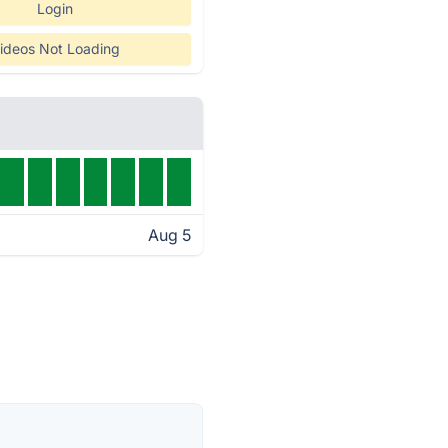
Login
ideos Not Loading
Aug 5