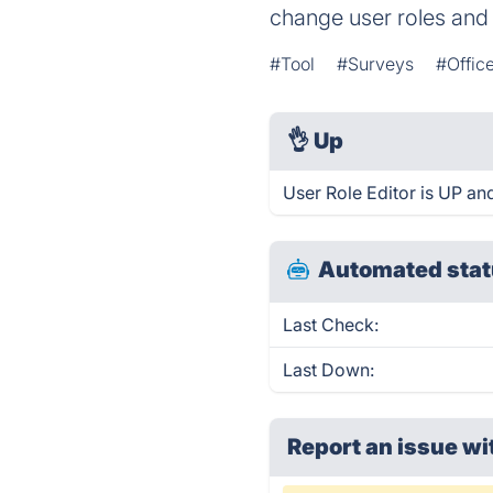
change user roles and 
#Tool
#Surveys
#Office
👌
Up
User Role Editor is UP an
Automated stat
Last Check:
Last Down:
Report an issue wi