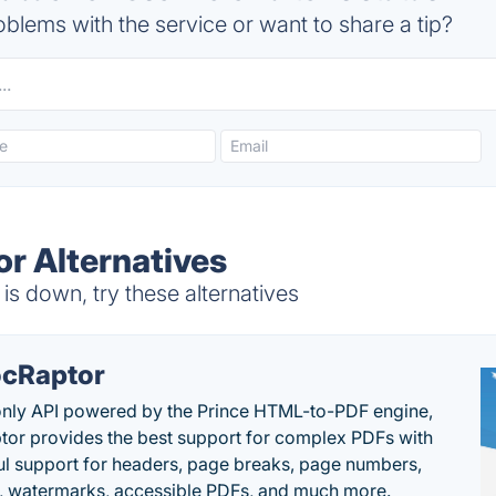
blems with the service or want to share a tip?
or Alternatives
is down, try these alternatives
cRaptor
only API powered by the Prince HTML-to-PDF engine,
or provides the best support for complex PDFs with
l support for headers, page breaks, page numbers,
, watermarks, accessible PDFs, and much more.