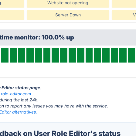
g
Website not opening
Server Down
V
ptime monitor: 100.0% up
e Editor status page
.
t
role-editor.com
.
during the last 24h.
ton to report any issues you may have with the service.
Editor alternatives.
back on User Role Editor's status