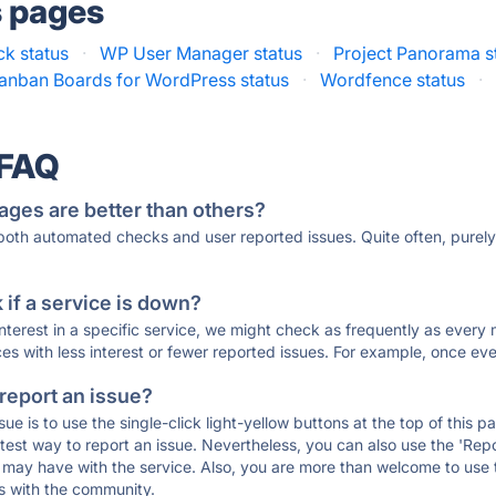
s pages
ck status
·
WP User Manager status
·
Project Panorama s
anban Boards for WordPress status
·
Wordfence status
·
 FAQ
ages are better than others?
 both automated checks and user reported issues. Quite often, pure
if a service is down?
 interest in a specific service, we might check as frequently as eve
ces with less interest or fewer reported issues. For example, once eve
 report an issue?
sue is to use the single-click light-yellow buttons at the top of this
st way to report an issue. Nevertheless, you can also use the 'Repor
ou may have with the service. Also, you are more than welcome to us
ons with the community.