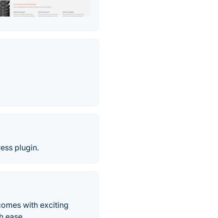
ess plugin.
comes with exciting
h ease.