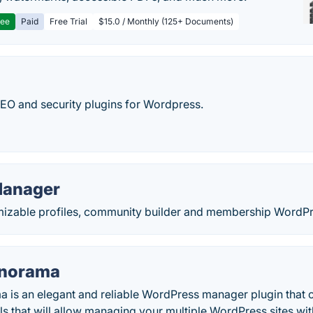
ree
Paid
Free Trial
$15.0 / Monthly (125+ Documents)
SEO and security plugins for Wordpress.
Manager
izable profiles, community builder and membership WordPr
anorama
a is an elegant and reliable WordPress manager plugin that 
ls that will allow managing your multiple WordPress sites wit