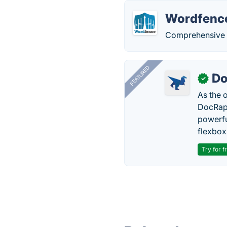
Wordfenc
Comprehensive s
FEATURED
Do
✓
As the 
DocRapt
powerfu
flexbox
Try for f