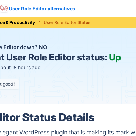
User Role Editor alternatives
ice & Productivity
User Role Editor Status
le Editor down?
NO
t
User Role Editor status:
Up
about 18 hours ago
it good?
itor Status Details
elegant WordPress plugin that is making its mark wit