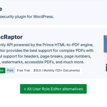
e
ecurity plugin for WordPress.
cRaptor
only API powered by the Prince HTML-to-PDF engine,
or provides the best support for complex PDFs with
l support for headers, page breaks, page numbers,
, watermarks, accessible PDFs, and much more.
ree
Paid
Free Trial
$15.0 / Monthly (125+ Documents)
» All User Role Editor alternatives