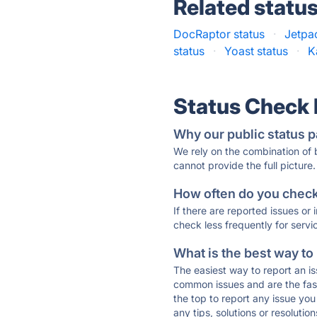
Related statu
DocRaptor status
·
Jetpa
status
·
Yoast status
·
K
Status Check
Why our public status p
We rely on the combination of
cannot provide the full picture.
How often do you check 
If there are reported issues or
check less frequently for servi
What is the best way to
The easiest way to report an is
common issues and are the faste
the top to report any issue y
any tips, solutions or resoluti