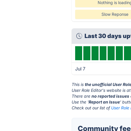
Nothing is loadin
Slow Reponse
Last 30 days u
Jul 7
This is
the unofficial User Rol
User Role Editor's website is a
There are
no reported issues
Use the '
Report an Issue
' but
Check out our list of
User Role 
Community feed