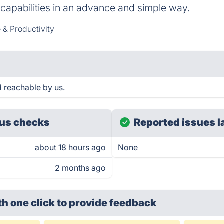
capabilities in an advance and simple way.
 & Productivity
d reachable by us.
us checks
Reported issues l
about 18 hours ago
None
2 months ago
th one click
to provide feedback