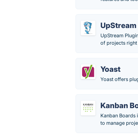
UpStream 
UpStream Plugin
of projects righ
Yoast
Yoast offers pl
Kanban Bo
Kanban Boards i
to manage projec