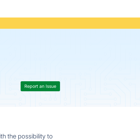
Report an Issue
h the possibility to