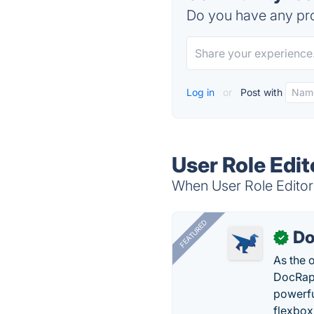
Do you have any pro
Log in
or
Post with
User Role Edit
When User Role Editor 
FEATURED
Do
✓
As the 
DocRapt
powerfu
flexbox