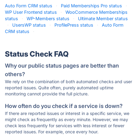
Auto Form CRM status
·
Paid Memberships Pro status
·
WP User Frontend status
·
WooCommerce Memberships
status
·
WP-Members status
·
Ultimate Member status
·
UsersWP status
·
ProfilePress status
·
Auto Form
CRM status
·
Status Check FAQ
Why our public status pages are better than
others?
We rely on the combination of both automated checks and user
reported issues. Quite often, purely automated uptime
monitoring cannot provide the full picture.
How often do you check if a service is down?
If there are reported issues or interest in a specific service, we
might check as frequently as every minute. However, we may
check less frequently for services with less interest or fewer
reported issues. For example, once every hour.