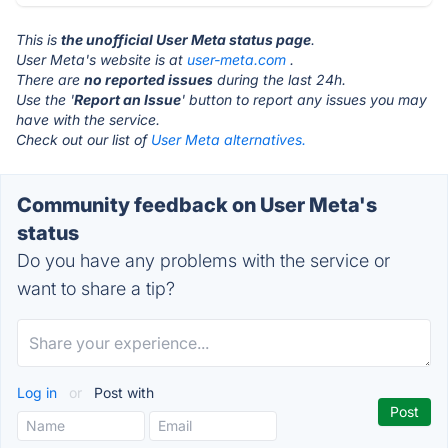
This is
the unofficial User Meta status page
.
User Meta's website is at
user-meta.com
.
There are
no reported issues
during the last 24h.
Use the '
Report an Issue
' button to report any issues you may
have with the service.
Check out our list of
User Meta alternatives.
Community feedback on User Meta's
status
Do you have any problems with the service or
want to share a tip?
Log in
or
Post with