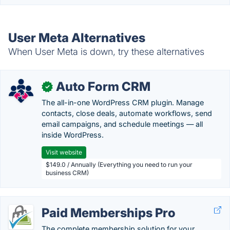
User Meta Alternatives
When User Meta is down, try these alternatives
Auto Form CRM
✓
The all-in-one WordPress CRM plugin. Manage
contacts, close deals, automate workflows, send
email campaigns, and schedule meetings — all
inside WordPress.
Visit website
$149.0 / Annually (Everything you need to run your
business CRM)
Paid Memberships Pro
The complete membership solution for your