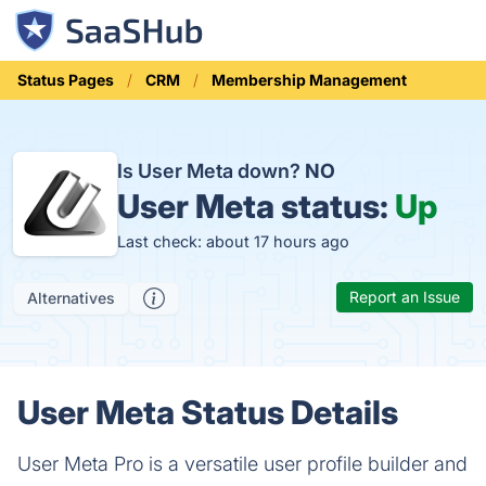
Status Pages
CRM
Membership Management
Is User Meta down?
NO
User Meta status:
Up
Last check: about 17 hours ago
Report an Issue
Alternatives
User Meta Status Details
User Meta Pro is a versatile user profile builder and