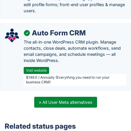
edit profile forms; front-end user profiles & manage
users.
Auto Form CRM
✓
The all-in-one WordPress CRM plugin. Manage
contacts, close deals, automate workflows, send
email campaigns, and schedule meetings — all
inside WordPress.
Visit website
$149.0 / Annually (Everything you need to run your
business CRM)
» All User Meta alternatives
Related status pages