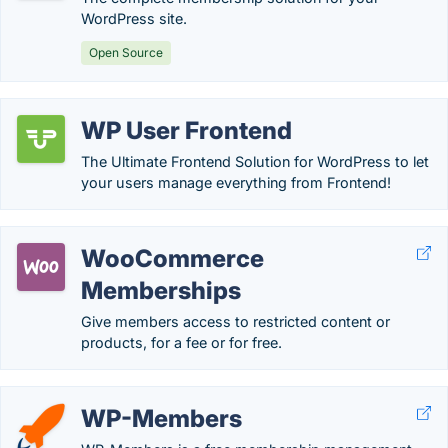
WordPress site.
Open Source
WP User Frontend
The Ultimate Frontend Solution for WordPress to let
your users manage everything from Frontend!
WooCommerce
Memberships
Give members access to restricted content or
products, for a fee or for free.
WP-Members