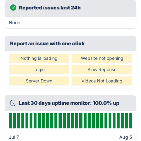
Reported issues last 24h
None
-
Report an issue with one click
Nothing is loading
Website not opening
Login
Slow Reponse
Server Down
Videos Not Loading
Last 30 days uptime monitor: 100.0% up
Jul 7
Aug 5