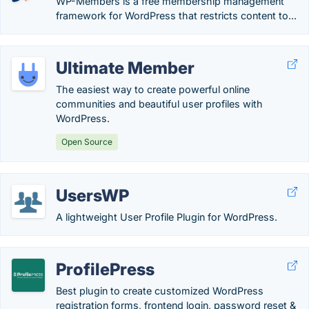
WP-Members is a free membership management
framework for WordPress that restricts content to...
Ultimate Member
The easiest way to create powerful online
communities and beautiful user profiles with
WordPress.
Open Source
UsersWP
A lightweight User Profile Plugin for WordPress.
ProfilePress
Best plugin to create customized WordPress
registration forms, frontend login, password reset &