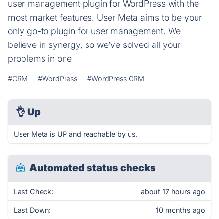
user management plugin for WordPress with the
most market features. User Meta aims to be your
only go-to plugin for user management. We
believe in synergy, so we’ve solved all your
problems in one
#CRM
#WordPress
#WordPress CRM
👌
Up
User Meta is UP and reachable by us.
Automated status checks
Last Check:
about 17 hours ago
Last Down:
10 months ago