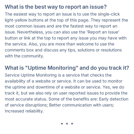
What is the best way to report an issue?
The easiest way to report an issue is to use the single-click
light-yellow buttons at the top of this page. They represent the
most common issues and are the fastest way to report an
issue. Nevertheless, you can also use the 'Report an Issue'
button or link at the top to report any issue you may have with
the service. Also, you are more than welcome to use the
comments box and discuss any tips, solutions or resolutions
with the community.
What is "Uptime Monitoring" and do you track it?
Service Uptime Monitoring is a service that checks the
availability of a website or service. It can be used to monitor
the uptime and downtime of a website or service. Yes, we do
track it, but we also rely on user reported issues to provide the
most accurate status. Some of the benefits are: Early detection
of service disruptions; Better communication with users;
Increased reliability.
* * *