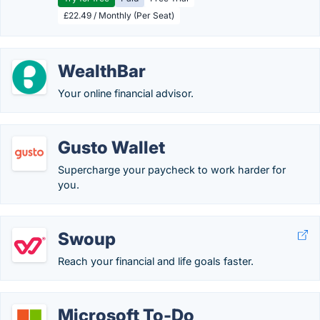
£22.49 / Monthly (Per Seat)
WealthBar
Your online financial advisor.
Gusto Wallet
Supercharge your paycheck to work harder for
you.
Swoup
Reach your financial and life goals faster.
Microsoft To-Do