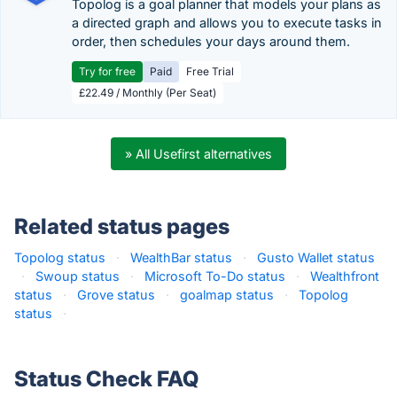
Topolog is a goal planner that models your plans as
a directed graph and allows you to execute tasks in
order, then schedules your days around them.
Try for free
Paid
Free Trial
£22.49 / Monthly (Per Seat)
» All Usefirst alternatives
Related status pages
Topolog status
·
WealthBar status
·
Gusto Wallet status
·
Swoup status
·
Microsoft To-Do status
·
Wealthfront
status
·
Grove status
·
goalmap status
·
Topolog
status
·
Status Check FAQ