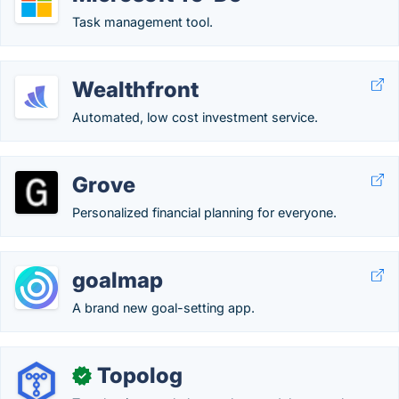
Task management tool.
Wealthfront
Automated, low cost investment service.
Grove
Personalized financial planning for everyone.
goalmap
A brand new goal-setting app.
Topolog
✓