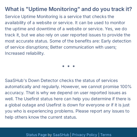
What is "Uptime Monitoring" and do you track it?
Service Uptime Monitoring is a service that checks the
availability of a website or service. It can be used to monitor
the uptime and downtime of a website or service. Yes, we do
track it, but we also rely on user reported issues to provide the
most accurate status. Some of the benefits are: Early detection
of service disruptions; Better communication with users;
Increased reliability.
* * *
SaaSHub's Down Detector checks the status of services
automatically and regularly. However, we cannot promise 100%
accuracy. That is why we depend on user reported issues as
well. The Usefirst status here can help you determine if there is
a global outage and Usefirst is down for everyone or if it is just
you who is experiencing problems. Please report any issues to
help others know the current status.
Status Page
by
SaaSHub
|
Privacy Policy
|
Terms