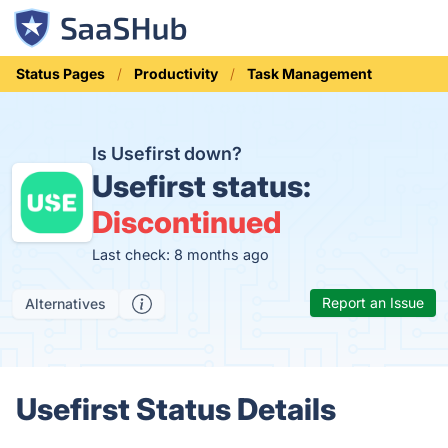
Status Pages
Productivity
Task Management
Is Usefirst down?
Usefirst status:
Discontinued
Last check: 8 months ago
Report an Issue
Alternatives
Usefirst Status Details