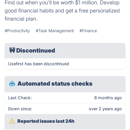
Find out when you'll be worth $1 million. Develop
good financial habits and get a free personalized
financial plan.
#Productivity
#Task Management
#Finance
🚧
Discontinued
Usefirst has been discontinued
Automated status checks
Last Check:
8 months ago
Down since:
over 2 years ago
Reported issues last 24h