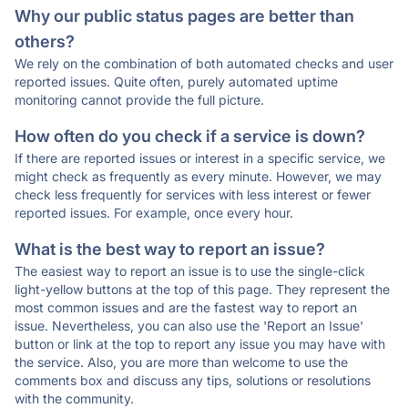
Why our public status pages are better than
others?
We rely on the combination of both automated checks and user
reported issues. Quite often, purely automated uptime
monitoring cannot provide the full picture.
How often do you check if a service is down?
If there are reported issues or interest in a specific service, we
might check as frequently as every minute. However, we may
check less frequently for services with less interest or fewer
reported issues. For example, once every hour.
What is the best way to report an issue?
The easiest way to report an issue is to use the single-click
light-yellow buttons at the top of this page. They represent the
most common issues and are the fastest way to report an
issue. Nevertheless, you can also use the 'Report an Issue'
button or link at the top to report any issue you may have with
the service. Also, you are more than welcome to use the
comments box and discuss any tips, solutions or resolutions
with the community.