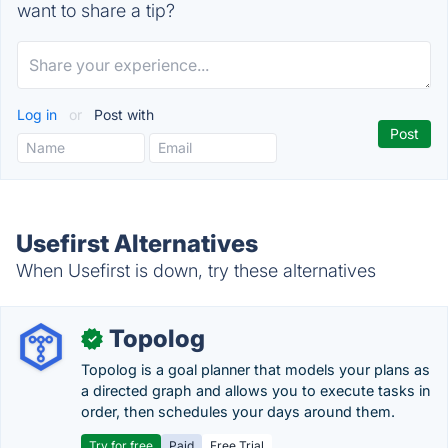
want to share a tip?
Log in
or
Post with
Usefirst Alternatives
When Usefirst is down, try these alternatives
Topolog
✓
Topolog is a goal planner that models your plans as
a directed graph and allows you to execute tasks in
order, then schedules your days around them.
Try for free
Paid
Free Trial