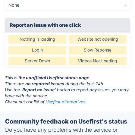
None
-
Report an issue with one click
Nothing is loading
Website not opening
Login
Slow Reponse
Server Down
Videos Not Loading
This is
the unofficial Usefirst status page
.
There are
no reported issues
during the last 24h.
Use the '
Report an Issue
' button to report any issues you may
have with the service.
Check out our list of
Usefirst alternatives.
Community feedback on Usefirst's status
Do you have any problems with the service or