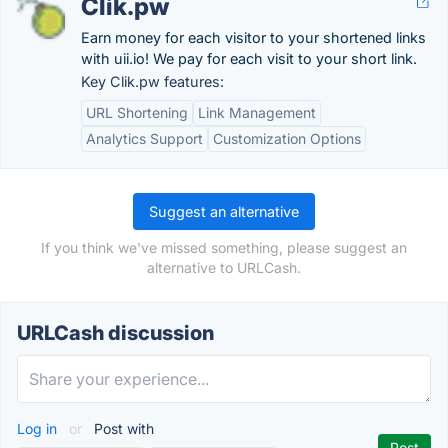
Clik.pw
Earn money for each visitor to your shortened links
with uii.io! We pay for each visit to your short link.
Key Clik.pw features:
URL Shortening
Link Management
Analytics Support
Customization Options
Suggest an alternative
If you think we've missed something, please suggest an
alternative to URLCash.
URLCash discussion
Log in
or
Post with