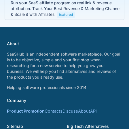
Run your SaaS affiliate program on real link & revenue
attribution. Track Your Best Revenue & Marketing Channel
& Scale it with Affiliates.
featured
About
SaaSHub is an independent software marketplace. Our goal
is to be objective, simple and your first stop when
researching for a new service to help you grow your
business. We will help you find alternatives and reviews of
the products you already use.
Helping software professionals since 2014.
Company
Product Promotion
Contacts
Discuss
About
API
Sitemap
Big Tech Alternatives