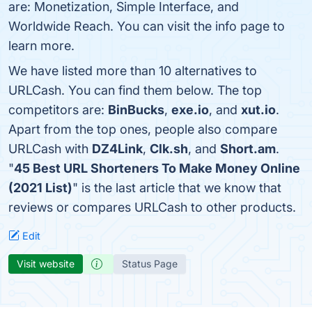
are: Monetization, Simple Interface, and
Worldwide Reach. You can visit the info page to
learn more.
We have listed more than 10 alternatives to
URLCash. You can find them below. The top
competitors are:
BinBucks
,
exe.io
, and
xut.io
.
Apart from the top ones, people also compare
URLCash with
DZ4Link
,
Clk.sh
, and
Short.am
.
"
45 Best URL Shorteners To Make Money Online
(2021 List)
" is the last article that we know that
reviews or compares URLCash to other products.
Edit
Visit website
Status Page