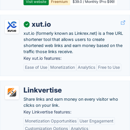
Visit website
Freemium
$39.0 / Monthly (Pro $99)
xut.io
✓
xut.io (formerly known as Linkrex.net) is a free URL
shortener tool that allows users to create
shortened web links and earn money based on the
traffic those links receive.
Key xut.io features:
Ease of Use
Monetization
Analytics
Free to Use
Linkvertise
Share links and earn money on every visitor who
clicks on your link.
Key Linkvertise features:
Monetization Opportunities
User Engagement
Customization Options
Analytics