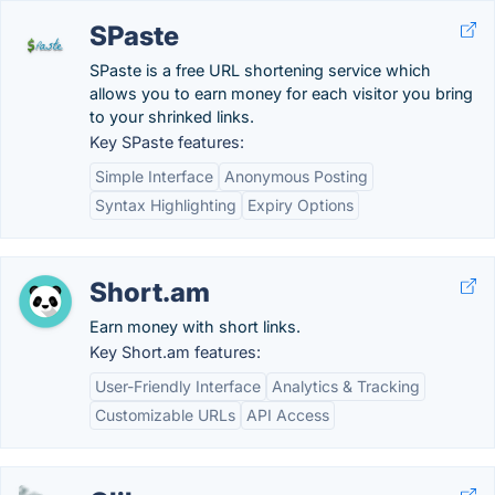
SPaste
SPaste is a free URL shortening service which
allows you to earn money for each visitor you bring
to your shrinked links.
Key SPaste features:
Simple Interface
Anonymous Posting
Syntax Highlighting
Expiry Options
Short.am
Earn money with short links.
Key Short.am features:
User-Friendly Interface
Analytics & Tracking
Customizable URLs
API Access