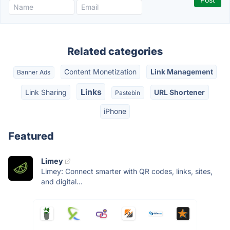
Related categories
Content Monetization
Link Management
Banner Ads
Links
Link Sharing
URL Shortener
Pastebin
iPhone
Featured
Limey
Limey: Connect smarter with QR codes, links, sites,
and digital...