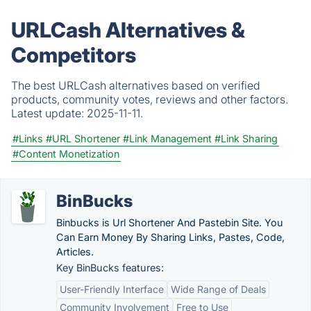
URLCash Alternatives &
Competitors
The best URLCash alternatives based on verified
products, community votes, reviews and other factors.
Latest update:
2025-11-11.
#Links
#URL Shortener
#Link Management
#Link Sharing
#Content Monetization
BinBucks
Binbucks is Url Shortener And Pastebin Site. You
Can Earn Money By Sharing Links, Pastes, Code,
Articles.
Key BinBucks features:
User-Friendly Interface
Wide Range of Deals
Community Involvement
Free to Use