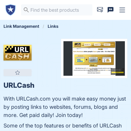
Link Management
Links
URLCash
With URLCash.com you will make easy money just
by posting links to websites, forums, blogs and
more. Get paid daily! Join today!
Some of the top features or benefits of URLCash