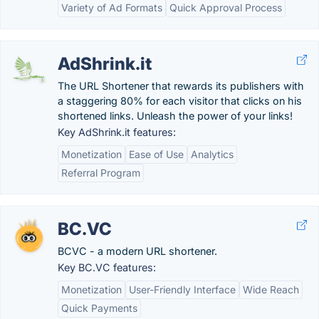
Variety of Ad Formats
Quick Approval Process
AdShrink.it
The URL Shortener that rewards its publishers with
a staggering 80% for each visitor that clicks on his
shortened links. Unleash the power of your links!
Key AdShrink.it features:
Monetization
Ease of Use
Analytics
Referral Program
BC.VC
BCVC - a modern URL shortener.
Key BC.VC features:
Monetization
User-Friendly Interface
Wide Reach
Quick Payments