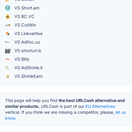
VS Short.am
VS BC.VC
VS CutWin
VS Linkvertise
VS AdFoc.us
VS shorturl.is
VS Bitly
VS AdShrink.it
VS ShrinkEarn
This page will help you find
the best URLCash alternative and
similar products.
URLCash is part of our
EU Alternatives
vertical. If you think we are missing a competitor, please,
let us
know.