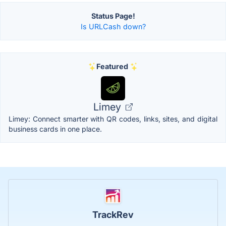
Status Page!
Is URLCash down?
Featured
Limey
Limey: Connect smarter with QR codes, links, sites, and digital
business cards in one place.
TrackRev