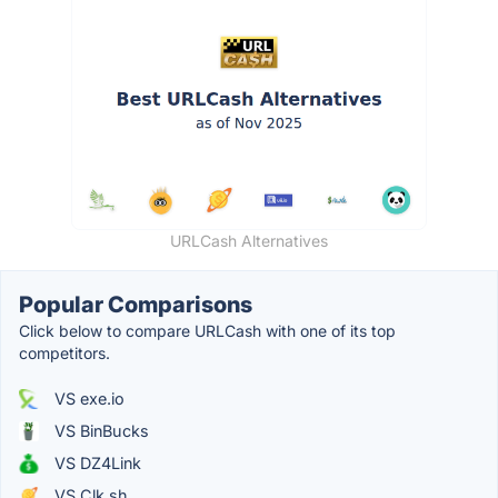
URLCash Alternatives
Popular Comparisons
Click below to compare URLCash with one of its top
competitors.
VS exe.io
VS BinBucks
VS DZ4Link
VS Clk.sh