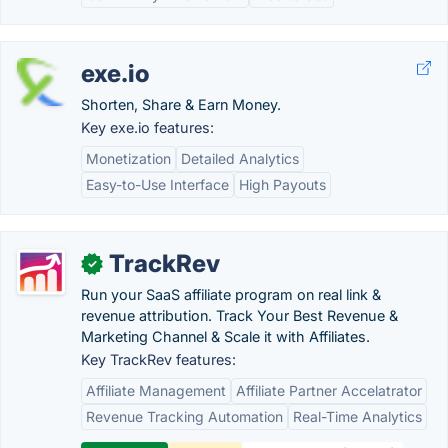
exe.io
Shorten, Share & Earn Money.
Key exe.io features:
Monetization
Detailed Analytics
Easy-to-Use Interface
High Payouts
TrackRev
✓
Run your SaaS affiliate program on real link &
revenue attribution. Track Your Best Revenue &
Marketing Channel & Scale it with Affiliates.
Key TrackRev features:
Affiliate Management
Affiliate Partner Accelatrator
Revenue Tracking Automation
Real-Time Analytics