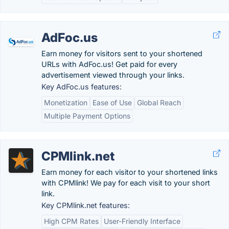
AdFoc.us
Earn money for visitors sent to your shortened
URLs with AdFoc.us! Get paid for every
advertisement viewed through your links.
Key AdFoc.us features:
Monetization
Ease of Use
Global Reach
Multiple Payment Options
CPMlink.net
Earn money for each visitor to your shortened links
with CPMlink! We pay for each visit to your short
link.
Key CPMlink.net features:
High CPM Rates
User-Friendly Interface