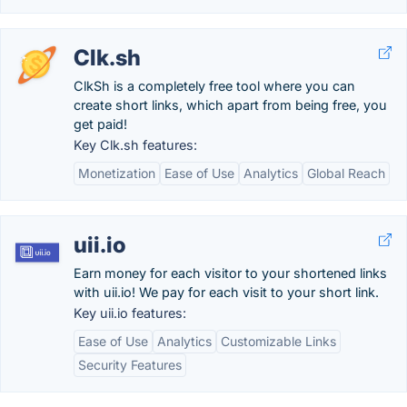
Clk.sh
ClkSh is a completely free tool where you can
create short links, which apart from being free, you
get paid!
Key Clk.sh features:
Monetization
Ease of Use
Analytics
Global Reach
uii.io
Earn money for each visitor to your shortened links
with uii.io! We pay for each visit to your short link.
Key uii.io features:
Ease of Use
Analytics
Customizable Links
Security Features