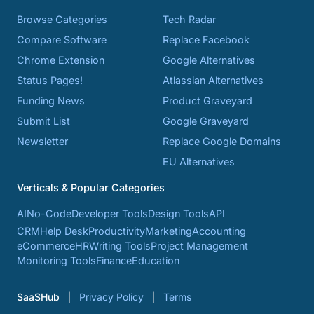
Browse Categories
Tech Radar
Compare Software
Replace Facebook
Chrome Extension
Google Alternatives
Status Pages!
Atlassian Alternatives
Funding News
Product Graveyard
Submit List
Google Graveyard
Newsletter
Replace Google Domains
EU Alternatives
Verticals & Popular Categories
AI
No-Code
Developer Tools
Design Tools
API
CRM
Help Desk
Productivity
Marketing
Accounting
eCommerce
HR
Writing Tools
Project Management
Monitoring Tools
Finance
Education
SaaSHub
Privacy Policy
Terms