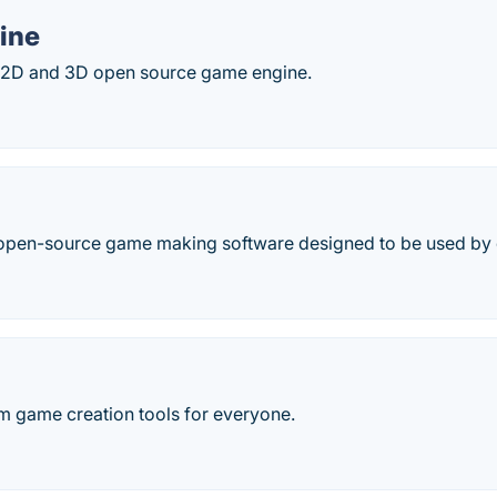
ine
 2D and 3D open source game engine.
open-source game making software designed to be used by
rm game creation tools for everyone.