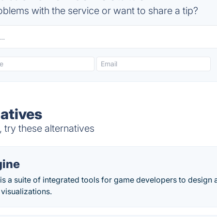
blems with the service or want to share a tip?
atives
try these alternatives
gine
is a suite of integrated tools for game developers to design
visualizations.