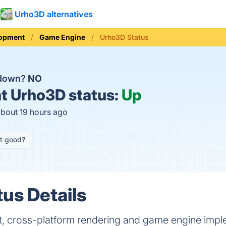
Urho3D alternatives
opment
Game Engine
Urho3D Status
 down?
NO
t
Urho3D status:
Up
about 19 hours ago
it good?
us Details
ht, cross-platform rendering and game engine imp