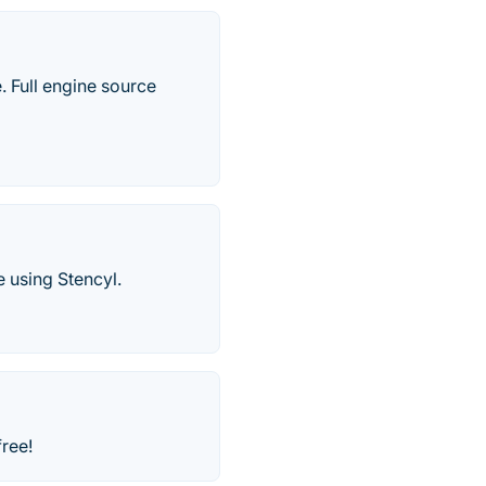
 Full engine source
 using Stencyl.
ree!