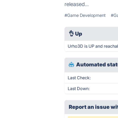
released...
#Game Development
#G
👌
Up
Urho3D is UP and reachab
Automated stat
Last Check:
Last Down:
Report an issue wi