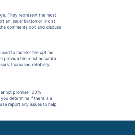
 page. They represent the most
t an Issue' button or link at
e the comments box and discuss
e used to monitor the uptime
 to provide the most accurate
ers; Increased reliability.
 cannot promise 100%
you determine if there is a
ase report any issues to help