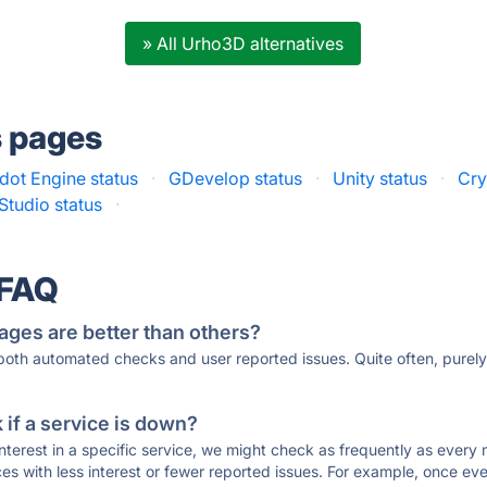
» All Urho3D alternatives
s pages
dot Engine status
·
GDevelop status
·
Unity status
·
Cry
tudio status
·
 FAQ
ages are better than others?
 both automated checks and user reported issues. Quite often, pure
if a service is down?
 interest in a specific service, we might check as frequently as eve
ces with less interest or fewer reported issues. For example, once eve