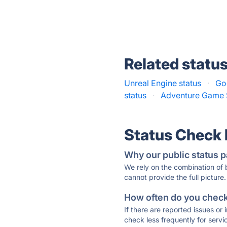
Related statu
Unreal Engine status
·
Go
status
·
Adventure Game S
Status Check
Why our public status p
We rely on the combination of
cannot provide the full picture.
How often do you check 
If there are reported issues or
check less frequently for servi