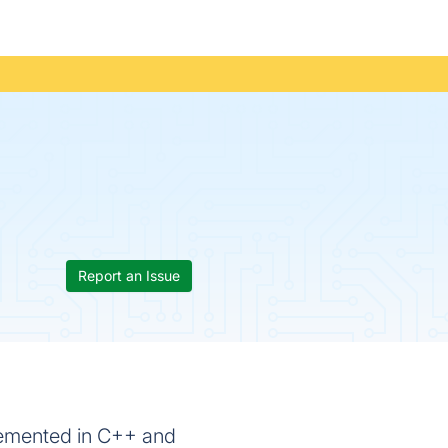
Report an Issue
lemented in C++ and