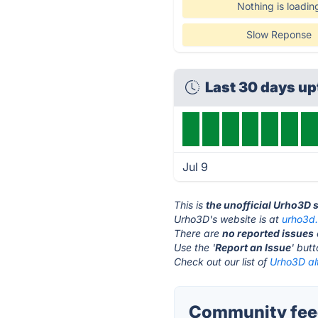
Nothing is loadin
Slow Reponse
Last 30 days u
Jul 9
This is
the unofficial Urho3D 
Urho3D's website is at
urho3d.
There are
no reported issues
Use the '
Report an Issue
' but
Check out our list of
Urho3D al
Community fee