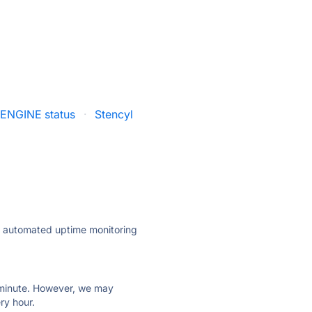
ENGINE status
·
Stencyl
ly automated uptime monitoring
ry minute. However, we may
ry hour.