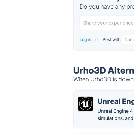
Do you have any pro
Log in
or
Post with
Urho3D Altern
When Urho3D is down, 
Unreal En
Unreal Engine 4 
simulations, and 