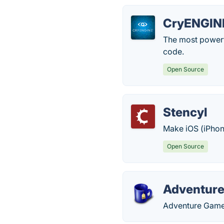
CryENGIN
The most powerf
code.
Open Source
Stencyl
Make iOS (iPhon
Open Source
Adventure
Adventure Game 