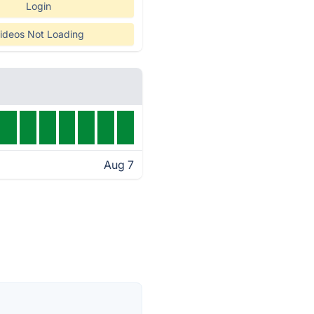
Login
ideos Not Loading
Aug 7