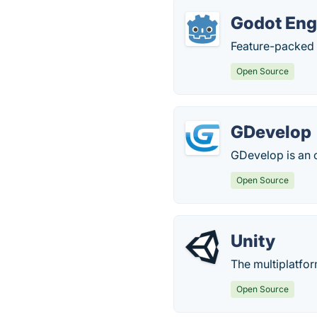
Godot Eng
Feature-packed
Open Source
GDevelop
GDevelop is an 
Open Source
Unity
The multiplatfo
Open Source