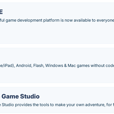
E
ul game development platform is now available to everyone.
e/iPad), Android, Flash, Windows & Mac games without code
 Game Studio
Studio provides the tools to make your own adventure, for f