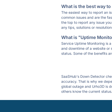
What is the best way to
The easiest way to report an is
common issues and are the faste
the top to report any issue y
any tips, solutions or resoluti
What is "Uptime Monitor
Service Uptime Monitoring is a 
and downtime of a website or s
status. Some of the benefits ar
SaaSHub's Down Detector check
accuracy. That is why we depen
global outage and Urho3D is dow
others know the current status