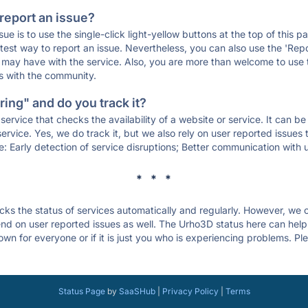
 report an issue?
sue is to use the single-click light-yellow buttons at the top of this
st way to report an issue. Nevertheless, you can also use the 'Repor
ou may have with the service. Also, you are more than welcome to us
ons with the community.
ing" and do you track it?
service that checks the availability of a website or service. It can b
ervice. Yes, we do track it, but we also rely on user reported issues
e: Early detection of service disruptions; Better communication with us
* * *
s the status of services automatically and regularly. However, we
d on user reported issues as well. The Urho3D status here can help 
n for everyone or if it is just you who is experiencing problems. Ple
.
Status Page
by
SaaSHub
|
Privacy Policy
|
Terms