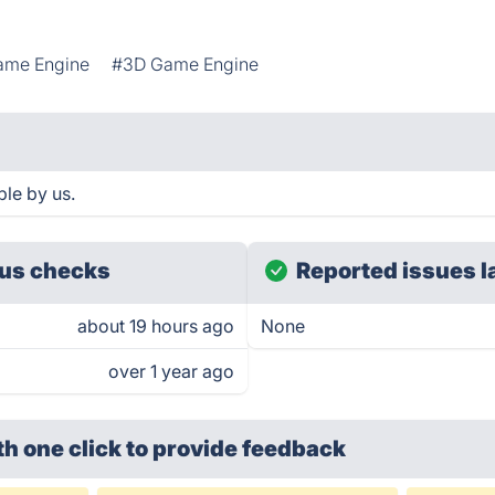
ame Engine
#3D Game Engine
le by us.
us checks
Reported issues l
about 19 hours ago
None
over 1 year ago
th one click
to provide feedback