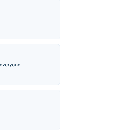
 everyone.