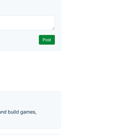
 and build games,