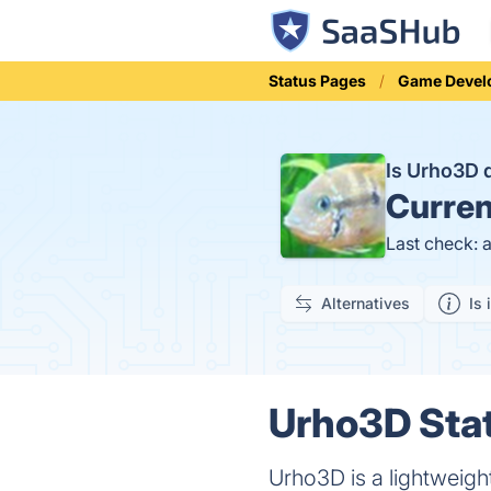
Status Pages
Game Devel
Is Urho3D
Curren
Last check: 
Alternatives
Is 
Urho3D Stat
Urho3D is a lightweig