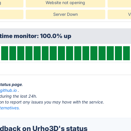
g
Website not opening
Server Down
V
ptime monitor: 100.0% up
status page
.
github.io
.
during the last 24h.
ton to report any issues you may have with the service.
ternatives.
dback on Urho3D's status