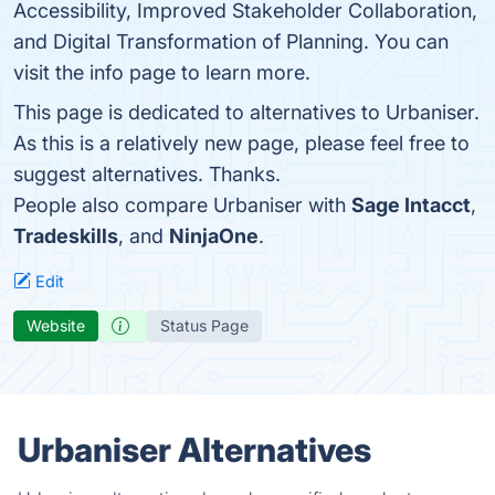
Accessibility, Improved Stakeholder Collaboration,
and Digital Transformation of Planning. You can
visit the info page to learn more.
This page is dedicated to alternatives to Urbaniser.
As this is a relatively new page, please feel free to
suggest alternatives. Thanks.
People also compare Urbaniser with
Sage Intacct
,
Tradeskills
, and
NinjaOne
.
Edit
Website
Status Page
Urbaniser Alternatives