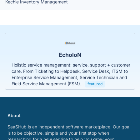
Kechie Inventory Management
EcholoN
Holistic service management: service, support + customer
care. From Ticketing to Helpdesk, Service Desk, ITSM to
Enterprise Service Management, Service Technician and
Field Service Management (FSM)...
featured
About
SaaSHub is an independent software marketplace. Our goal
is to be objective, simple and your first stop when
researching for a new service to help you grow your