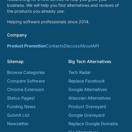
business. We will help you find alternatives and reviews of
the products you already use.
Helping software professionals since 2014.
Company
Product Promotion
Contacts
Discuss
About
API
Sitemap
Big Tech Alternatives
Browse Categories
Tech Radar
Compare Software
Replace Facebook
Chrome Extension
Google Alternatives
Status Pages!
Atlassian Alternatives
Funding News
Product Graveyard
Submit List
Google Graveyard
Newsletter
Replace Google Domains