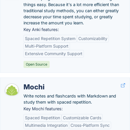
things easy. Because it's a lot more efficient than
traditional study methods, you can either greatly
decrease your time spent studying, or greatly
increase the amount you learn.
Key Anki features:
Spaced Repetition System
Customizability
Multi-Platform Support
Extensive Community Support
Open Source
Mochi
Write notes and flashcards with Markdown and
study them with spaced repetition.
Key Mochi features:
Spaced Repetition
Customizable Cards
Multimedia Integration
Cross-Platform Sync