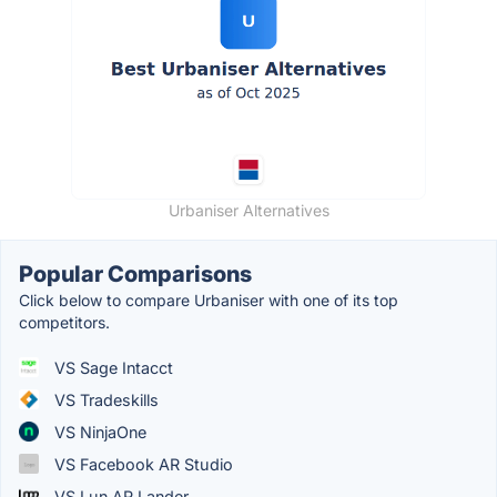
Urbaniser Alternatives
Popular Comparisons
Click below to compare Urbaniser with one of its top
competitors.
VS Sage Intacct
VS Tradeskills
VS NinjaOne
VS Facebook AR Studio
VS Lun.AR Lander