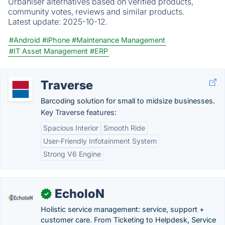
Urbaniser alternatives based on verified products,
community votes, reviews and similar products.
Latest update:
2025-10-12.
#Android
#iPhone
#Maintenance Management
#IT Asset Management
#ERP
Traverse
Barcoding solution for small to midsize businesses.
Key Traverse features:
Spacious Interior
Smooth Ride
User-Friendly Infotainment System
Strong V6 Engine
EcholoN
✓
Holistic service management: service, support +
customer care. From Ticketing to Helpdesk, Service