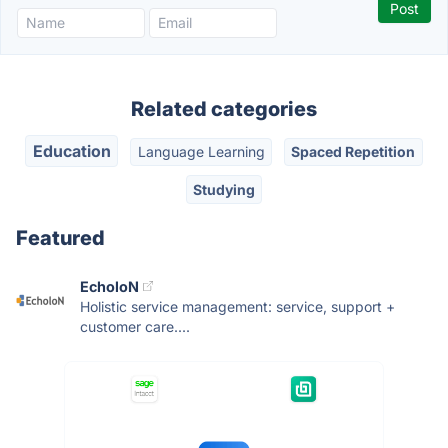
Related categories
Education
Language Learning
Spaced Repetition
Studying
Featured
EcholoN
Holistic service management: service, support +
customer care....