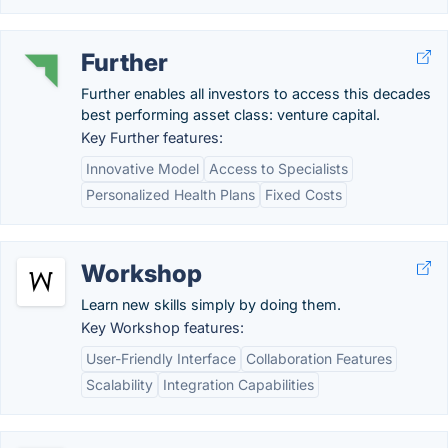
Further
Further enables all investors to access this decades
best performing asset class: venture capital.
Key Further features:
Innovative Model
Access to Specialists
Personalized Health Plans
Fixed Costs
Workshop
Learn new skills simply by doing them.
Key Workshop features:
User-Friendly Interface
Collaboration Features
Scalability
Integration Capabilities