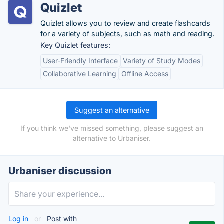
Quizlet
Quizlet allows you to review and create flashcards
for a variety of subjects, such as math and reading.
Key Quizlet features:
User-Friendly Interface
Variety of Study Modes
Collaborative Learning
Offline Access
Suggest an alternative
If you think we've missed something, please suggest an
alternative to Urbaniser.
Urbaniser discussion
Log in
or
Post with