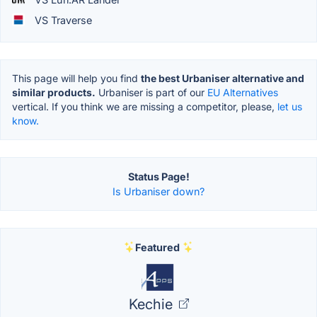
VS Traverse
This page will help you find
the best Urbaniser alternative and
similar products.
Urbaniser is part of our
EU Alternatives
vertical. If you think we are missing a competitor, please,
let us
know.
Status Page!
Is Urbaniser down?
Featured
Kechie