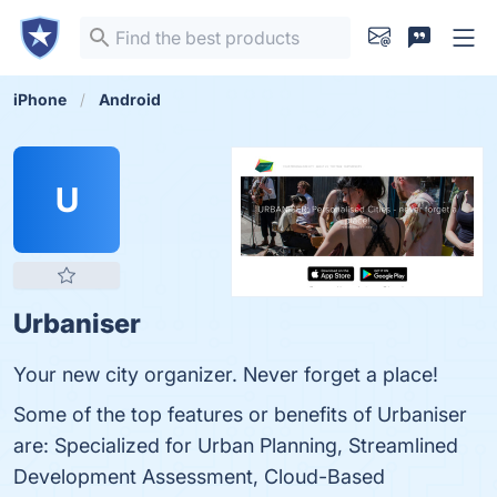
iPhone
Android
U
Urbaniser
Your new city organizer. Never forget a place!
Some of the top features or benefits of Urbaniser
are: Specialized for Urban Planning, Streamlined
Development Assessment, Cloud-Based