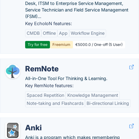
Desk, ITSM to Enterprise Service Management,
Service Technician and Field Service Management
(FSM)...
Key EcholoN features:
CMDB
Offline
App
Workflow Engine
Try for free
Freemium
€5000.0 / One-off (5 User)
RemNote
All-in-One Tool For Thinking & Learning.
Key RemNote features:
Spaced Repetition
Knowledge Management
Note-taking and Flashcards
Bi-directional Linking
Anki
Anki is a program which makes remembering