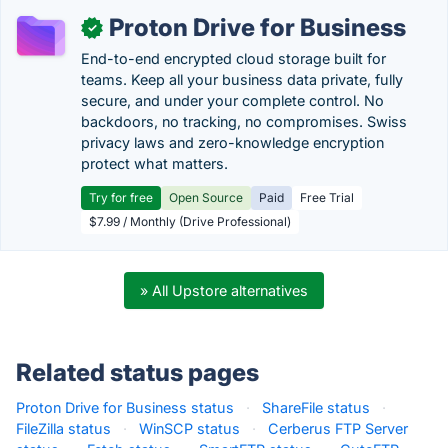
Proton Drive for Business
✓
End-to-end encrypted cloud storage built for
teams. Keep all your business data private, fully
secure, and under your complete control. No
backdoors, no tracking, no compromises. Swiss
privacy laws and zero-knowledge encryption
protect what matters.
Try for free
Open Source
Paid
Free Trial
$7.99 / Monthly (Drive Professional)
» All Upstore alternatives
Related status pages
Proton Drive for Business status
·
ShareFile status
·
FileZilla status
·
WinSCP status
·
Cerberus FTP Server