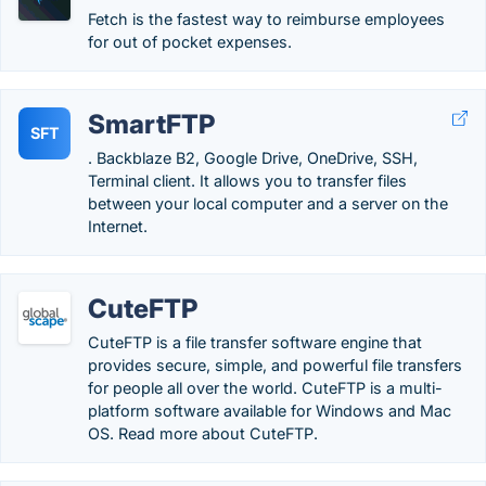
Fetch is the fastest way to reimburse employees
for out of pocket expenses.
SmartFTP
SFT
. Backblaze B2, Google Drive, OneDrive, SSH,
Terminal client. It allows you to transfer files
between your local computer and a server on the
Internet.
CuteFTP
CuteFTP is a file transfer software engine that
provides secure, simple, and powerful file transfers
for people all over the world. CuteFTP is a multi-
platform software available for Windows and Mac
OS. Read more about CuteFTP.