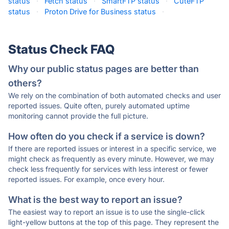
status
·
Fetch status
·
SmartFTP status
·
CuteFTP
status
·
Proton Drive for Business status
·
Status Check FAQ
Why our public status pages are better than
others?
We rely on the combination of both automated checks and user
reported issues. Quite often, purely automated uptime
monitoring cannot provide the full picture.
How often do you check if a service is down?
If there are reported issues or interest in a specific service, we
might check as frequently as every minute. However, we may
check less frequently for services with less interest or fewer
reported issues. For example, once every hour.
What is the best way to report an issue?
The easiest way to report an issue is to use the single-click
light-yellow buttons at the top of this page. They represent the