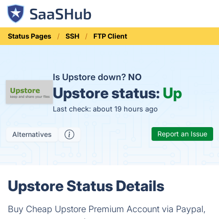
Status Pages
SSH
FTP Client
Is Upstore down?
NO
Upstore status:
Up
Last check: about 19 hours ago
Report an Issue
Alternatives
Upstore Status Details
Buy Cheap Upstore Premium Account via Paypal,