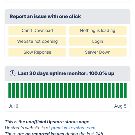
Report an issue with one click
Can't Download
Nothing is loading
Website not opening
Login
Slow Reponse
Server Down
Last 30 days uptime monitor: 100.0% up
Jul 6
Aug 5
This is
the unofficial Upstore status page
.
Upstore's website is at
premiumkeystore.com
.
There are
no reported issues
during the last 24h.