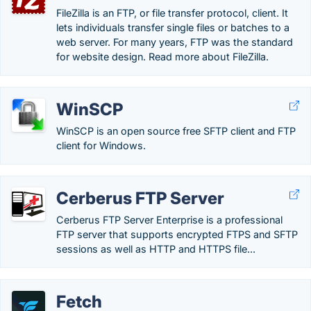
FileZilla is an FTP, or file transfer protocol, client. It
lets individuals transfer single files or batches to a
web server. For many years, FTP was the standard
for website design. Read more about FileZilla.
WinSCP
WinSCP is an open source free SFTP client and FTP
client for Windows.
Cerberus FTP Server
Cerberus FTP Server Enterprise is a professional
FTP server that supports encrypted FTPS and SFTP
sessions as well as HTTP and HTTPS file...
Fetch