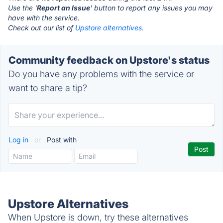
Use the '
Report an Issue
' button to report any issues you may
have with the service.
Check out our list of
Upstore alternatives.
Community feedback on Upstore's status
Do you have any problems with the service or
want to share a tip?
Log in
or
Post with
Upstore Alternatives
When Upstore is down, try these alternatives