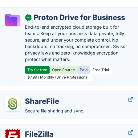
Proton Drive for Business
✓
End-to-end encrypted cloud storage built for
teams. Keep all your business data private, fully
secure, and under your complete control. No
backdoors, no tracking, no compromises. Swiss
privacy laws and zero-knowledge encryption
protect what matters.
Try for free
Open Source
Paid
Free Trial
$7.99 / Monthly (Drive Professional)
ShareFile
Secure file sharing and sync.
FileZilla