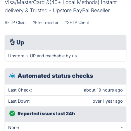
Visa/MasterCard &(40+ Local Methods) Instant
delivery & Trusted - Upstore PayPal Reseller
#FTP Client
#File Transfer
#SFTP Client
👌
Up
Upstore is UP and reachable by us.
Automated status checks
Last Check:
about 19 hours ago
Last Down:
over 1 year ago
Reported issues last 24h
None
-