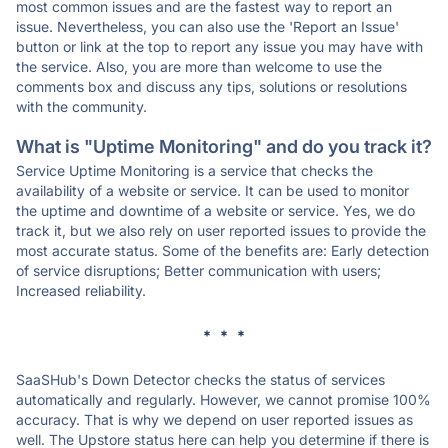
most common issues and are the fastest way to report an
issue. Nevertheless, you can also use the 'Report an Issue'
button or link at the top to report any issue you may have with
the service. Also, you are more than welcome to use the
comments box and discuss any tips, solutions or resolutions
with the community.
What is "Uptime Monitoring" and do you track it?
Service Uptime Monitoring is a service that checks the
availability of a website or service. It can be used to monitor
the uptime and downtime of a website or service. Yes, we do
track it, but we also rely on user reported issues to provide the
most accurate status. Some of the benefits are: Early detection
of service disruptions; Better communication with users;
Increased reliability.
* * *
SaaSHub's Down Detector checks the status of services
automatically and regularly. However, we cannot promise 100%
accuracy. That is why we depend on user reported issues as
well. The Upstore status here can help you determine if there is