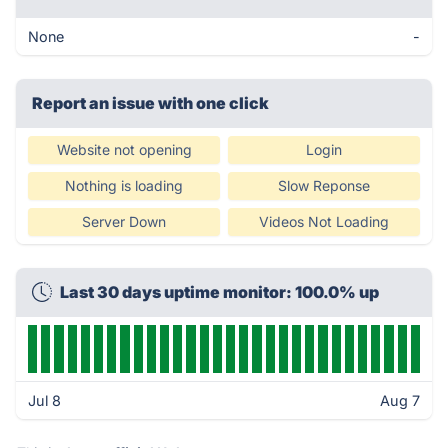
None
-
Report an issue with one click
Website not opening
Login
Nothing is loading
Slow Reponse
Server Down
Videos Not Loading
Last 30 days uptime monitor: 100.0% up
Jul 8
Aug 7