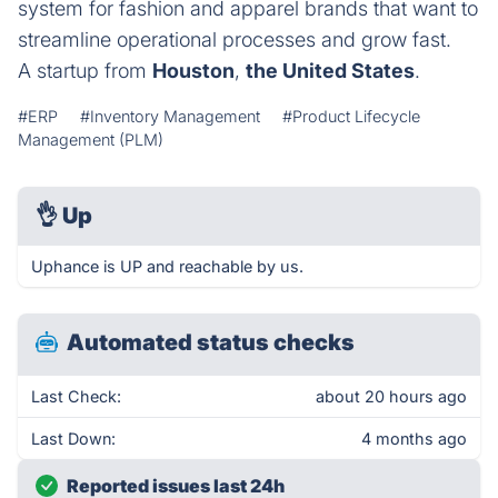
system for fashion and apparel brands that want to
streamline operational processes and grow fast.
A startup from
Houston
,
the United States
.
#ERP
#Inventory Management
#Product Lifecycle
Management (PLM)
👌
Up
Uphance is UP and reachable by us.
Automated status checks
Last Check:
about 20 hours ago
Last Down:
4 months ago
Reported issues last 24h