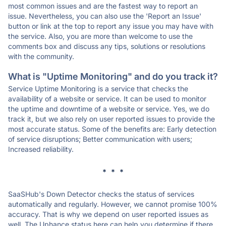
most common issues and are the fastest way to report an
issue. Nevertheless, you can also use the 'Report an Issue'
button or link at the top to report any issue you may have with
the service. Also, you are more than welcome to use the
comments box and discuss any tips, solutions or resolutions
with the community.
What is "Uptime Monitoring" and do you track it?
Service Uptime Monitoring is a service that checks the
availability of a website or service. It can be used to monitor
the uptime and downtime of a website or service. Yes, we do
track it, but we also rely on user reported issues to provide the
most accurate status. Some of the benefits are: Early detection
of service disruptions; Better communication with users;
Increased reliability.
* * *
SaaSHub's Down Detector checks the status of services
automatically and regularly. However, we cannot promise 100%
accuracy. That is why we depend on user reported issues as
well. The Uphance status here can help you determine if there