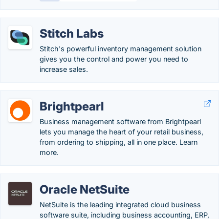
Stitch Labs
Stitch's powerful inventory management solution
gives you the control and power you need to
increase sales.
Brightpearl
Business management software from Brightpearl
lets you manage the heart of your retail business,
from ordering to shipping, all in one place. Learn
more.
Oracle NetSuite
NetSuite is the leading integrated cloud business
software suite, including business accounting, ERP,