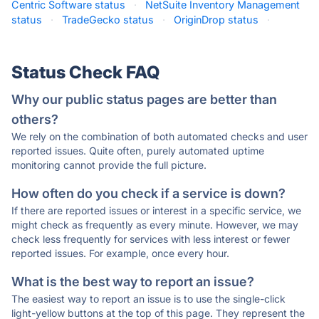
Centric Software status
·
NetSuite Inventory Management
status
·
TradeGecko status
·
OriginDrop status
·
Status Check FAQ
Why our public status pages are better than
others?
We rely on the combination of both automated checks and user
reported issues. Quite often, purely automated uptime
monitoring cannot provide the full picture.
How often do you check if a service is down?
If there are reported issues or interest in a specific service, we
might check as frequently as every minute. However, we may
check less frequently for services with less interest or fewer
reported issues. For example, once every hour.
What is the best way to report an issue?
The easiest way to report an issue is to use the single-click
light-yellow buttons at the top of this page. They represent the