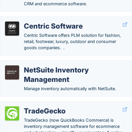
CRM and ecommerce software.
Centric Software
Centric Software offers PLM solution for fashion,
retail, footwear, luxury, outdoor and consumer
goods companies. .
NetSuite Inventory
Management
Manage inventory automatically with NetSuite.
TradeGecko
TradeGecko (now QuickBooks Commerce) is
inventory management software for ecommerce