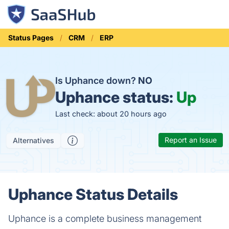
Status Pages
CRM
ERP
Is Uphance down?
NO
Uphance status:
Up
Last check: about 20 hours ago
Report an Issue
Alternatives
Uphance Status Details
Uphance is a complete business management