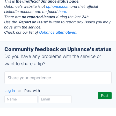
This is
the unofficial Uphance status page
.
Uphance's website is at
uphance.com
and their official
LinkedIn account can be found
here.
There are
no reported issues
during the last 24h.
Use the '
Report an Issue
' button to report any issues you may
have with the service.
Check out our list of
Uphance alternatives.
Community feedback on Uphance's status
Do you have any problems with the service or
want to share a tip?
Log in
or
Post with