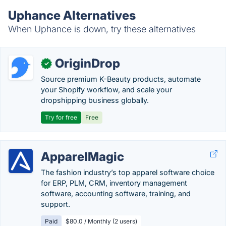
Uphance Alternatives
When Uphance is down, try these alternatives
OriginDrop
✓
Source premium K-Beauty products, automate
your Shopify workflow, and scale your
dropshipping business globally.
Try for free
Free
ApparelMagic
The fashion industry’s top apparel software choice
for ERP, PLM, CRM, inventory management
software, accounting software, training, and
support.
Paid
$80.0 / Monthly (2 users)