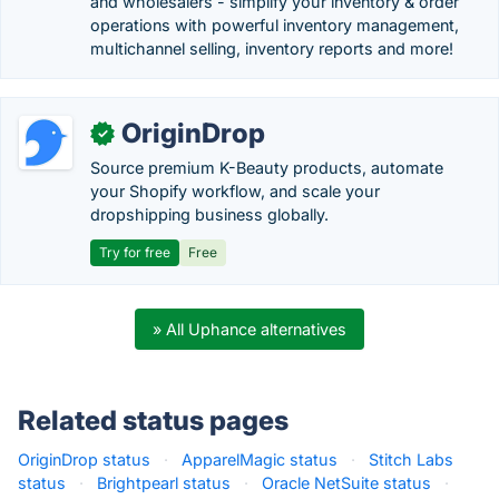
and wholesalers - simplify your inventory & order
operations with powerful inventory management,
multichannel selling, inventory reports and more!
OriginDrop
✓
Source premium K-Beauty products, automate
your Shopify workflow, and scale your
dropshipping business globally.
Try for free
Free
» All Uphance alternatives
Related status pages
OriginDrop status
·
ApparelMagic status
·
Stitch Labs
status
·
Brightpearl status
·
Oracle NetSuite status
·