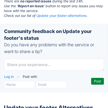
There are
no reported issues
during the last 24h.
Use the '
Report an Issue
' button to report any issues you may
have with the service.
Check out our list of
Update your footer alternatives.
Community feedback on Update your
footer's status
Do you have any problems with the service or
want to share a tip?
Log in
or
Post with
Update your footer Alternatives