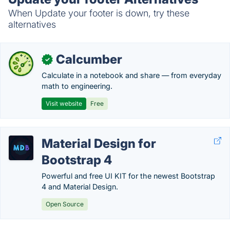
When Update your footer is down, try these
alternatives
Calcumber
✓
Calculate in a notebook and share — from everyday
math to engineering.
Visit website
Free
Material Design for
Bootstrap 4
Powerful and free UI KIT for the newest Bootstrap
4 and Material Design.
Open Source