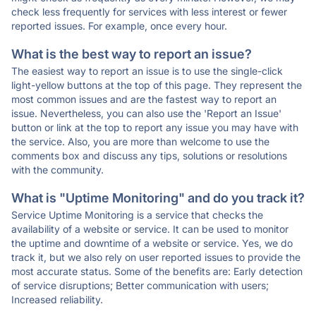
check less frequently for services with less interest or fewer
reported issues. For example, once every hour.
What is the best way to report an issue?
The easiest way to report an issue is to use the single-click
light-yellow buttons at the top of this page. They represent the
most common issues and are the fastest way to report an
issue. Nevertheless, you can also use the 'Report an Issue'
button or link at the top to report any issue you may have with
the service. Also, you are more than welcome to use the
comments box and discuss any tips, solutions or resolutions
with the community.
What is "Uptime Monitoring" and do you track it?
Service Uptime Monitoring is a service that checks the
availability of a website or service. It can be used to monitor
the uptime and downtime of a website or service. Yes, we do
track it, but we also rely on user reported issues to provide the
most accurate status. Some of the benefits are: Early detection
of service disruptions; Better communication with users;
Increased reliability.