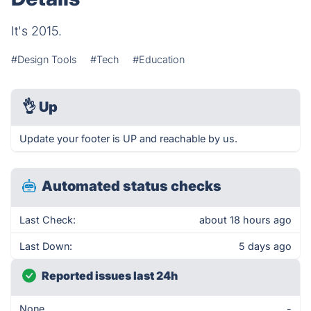
It's 2015.
#Design Tools
#Tech
#Education
👌
Up
Update your footer is UP and reachable by us.
Automated status checks
Last Check:
about 18 hours ago
Last Down:
5 days ago
Reported issues last 24h
None
-