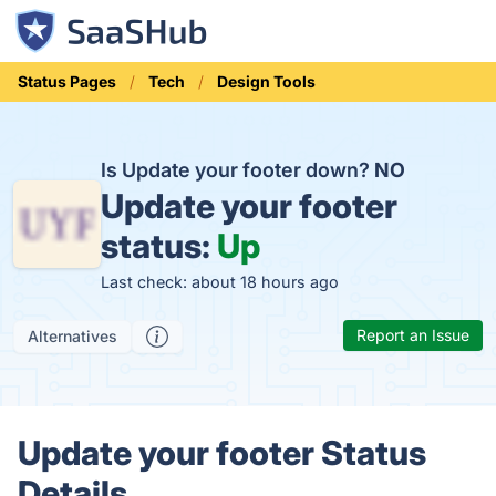
Status Pages
Tech
Design Tools
Is Update your footer down?
NO
Update your footer
status:
Up
Last check: about 18 hours ago
Report an Issue
Alternatives
Update your footer Status
Details