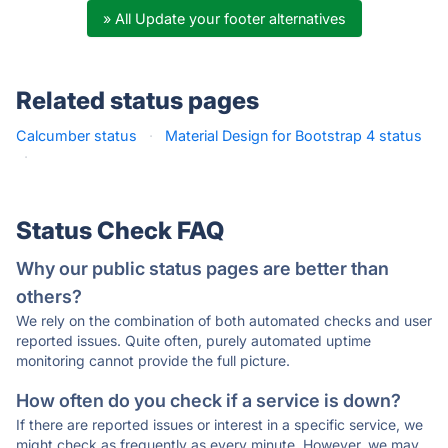
» All Update your footer alternatives
Related status pages
Calcumber status
·
Material Design for Bootstrap 4 status
·
Status Check FAQ
Why our public status pages are better than
others?
We rely on the combination of both automated checks and user
reported issues. Quite often, purely automated uptime
monitoring cannot provide the full picture.
How often do you check if a service is down?
If there are reported issues or interest in a specific service, we
might check as frequently as every minute. However, we may