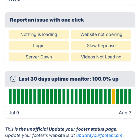
Report an issue with one click
Nothing is loading
Website not opening
Login
Slow Reponse
Server Down
Videos Not Loading
Last 30 days uptime monitor: 100.0% up
Jul 9
Aug 7
This is
the unofficial Update your footer status page
.
Update your footer's website is at
updateyourfooter.com
.