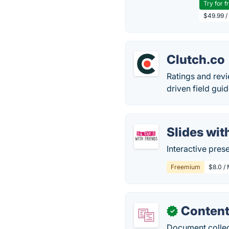
Try for f
$49.99 /
Clutch.co
Ratings and revi
driven field gui
Slides wit
Interactive pre
Freemium
$8.0 / 
Content
✓
Document collect