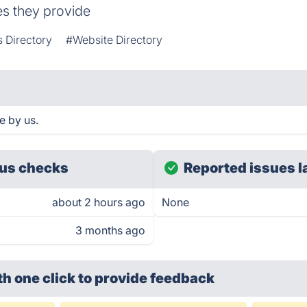
es they provide
 Directory
#Website Directory
e by us.
us checks
Reported issues l
about 2 hours ago
None
3 months ago
th one click
to provide feedback