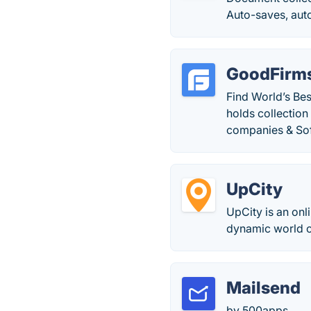
Auto-saves, auto
GoodFirm
Find World’s Be
holds collectio
companies & So
UpCity
UpCity is an onl
dynamic world of
Mailsend
by 500apps.