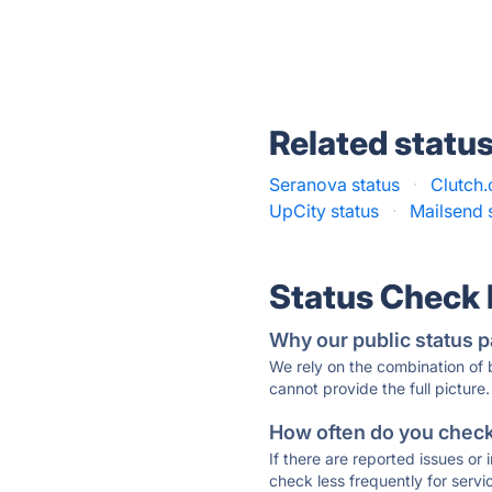
Related statu
Seranova status
·
Clutch.
UpCity status
·
Mailsend 
Status Check
Why our public status p
We rely on the combination of
cannot provide the full picture.
How often do you check 
If there are reported issues or
check less frequently for servi