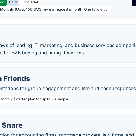
ree
Paid
Free Trial
 Monthly (Up to 100 SMS review requests/month, One follow up)
ews of leading IT, marketing, and business services companie
de for B2B buying and hiring decisions.
h Friends
sentations for group engagement and live audience responses
Monthly (Starter plan for up to 50 people)
 Snare
ion for accounting firms, mortgage brokers, law firms, and 