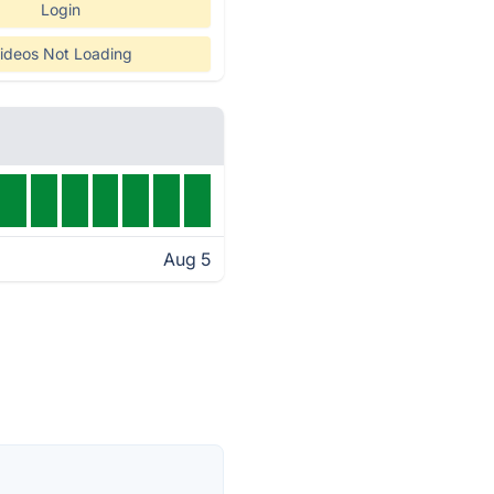
Login
ideos Not Loading
Aug 5