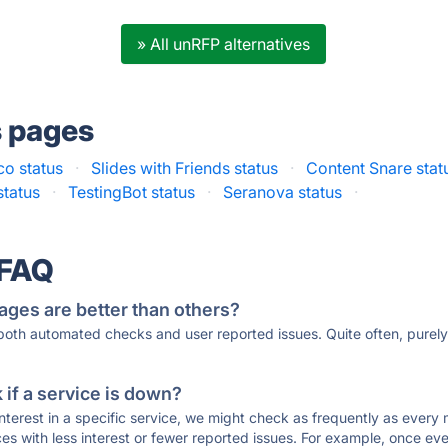
» All unRFP alternatives
s pages
co status
·
Slides with Friends status
·
Content Snare stat
status
·
TestingBot status
·
Seranova status
·
 FAQ
ages are better than others?
 both automated checks and user reported issues. Quite often, pure
if a service is down?
 interest in a specific service, we might check as frequently as eve
ces with less interest or fewer reported issues. For example, once eve