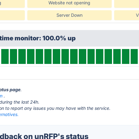
g
Website not opening
Server Down
V
ptime monitor: 100.0% up
tatus page
.
om
.
during the last 24h.
ton to report any issues you may have with the service.
rnatives.
back on unRFP's status