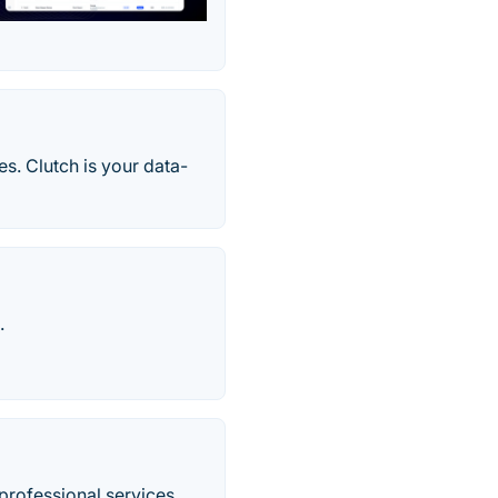
s. Clutch is your data-
.
professional services.