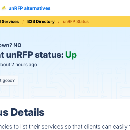
unRFP alternatives
l Services
B2B Directory
unRFP Status
down?
NO
t
unRFP status:
Up
about 2 hours ago
it good?
s Details
cies to list their services so that clients can easil