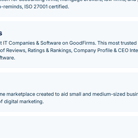
-reminds, ISO 27001 certified.
s
st IT Companies & Software on GoodFirms. This most trusted
n of Reviews, Ratings & Rankings, Company Profile & CEO Int
ftware.
ine marketplace created to aid small and medium-sized busin
 digital marketing.