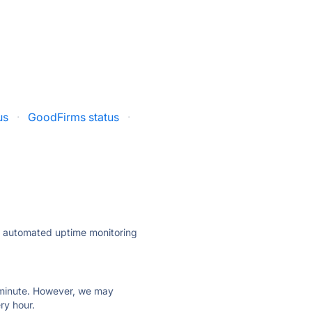
us
·
GoodFirms status
·
ly automated uptime monitoring
ry minute. However, we may
ry hour.