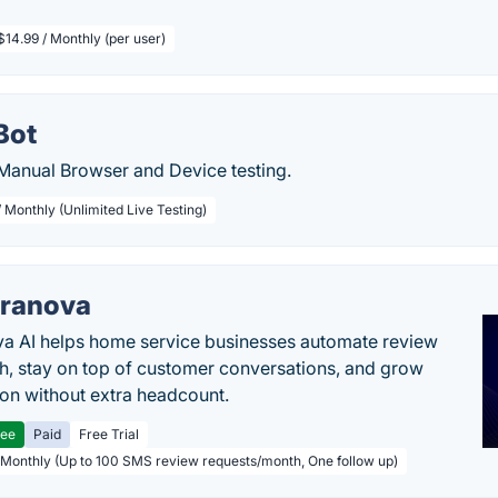
$14.99 / Monthly (per user)
Bot
anual Browser and Device testing.
 Monthly (Unlimited Live Testing)
ranova
a AI helps home service businesses automate review
h, stay on top of customer conversations, and grow
ion without extra headcount.
ree
Paid
Free Trial
 Monthly (Up to 100 SMS review requests/month, One follow up)