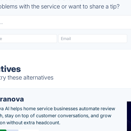
blems with the service or want to share a tip?
tives
y these alternatives
ranova
a AI helps home service businesses automate review
h, stay on top of customer conversations, and grow
ion without extra headcount.