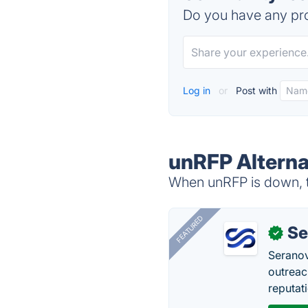
Do you have any pro
Log in
or
Post with
unRFP Alterna
When unRFP is down, tr
FEATURED
Se
✓
Seranov
outreac
reputat