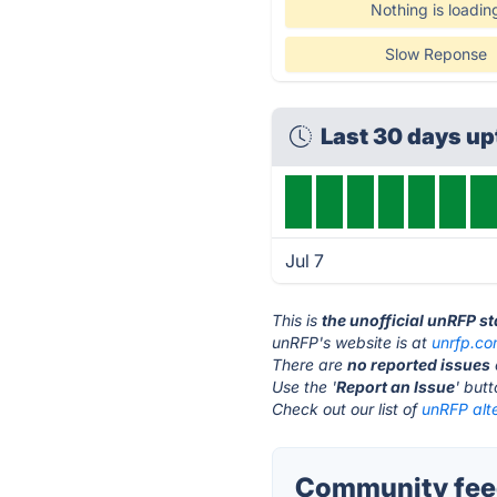
Nothing is loadin
Slow Reponse
Last 30 days u
Jul 7
This is
the unofficial unRFP s
unRFP's website is at
unrfp.c
There are
no reported issues
Use the '
Report an Issue
' but
Check out our list of
unRFP alte
Community feed