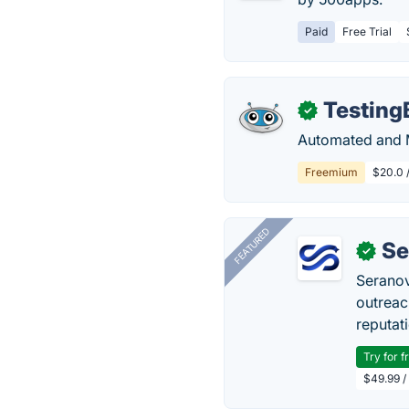
Paid
Free Trial
Testing
✓
Automated and M
Freemium
$20.0 /
FEATURED
Se
✓
Seranov
outreac
reputat
Try for f
$49.99 /