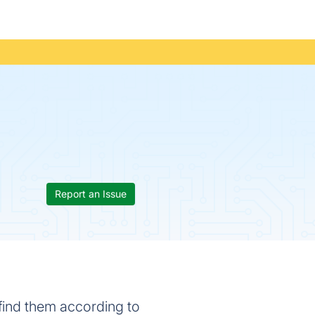
Report an Issue
y find them according to