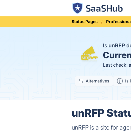
Status Pages
Professiona
Is unRFP 
Curren
Last check: 
Alternatives
Is 
unRFP Statu
unRFP is a site for agen