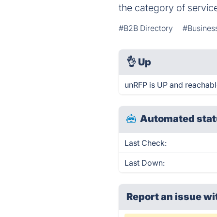
the category of servic
#B2B Directory
#Business
👌
Up
unRFP is UP and reachabl
Automated stat
Last Check:
Last Down:
Report an issue wi