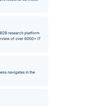
 B2B research platform
erview of over 6000+ IT
ess navigates in the