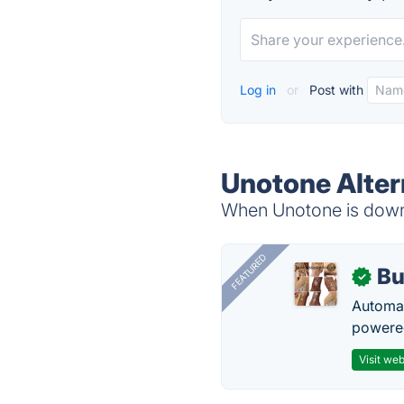
Log in
or
Post with
Unotone Alter
When Unotone is down, 
FEATURED
Bu
✓
Automat
powered
Visit web