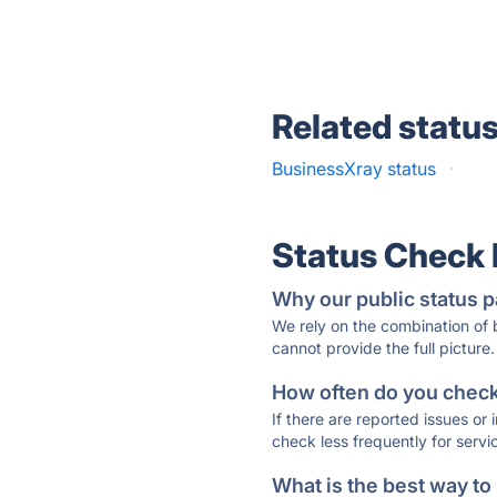
Related statu
BusinessXray status
·
Status Check
Why our public status p
We rely on the combination of
cannot provide the full picture.
How often do you check 
If there are reported issues or
check less frequently for servi
What is the best way to