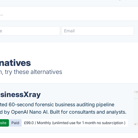
natives
try these alternatives
sinessXray
ed 60-second forensic business auditing pipeline
 by OpenAI Nano AI. Built for consultants and analysts.
site
Paid
£99.0 / Monthly (unlimted use for 1 month no subsrciption )