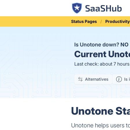
Status Pages
Productivity
Is Unotone down?
NO
Current
Unoto
Last check: about 7 hour
Alternatives
Is 
Unotone Sta
Unotone helps users to