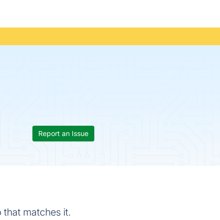
Report an Issue
 that matches it.