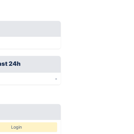
ast 24h
-
Login