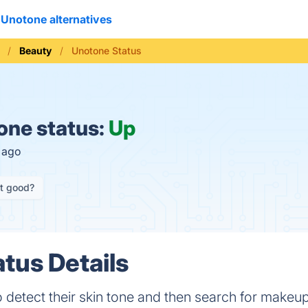
Unotone alternatives
Beauty
Unotone Status
ne status:
Up
s ago
it good?
tus Details
 detect their skin tone and then search for makeup