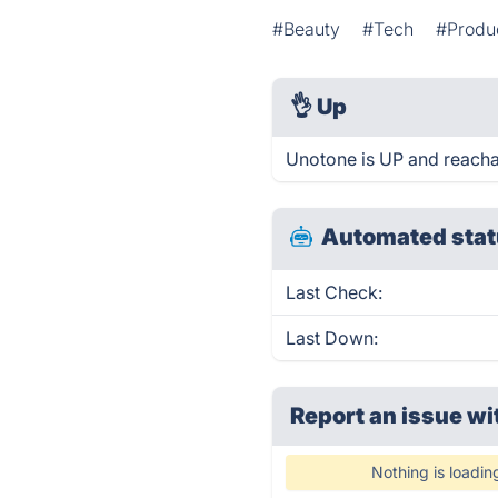
#Beauty
#Tech
#Produc
👌
Up
Unotone is UP and reacha
Automated stat
Last Check:
Last Down:
Report an issue wi
Nothing is loadin