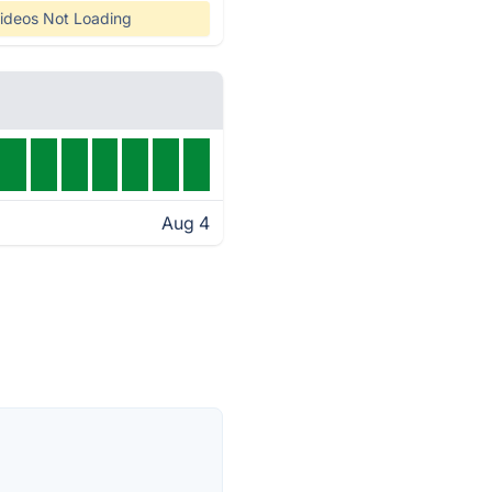
ideos Not Loading
Aug 4