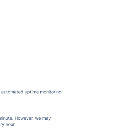
ly automated uptime monitoring
ry minute. However, we may
ry hour.