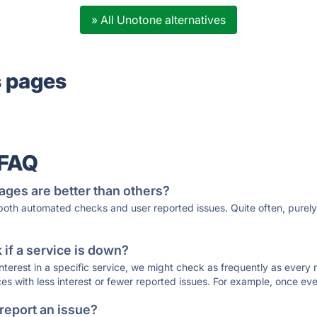
» All Unotone alternatives
s pages
 FAQ
ages are better than others?
 both automated checks and user reported issues. Quite often, pure
if a service is down?
 interest in a specific service, we might check as frequently as eve
ces with less interest or fewer reported issues. For example, once eve
 report an issue?