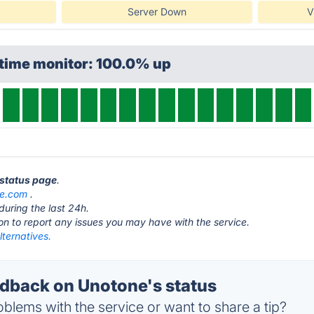
Server Down
V
ptime monitor: 100.0% up
 status page
.
ne.com
.
during the last 24h.
ton to report any issues you may have with the service.
ternatives.
back on Unotone's status
blems with the service or want to share a tip?