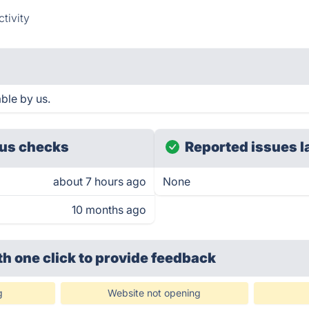
tivity
ble by us.
us checks
Reported issues l
about 7 hours ago
None
10 months ago
th one click
to provide feedback
g
Website not opening