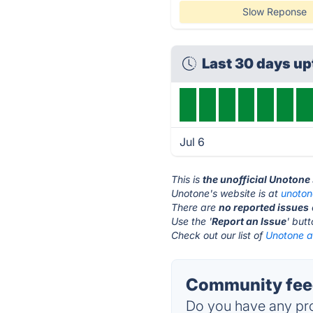
Slow Reponse
Last 30 days u
Jul 6
This is
the unofficial Unotone
Unotone's website is at
unoto
There are
no reported issues
Use the '
Report an Issue
' but
Check out our list of
Unotone al
Community feed
Do you have any pro