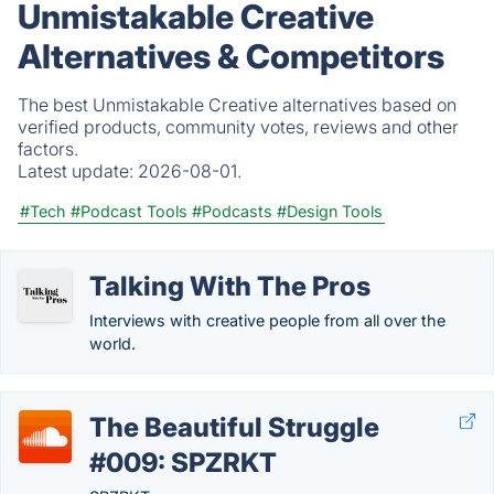
Unmistakable Creative
Alternatives & Competitors
The best Unmistakable Creative alternatives based on
verified products, community votes, reviews and other
factors.
Latest update:
2026-08-01.
#Tech
#Podcast Tools
#Podcasts
#Design Tools
Talking With The Pros
Interviews with creative people from all over the
world.
The Beautiful Struggle
#009: SPZRKT