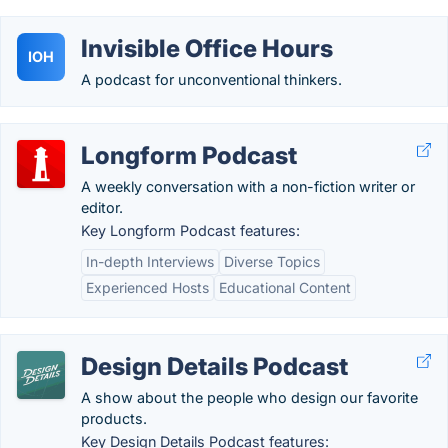
Invisible Office Hours
IOH
A podcast for unconventional thinkers.
Longform Podcast
A weekly conversation with a non-fiction writer or
editor.
Key Longform Podcast features:
In-depth Interviews
Diverse Topics
Experienced Hosts
Educational Content
Design Details Podcast
A show about the people who design our favorite
products.
Key Design Details Podcast features: