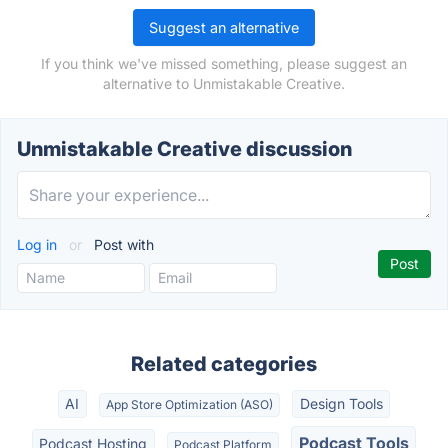
Suggest an alternative
If you think we've missed something, please suggest an
alternative to Unmistakable Creative.
Unmistakable Creative discussion
Log in
or
Post with
Related categories
AI
Design Tools
App Store Optimization (ASO)
Podcast Tools
Podcast Hosting
Podcast Platform