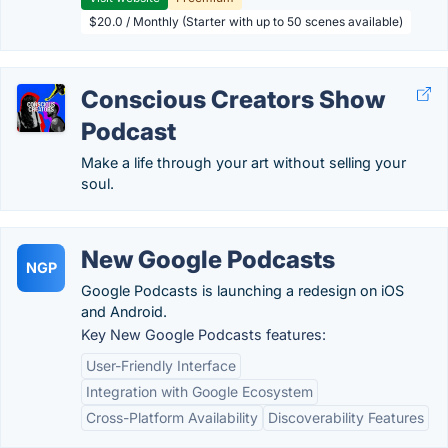
$20.0 / Monthly (Starter with up to 50 scenes available)
Conscious Creators Show
Podcast
Make a life through your art without selling your
soul.
New Google Podcasts
NGP
Google Podcasts is launching a redesign on iOS
and Android.
Key New Google Podcasts features:
User-Friendly Interface
Integration with Google Ecosystem
Cross-Platform Availability
Discoverability Features