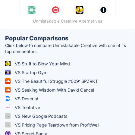
Unmistakable Creative Alternatives
Popular Comparisons
Click below to compare Unmistakable Creative with one of its
top competitors.
VS Stuff to Blow Your Mind
VS Startup Gym
VS The Beautiful Struggle #009: SPZRKT
VS Seeking Wisdom With David Cancel
VS Descript
VS Tentative
VS New Google Podcasts
VS Pricing Page Teardown from ProfitWell
VS Secret Santa