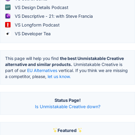
VS Design Details Podcast
VS Descriptive - 21: with Steve Francia
VS Longform Podcast
VS Developer Tea
This page will help you find
the best Unmistakable Creative
alternative and similar products.
Unmistakable Creative is
part of our
EU Alternatives
vertical. If you think we are missing
a competitor, please,
let us know.
Status Page!
Is Unmistakable Creative down?
Featured