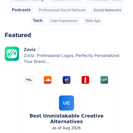
Podcasts
Professional Social Network
Social Networks
Tech
User Experience
Web App
Featured
Zoviz
Zoviz: Professional Logos, Perfectly Personalized
Your Brand....