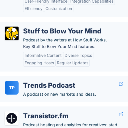
User-Friendly Interface
Integration Capabilities
Efficiency
Customization
Stuff to Blow Your Mind
Podcast by the writers at How Stuff Works.
Key Stuff to Blow Your Mind features:
Informative Content
Diverse Topics
Engaging Hosts
Regular Updates
Trends Podcast
TP
A podcast on new markets and ideas.
Transistor.fm
Podcast hosting and analytics for creatives: start