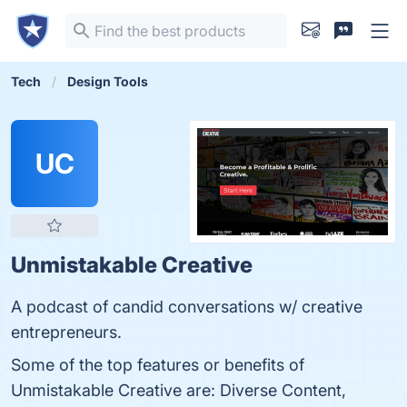
Tech
Design Tools
UC
Unmistakable Creative
A podcast of candid conversations w/ creative
entrepreneurs.
Some of the top features or benefits of
Unmistakable Creative are: Diverse Content,