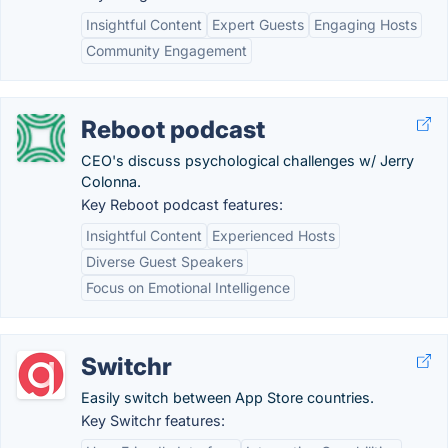
Insightful Content
Expert Guests
Engaging Hosts
Community Engagement
Reboot podcast
CEO's discuss psychological challenges w/ Jerry
Colonna.
Key Reboot podcast features:
Insightful Content
Experienced Hosts
Diverse Guest Speakers
Focus on Emotional Intelligence
Switchr
Easily switch between App Store countries.
Key Switchr features: