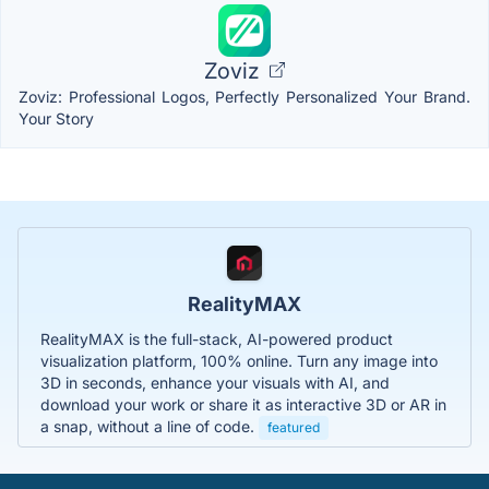
Zoviz
Zoviz: Professional Logos, Perfectly Personalized Your Brand.
Your Story
RealityMAX
RealityMAX is the full-stack, AI-powered product
visualization platform, 100% online. Turn any image into
3D in seconds, enhance your visuals with AI, and
download your work or share it as interactive 3D or AR in
a snap, without a line of code.
featured