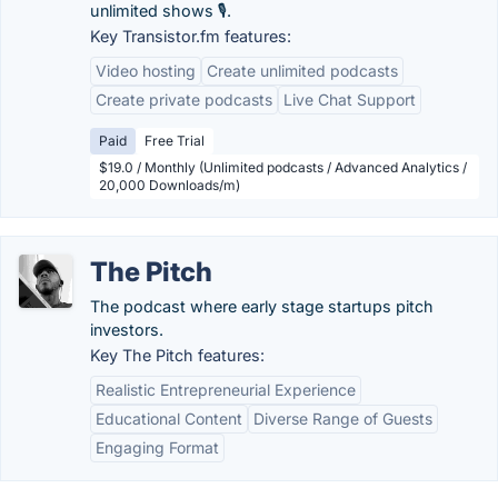
unlimited shows 🎙️.
Key Transistor.fm features:
Video hosting
Create unlimited podcasts
Create private podcasts
Live Chat Support
Paid
Free Trial
$19.0 / Monthly (Unlimited podcasts / Advanced Analytics /
20,000 Downloads/m)
The Pitch
The podcast where early stage startups pitch
investors.
Key The Pitch features:
Realistic Entrepreneurial Experience
Educational Content
Diverse Range of Guests
Engaging Format