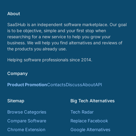
About
SaaSHub is an independent software marketplace. Our goal
is to be objective, simple and your first stop when
researching for a new service to help you grow your
business. We will help you find alternatives and reviews of
the products you already use.
Helping software professionals since 2014.
Company
Product Promotion
Contacts
Discuss
About
API
Sitemap
Big Tech Alternatives
Browse Categories
Tech Radar
Compare Software
Replace Facebook
Chrome Extension
Google Alternatives