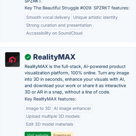
SPZRKT.
Key The Beautiful Struggle #009: SPZRKT features:
Smooth vocal delivery
Unique artistic identity
Strong curation and presentation
Accessibility on SoundCloud
RealityMAX
✓
RealityMAX is the full-stack, AI-powered product
visualization platform, 100% online. Turn any image
into 3D in seconds, enhance your visuals with AI,
and download your work or share it as interactive
3D or AR in a snap, without a line of code.
Key RealityMAX features:
Image to 3D
AI image enhancer
Upload multiple 3D models
Edit 3D model materials
Visit website
Freemium