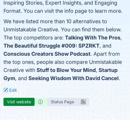
Inspiring Stories, Expert Insights, and Engaging
Format. You can visit the info page to learn more.
We have listed more than 10 alternatives to
Unmistakable Creative. You can find them below.
The top competitors are:
Talking With The Pros
,
The Beautiful Struggle #009: SPZRKT
, and
Conscious Creators Show Podcast
. Apart from
the top ones, people also compare Unmistakable
Creative with
Stuff to Blow Your Mind
,
Startup
Gym
, and
Seeking Wisdom With David Cancel
.
Edit
Visit website
Status Page