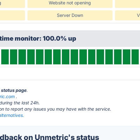
g
Website not opening
Server Down
V
ptime monitor: 100.0% up
c status page
.
ric.com
.
during the last 24h.
ton to report any issues you may have with the service.
lternatives.
back on Unmetric's status