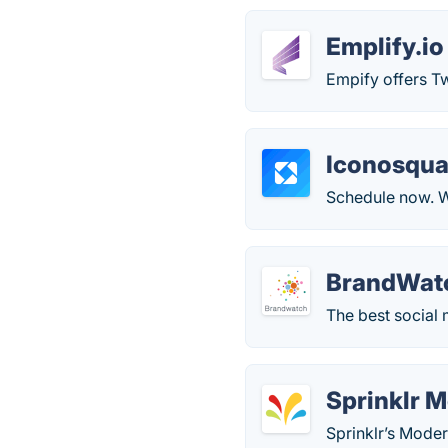
Emplify.io
Empify offers Tw
Iconosqua
Schedule now. We
BrandWat
The best social 
Sprinklr 
Sprinklr’s Mode