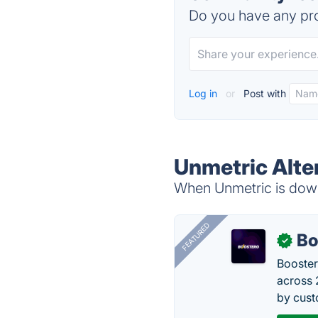
Do you have any pro
Log in
or
Post with
Unmetric Alte
When Unmetric is down,
FEATURED
Bo
✓
Booster
across 
by cust