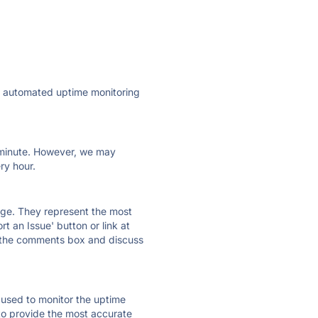
ly automated uptime monitoring
ry minute. However, we may
ry hour.
 page. They represent the most
t an Issue' button or link at
e the comments box and discuss
e used to monitor the uptime
 to provide the most accurate