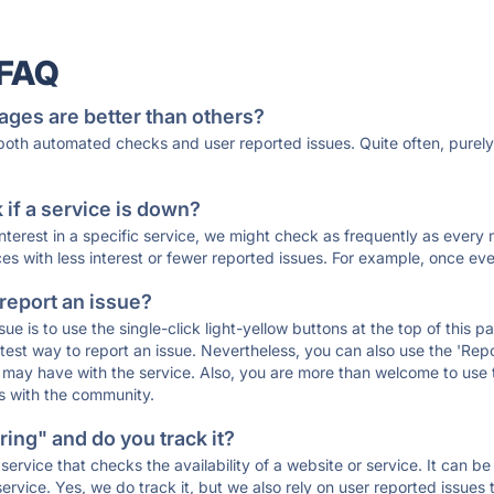
 FAQ
ages are better than others?
 both automated checks and user reported issues. Quite often, pure
if a service is down?
 interest in a specific service, we might check as frequently as eve
ces with less interest or fewer reported issues. For example, once eve
 report an issue?
sue is to use the single-click light-yellow buttons at the top of this
st way to report an issue. Nevertheless, you can also use the 'Repor
ou may have with the service. Also, you are more than welcome to us
ons with the community.
ing" and do you track it?
service that checks the availability of a website or service. It can b
ervice. Yes, we do track it, but we also rely on user reported issues