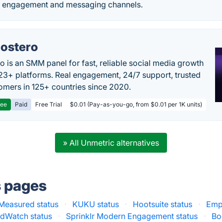
l engagement and messaging channels.
ostero
o is an SMM panel for fast, reliable social media growth
23+ platforms. Real engagement, 24/7 support, trusted
omers in 125+ countries since 2020.
ree
Paid
Free Trial
$0.01 (Pay-as-you-go, from $0.01 per 1K units)
» All Unmetric alternatives
s pages
Measured status
·
KUKU status
·
Hootsuite status
·
Empl
dWatch status
·
Sprinklr Modern Engagement status
·
Bo