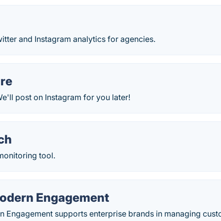
itter and Instagram analytics for agencies.
re
'll post on Instagram for you later!
ch
monitoring tool.
Modern Engagement
rn Engagement supports enterprise brands in managing cu