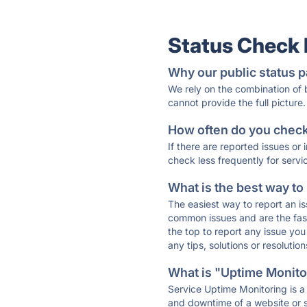
Status Check
Why our public status p
We rely on the combination of
cannot provide the full picture.
How often do you check 
If there are reported issues or
check less frequently for servi
What is the best way to
The easiest way to report an is
common issues and are the faste
the top to report any issue y
any tips, solutions or resoluti
What is "Uptime Monitor
Service Uptime Monitoring is a 
and downtime of a website or s