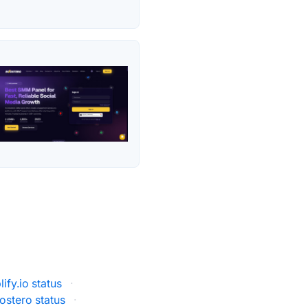
ify.io status
·
ostero status
·