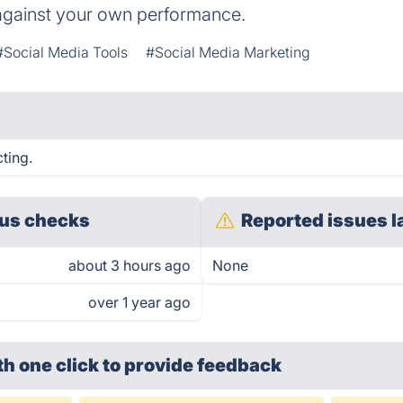
gainst your own performance.
#Social Media Tools
#Social Media Marketing
ting.
us checks
Reported issues l
about 3 hours ago
None
over 1 year ago
th one click
to provide feedback