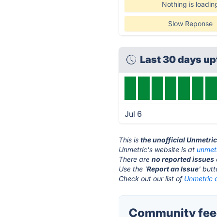
Nothing is loadin
Slow Reponse
Last 30 days u
Jul 6
This is
the unofficial Unmetri
Unmetric's website is at
unmet
There are
no reported issues
Use the '
Report an Issue
' but
Check out our list of
Unmetric a
Community feed