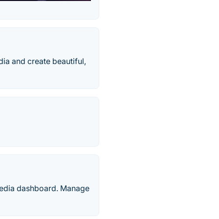
a and create beautiful,
 media dashboard. Manage