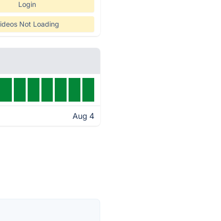
Login
ideos Not Loading
Aug 4