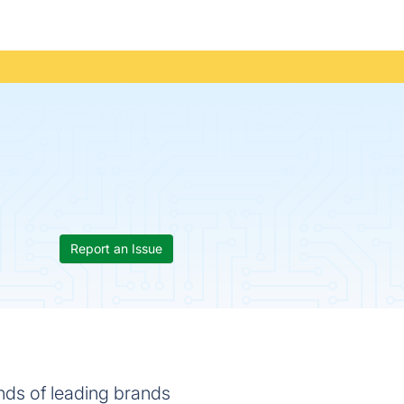
Report an Issue
nds of leading brands