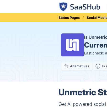
Status Pages
Social Medi
Is Unmetr
Curren
Last check: 
Alternatives
Is 
Unmetric St
Get AI powered social 