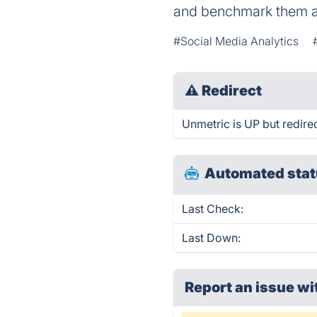
and benchmark them a
#Social Media Analytics
⚠
Redirect
Unmetric is UP but redirec
Automated stat
Last Check:
Last Down:
Report an issue wi