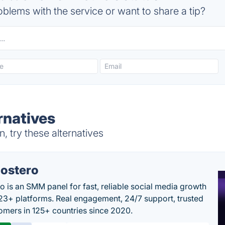
blems with the service or want to share a tip?
rnatives
 try these alternatives
ostero
o is an SMM panel for fast, reliable social media growth
23+ platforms. Real engagement, 24/7 support, trusted
omers in 125+ countries since 2020.