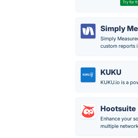
Try for f
Simply M
Simply Measured
custom reports i
KUKU
KUKU.io is a pow
Hootsuite
Enhance your so
multiple networ