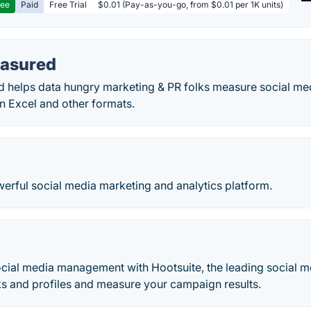
ree
Paid
Free Trial
$0.01 (Pay-as-you-go, from $0.01 per 1K units)
easured
 helps data hungry marketing & PR folks measure social medi
n Excel and other formats.
erful social media marketing and analytics platform.
cial media management with Hootsuite, the leading social
ks and profiles and measure your campaign results.