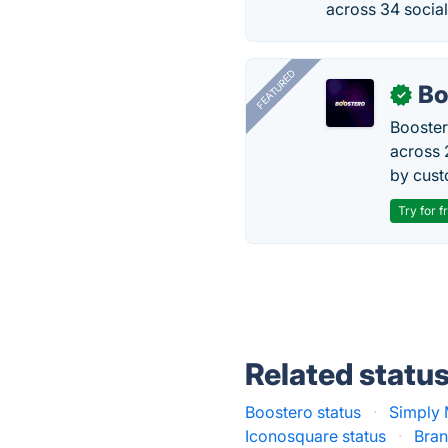
across 34 socia
FEATURED
Bo
✓
Booster
across 
by cust
Try for f
Related statu
Boostero status
·
Simply 
Iconosquare status
·
Bran