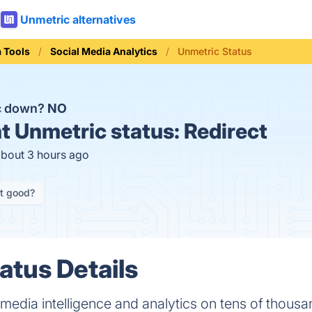
Unmetric alternatives
a Tools
Social Media Analytics
Unmetric Status
ic down?
NO
t
Unmetric status:
Redirect
about 3 hours ago
it good?
atus Details
media intelligence and analytics on tens of thousa