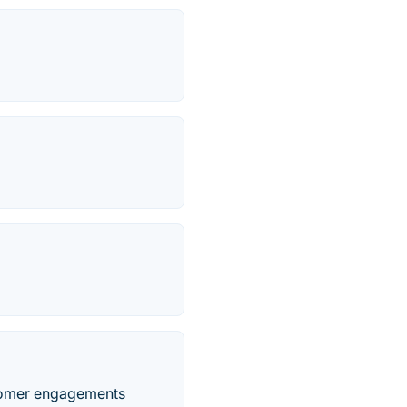
stomer engagements