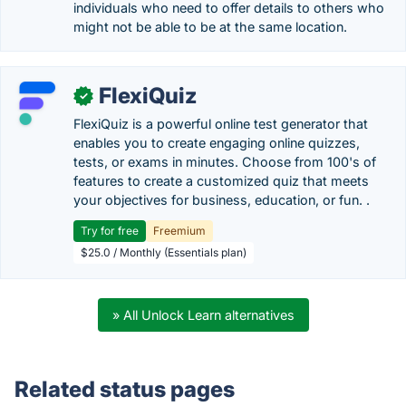
individuals who need to offer details to others who
might not be able to be at the same location.
FlexiQuiz
✓
FlexiQuiz is a powerful online test generator that
enables you to create engaging online quizzes,
tests, or exams in minutes. Choose from 100's of
features to create a customized quiz that meets
your objectives for business, education, or fun. .
Try for free
Freemium
$25.0 / Monthly (Essentials plan)
» All Unlock Learn alternatives
Related status pages