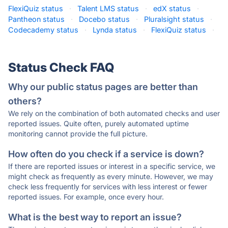
FlexiQuiz status
·
Talent LMS status
·
edX status
·
Pantheon status
·
Docebo status
·
Pluralsight status
·
Codecademy status
·
Lynda status
·
FlexiQuiz status
·
Status Check FAQ
Why our public status pages are better than
others?
We rely on the combination of both automated checks and user
reported issues. Quite often, purely automated uptime
monitoring cannot provide the full picture.
How often do you check if a service is down?
If there are reported issues or interest in a specific service, we
might check as frequently as every minute. However, we may
check less frequently for services with less interest or fewer
reported issues. For example, once every hour.
What is the best way to report an issue?