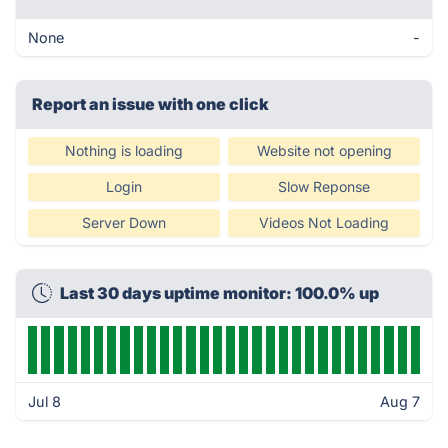
None
-
Report an issue with one click
Nothing is loading
Website not opening
Login
Slow Reponse
Server Down
Videos Not Loading
Last 30 days uptime monitor: 100.0% up
Jul 8
Aug 7