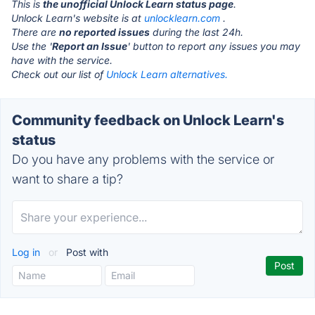
This is
the unofficial Unlock Learn status page
.
Unlock Learn's website is at
unlocklearn.com
.
There are
no reported issues
during the last 24h.
Use the '
Report an Issue
' button to report any issues you may
have with the service.
Check out our list of
Unlock Learn alternatives.
Community feedback on Unlock Learn's
status
Do you have any problems with the service or
want to share a tip?
Log in
or
Post with