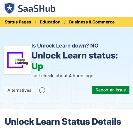
Status Pages
Education
Business & Commerce
Is Unlock Learn down?
NO
Unlock Learn status:
Up
Last check: about 4 hours ago
Report an Issue
Alternatives
Unlock Learn Status Details