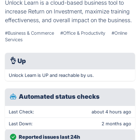
Unlock Learn is a cloud-based business tool to
increase Return on Investment, maximize training
effectiveness, and overall impact on the business.
#Business & Commerce
#Office & Productivity
#Online
Services
👌
Up
Unlock Learn is UP and reachable by us.
Automated status checks
Last Check:
about 4 hours ago
Last Down:
2 months ago
Reported issues last 24h