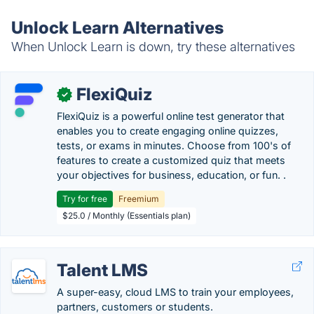
Unlock Learn Alternatives
When Unlock Learn is down, try these alternatives
FlexiQuiz
✓
FlexiQuiz is a powerful online test generator that
enables you to create engaging online quizzes,
tests, or exams in minutes. Choose from 100's of
features to create a customized quiz that meets
your objectives for business, education, or fun. .
Try for free
Freemium
$25.0 / Monthly (Essentials plan)
Talent LMS
A super-easy, cloud LMS to train your employees,
partners, customers or students.