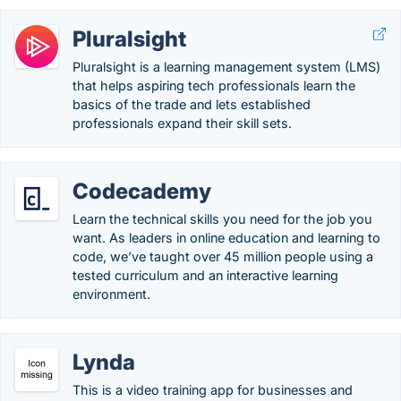
Pluralsight
Pluralsight is a learning management system (LMS)
that helps aspiring tech professionals learn the
basics of the trade and lets established
professionals expand their skill sets.
Codecademy
Learn the technical skills you need for the job you
want. As leaders in online education and learning to
code, we’ve taught over 45 million people using a
tested curriculum and an interactive learning
environment.
Lynda
This is a video training app for businesses and