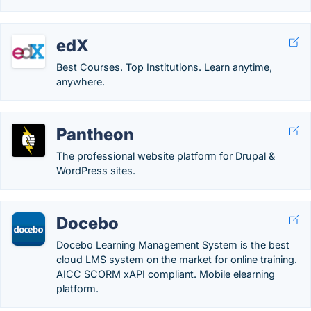
edX
Best Courses. Top Institutions. Learn anytime,
anywhere.
Pantheon
The professional website platform for Drupal &
WordPress sites.
Docebo
Docebo Learning Management System is the best
cloud LMS system on the market for online training.
AICC SCORM xAPI compliant. Mobile elearning
platform.