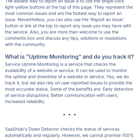
The easiest way to report an issue is to use the single-click
light-yellow buttons at the top of this page. They represent the
most common issues and are the fastest way to report an
issue. Nevertheless, you can also use the 'Report an Issue'
button or link at the top to report any issue you may have with
the service. Also, you are more than welcome to use the
comments box and discuss any tips, solutions or resolutions
with the community.
What is "Uptime Monitoring" and do you track it?
Service Uptime Monitoring is a service that checks the
availability of a website or service. It can be used to monitor
the uptime and downtime of a website or service. Yes, we do
track it, but we also rely on user reported issues to provide the
most accurate status. Some of the benefits are: Early detection
of service disruptions; Better communication with users;
Increased reliability.
* * *
SaaSHub's Down Detector checks the status of services
automatically and regularly. However, we cannot promise 100%