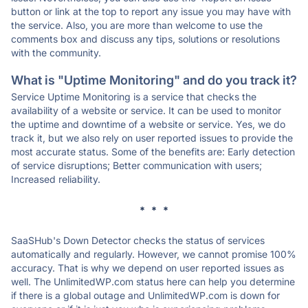
button or link at the top to report any issue you may have with
the service. Also, you are more than welcome to use the
comments box and discuss any tips, solutions or resolutions
with the community.
What is "Uptime Monitoring" and do you track it?
Service Uptime Monitoring is a service that checks the
availability of a website or service. It can be used to monitor
the uptime and downtime of a website or service. Yes, we do
track it, but we also rely on user reported issues to provide the
most accurate status. Some of the benefits are: Early detection
of service disruptions; Better communication with users;
Increased reliability.
* * *
SaaSHub's Down Detector checks the status of services
automatically and regularly. However, we cannot promise 100%
accuracy. That is why we depend on user reported issues as
well. The UnlimitedWP.com status here can help you determine
if there is a global outage and UnlimitedWP.com is down for