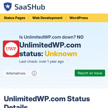
Status Pages
Web Development
WordPress
Is UnlimitedWP.com down?
NO
UnlimitedWP.com
status:
Unknown
Last check: over 1 year ago
Report an Issue
Alternatives
UnlimitedWP.com Status
Details