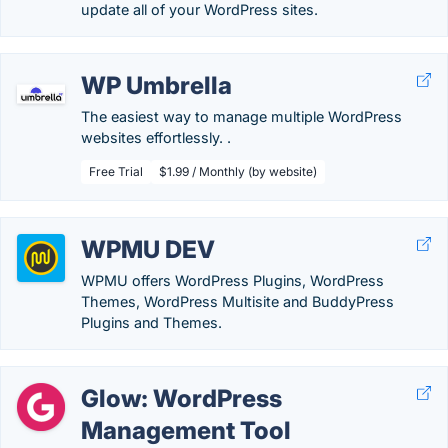
update all of your WordPress sites.
WP Umbrella
The easiest way to manage multiple WordPress
websites effortlessly. .
Free Trial
$1.99 / Monthly (by website)
WPMU DEV
WPMU offers WordPress Plugins, WordPress
Themes, WordPress Multisite and BuddyPress
Plugins and Themes.
Glow: WordPress
Management Tool