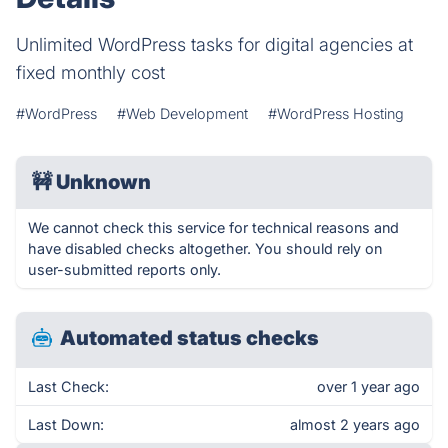
Unlimited WordPress tasks for digital agencies at
fixed monthly cost
#WordPress
#Web Development
#WordPress Hosting
🚧
Unknown
We cannot check this service for technical reasons and
have disabled checks altogether. You should rely on
user-submitted reports only.
Automated status checks
Last Check:
over 1 year ago
Last Down:
almost 2 years ago