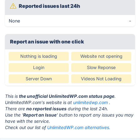
Reported issues last 24h
None
-
Report an issue with one click
Nothing is loading
Website not opening
Login
Slow Reponse
Server Down
Videos Not Loading
This is
the unofficial UnlimitedWP.com status page
.
UnlimitedWP.com's website is at
unlimitedwp.com
.
There are
no reported issues
during the last 24h.
Use the '
Report an Issue
' button to report any issues you may
have with the service.
Check out our list of
UnlimitedWP.com alternatives.