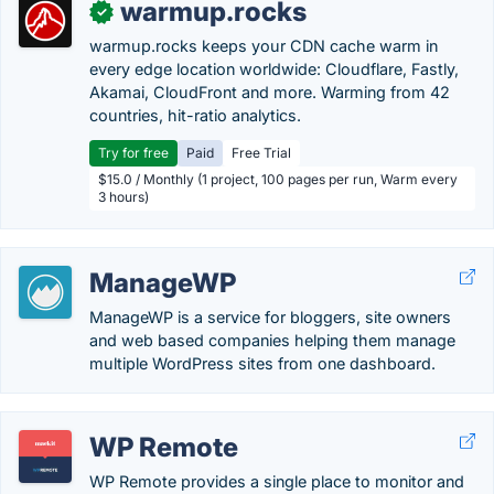
warmup.rocks
✓
warmup.rocks keeps your CDN cache warm in
every edge location worldwide: Cloudflare, Fastly,
Akamai, CloudFront and more. Warming from 42
countries, hit-ratio analytics.
Try for free
Paid
Free Trial
$15.0 / Monthly (1 project, 100 pages per run, Warm every
3 hours)
ManageWP
ManageWP is a service for bloggers, site owners
and web based companies helping them manage
multiple WordPress sites from one dashboard.
WP Remote
WP Remote provides a single place to monitor and