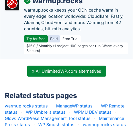
warmup.rocks
✓
warmup.rocks keeps your CDN cache warm in
every edge location worldwide: Cloudflare, Fastly,
Akamai, CloudFront and more. Warming from 42
countries, hit-ratio analytics.
Try for free
Paid
Free Trial
$15.0 / Monthly (1 project, 100 pages per run, Warm every
3 hours)
» All UnlimitedWP.com alternatives
Related status pages
warmup.rocks status
·
ManageWP status
·
WP Remote
status
·
WP Umbrella status
·
WPMU DEV status
·
Glow: WordPress Management Tool status
·
Maintenance
Press status
·
WP Smush status
·
warmup.rocks status
·