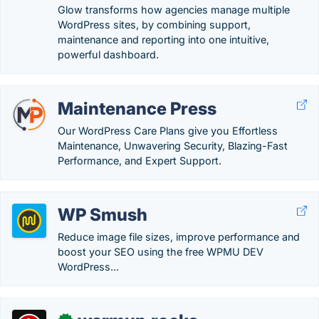
Glow transforms how agencies manage multiple
WordPress sites, by combining support,
maintenance and reporting into one intuitive,
powerful dashboard.
Maintenance Press
Our WordPress Care Plans give you Effortless
Maintenance, Unwavering Security, Blazing-Fast
Performance, and Expert Support.
WP Smush
Reduce image file sizes, improve performance and
boost your SEO using the free WPMU DEV
WordPress...