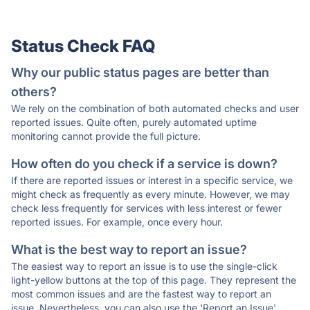
Status Check FAQ
Why our public status pages are better than
others?
We rely on the combination of both automated checks and user
reported issues. Quite often, purely automated uptime
monitoring cannot provide the full picture.
How often do you check if a service is down?
If there are reported issues or interest in a specific service, we
might check as frequently as every minute. However, we may
check less frequently for services with less interest or fewer
reported issues. For example, once every hour.
What is the best way to report an issue?
The easiest way to report an issue is to use the single-click
light-yellow buttons at the top of this page. They represent the
most common issues and are the fastest way to report an
issue. Nevertheless, you can also use the 'Report an Issue'