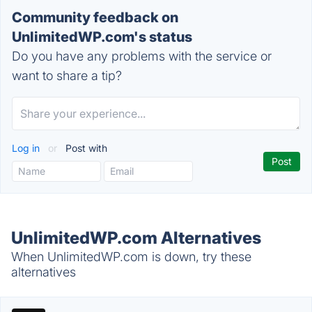
Community feedback on
UnlimitedWP.com's status
Do you have any problems with the service or
want to share a tip?
Log in
or
Post with
UnlimitedWP.com Alternatives
When UnlimitedWP.com is down, try these
alternatives