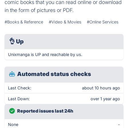
comic books that you can read online or download
in the form of pictures or PDF.
#Books & Reference
#Video & Movies
#Online Services
👌
Up
Unixmanga is UP and reachable by us.
Automated status checks
Last Check:
about 10 hours ago
Last Down:
over 1 year ago
Reported issues last 24h
None
-