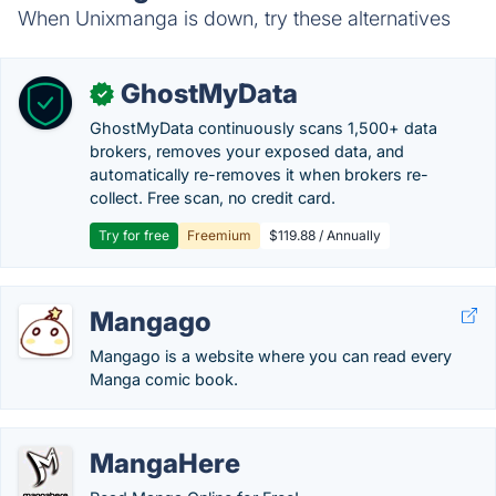
When Unixmanga is down, try these alternatives
GhostMyData
✓
GhostMyData continuously scans 1,500+ data
brokers, removes your exposed data, and
automatically re-removes it when brokers re-
collect. Free scan, no credit card.
Try for free
Freemium
$119.88 / Annually
Mangago
Mangago is a website where you can read every
Manga comic book.
MangaHere