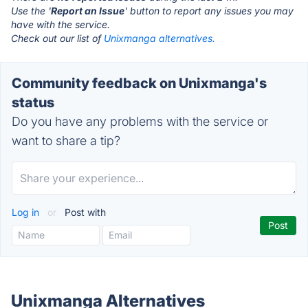
Use the '
Report an Issue
' button to report any issues you may
have with the service.
Check out our list of
Unixmanga alternatives.
Community feedback on Unixmanga's
status
Do you have any problems with the service or
want to share a tip?
Log in
or
Post with
Unixmanga Alternatives