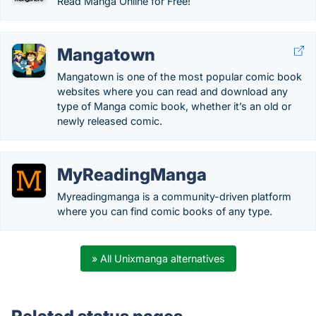
Read Manga Online for Free!
Mangatown
Mangatown is one of the most popular comic book
websites where you can read and download any
type of Manga comic book, whether it’s an old or
newly released comic.
MyReadingManga
Myreadingmanga is a community-driven platform
where you can find comic books of any type.
» All Unixmanga alternatives