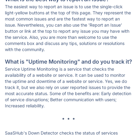
The easiest way to report an issue is to use the single-click
light-yellow buttons at the top of this page. They represent the
most common issues and are the fastest way to report an
issue. Nevertheless, you can also use the 'Report an Issue'
button or link at the top to report any issue you may have with
the service. Also, you are more than welcome to use the
comments box and discuss any tips, solutions or resolutions
with the community.
What is "Uptime Monitoring" and do you track it?
Service Uptime Monitoring is a service that checks the
availability of a website or service. It can be used to monitor
the uptime and downtime of a website or service. Yes, we do
track it, but we also rely on user reported issues to provide the
most accurate status. Some of the benefits are: Early detection
of service disruptions; Better communication with users;
Increased reliability.
* * *
SaaSHub's Down Detector checks the status of services