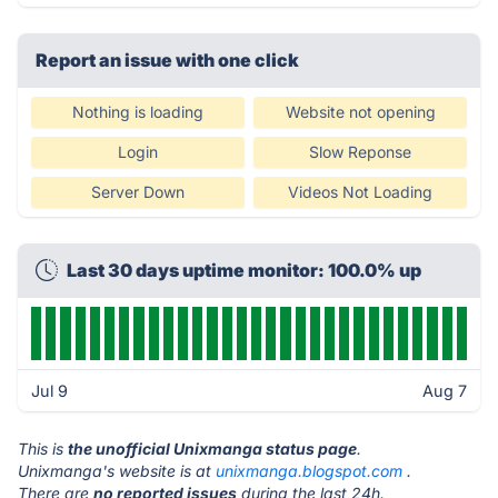
Report an issue with one click
Nothing is loading
Website not opening
Login
Slow Reponse
Server Down
Videos Not Loading
Last 30 days uptime monitor: 100.0% up
Jul 9
Aug 7
This is
the unofficial Unixmanga status page
.
Unixmanga's website is at
unixmanga.blogspot.com
.
There are
no reported issues
during the last 24h.