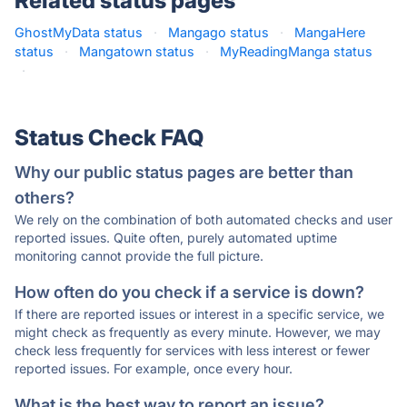
Related status pages
GhostMyData status
·
Mangago status
·
MangaHere
status
·
Mangatown status
·
MyReadingManga status
·
Status Check FAQ
Why our public status pages are better than
others?
We rely on the combination of both automated checks and user
reported issues. Quite often, purely automated uptime
monitoring cannot provide the full picture.
How often do you check if a service is down?
If there are reported issues or interest in a specific service, we
might check as frequently as every minute. However, we may
check less frequently for services with less interest or fewer
reported issues. For example, once every hour.
What is the best way to report an issue?