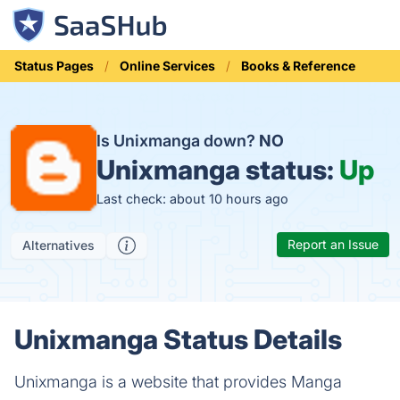
Status Pages
Online Services
Books & Reference
Is Unixmanga down?
NO
Unixmanga status:
Up
Last check: about 10 hours ago
Report an Issue
Alternatives
Unixmanga Status Details
Unixmanga is a website that provides Manga