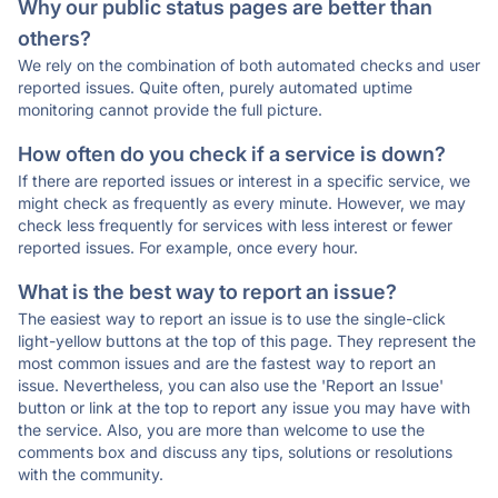
Why our public status pages are better than
others?
We rely on the combination of both automated checks and user
reported issues. Quite often, purely automated uptime
monitoring cannot provide the full picture.
How often do you check if a service is down?
If there are reported issues or interest in a specific service, we
might check as frequently as every minute. However, we may
check less frequently for services with less interest or fewer
reported issues. For example, once every hour.
What is the best way to report an issue?
The easiest way to report an issue is to use the single-click
light-yellow buttons at the top of this page. They represent the
most common issues and are the fastest way to report an
issue. Nevertheless, you can also use the 'Report an Issue'
button or link at the top to report any issue you may have with
the service. Also, you are more than welcome to use the
comments box and discuss any tips, solutions or resolutions
with the community.