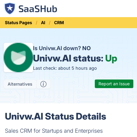
Status Pages
AI
CRM
Is Univw.AI down?
NO
Univw.AI status:
Up
Last check: about 5 hours ago
Report an Issue
Alternatives
Univw.AI Status Details
Sales CRM for Startups and Enterprises