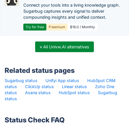
Connect your tools into a living knowledge graph.
Sugarbug captures every signal to deliver
compounding insights and unified context.
Try for free
Freemium
$16.0 / Monthly
» All Univw.AI alternatives
Related status pages
Sugarbug status
·
Unifyi App status
·
HubSpot CRM
status
·
ClickUp status
·
Linear status
·
Zoho One
status
·
Asana status
·
HubSpot status
·
Sugarbug
status
·
Status Check FAQ