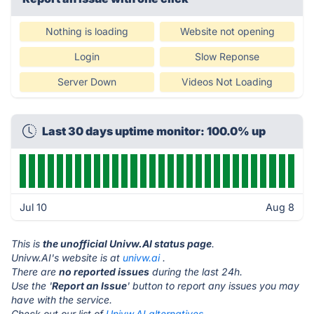
Nothing is loading
Website not opening
Login
Slow Reponse
Server Down
Videos Not Loading
Last 30 days uptime monitor: 100.0% up
Jul 10
Aug 8
This is
the unofficial Univw.AI status page
.
Univw.AI's website is at
univw.ai
.
There are
no reported issues
during the last 24h.
Use the '
Report an Issue
' button to report any issues you may
have with the service.
Check out our list of
Univw.AI alternatives.