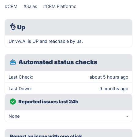
#CRM
#Sales
#CRM Platforms
👌
Up
Univw.AI is UP and reachable by us.
Automated status checks
Last Check:
about 5 hours ago
Last Down:
9 months ago
Reported issues last 24h
None
-
Report an issue with one click