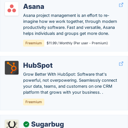
Asana
Asana project management is an effort to re-
imagine how we work together, through modern
productivity software. Fast and versatile, Asana
helps individuals and groups get more done.
Freemium
$11.99 / Monthly (Per user - Premium)
HubSpot
Grow Better With HubSpot: Software that's
powerful, not overpowering. Seamlessly connect
your data, teams, and customers on one CRM
platform that grows with your business. .
Freemium
Sugarbug
✓