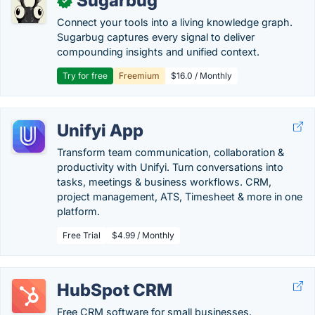
Sugarbug
✓
Connect your tools into a living knowledge graph.
Sugarbug captures every signal to deliver
compounding insights and unified context.
Try for free
Freemium
$16.0 / Monthly
Unifyi App
Transform team communication, collaboration &
productivity with Unifyi. Turn conversations into
tasks, meetings & business workflows. CRM,
project management, ATS, Timesheet & more in one
platform.
Free Trial
$4.99 / Monthly
HubSpot CRM
Free CRM software for small businesses.