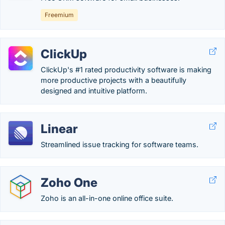
Freemium
ClickUp
ClickUp's #1 rated productivity software is making
more productive projects with a beautifully
designed and intuitive platform.
Linear
Streamlined issue tracking for software teams.
Zoho One
Zoho is an all-in-one online office suite.