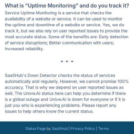
What is "Uptime Monitoring" and do you track it?
Service Uptime Monitoring is a service that checks the
availability of a website or service. It can be used to monitor
the uptime and downtime of a website or service. Yes, we do
track it, but we also rely on user reported issues to provide the
most accurate status. Some of the benefits are: Early detection
of service disruptions; Better communication with users;
Increased reliability.
* * *
SaaSHub's Down Detector checks the status of services
automatically and regularly. However, we cannot promise 100%
accuracy. That is why we depend on user reported issues as
well. The Univw.AI status here can help you determine if there
is a global outage and Univw.AI is down for everyone or if it is
just you who is experiencing problems. Please report any
issues to help others know the current status.
Status Page
by
SaaSHub
|
Privacy Policy
|
Terms