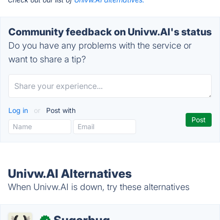
Community feedback on Univw.AI's status
Do you have any problems with the service or
want to share a tip?
Log in
or
Post with
Univw.AI Alternatives
When Univw.AI is down, try these alternatives