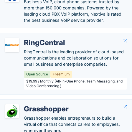
Business VoIP, cloud phone systems trusted by
more than 150,000 companies. Powered by the
leading cloud PBX VoIP platform, Nextiva is rated
the best business VoIP service provider.
RingCentral
RingCentral is the leading provider of cloud-based
communications and collaboration solutions for
small business and enterprise companies.
Open Source
Freemium
$19.99 / Monthly (All-in-One Phone, Team Messaging, and
Video Conferencing.)
Grasshopper
Grasshopper enables entrepreneurs to build a
virtual office that connects callers to employees,
wherever they are.