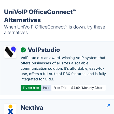
UniVoIP OfficeConnect™
Alternatives
When UniVoIP OfficeConnect™ is down, try these
alternatives
VoIPstudio
✓
VoIPstudio is an award-winning VoIP system that
offers businesses of all sizes a scalable
communication solution. It’s affordable, easy-to-
use, offers a full suite of PBX features, and is fully
integrated for CRM.
Try for free
Paid
Free Trial
$4.99 / Monthly (User)
Nextiva