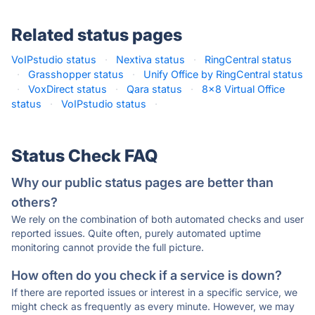
Related status pages
VoIPstudio status
·
Nextiva status
·
RingCentral status
·
Grasshopper status
·
Unify Office by RingCentral status
·
VoxDirect status
·
Qara status
·
8x8 Virtual Office
status
·
VoIPstudio status
·
Status Check FAQ
Why our public status pages are better than
others?
We rely on the combination of both automated checks and user
reported issues. Quite often, purely automated uptime
monitoring cannot provide the full picture.
How often do you check if a service is down?
If there are reported issues or interest in a specific service, we
might check as frequently as every minute. However, we may