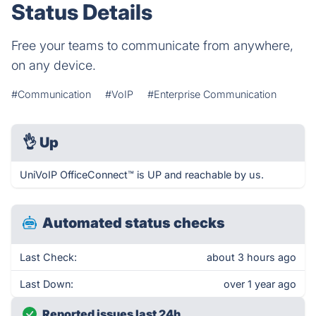
Status Details
Free your teams to communicate from anywhere,
on any device.
#Communication
#VoIP
#Enterprise Communication
👌
Up
UniVoIP OfficeConnect™ is UP and reachable by us.
Automated status checks
Last Check:
about 3 hours ago
Last Down:
over 1 year ago
Reported issues last 24h