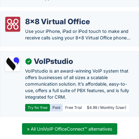
8x8 Virtual Office
Use your iPhone, iPad or iPod touch to make and
receive calls using your 8x8 Virtual Office phone...
VoIPstudio
✓
VoIPstudio is an award-winning VoIP system that
offers businesses of all sizes a scalable
communication solution. It’s affordable, easy-to-
use, offers a full suite of PBX features, and is fully
integrated for CRM.
Try for free
Paid
Free Trial
$4.99 / Monthly (User)
» All UniVoIP OfficeConnect™ alternatives