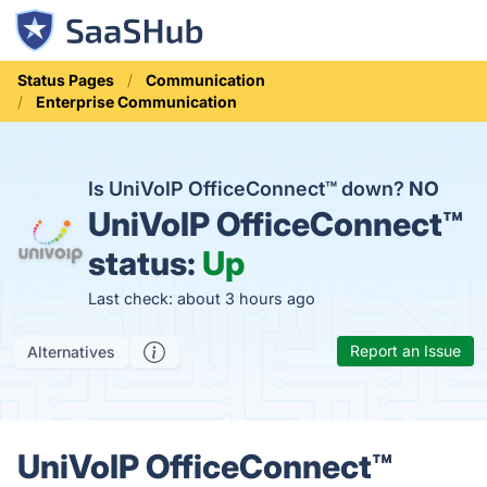
Status Pages
Communication
Enterprise Communication
Is UniVoIP OfficeConnect™ down?
NO
UniVoIP OfficeConnect™
status:
Up
Last check: about 3 hours ago
Report an Issue
Alternatives
UniVoIP OfficeConnect™