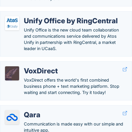
Unify Office by RingCentral
Unify Office is the new cloud team collaboration
and communications service delivered by Atos
Unify in partnership with RingCentral, a market
leader in UCaaS.
VoxDirect
VoxDirect offers the world's first combined
business phone + text marketing platform. Stop
waiting and start connecting. Try it today!
Qara
Communication is made easy with our simple and
intuitive app.