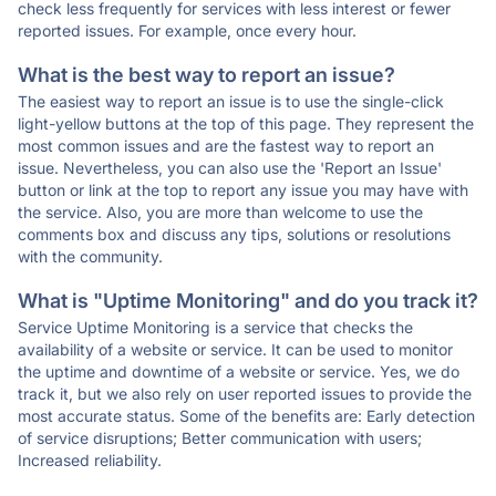
check less frequently for services with less interest or fewer
reported issues. For example, once every hour.
What is the best way to report an issue?
The easiest way to report an issue is to use the single-click
light-yellow buttons at the top of this page. They represent the
most common issues and are the fastest way to report an
issue. Nevertheless, you can also use the 'Report an Issue'
button or link at the top to report any issue you may have with
the service. Also, you are more than welcome to use the
comments box and discuss any tips, solutions or resolutions
with the community.
What is "Uptime Monitoring" and do you track it?
Service Uptime Monitoring is a service that checks the
availability of a website or service. It can be used to monitor
the uptime and downtime of a website or service. Yes, we do
track it, but we also rely on user reported issues to provide the
most accurate status. Some of the benefits are: Early detection
of service disruptions; Better communication with users;
Increased reliability.