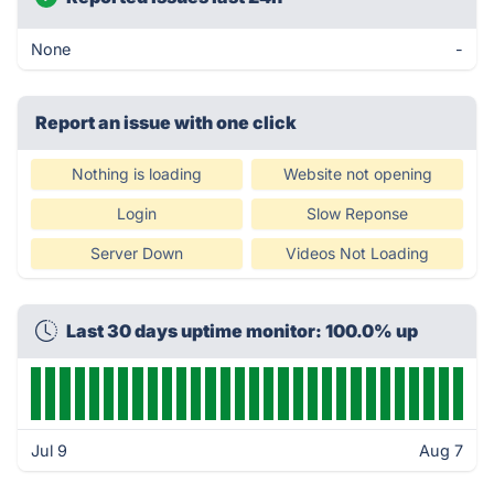
None
-
Report an issue with one click
Nothing is loading
Website not opening
Login
Slow Reponse
Server Down
Videos Not Loading
Last 30 days uptime monitor: 100.0% up
Jul 9
Aug 7