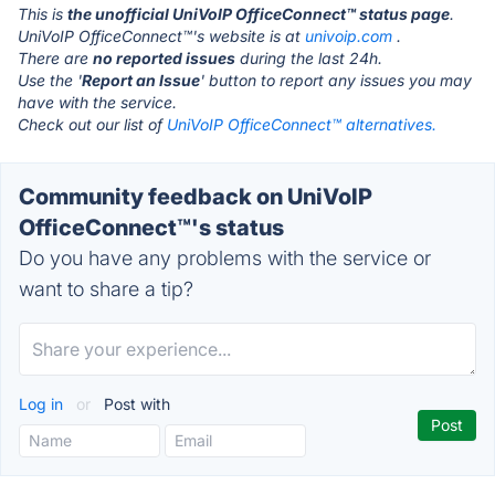
This is
the unofficial UniVoIP OfficeConnect™ status page
.
UniVoIP OfficeConnect™'s website is at
univoip.com
.
There are
no reported issues
during the last 24h.
Use the '
Report an Issue
' button to report any issues you may
have with the service.
Check out our list of
UniVoIP OfficeConnect™ alternatives.
Community feedback on UniVoIP
OfficeConnect™'s status
Do you have any problems with the service or
want to share a tip?
Log in
or
Post with