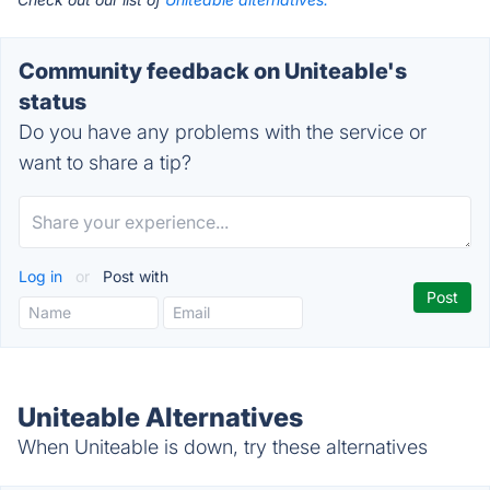
Community feedback on Uniteable's
status
Do you have any problems with the service or
want to share a tip?
Log in
or
Post with
Uniteable Alternatives
When Uniteable is down, try these alternatives