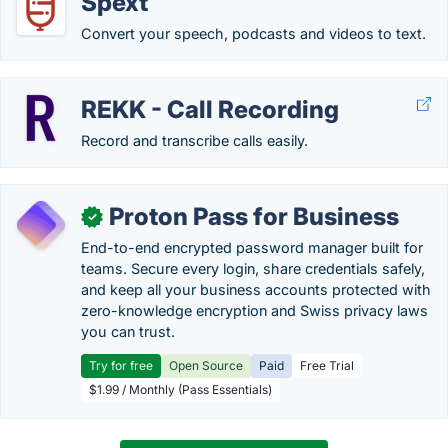
Spext
Convert your speech, podcasts and videos to text.
REKK - Call Recording
Record and transcribe calls easily.
Proton Pass for Business
✓
End-to-end encrypted password manager built for
teams. Secure every login, share credentials safely,
and keep all your business accounts protected with
zero-knowledge encryption and Swiss privacy laws
you can trust.
Try for free
Open Source
Paid
Free Trial
$1.99 / Monthly (Pass Essentials)