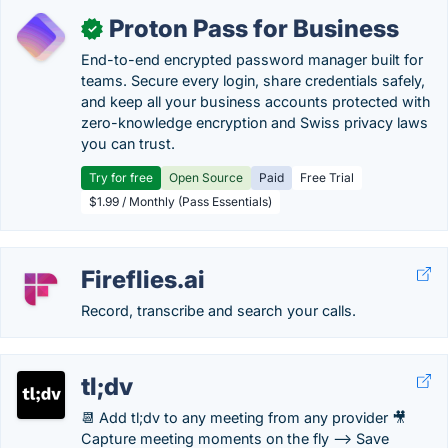
Proton Pass for Business
✓
End-to-end encrypted password manager built for
teams. Secure every login, share credentials safely,
and keep all your business accounts protected with
zero-knowledge encryption and Swiss privacy laws
you can trust.
Try for free
Open Source
Paid
Free Trial
$1.99 / Monthly (Pass Essentials)
Fireflies.ai
Record, transcribe and search your calls.
tl;dv
📆 Add tl;dv to any meeting from any provider 🎥
Capture meeting moments on the fly --> Save