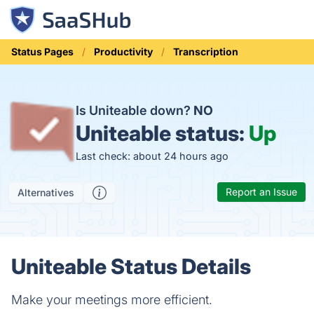
Status Pages
Productivity
Transcription
Is Uniteable down?
NO
Uniteable status:
Up
Last check: about 24 hours ago
Report an Issue
Alternatives
Uniteable Status Details
Make your meetings more efficient.