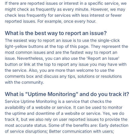
If there are reported issues or interest in a specific service, we
might check as frequently as every minute. However, we may
check less frequently for services with less interest or fewer
reported issues. For example, once every hour.
What is the best way to report an issue?
The easiest way to report an issue is to use the single-click
light-yellow buttons at the top of this page. They represent the
most common issues and are the fastest way to report an
issue. Nevertheless, you can also use the 'Report an Issue'
button or link at the top to report any issue you may have with
the service. Also, you are more than welcome to use the
comments box and discuss any tips, solutions or resolutions
with the community.
What is "Uptime Monitoring" and do you track it?
Service Uptime Monitoring is a service that checks the
availability of a website or service. It can be used to monitor
the uptime and downtime of a website or service. Yes, we do
track it, but we also rely on user reported issues to provide the
most accurate status. Some of the benefits are: Early detection
of service disruptions; Better communication with users;