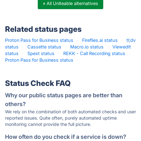
» All Uniteable alternatives
Related status pages
Proton Pass for Business status
·
Fireflies.ai status
·
tl;dv
status
·
Cassette status
·
Macro.io status
·
ViewedIt
status
·
Spext status
·
REKK - Call Recording status
·
Proton Pass for Business status
·
Status Check FAQ
Why our public status pages are better than
others?
We rely on the combination of both automated checks and user
reported issues. Quite often, purely automated uptime
monitoring cannot provide the full picture.
How often do you check if a service is down?