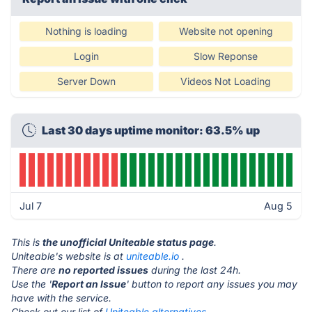
Nothing is loading
Website not opening
Login
Slow Reponse
Server Down
Videos Not Loading
Last 30 days uptime monitor: 63.5% up
Jul 7
Aug 5
This is
the unofficial Uniteable status page
.
Uniteable's website is at
uniteable.io
.
There are
no reported issues
during the last 24h.
Use the '
Report an Issue
' button to report any issues you may
have with the service.
Check out our list of
Uniteable alternatives.