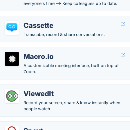
everyone's time --> Keep colleagues up to date.
Cassette
Transcribe, record & share conversations.
Macro.io
A customizable meeting interface, built on top of
Zoom.
ViewedIt
Record your screen, share & know instantly when
people watch.