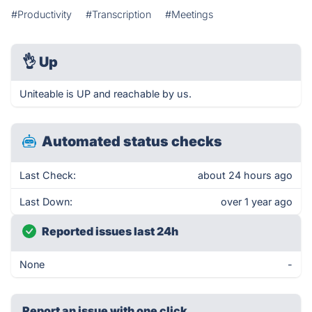
#Productivity
#Transcription
#Meetings
👌
Up
Uniteable is UP and reachable by us.
Automated status checks
Last Check:
about 24 hours ago
Last Down:
over 1 year ago
Reported issues last 24h
None
-
Report an issue with one click