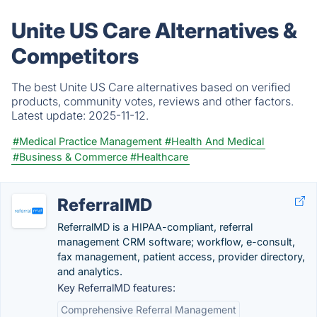
Unite US Care Alternatives &
Competitors
The best Unite US Care alternatives based on verified
products, community votes, reviews and other factors.
Latest update:
2025-11-12.
#Medical Practice Management
#Health And Medical
#Business & Commerce
#Healthcare
ReferralMD
ReferralMD is a HIPAA-compliant, referral
management CRM software; workflow, e-consult,
fax management, patient access, provider directory,
and analytics.
Key ReferralMD features:
Comprehensive Referral Management