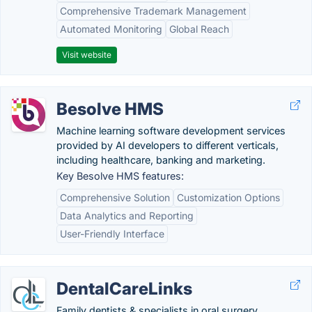
Comprehensive Trademark Management
Automated Monitoring
Global Reach
Visit website
Besolve HMS
Machine learning software development services
provided by AI developers to different verticals,
including healthcare, banking and marketing.
Key Besolve HMS features:
Comprehensive Solution
Customization Options
Data Analytics and Reporting
User-Friendly Interface
DentalCareLinks
Family dentists & specialists in oral surgery,