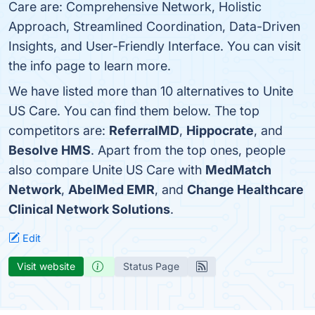
Care are: Comprehensive Network, Holistic
Approach, Streamlined Coordination, Data-Driven
Insights, and User-Friendly Interface. You can visit
the info page to learn more.
We have listed more than 10 alternatives to Unite
US Care. You can find them below. The top
competitors are:
ReferralMD
,
Hippocrate
, and
Besolve HMS
. Apart from the top ones, people
also compare Unite US Care with
MedMatch
Network
,
AbelMed EMR
, and
Change Healthcare
Clinical Network Solutions
.
Edit
Visit website
Status Page