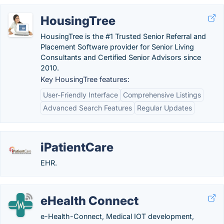
HousingTree
HousingTree is the #1 Trusted Senior Referral and
Placement Software provider for Senior Living
Consultants and Certified Senior Advisors since
2010.
Key HousingTree features:
User-Friendly Interface
Comprehensive Listings
Advanced Search Features
Regular Updates
iPatientCare
EHR.
eHealth Connect
e-Health-Connect, Medical IOT development,