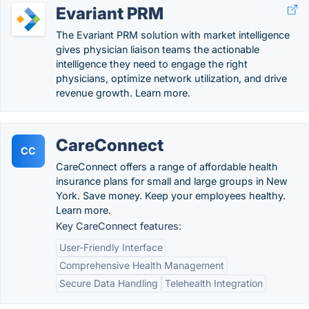
Evariant PRM
The Evariant PRM solution with market intelligence
gives physician liaison teams the actionable
intelligence they need to engage the right
physicians, optimize network utilization, and drive
revenue growth. Learn more.
CareConnect
CC
CareConnect offers a range of affordable health
insurance plans for small and large groups in New
York. Save money. Keep your employees healthy.
Learn more.
Key CareConnect features:
User-Friendly Interface
Comprehensive Health Management
Secure Data Handling
Telehealth Integration