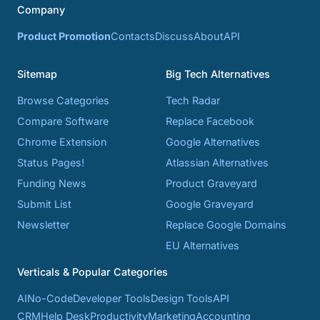
Company
Product Promotion
Contacts
Discuss
About
API
Sitemap
Big Tech Alternatives
Browse Categories
Tech Radar
Compare Software
Replace Facebook
Chrome Extension
Google Alternatives
Status Pages!
Atlassian Alternatives
Funding News
Product Graveyard
Submit List
Google Graveyard
Newsletter
Replace Google Domains
EU Alternatives
Verticals & Popular Categories
AI
No-Code
Developer Tools
Design Tools
API
CRM
Help Desk
Productivity
Marketing
Accounting