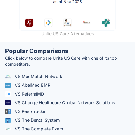
Unite US Care Alternatives
Popular Comparisons
Click below to compare Unite US Care with one of its top
competitors.
VS MedMatch Network
VS AbelMed EMR
VS ReferralMD
VS Change Healthcare Clinical Network Solutions
VS KeepTruckin
VS The Dental System
VS The Complete Exam