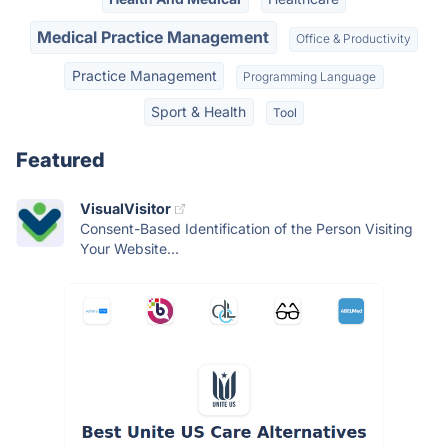
Medical Practice Management
Office & Productivity
Practice Management
Programming Language
Sport & Health
Tool
Featured
VisualVisitor
Consent-Based Identification of the Person Visiting
Your Website...