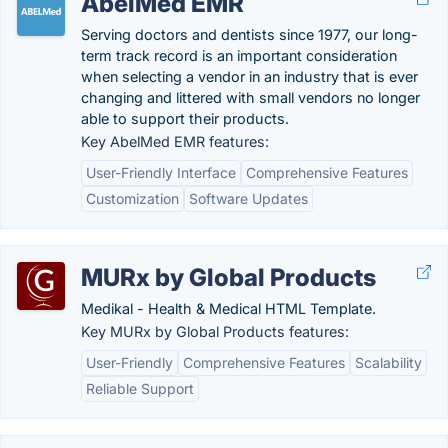
AbelMed EMR
Serving doctors and dentists since 1977, our long-
term track record is an important consideration
when selecting a vendor in an industry that is ever
changing and littered with small vendors no longer
able to support their products.
Key AbelMed EMR features:
User-Friendly Interface
Comprehensive Features
Customization
Software Updates
MURx by Global Products
Medikal - Health & Medical HTML Template.
Key MURx by Global Products features:
User-Friendly
Comprehensive Features
Scalability
Reliable Support