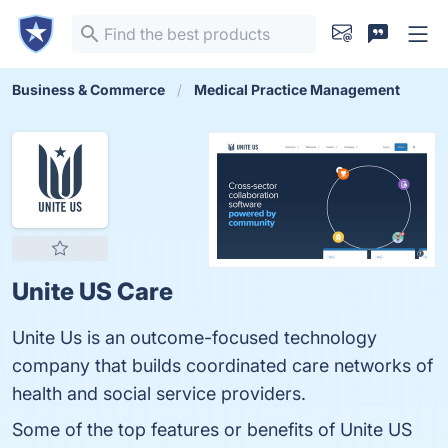
Business & Commerce
Medical Practice Management
Unite US Care
Unite Us is an outcome-focused technology
company that builds coordinated care networks of
health and social service providers.
Some of the top features or benefits of Unite US