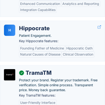
Enhanced Communication
Analytics and Reporting
Integration Capabilities
Hippocrate
H
Patient Engagement.
Key Hippocrate features:
Founding Father of Medicine
Hippocratic Oath
Natural Causes of Disease
Clinical Observation
TramaTM
✓
Protect your brand. Register your trademark. Free
verification. Simple online process. Transparent
price. Money back guarantee.
Key TramaTM features:
User-Friendly Interface