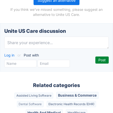
Suggest an alternative
If you think we've missed something, please suggest an
alternative to Unite US Care.
Unite US Care discussion
Log in
or
Post with
Related categories
Business & Commerce
Assisted Living Software
Dental Software
Electronic Health Records (EHR)
Health And Medical
Healthcare