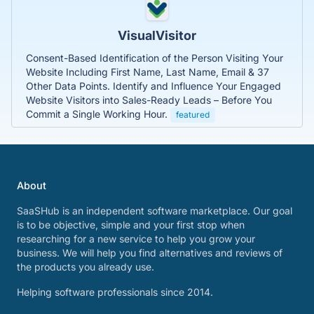
VisualVisitor
Consent-Based Identification of the Person Visiting Your
Website Including First Name, Last Name, Email & 37
Other Data Points. Identify and Influence Your Engaged
Website Visitors into Sales-Ready Leads – Before You
Commit a Single Working Hour.
featured
About
SaaSHub is an independent software marketplace. Our goal
is to be objective, simple and your first stop when
researching for a new service to help you grow your
business. We will help you find alternatives and reviews of
the products you already use.
Helping software professionals since 2014.