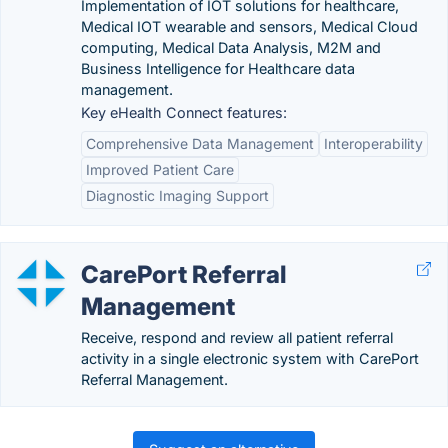
Implementation of IOT solutions for healthcare,
Medical IOT wearable and sensors, Medical Cloud
computing, Medical Data Analysis, M2M and
Business Intelligence for Healthcare data
management.
Key eHealth Connect features:
Comprehensive Data Management
Interoperability
Improved Patient Care
Diagnostic Imaging Support
CarePort Referral
Management
Receive, respond and review all patient referral
activity in a single electronic system with CarePort
Referral Management.