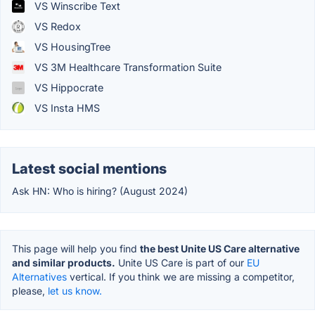
VS Winscribe Text
VS Redox
VS HousingTree
VS 3M Healthcare Transformation Suite
VS Hippocrate
VS Insta HMS
Latest social mentions
Ask HN: Who is hiring? (August 2024)
This page will help you find
the best Unite US Care alternative
and similar products.
Unite US Care is part of our
EU
Alternatives
vertical. If you think we are missing a competitor,
please,
let us know.