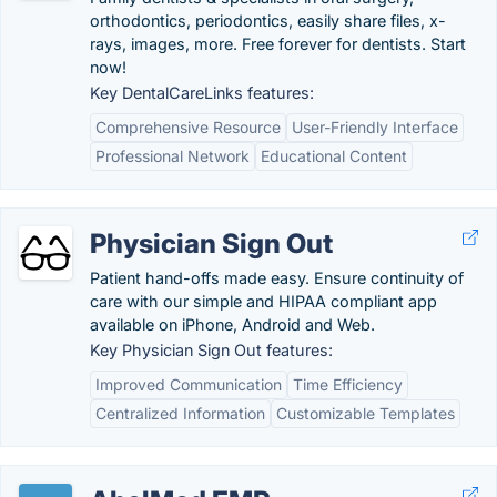
orthodontics, periodontics, easily share files, x-
rays, images, more. Free forever for dentists. Start
now!
Key DentalCareLinks features:
Comprehensive Resource
User-Friendly Interface
Professional Network
Educational Content
Physician Sign Out
Patient hand-offs made easy. Ensure continuity of
care with our simple and HIPAA compliant app
available on iPhone, Android and Web.
Key Physician Sign Out features:
Improved Communication
Time Efficiency
Centralized Information
Customizable Templates