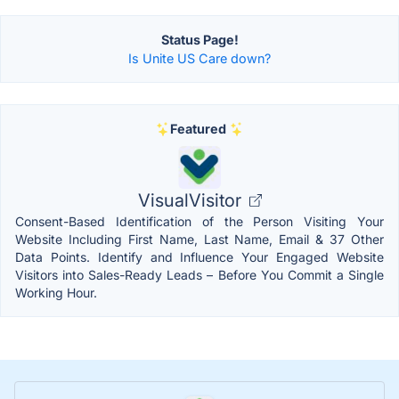
Status Page!
Is Unite US Care down?
Featured
VisualVisitor
Consent-Based Identification of the Person Visiting Your
Website Including First Name, Last Name, Email & 37 Other
Data Points. Identify and Influence Your Engaged Website
Visitors into Sales-Ready Leads – Before You Commit a Single
Working Hour.