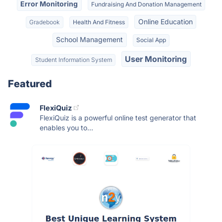
Error Monitoring
Fundraising And Donation Management
Online Education
Gradebook
Health And Fitness
School Management
Social App
User Monitoring
Student Information System
Featured
FlexiQuiz
FlexiQuiz is a powerful online test generator that
enables you to...