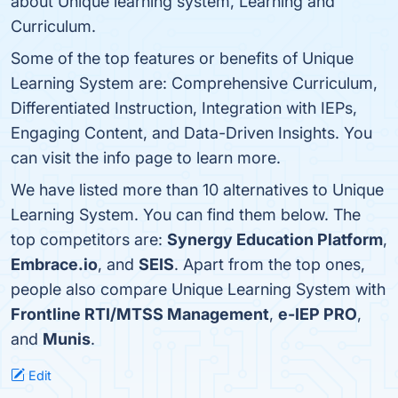
about Unique learning system, Learning and
Curriculum.
Some of the top features or benefits of Unique
Learning System are: Comprehensive Curriculum,
Differentiated Instruction, Integration with IEPs,
Engaging Content, and Data-Driven Insights. You
can visit the info page to learn more.
We have listed more than 10 alternatives to Unique
Learning System. You can find them below. The
top competitors are:
Synergy Education Platform
,
Embrace.io
, and
SEIS
. Apart from the top ones,
people also compare Unique Learning System with
Frontline RTI/MTSS Management
,
e-IEP PRO
,
and
Munis
.
Edit