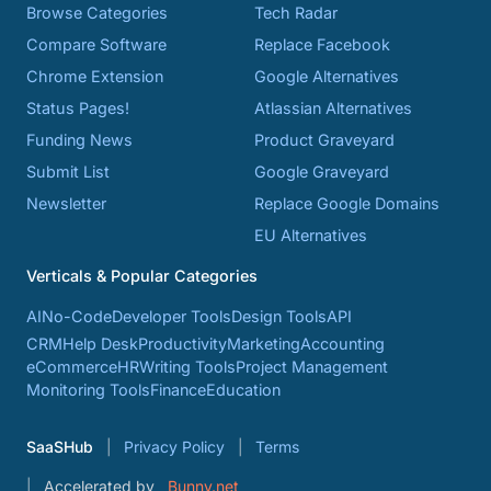
Browse Categories
Tech Radar
Compare Software
Replace Facebook
Chrome Extension
Google Alternatives
Status Pages!
Atlassian Alternatives
Funding News
Product Graveyard
Submit List
Google Graveyard
Newsletter
Replace Google Domains
EU Alternatives
Verticals & Popular Categories
AI
No-Code
Developer Tools
Design Tools
API
CRM
Help Desk
Productivity
Marketing
Accounting
eCommerce
HR
Writing Tools
Project Management
Monitoring Tools
Finance
Education
SaaSHub
Privacy Policy
Terms
Accelerated by
Bunny.net