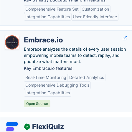
Comprehensive Feature Set
Customization
Integration Capabilities
User-Friendly Interface
Embrace.io
Embrace analyzes the details of every user session
empowering mobile teams to detect, replay, and
prioritize what matters most.
Key Embrace.io features:
Real-Time Monitoring
Detailed Analytics
Comprehensive Debugging Tools
Integration Capabilities
Open Source
FlexiQuiz
✓