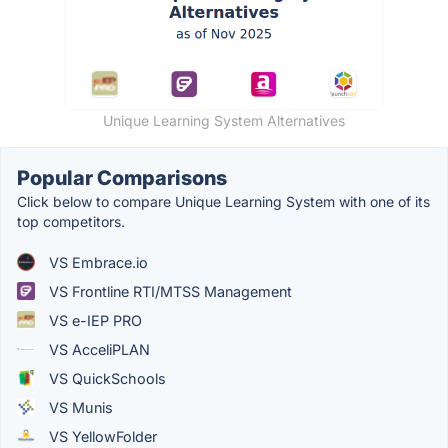
Unique Learning System Alternatives
Popular Comparisons
Click below to compare Unique Learning System with one of its
top competitors.
VS Embrace.io
VS Frontline RTI/MTSS Management
VS e-IEP PRO
VS AcceliPLAN
VS QuickSchools
VS Munis
VS YellowFolder