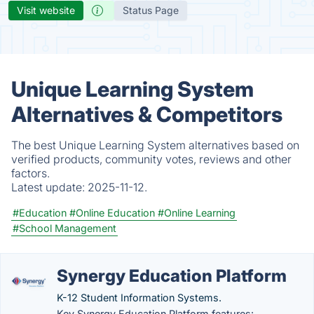
Visit website
Status Page
Unique Learning System
Alternatives & Competitors
The best Unique Learning System alternatives based on
verified products, community votes, reviews and other
factors.
Latest update:
2025-11-12.
#Education
#Online Education
#Online Learning
#School Management
Synergy Education Platform
K-12 Student Information Systems.
Key Synergy Education Platform features: