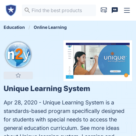
Education
Online Learning
Unique Learning System
Apr 28, 2020 - Unique Learning System is a
standards-based program specifically designed
for students with special needs to access the
general education curriculum. See more ideas