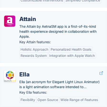
Customizable Interventions
Simplified Compliance
Attain
The Attain by AetnaSM app is a first-of-its-kind
health experience designed in collaboration with
Apple.
Key Attain features:
Holistic Approach
Personalized Health Goals
Rewards System
Integration with Apple Watch
Ella
Ella (an acronym for Elegant Light Linux Animator)
is a light animation software intended to...
Key Ella features:
Flexibility
Open Source
Wide Range of Features