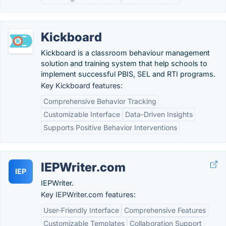
Kickboard
Kickboard is a classroom behaviour management
solution and training system that help schools to
implement successful PBIS, SEL and RTI programs.
Key Kickboard features:
Comprehensive Behavior Tracking
Customizable Interface
Data-Driven Insights
Supports Positive Behavior Interventions
IEPWriter.com
IEP
IEPWriter.
Key IEPWriter.com features:
User-Friendly Interface
Comprehensive Features
Customizable Templates
Collaboration Support