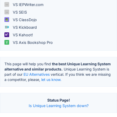
VS IEPWriter.com
VS SEIS
VS ClassDojo
VS Kickboard
VS Kahoot!
VS Axis Bookshop Pro
This page will help you find
the best Unique Learning System
alternative and similar products.
Unique Learning System is
part of our
EU Alternatives
vertical. If you think we are missing
a competitor, please,
let us know.
Status Page!
Is Unique Learning System down?