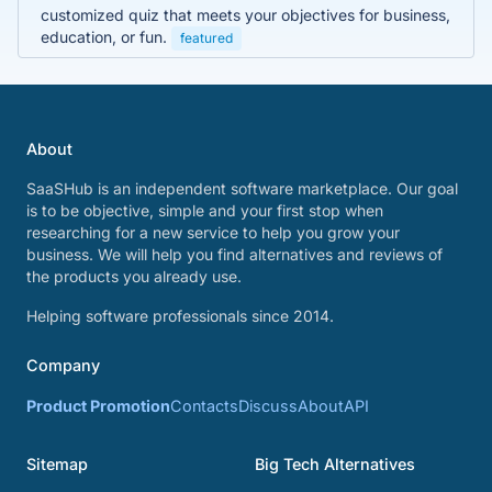
customized quiz that meets your objectives for business,
education, or fun.
featured
About
SaaSHub is an independent software marketplace. Our goal
is to be objective, simple and your first stop when
researching for a new service to help you grow your
business. We will help you find alternatives and reviews of
the products you already use.
Helping software professionals since 2014.
Company
Product Promotion
Contacts
Discuss
About
API
Sitemap
Big Tech Alternatives