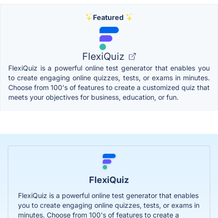
Featured
FlexiQuiz
FlexiQuiz is a powerful online test generator that enables you
to create engaging online quizzes, tests, or exams in minutes.
Choose from 100's of features to create a customized quiz that
meets your objectives for business, education, or fun.
FlexiQuiz
FlexiQuiz is a powerful online test generator that enables
you to create engaging online quizzes, tests, or exams in
minutes. Choose from 100's of features to create a