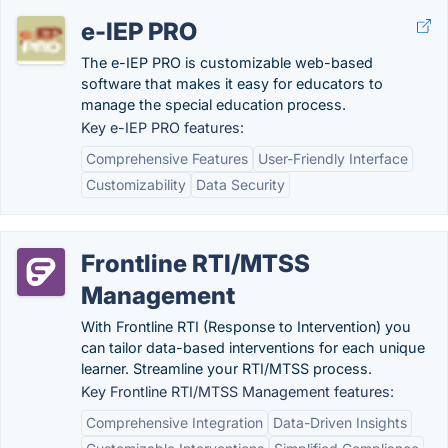
e-IEP PRO
The e-IEP PRO is customizable web-based
software that makes it easy for educators to
manage the special education process.
Key e-IEP PRO features:
Comprehensive Features
User-Friendly Interface
Customizability
Data Security
Frontline RTI/MTSS
Management
With Frontline RTI (Response to Intervention) you
can tailor data-based interventions for each unique
learner. Streamline your RTI/MTSS process.
Key Frontline RTI/MTSS Management features:
Comprehensive Integration
Data-Driven Insights