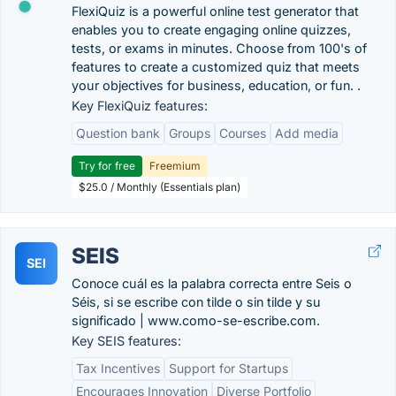
FlexiQuiz is a powerful online test generator that
enables you to create engaging online quizzes,
tests, or exams in minutes. Choose from 100's of
features to create a customized quiz that meets
your objectives for business, education, or fun. .
Key FlexiQuiz features:
Question bank
Groups
Courses
Add media
Try for free
Freemium
$25.0 / Monthly (Essentials plan)
SEIS
SEI
Conoce cuál es la palabra correcta entre Seis o
Séis, si se escribe con tilde o sin tilde y su
significado | www.como-se-escribe.com.
Key SEIS features:
Tax Incentives
Support for Startups
Encourages Innovation
Diverse Portfolio