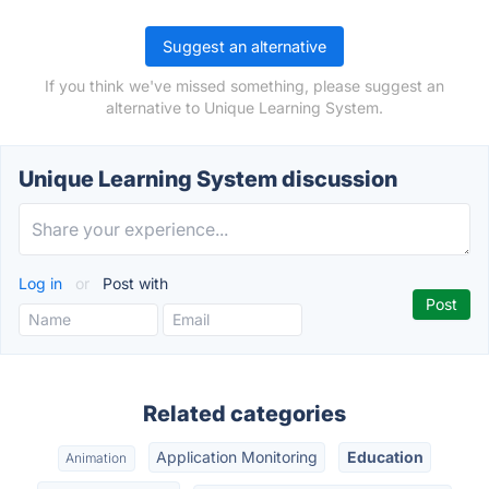
Suggest an alternative
If you think we've missed something, please suggest an
alternative to Unique Learning System.
Unique Learning System discussion
Log in
or
Post with
Related categories
Application Monitoring
Education
Animation