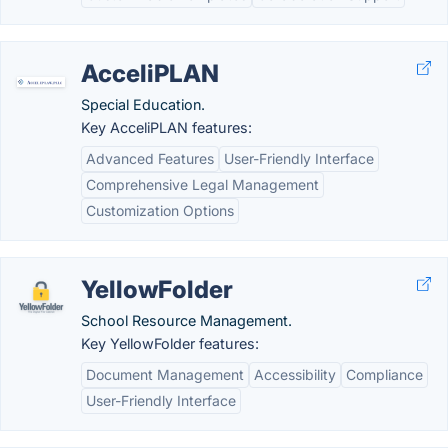
AcceliPLAN
Special Education.
Key AcceliPLAN features:
Advanced Features
User-Friendly Interface
Comprehensive Legal Management
Customization Options
YellowFolder
School Resource Management.
Key YellowFolder features:
Document Management
Accessibility
Compliance
User-Friendly Interface