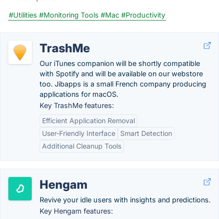
#Utilities
#Monitoring Tools
#Mac
#Productivity
TrashMe
Our iTunes companion will be shortly compatible
with Spotify and will be available on our webstore
too. Jibapps is a small French company producing
applications for macOS.
Key TrashMe features:
Efficient Application Removal
User-Friendly Interface
Smart Detection
Additional Cleanup Tools
Hengam
Revive your idle users with insights and predictions.
Key Hengam features: