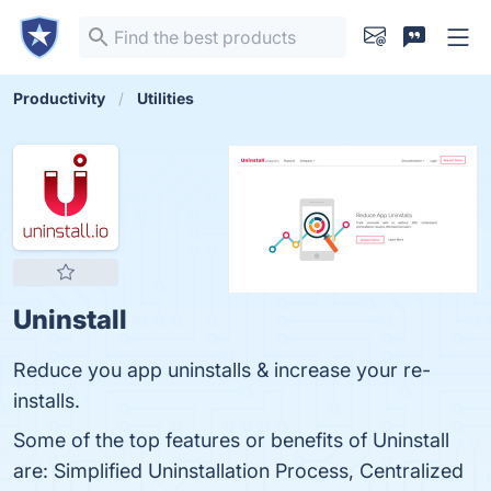
Productivity
Utilities
Uninstall
Reduce you app uninstalls & increase your re-
installs.
Some of the top features or benefits of Uninstall
are: Simplified Uninstallation Process, Centralized