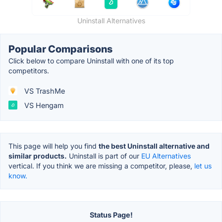
Uninstall Alternatives
Popular Comparisons
Click below to compare Uninstall with one of its top
competitors.
VS TrashMe
VS Hengam
This page will help you find
the best Uninstall alternative and
similar products.
Uninstall is part of our
EU Alternatives
vertical. If you think we are missing a competitor, please,
let us
know.
Status Page!