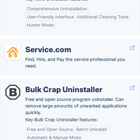
Comprehensive Uninstallation
User-Friendly Interface
Additional Cleaning Tools
Hunter Mode
Service.com
Find, Hire, and Pay the service professional you
need.
Bulk Crap Uninstaller
Free and open source program uninstaller. Can
remove large amounts of unwanted applications
quickly.
Key Bulk Crap Uninstaller features:
Free and Open Source
Batch Uninstall
Automatic & Manual Mode