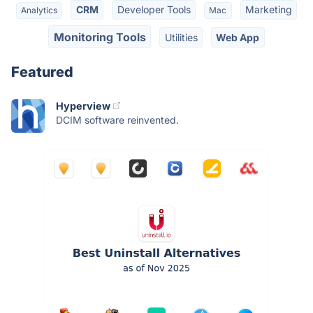
CRM
Developer Tools
Marketing
Analytics
Mac
Monitoring Tools
Utilities
Web App
Featured
Hyperview
DCIM software reinvented.