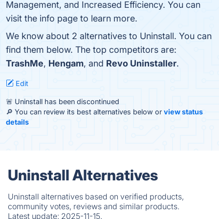
Management, and Increased Efficiency. You can
visit the info page to learn more.
We know about 2 alternatives to Uninstall. You can
find them below. The top competitors are:
TrashMe
,
Hengam
, and
Revo Uninstaller
.
Edit
🚨 Uninstall has been discontinued
🔎 You can review its best alternatives below or
view status
details
Uninstall Alternatives
Uninstall alternatives based on verified products,
community votes, reviews and similar products.
Latest update:
2025-11-15.