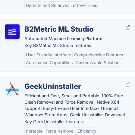
Detects and Removes Leftover Files
B2Metric ML Studio
Automated Machine Learning Platform.
Key B2Metric ML Studio features:
User-Friendly Interface
Comprehensive Features
Automation Capabilities
Customizable Solutions
GeekUninstaller
Efficient and Fast, Small and Portable. 100% Free.
Clean Removal and Force Removal; Native X64
support; Easy-to-use User Interface; Uninstall
Windows Store Apps. Geek Uninstaller. Download.
Key GeekUninstaller features:
Portable
Force Removal
Efficiency