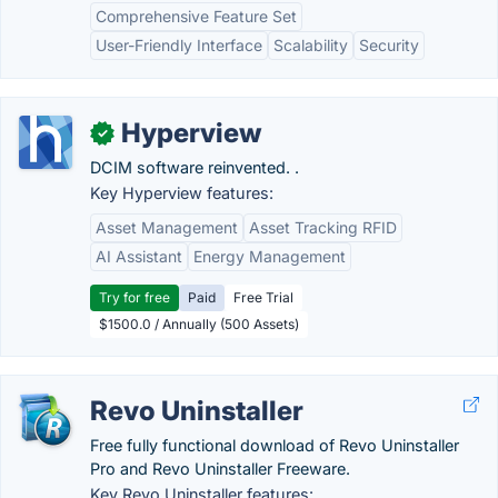
Comprehensive Feature Set
User-Friendly Interface
Scalability
Security
Hyperview
✓
DCIM software reinvented. .
Key Hyperview features:
Asset Management
Asset Tracking RFID
AI Assistant
Energy Management
Try for free
Paid
Free Trial
$1500.0 / Annually (500 Assets)
Revo Uninstaller
Free fully functional download of Revo Uninstaller
Pro and Revo Uninstaller Freeware.
Key Revo Uninstaller features: