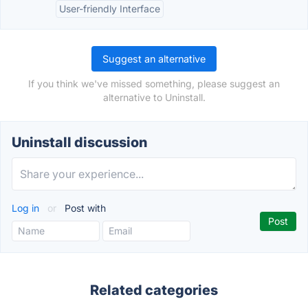
User-friendly Interface
Suggest an alternative
If you think we've missed something, please suggest an
alternative to Uninstall.
Uninstall discussion
Log in
or
Post with
Related categories