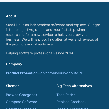
About
SaaSHub is an independent software marketplace. Our goal
is to be objective, simple and your first stop when
researching for a new service to help you grow your
business. We will help you find alternatives and reviews of
the products you already use.
Helping software professionals since 2014.
Company
Product Promotion
Contacts
Discuss
About
API
Sitemap
Big Tech Alternatives
Browse Categories
Tech Radar
Compare Software
Replace Facebook
Chrome Extension
Google Alternatives