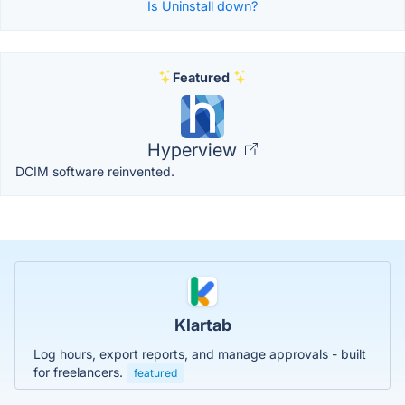
Is Uninstall down?
Featured
Hyperview
DCIM software reinvented.
Klartab
Log hours, export reports, and manage approvals - built
for freelancers.
featured