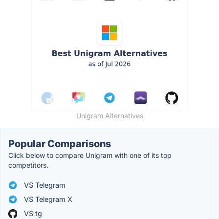
Unigram Alternatives
Popular Comparisons
Click below to compare Unigram with one of its top
competitors.
VS Telegram
VS Telegram X
VS tg