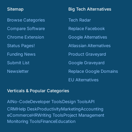
Sitemap
Big Tech Alternatives
Browse Categories
Tech Radar
Compare Software
Replace Facebook
Chrome Extension
Google Alternatives
Status Pages!
Atlassian Alternatives
Funding News
Product Graveyard
Submit List
Google Graveyard
Newsletter
Replace Google Domains
EU Alternatives
Verticals & Popular Categories
AI
No-Code
Developer Tools
Design Tools
API
CRM
Help Desk
Productivity
Marketing
Accounting
eCommerce
HR
Writing Tools
Project Management
Monitoring Tools
Finance
Education