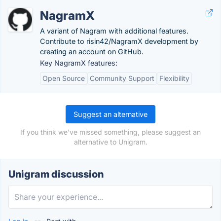
NagramX
A variant of Nagram with additional features.
Contribute to risin42/NagramX development by
creating an account on GitHub.
Key NagramX features:
Open Source
Community Support
Flexibility
Suggest an alternative
If you think we've missed something, please suggest an
alternative to Unigram.
Unigram discussion