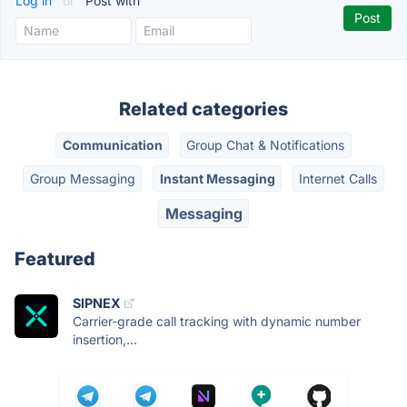
Log in
or
Post with
Related categories
Communication
Group Chat & Notifications
Group Messaging
Instant Messaging
Internet Calls
Messaging
Featured
SIPNEX
Carrier-grade call tracking with dynamic number
insertion,...