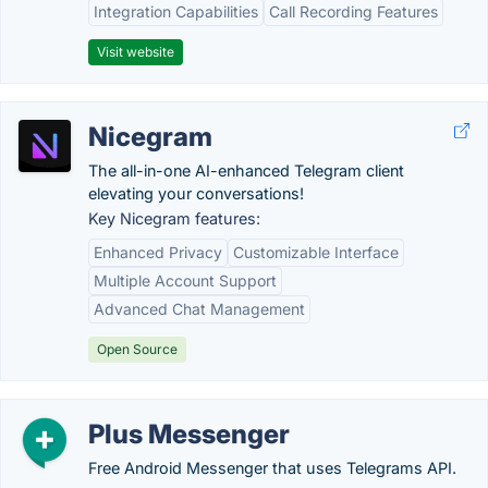
Integration Capabilities
Call Recording Features
Visit website
Nicegram
The all-in-one AI-enhanced Telegram client
elevating your conversations!
Key Nicegram features:
Enhanced Privacy
Customizable Interface
Multiple Account Support
Advanced Chat Management
Open Source
Plus Messenger
Free Android Messenger that uses Telegrams API.