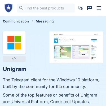
Communication
Messaging
Unigram
The Telegram client for the Windows 10 platform,
built by the community for the community.
Some of the top features or benefits of Unigram
are: Universal Platform, Consistent Updates,