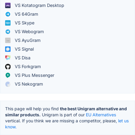
VS Kotatogram Desktop
VS 64Gram
VS Skype
VS Webogram
VS AyuGram
VS Signal
VS Disa
VS Forkgram
VS Plus Messenger
VS Nekogram
This page will help you find
the best Unigram alternative and
similar products.
Unigram is part of our
EU Alternatives
vertical. If you think we are missing a competitor, please,
let us
know.