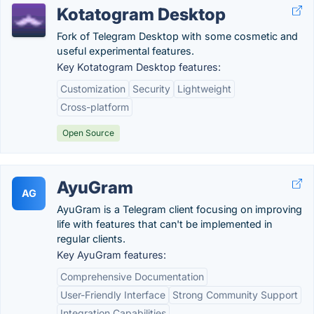
Kotatogram Desktop
Fork of Telegram Desktop with some cosmetic and
useful experimental features.
Key Kotatogram Desktop features:
Customization
Security
Lightweight
Cross-platform
Open Source
AyuGram
AG
AyuGram is a Telegram client focusing on improving
life with features that can't be implemented in
regular clients.
Key AyuGram features:
Comprehensive Documentation
User-Friendly Interface
Strong Community Support
Integration Capabilities