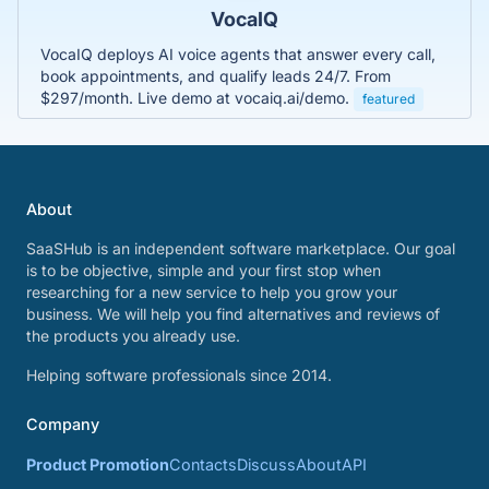
VocaIQ
VocaIQ deploys AI voice agents that answer every call,
book appointments, and qualify leads 24/7. From
$297/month. Live demo at vocaiq.ai/demo.
featured
About
SaaSHub is an independent software marketplace. Our goal
is to be objective, simple and your first stop when
researching for a new service to help you grow your
business. We will help you find alternatives and reviews of
the products you already use.
Helping software professionals since 2014.
Company
Product Promotion
Contacts
Discuss
About
API