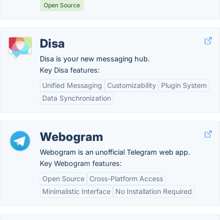
Open Source
Disa
Disa is your new messaging hub.
Key Disa features:
Unified Messaging
Customizability
Plugin System
Data Synchronization
Webogram
Webogram is an unofficial Telegram web app.
Key Webogram features:
Open Source
Cross-Platform Access
Minimalistic Interface
No Installation Required