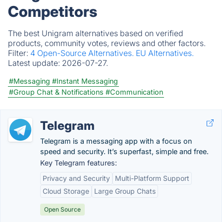
Competitors
The best Unigram alternatives based on verified
products, community votes, reviews and other factors.
Filter:
4 Open-Source Alternatives.
EU Alternatives.
Latest update:
2026-07-27.
#Messaging
#Instant Messaging
#Group Chat & Notifications
#Communication
Telegram
Telegram is a messaging app with a focus on
speed and security. It’s superfast, simple and free.
Key Telegram features:
Privacy and Security
Multi-Platform Support
Cloud Storage
Large Group Chats
Open Source