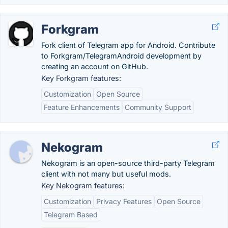
Forkgram
Fork client of Telegram app for Android. Contribute
to Forkgram/TelegramAndroid development by
creating an account on GitHub.
Key Forkgram features:
Customization
Open Source
Feature Enhancements
Community Support
Nekogram
Nekogram is an open-source third-party Telegram
client with not many but useful mods.
Key Nekogram features:
Customization
Privacy Features
Open Source
Telegram Based