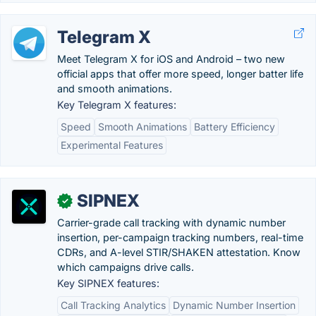
Telegram X
Meet Telegram X for iOS and Android – two new
official apps that offer more speed, longer batter life
and smooth animations.
Key Telegram X features:
Speed
Smooth Animations
Battery Efficiency
Experimental Features
SIPNEX
✓
Carrier-grade call tracking with dynamic number
insertion, per-campaign tracking numbers, real-time
CDRs, and A-level STIR/SHAKEN attestation. Know
which campaigns drive calls.
Key SIPNEX features:
Call Tracking Analytics
Dynamic Number Insertion