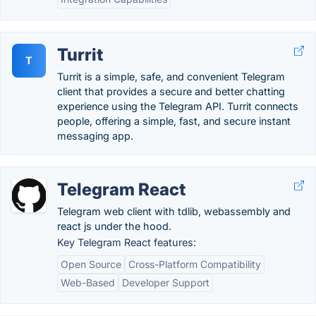
Turrit
T
Turrit is a simple, safe, and convenient Telegram
client that provides a secure and better chatting
experience using the Telegram API. Turrit connects
people, offering a simple, fast, and secure instant
messaging app.
Telegram React
Telegram web client with tdlib, webassembly and
react js under the hood.
Key Telegram React features:
Open Source
Cross-Platform Compatibility
Web-Based
Developer Support