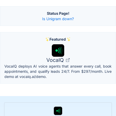
Status Page!
Is Unigram down?
Featured
VocaIQ
VocaIQ deploys AI voice agents that answer every call, book
appointments, and qualify leads 24/7. From $297/month. Live
demo at vocaiq.ai/demo.