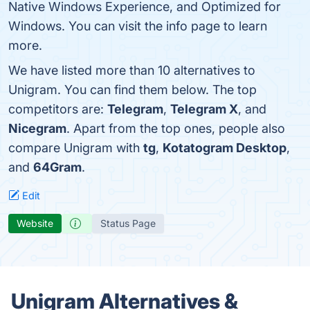
Native Windows Experience, and Optimized for
Windows. You can visit the info page to learn
more.
We have listed more than 10 alternatives to
Unigram. You can find them below. The top
competitors are:
Telegram
,
Telegram X
, and
Nicegram
. Apart from the top ones, people also
compare Unigram with
tg
,
Kotatogram Desktop
,
and
64Gram
.
Edit
Website
Status Page
Unigram Alternatives &