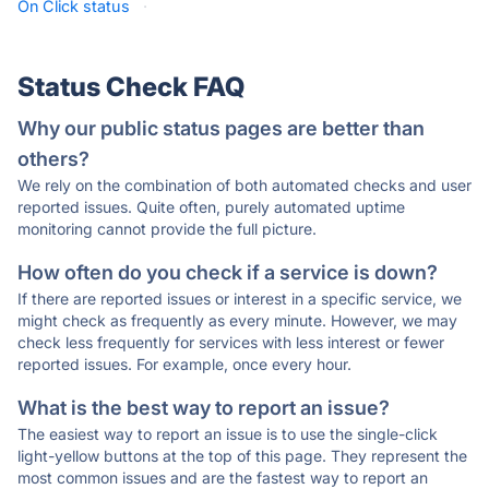
On Click status
·
Status Check FAQ
Why our public status pages are better than
others?
We rely on the combination of both automated checks and user
reported issues. Quite often, purely automated uptime
monitoring cannot provide the full picture.
How often do you check if a service is down?
If there are reported issues or interest in a specific service, we
might check as frequently as every minute. However, we may
check less frequently for services with less interest or fewer
reported issues. For example, once every hour.
What is the best way to report an issue?
The easiest way to report an issue is to use the single-click
light-yellow buttons at the top of this page. They represent the
most common issues and are the fastest way to report an