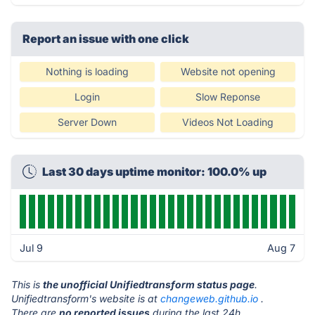
Report an issue with one click
Nothing is loading
Website not opening
Login
Slow Reponse
Server Down
Videos Not Loading
Last 30 days uptime monitor: 100.0% up
Jul 9
Aug 7
This is
the unofficial Unifiedtransform status page
.
Unifiedtransform's website is at
changeweb.github.io
.
There are
no reported issues
during the last 24h.