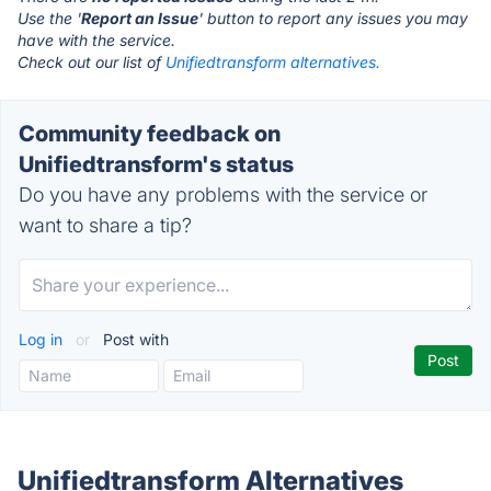
Use the '
Report an Issue
' button to report any issues you may
have with the service.
Check out our list of
Unifiedtransform alternatives.
Community feedback on
Unifiedtransform's status
Do you have any problems with the service or
want to share a tip?
Log in
or
Post with
Unifiedtransform Alternatives