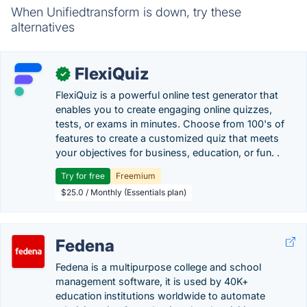
When Unifiedtransform is down, try these
alternatives
FlexiQuiz
✓
FlexiQuiz is a powerful online test generator that
enables you to create engaging online quizzes,
tests, or exams in minutes. Choose from 100's of
features to create a customized quiz that meets
your objectives for business, education, or fun. .
Try for free
Freemium
$25.0 / Monthly (Essentials plan)
Fedena
Fedena is a multipurpose college and school
management software, it is used by 40K+
education institutions worldwide to automate