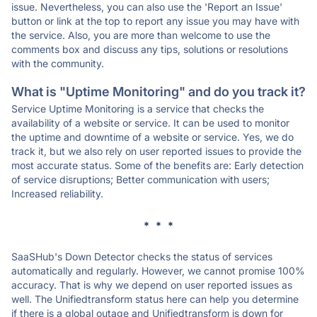
issue. Nevertheless, you can also use the 'Report an Issue'
button or link at the top to report any issue you may have with
the service. Also, you are more than welcome to use the
comments box and discuss any tips, solutions or resolutions
with the community.
What is "Uptime Monitoring" and do you track it?
Service Uptime Monitoring is a service that checks the
availability of a website or service. It can be used to monitor
the uptime and downtime of a website or service. Yes, we do
track it, but we also rely on user reported issues to provide the
most accurate status. Some of the benefits are: Early detection
of service disruptions; Better communication with users;
Increased reliability.
* * *
SaaSHub's Down Detector checks the status of services
automatically and regularly. However, we cannot promise 100%
accuracy. That is why we depend on user reported issues as
well. The Unifiedtransform status here can help you determine
if there is a global outage and Unifiedtransform is down for