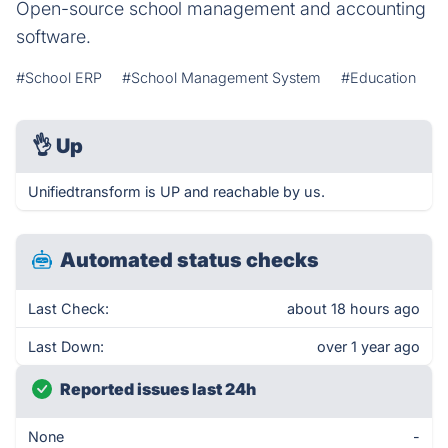
Open-source school management and accounting
software.
#School ERP
#School Management System
#Education
👌
Up
Unifiedtransform is UP and reachable by us.
Automated status checks
Last Check:
about 18 hours ago
Last Down:
over 1 year ago
Reported issues last 24h
None
-