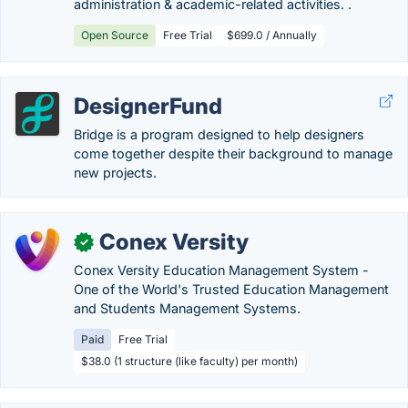
administration & academic-related activities. .
Open Source
Free Trial
$699.0 / Annually
DesignerFund
Bridge is a program designed to help designers
come together despite their background to manage
new projects.
Conex Versity
✓
Conex Versity Education Management System -
One of the World's Trusted Education Management
and Students Management Systems.
Paid
Free Trial
$38.0 (1 structure (like faculty) per month)