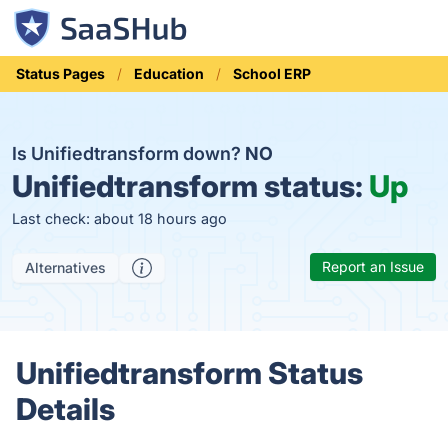
Status Pages
Education
School ERP
Is Unifiedtransform down?
NO
Unifiedtransform status:
Up
Last check: about 18 hours ago
Report an Issue
Alternatives
Unifiedtransform Status
Details