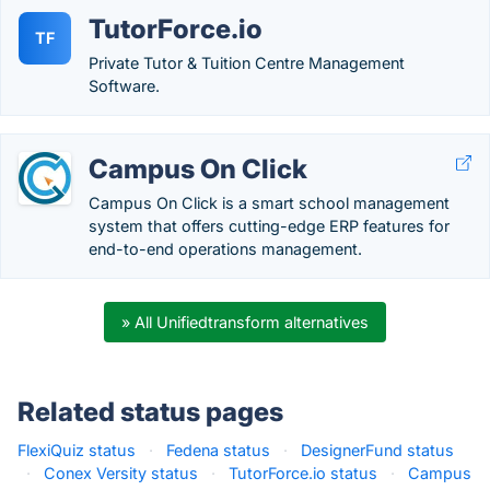
TutorForce.io
TF
Private Tutor & Tuition Centre Management
Software.
Campus On Click
Campus On Click is a smart school management
system that offers cutting-edge ERP features for
end-to-end operations management.
» All Unifiedtransform alternatives
Related status pages
FlexiQuiz status
·
Fedena status
·
DesignerFund status
·
Conex Versity status
·
TutorForce.io status
·
Campus