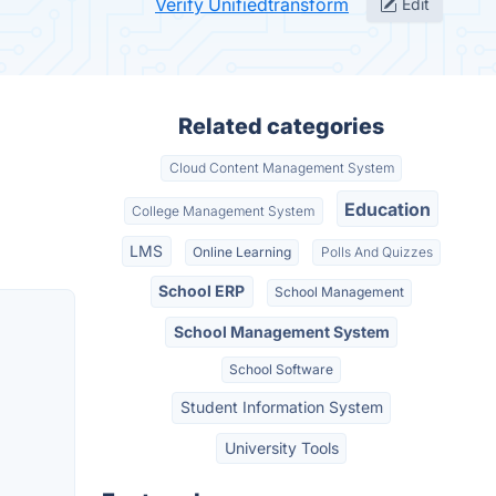
Verify Unifiedtransform
Edit
Related categories
Cloud Content Management System
Education
College Management System
LMS
Online Learning
Polls And Quizzes
School ERP
School Management
School Management System
School Software
Student Information System
University Tools