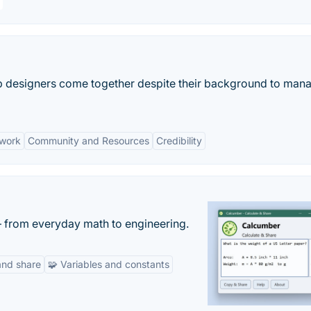
lp designers come together despite their background to man
twork
Community and Resources
Credibility
— from everyday math to engineering.
and share
🧩 Variables and constants