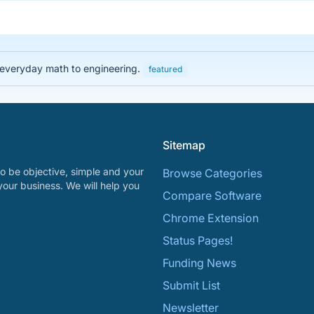
 everyday math to engineering.
featured
Sitemap
o be objective, simple and your
Browse Categories
your business. We will help you
Compare Software
Chrome Extension
Status Pages!
Funding News
Submit List
Newsletter