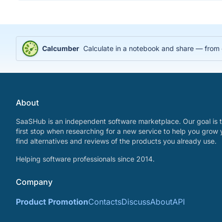
Calcumber
Calculate in a notebook and share — from
About
SaaSHub is an independent software marketplace. Our goal is t
first stop when researching for a new service to help you grow 
find alternatives and reviews of the products you already use.
Helping software professionals since 2014.
Company
Product Promotion
Contacts
Discuss
About
API