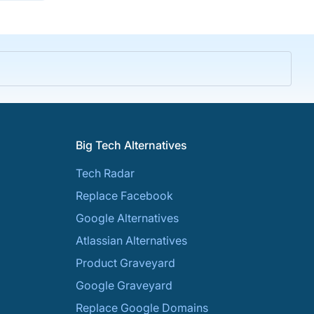
Big Tech Alternatives
Tech Radar
Replace Facebook
Google Alternatives
Atlassian Alternatives
Product Graveyard
Google Graveyard
Replace Google Domains