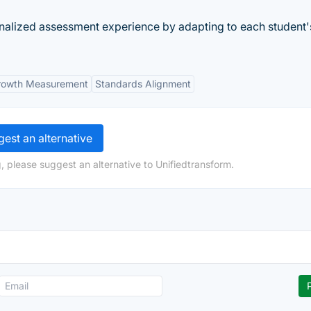
lized assessment experience by adapting to each student'
rowth Measurement
Standards Alignment
est an alternative
, please suggest an alternative to Unifiedtransform.