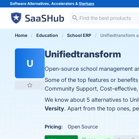
Software Alternatives, Accelerators &
Startups
Home
Education
School ERP
Unifiedtransform a
Unifiedtransform
U
Open-source school management an
Some of the top features or benefit
Community Support, Cost-effective, 
We know about 5 alternatives to Uni
Versity
. Apart from the top ones, p
Pricing:
Open Source