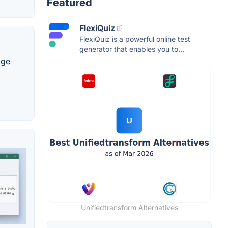
Featured
FlexiQuiz
FlexiQuiz is a powerful online test
generator that enables you to...
age
Unifiedtransform Alternatives