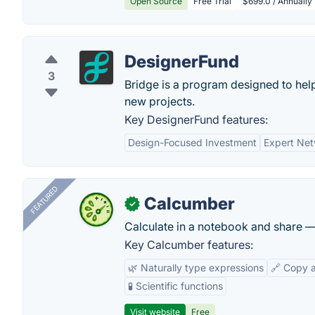
Open Source
Free Trial
$699.0 / Annually
DesignerFund
3
Bridge is a program designed to he
new projects.
Key DesignerFund features:
Design-Focused Investment
Expert Ne
FEATURED
Calcumber
✓
Calculate in a notebook and share 
Key Calcumber features:
🌿 Naturally type expressions
🔗 Copy 
🧪 Scientific functions
Visit website
Free