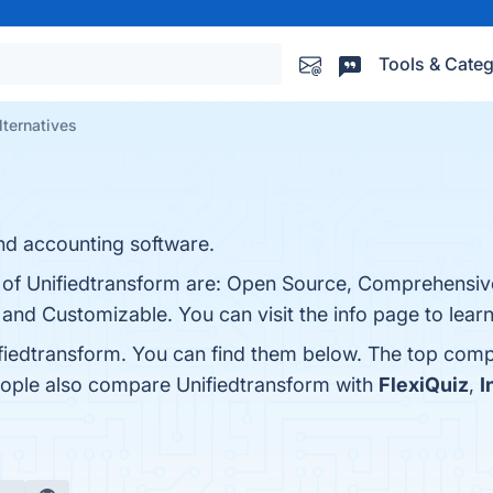
Tools & Categ
lternatives
d accounting software.
s of Unifiedtransform are: Open Source, Comprehensiv
and Customizable. You can visit the info page to lear
fiedtransform. You can find them below. The top comp
eople also compare Unifiedtransform with
FlexiQuiz
,
I