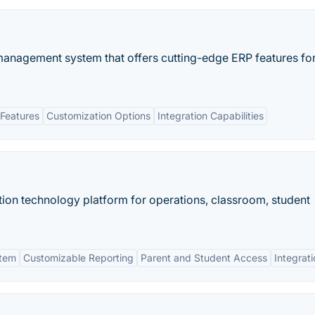
management system that offers cutting-edge ERP features fo
Features
Customization Options
Integration Capabilities
on technology platform for operations, classroom, student
stem
Customizable Reporting
Parent and Student Access
Integrat