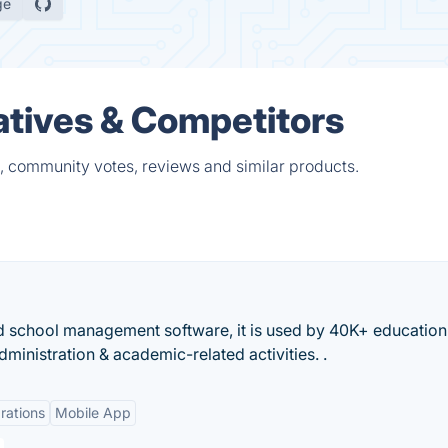
ge
atives & Competitors
s, community votes, reviews and similar products.
d school management software, it is used by 40K+ education
ministration & academic-related activities. .
rations
Mobile App