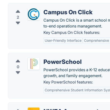
Campus On Click
2
Campus On Click is a smart school 
to-end operations management.
Key Campus On Click features:
User-Friendly Interface
Comprehensive 
PowerSchool
0
PowerSchool provides a K-12 educati
growth, and family engagement.
Key PowerSchool features:
Comprehensive Student Information Sy