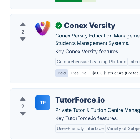
Conex Versity
✓
2
Conex Versity Education Managemen
Students Management Systems.
Key Conex Versity features:
Comprehensive Learning Platform
Inter
Paid
Free Trial
$38.0 (1 structure (like fac
TutorForce.io
TF
2
Private Tutor & Tuition Centre Mana
Key TutorForce.io features:
User-Friendly Interface
Variety of Subje