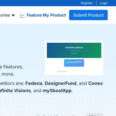
Register
|
Login
ories
Feature My Product
Submit Product
e Features,
n more.
etitors are:
Fedena
,
DesignerFund
, and
Conex
nfinite Visions
, and
mySkoolApp
.