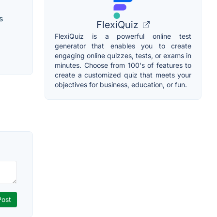
s
FlexiQuiz
FlexiQuiz is a powerful online test
generator that enables you to create
engaging online quizzes, tests, or exams in
minutes. Choose from 100's of features to
create a customized quiz that meets your
objectives for business, education, or fun.