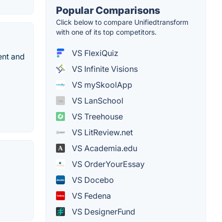
Popular Comparisons
Click below to compare Unifiedtransform
with one of its top competitors.
VS FlexiQuiz
ent and
VS Infinite Visions
VS mySkoolApp
VS LanSchool
VS Treehouse
VS LitReview.net
VS Academia.edu
VS OrderYourEssay
VS Docebo
VS Fedena
VS DesignerFund