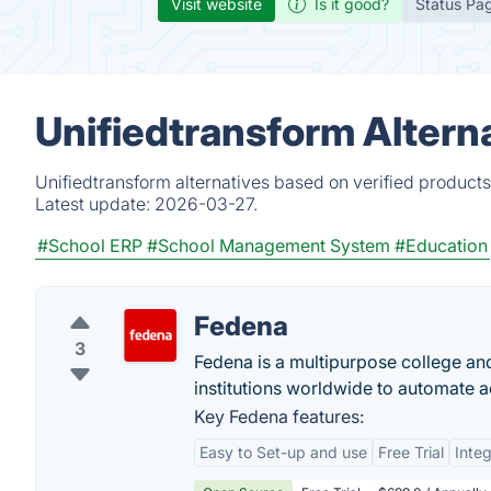
Visit website
Is it good?
Status Pa
Unifiedtransform Altern
Unifiedtransform alternatives based on verified product
Latest update:
2026-03-27.
#School ERP
#School Management System
#Education
Fedena
3
Fedena is a multipurpose college an
institutions worldwide to automate ad
Key Fedena features:
Easy to Set-up and use
Free Trial
Integ