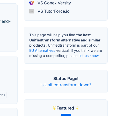
VS Conex Versity
VS TutorForce.io
r end-
This page will help you find
the best
Unifiedtransform alternative and similar
products.
Unifiedtransform is part of our
EU Alternatives
vertical. If you think we are
missing a competitor, please,
let us know.
Status Page!
Is Unifiedtransform down?
ions
Featured