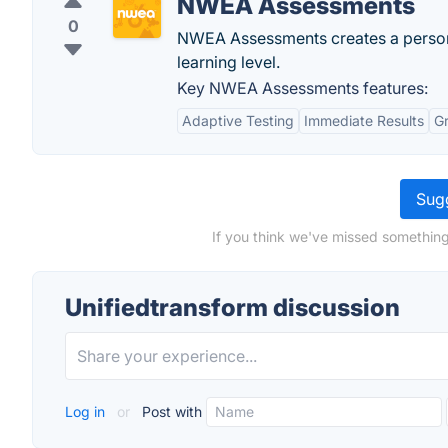
NWEA Assessments
0
NWEA Assessments creates a persona
learning level.
Key NWEA Assessments features:
Adaptive Testing
Immediate Results
G
Sugg
If you think we've missed something
Unifiedtransform discussion
Log in
or
Post with