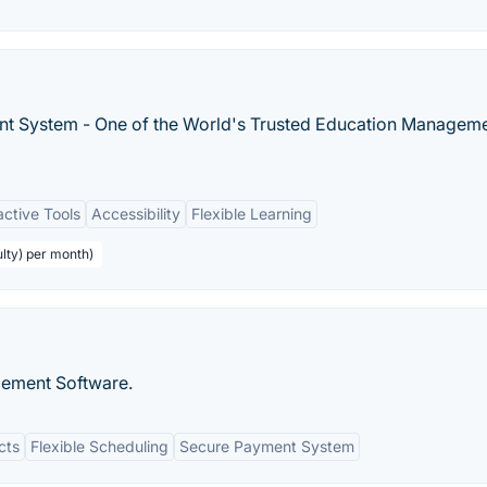
t System - One of the World's Trusted Education Managem
active Tools
Accessibility
Flexible Learning
ulty) per month)
gement Software.
cts
Flexible Scheduling
Secure Payment System