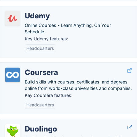
Udemy
Online Courses - Learn Anything, On Your
Schedule.
Key Udemy features:
Headquarters
Coursera
Build skills with courses, certificates, and degrees
online from world-class universities and companies.
Key Coursera features:
Headquarters
Duolingo