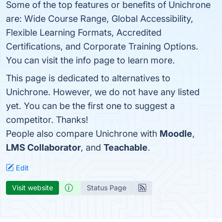
Some of the top features or benefits of Unichrone
are: Wide Course Range, Global Accessibility,
Flexible Learning Formats, Accredited
Certifications, and Corporate Training Options.
You can visit the info page to learn more.
This page is dedicated to alternatives to
Unichrone. However, we do not have any listed
yet. You can be the first one to suggest a
competitor. Thanks!
People also compare Unichrone with
Moodle
,
LMS Collaborator
, and
Teachable
.
Edit
Visit website
Status Page