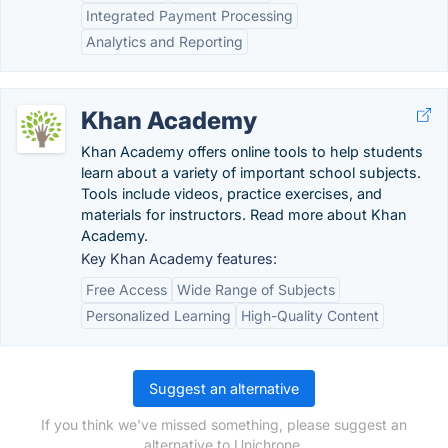
Integrated Payment Processing
Analytics and Reporting
Khan Academy
Khan Academy offers online tools to help students
learn about a variety of important school subjects.
Tools include videos, practice exercises, and
materials for instructors. Read more about Khan
Academy.
Key Khan Academy features:
Free Access
Wide Range of Subjects
Personalized Learning
High-Quality Content
Suggest an alternative
If you think we've missed something, please suggest an
alternative to Unichrone.