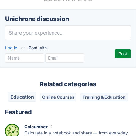
Unichrone discussion
Log in
or
Post with
Related categories
Education
Online Courses
Training & Education
Featured
Calcumber
Calculate in a notebook and share — from everyday