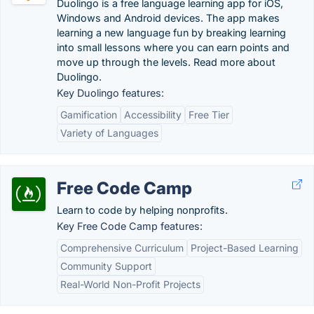
Duolingo is a free language learning app for iOS,
Windows and Android devices. The app makes
learning a new language fun by breaking learning
into small lessons where you can earn points and
move up through the levels. Read more about
Duolingo.
Key Duolingo features:
Gamification
Accessibility
Free Tier
Variety of Languages
Free Code Camp
Learn to code by helping nonprofits.
Key Free Code Camp features:
Comprehensive Curriculum
Project-Based Learning
Community Support
Real-World Non-Profit Projects