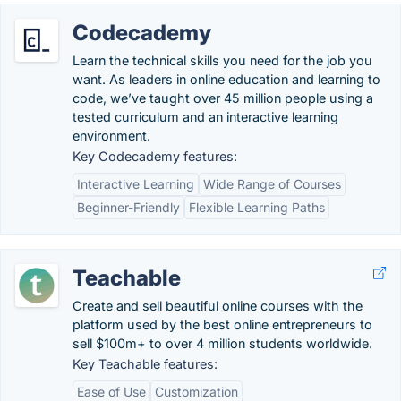
Codecademy
Learn the technical skills you need for the job you
want. As leaders in online education and learning to
code, we’ve taught over 45 million people using a
tested curriculum and an interactive learning
environment.
Key Codecademy features:
Interactive Learning
Wide Range of Courses
Beginner-Friendly
Flexible Learning Paths
Teachable
Create and sell beautiful online courses with the
platform used by the best online entrepreneurs to
sell $100m+ to over 4 million students worldwide.
Key Teachable features:
Ease of Use
Customization