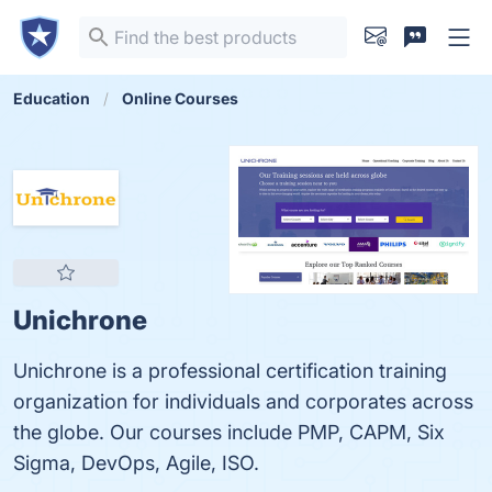
Education
Online Courses
Unichrone
Unichrone is a professional certification training
organization for individuals and corporates across
the globe. Our courses include PMP, CAPM, Six
Sigma, DevOps, Agile, ISO.