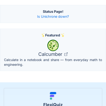
Status Page!
Is Unichrone down?
Featured
Calcumber
Calculate in a notebook and share — from everyday math to
engineering.
FlexiQuiz