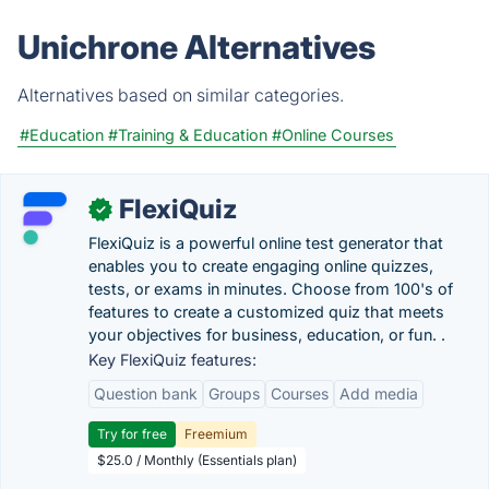
Unichrone Alternatives
Alternatives based on similar categories.
#Education
#Training & Education
#Online Courses
FlexiQuiz
✓
FlexiQuiz is a powerful online test generator that
enables you to create engaging online quizzes,
tests, or exams in minutes. Choose from 100's of
features to create a customized quiz that meets
your objectives for business, education, or fun. .
Key FlexiQuiz features:
Question bank
Groups
Courses
Add media
Try for free
Freemium
$25.0 / Monthly (Essentials plan)