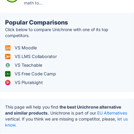
math to...
Popular Comparisons
Click below to compare Unichrone with one of its top
competitors.
VS Moodle
VS LMS Collaborator
VS Teachable
VS Free Code Camp
VS Pluralsight
This page will help you find
the best Unichrone alternative
and similar products.
Unichrone is part of our
EU Alternatives
vertical. If you think we are missing a competitor, please,
let us
know.