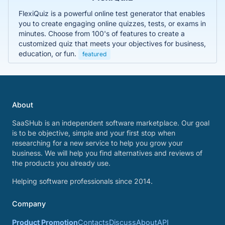
FlexiQuiz is a powerful online test generator that enables
you to create engaging online quizzes, tests, or exams in
minutes. Choose from 100's of features to create a
customized quiz that meets your objectives for business,
education, or fun.
featured
About
SaaSHub is an independent software marketplace. Our goal
is to be objective, simple and your first stop when
researching for a new service to help you grow your
business. We will help you find alternatives and reviews of
the products you already use.
Helping software professionals since 2014.
Company
Product Promotion
Contacts
Discuss
About
API