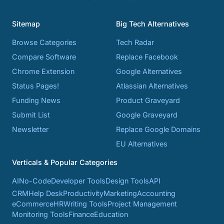
Sitemap
Big Tech Alternatives
Browse Categories
Tech Radar
Compare Software
Replace Facebook
Chrome Extension
Google Alternatives
Status Pages!
Atlassian Alternatives
Funding News
Product Graveyard
Submit List
Google Graveyard
Newsletter
Replace Google Domains
EU Alternatives
Verticals & Popular Categories
AI
No-Code
Developer Tools
Design Tools
API
CRM
Help Desk
Productivity
Marketing
Accounting
eCommerce
HR
Writing Tools
Project Management
Monitoring Tools
Finance
Education