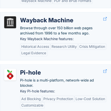
Wayback Machine
PDF and ePub Formats
Wayback Machine
Browse through over 150 billion web pages
archived from 1996 to a few months ago.
Key Wayback Machine features:
Historical Access
Research Utility
Crisis Mitigation
Legal Evidence
Pi-hole
Pi-hole is a multi-platform, network-wide ad
blocker.
Key Pi-hole features:
Ad Blocking
Privacy Protection
Low-Cost Solution
Customizable