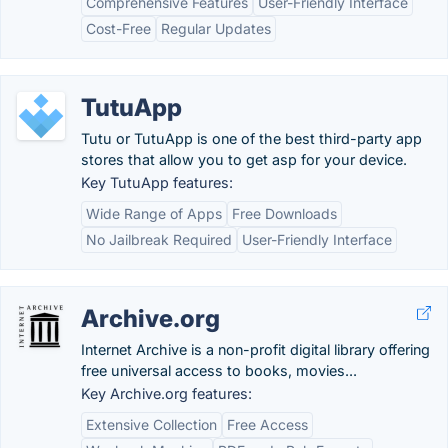
Comprehensive Features
User-Friendly Interface
Cost-Free
Regular Updates
TutuApp
Tutu or TutuApp is one of the best third-party app
stores that allow you to get asp for your device.
Key TutuApp features:
Wide Range of Apps
Free Downloads
No Jailbreak Required
User-Friendly Interface
Archive.org
Internet Archive is a non-profit digital library offering
free universal access to books, movies...
Key Archive.org features:
Extensive Collection
Free Access