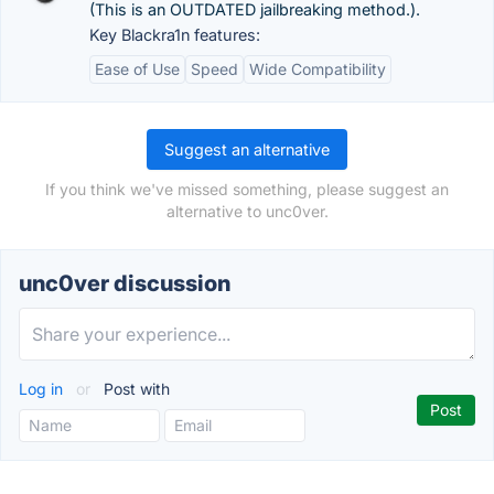
(This is an OUTDATED jailbreaking method.).
Key Blackra1n features:
Ease of Use
Speed
Wide Compatibility
Suggest an alternative
If you think we've missed something, please suggest an
alternative to unc0ver.
unc0ver discussion
Log in
or
Post with