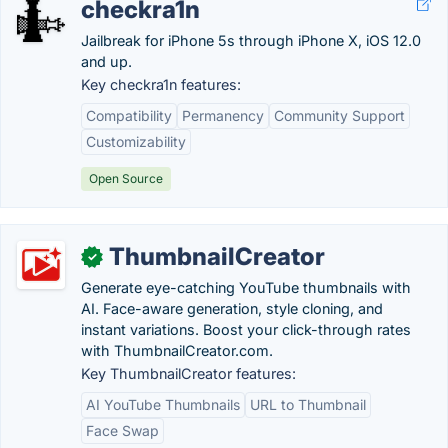
checkra1n
Jailbreak for iPhone 5s through iPhone X, iOS 12.0
and up.
Key checkra1n features:
Compatibility
Permanency
Community Support
Customizability
Open Source
ThumbnailCreator
✓
Generate eye-catching YouTube thumbnails with
AI. Face-aware generation, style cloning, and
instant variations. Boost your click-through rates
with ThumbnailCreator.com.
Key ThumbnailCreator features:
AI YouTube Thumbnails
URL to Thumbnail
Face Swap