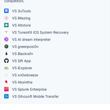
competitors.
VS 3uTools
VS iMazing
VS Altstore
VS TunesKit iOS System Recovery
VS AI dream interpreter
VS greenpois0n
VS Blackra1n
VS Sift App
VS iExplorer
VS sn0wbreeze
VS Absinthe
VS Splunk Enterprise
VS Gihosoft Mobile Transfer