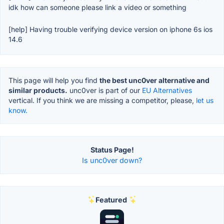
idk how can someone please link a video or something
[help] Having trouble verifying device version on iphone 6s ios
14.6
This page will help you find
the best unc0ver alternative and
similar products.
unc0ver is part of our
EU Alternatives
vertical. If you think we are missing a competitor, please,
let us
know.
Status Page!
Is unc0ver down?
Featured