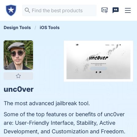
Design Tools
iOS Tools
unc0ver
The most advanced jailbreak tool.
Some of the top features or benefits of unc0ver
are: User-Friendly Interface, Stability, Active
Development, and Customization and Freedom.