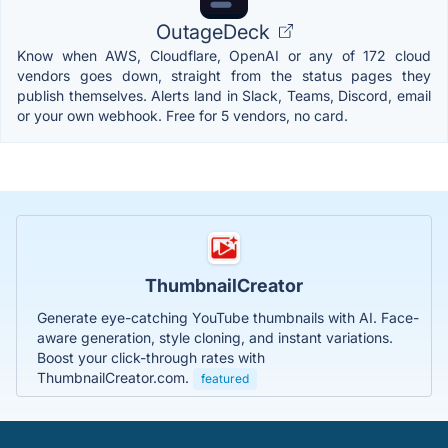
OutageDeck
Know when AWS, Cloudflare, OpenAI or any of 172 cloud
vendors goes down, straight from the status pages they
publish themselves. Alerts land in Slack, Teams, Discord, email
or your own webhook. Free for 5 vendors, no card.
ThumbnailCreator
Generate eye-catching YouTube thumbnails with AI. Face-
aware generation, style cloning, and instant variations.
Boost your click-through rates with
ThumbnailCreator.com.
featured