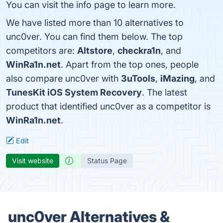
You can visit the info page to learn more.
We have listed more than 10 alternatives to
unc0ver. You can find them below. The top
competitors are:
Altstore
,
checkra1n
, and
WinRa1n.net
. Apart from the top ones, people
also compare unc0ver with
3uTools
,
iMazing
, and
TunesKit iOS System Recovery
. The latest
product that identified unc0ver as a competitor is
WinRa1n.net
.
Edit
Visit website
Status Page
unc0ver Alternatives &