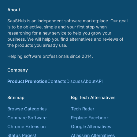
About
SaaSHub is an independent software marketplace. Our goal
is to be objective, simple and your first stop when
researching for a new service to help you grow your
business. We will help you find alternatives and reviews of
the products you already use.
Helping software professionals since 2014.
Company
Product Promotion
Contacts
Discuss
About
API
Sitemap
Big Tech Alternatives
Browse Categories
Tech Radar
Compare Software
Replace Facebook
Chrome Extension
Google Alternatives
Status Pages!
Atlassian Alternatives