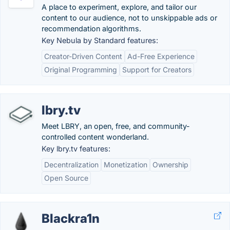
A place to experiment, explore, and tailor our
content to our audience, not to unskippable ads or
recommendation algorithms.
Key Nebula by Standard features:
Creator-Driven Content
Ad-Free Experience
Original Programming
Support for Creators
lbry.tv
Meet LBRY, an open, free, and community-
controlled content wonderland.
Key lbry.tv features:
Decentralization
Monetization
Ownership
Open Source
Blackra1n