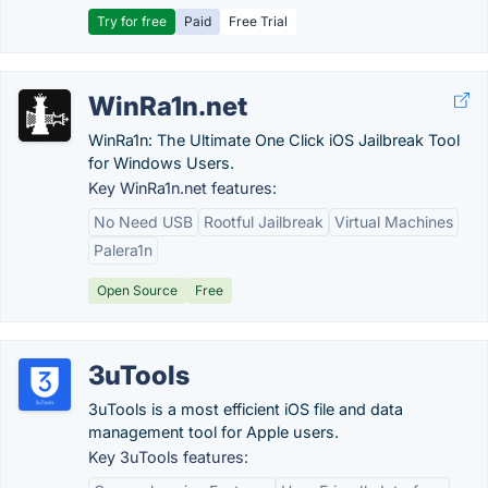
Try for free
Paid
Free Trial
WinRa1n.net
WinRa1n: The Ultimate One Click iOS Jailbreak Tool
for Windows Users.
Key WinRa1n.net features:
No Need USB
Rootful Jailbreak
Virtual Machines
Palera1n
Open Source
Free
3uTools
3uTools is a most efficient iOS file and data
management tool for Apple users.
Key 3uTools features: