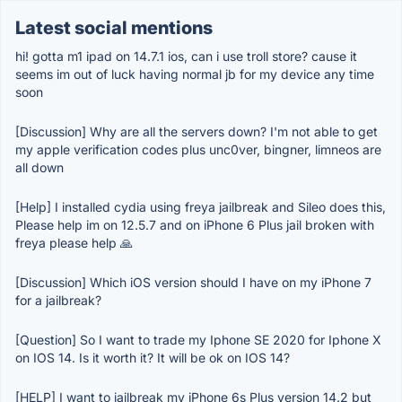
Latest social mentions
hi! gotta m1 ipad on 14.7.1 ios, can i use troll store? cause it
seems im out of luck having normal jb for my device any time
soon
[Discussion] Why are all the servers down? I'm not able to get
my apple verification codes plus unc0ver, bingner, limneos are
all down
[Help] I installed cydia using freya jailbreak and Sileo does this,
Please help im on 12.5.7 and on iPhone 6 Plus jail broken with
freya please help 🙏
[Discussion] Which iOS version should I have on my iPhone 7
for a jailbreak?
[Question] So I want to trade my Iphone SE 2020 for Iphone X
on IOS 14. Is it worth it? It will be ok on IOS 14?
[HELP] I want to jailbreak my iPhone 6s Plus version 14.2 but