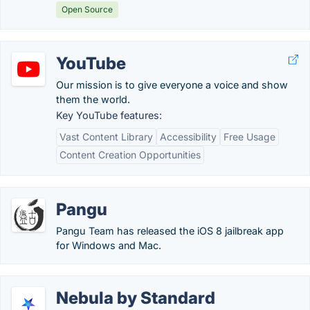
Open Source
YouTube
Our mission is to give everyone a voice and show
them the world.
Key YouTube features:
Vast Content Library
Accessibility
Free Usage
Content Creation Opportunities
Pangu
Pangu Team has released the iOS 8 jailbreak app
for Windows and Mac.
Nebula by Standard