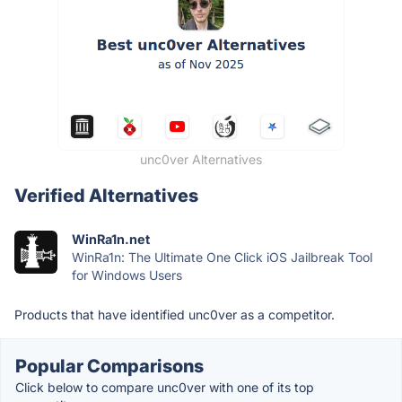
unc0ver Alternatives
Verified Alternatives
WinRa1n.net
WinRa1n: The Ultimate One Click iOS Jailbreak Tool
for Windows Users
Products that have identified unc0ver as a competitor.
Popular Comparisons
Click below to compare unc0ver with one of its top