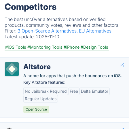
Competitors
The best unc0ver alternatives based on verified
products, community votes, reviews and other factors.
Filter:
3 Open-Source Alternatives.
EU Alternatives.
Latest update:
2025-11-10.
#iOS Tools
#Monitoring Tools
#iPhone
#Design Tools
Altstore
A home for apps that push the boundaries on iOS.
Key Altstore features:
No Jailbreak Required
Free
Delta Emulator
Regular Updates
Open Source