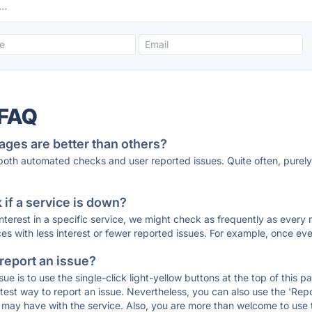
 FAQ
ages are better than others?
 both automated checks and user reported issues. Quite often, pure
if a service is down?
 interest in a specific service, we might check as frequently as eve
ces with less interest or fewer reported issues. For example, once eve
 report an issue?
sue is to use the single-click light-yellow buttons at the top of this
st way to report an issue. Nevertheless, you can also use the 'Repor
ou may have with the service. Also, you are more than welcome to us