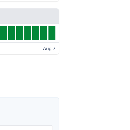
Aug 7