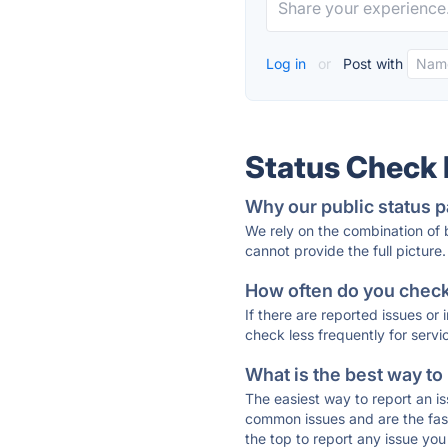
Log in
or
Post with
Status Check
Why our public status p
We rely on the combination of
cannot provide the full picture.
How often do you check 
If there are reported issues or
check less frequently for servi
What is the best way to
The easiest way to report an is
common issues and are the faste
the top to report any issue y