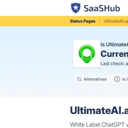
Status Pages
UltimateAI.a
Is Ultimat
Curren
Last check: 
Alternatives
Is 
UltimateAI.
White Label ChatGPT w