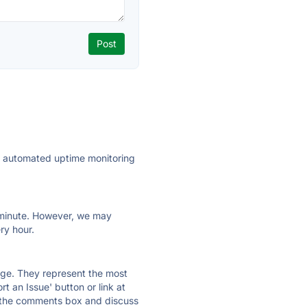
ly automated uptime monitoring
ry minute. However, we may
ry hour.
 page. They represent the most
t an Issue' button or link at
e the comments box and discuss