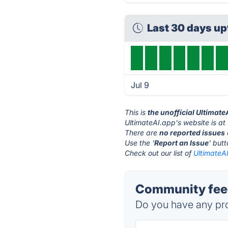
Last 30 days u
Jul 9
This is
the unofficial Ultimat
UltimateAI.app's website is at
There are
no reported issues
Use the '
Report an Issue
' but
Check out our list of
UltimateAI
Community feed
Do you have any pro