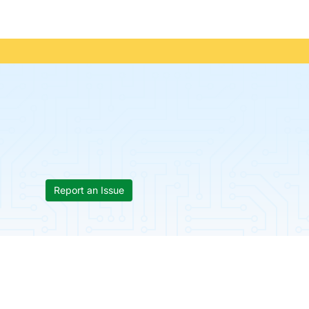
Report an Issue