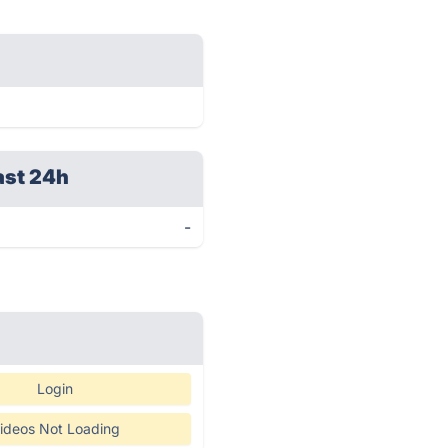
ast 24h
-
Login
ideos Not Loading