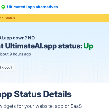
UltimateAI.app alternatives
pp Status
eAI.app down?
NO
t
UltimateAI.app status:
Up
about 9 hours ago
it good?
app Status Details
idgets for your website, app or SaaS