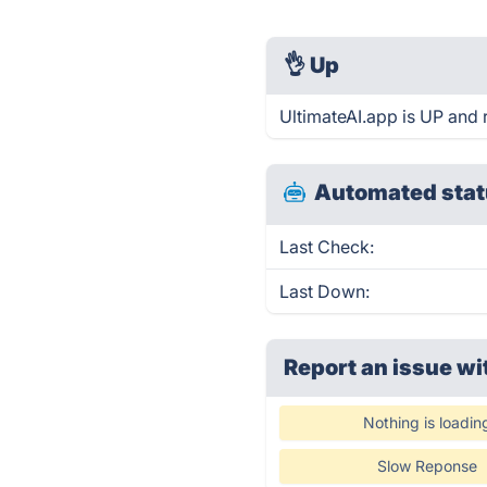
👌
Up
UltimateAI.app is UP and 
Automated stat
Last Check:
Last Down:
Report an issue wi
Nothing is loadin
Slow Reponse