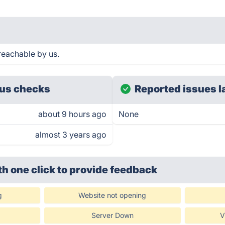
reachable by us.
us checks
Reported issues l
about 9 hours ago
None
almost 3 years ago
th one click
to provide feedback
g
Website not opening
Server Down
V