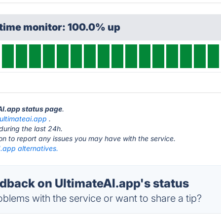
ptime monitor: 100.0% up
eAI.app status page
.
ultimateai.app
.
during the last 24h.
ton to report any issues you may have with the service.
.app alternatives.
back on UltimateAI.app's status
blems with the service or want to share a tip?